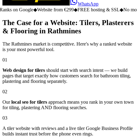
WhatsApp
n Google
◆
Website from €299
◆
FREE hosting & SSL
◆
No monthly fe
The Case for a Website: Tilers, Plasterers
& Flooring in Rathmines
The Rathmines market is competitive. Here's why a ranked website
is your most powerful tool.
01
Web design for tilers
should start with search intent — we build
pages that target exactly how customers search for bathroom tiling,
plastering and flooring separately.
02
Our
local seo for tilers
approach means you rank in your own town
for tiling, plastering AND flooring searches.
03
A tiler website with reviews and a live tiler Google Business Profile
builds instant trust before the phone even rings.