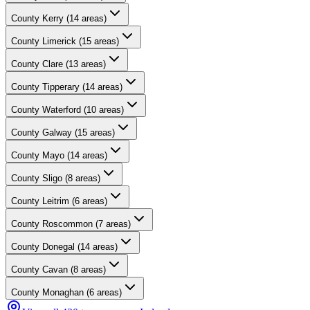
County
Kerry
(
14
areas)
County
Limerick
(
15
areas)
County
Clare
(
13
areas)
County
Tipperary
(
14
areas)
County
Waterford
(
10
areas)
County
Galway
(
15
areas)
County
Mayo
(
14
areas)
County
Sligo
(
8
areas)
County
Leitrim
(
6
areas)
County
Roscommon
(
7
areas)
County
Donegal
(
14
areas)
County
Cavan
(
8
areas)
County
Monaghan
(
6
areas)