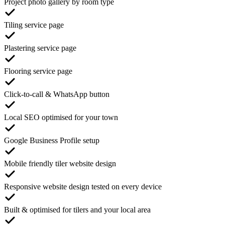
Project photo gallery by room type
Tiling service page
Plastering service page
Flooring service page
Click-to-call & WhatsApp button
Local SEO optimised for your town
Google Business Profile setup
Mobile friendly tiler website design
Responsive website design tested on every device
Built & optimised for tilers and your local area