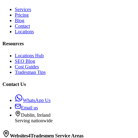
Services
Pricing
Blog
Contact
Locations
Resources
Locations Hub
SEO Blog
Cost Guides
Tradesman Tips
Contact Us
WhatsApp Us
Email us
Dublin, Ireland
Serving nationwide
Websites4Tradesmen
Service Areas