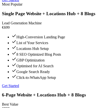
Most Popular
Single Page Website + Locations Hub + 8 Blogs
Lead Generation Machine
€699
High-Conversion Landing Page
List of Your Services
Locations Hub Setup
8 SEO Optimized Blog Posts
GBP Optimization
Optimised for AI Search
Google Search Ready
Click-to-WhatsApp Setup
Get Started
6-Page Website + Locations Hub + 8 Blogs
Best Value