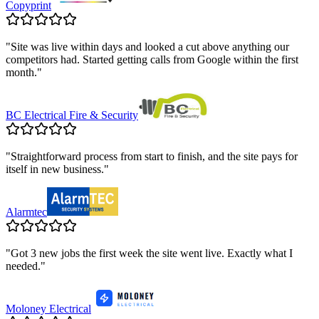
Copyprint
"
Site was live within days and looked a cut above anything our
competitors had. Started getting calls from Google within the first
month.
"
BC Electrical Fire & Security
"
Straightforward process from start to finish, and the site pays for
itself in new business.
"
Alarmtec
"
Got 3 new jobs the first week the site went live. Exactly what I
needed.
"
Moloney Electrical