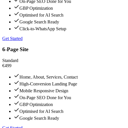
On-Page SEO Done for You
GBP Optimization
Optimised for AI Search
Google Search Ready
Click-to-WhatsApp Setup
Get Started
6-Page Site
Standard
€499
Home, About, Services, Contact
High-Conversion Landing Page
Mobile Responsive Design
On-Page SEO Done for You
GBP Optimization
Optimised for AI Search
Google Search Ready
Get Started