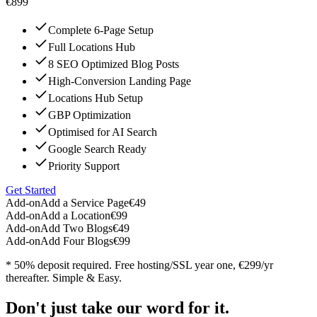
€899
Complete 6-Page Setup
Full Locations Hub
8 SEO Optimized Blog Posts
High-Conversion Landing Page
Locations Hub Setup
GBP Optimization
Optimised for AI Search
Google Search Ready
Priority Support
Get Started
Add-on
Add a Service Page
€49
Add-on
Add a Location
€99
Add-on
Add Two Blogs
€49
Add-on
Add Four Blogs
€99
* 50% deposit required. Free hosting/SSL year one, €299/yr
thereafter. Simple & Easy.
Don't just take our word for it.