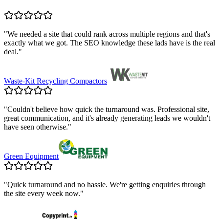
"
We needed a site that could rank across multiple regions and that's
exactly what we got. The SEO knowledge these lads have is the real
deal.
"
Waste-Kit Recycling Compactors
"
Couldn't believe how quick the turnaround was. Professional site,
great communication, and it's already generating leads we wouldn't
have seen otherwise.
"
Green Equipment
"
Quick turnaround and no hassle. We're getting enquiries through
the site every week now.
"