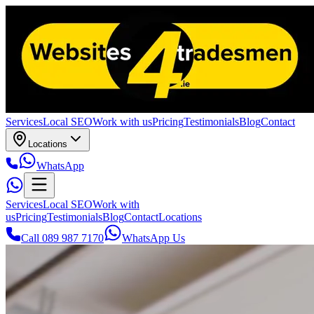
Services
Local SEO
Work with us
Pricing
Testimonials
Blog
Contact
Locations
WhatsApp
Services
Local SEO
Work with
us
Pricing
Testimonials
Blog
Contact
Locations
Call 089 987 7170
WhatsApp Us