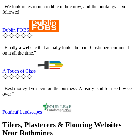
"
We look miles more credible online now, and the bookings have
followed.
"
Dublin FOBS
"
Finally a website that actually looks the part. Customers comment
on it all the time.
"
A Touch of Class
"
Best money I've spent on the business. Already paid for itself twice
over.
"
Fourleaf Landscapes
Tilers, Plasterers & Flooring
Websites
Near
Rathmines