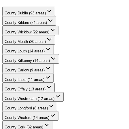
County
Dublin
(
93
areas)
County
Kildare
(
24
areas)
County
Wicklow
(
22
areas)
County
Meath
(
20
areas)
County
Louth
(
14
areas)
County
Kilkenny
(
14
areas)
County
Carlow
(
9
areas)
County
Laois
(
11
areas)
County
Offaly
(
13
areas)
County
Westmeath
(
12
areas)
County
Longford
(
8
areas)
County
Wexford
(
14
areas)
County
Cork
(
32
areas)