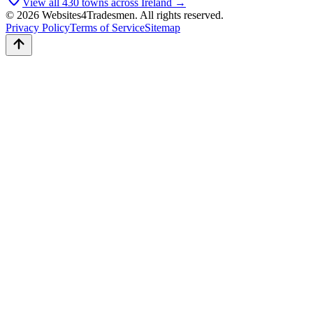
View all
430
towns across Ireland →
© 2026 Websites4Tradesmen. All rights reserved.
Privacy Policy
Terms of Service
Sitemap