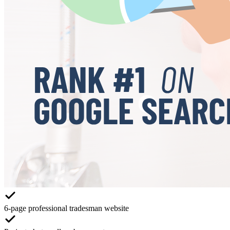
6-page professional tradesman website