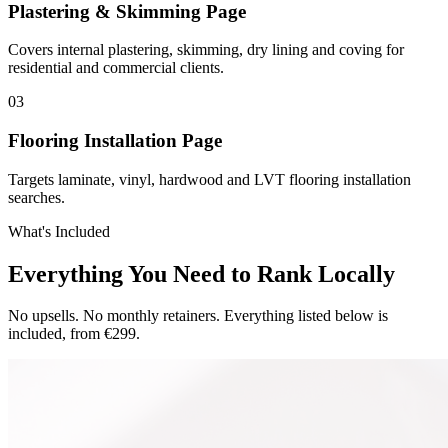
Plastering & Skimming Page
Covers internal plastering, skimming, dry lining and coving for
residential and commercial clients.
0
3
Flooring Installation Page
Targets laminate, vinyl, hardwood and LVT flooring installation
searches.
What's Included
Everything You Need to Rank Locally
No upsells. No monthly retainers. Everything listed below is
included, from €299.