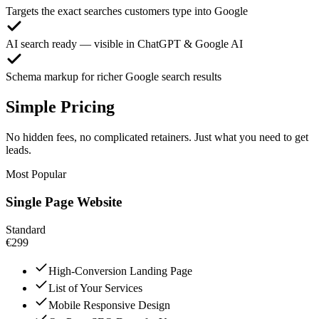
Targets the exact searches customers type into Google
AI search ready — visible in ChatGPT & Google AI
Schema markup for richer Google search results
Simple Pricing
No hidden fees, no complicated retainers. Just what you need to get
leads.
Most Popular
Single Page Website
Standard
€299
High-Conversion Landing Page
List of Your Services
Mobile Responsive Design