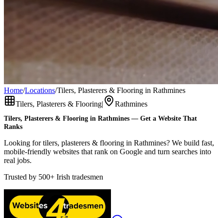
Home
/
Locations
/
Tilers, Plasterers & Flooring in Rathmines
Tilers, Plasterers & Flooring
|
Rathmines
Tilers, Plasterers & Flooring
in
Rathmines
— Get a Website That
Ranks
Looking for tilers, plasterers & flooring in Rathmines? We build fast,
mobile-friendly websites that rank on Google and turn searches into
real jobs.
Trusted by
500+
Irish tradesmen