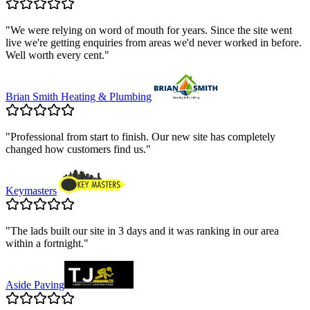
"
We were relying on word of mouth for years. Since the site went
live we're getting enquiries from areas we'd never worked in before.
Well worth every cent.
"
Brian Smith Heating & Plumbing
"
Professional from start to finish. Our new site has completely
changed how customers find us.
"
Keymasters
"
The lads built our site in 3 days and it was ranking in our area
within a fortnight.
"
Aside Paving