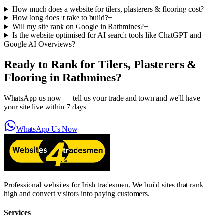
How much does a website for tilers, plasterers & flooring cost?
+
How long does it take to build?
+
Will my site rank on Google in Rathmines?
+
Is the website optimised for AI search tools like ChatGPT and
Google AI Overviews?
+
Ready to Rank for
Tilers, Plasterers &
Flooring in Rathmines
?
WhatsApp us now — tell us your trade and town and we'll have
your site live within 7 days.
WhatsApp Us Now
Professional websites for Irish tradesmen. We build sites that rank
high and convert visitors into paying customers.
Services