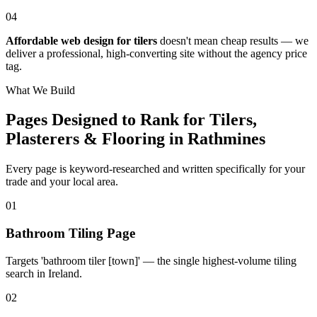
04
Affordable web design for tilers
doesn't mean cheap results — we
deliver a professional, high-converting site without the agency price
tag.
What We Build
Pages Designed to Rank for
Tilers,
Plasterers & Flooring in Rathmines
Every page is keyword-researched and written specifically for your
trade
and your local area
.
0
1
Bathroom Tiling Page
Targets 'bathroom tiler [town]' — the single highest-volume tiling
search in Ireland.
0
2