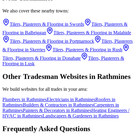
We also cover these nearby towns:
Tilers, Plasterers & Flooring
in
Swords
Tilers, Plasterers &
Flooring
in
Balbriggan
Tilers, Plasterers & Flooring
in
Malahide
Tilers, Plasterers & Flooring
in
Portmarnock
Tilers, Plasterers
& Flooring
in
Skerries
Tilers, Plasterers & Flooring
in
Rush
Tilers, Plasterers & Flooring
in
Donabate
Tilers, Plasterers &
Flooring
in
Lusk
Other Tradesman Websites in
Rathmines
We build websites for all trades in your area:
Plumbers
in
Rathmines
Electricians
in
Rathmines
Roofers
in
Rathmines
Builders & Contractors
in
Rathmines
Carpenters
in
Rathmines
Painters & Decorators
in
Rathmines
Heating Engineers /
HVAC
in
Rathmines
Landscapers & Gardeners
in
Rathmines
Frequently Asked Questions