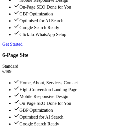
Mobile Responsive Design
On-Page SEO Done for You
GBP Optimization
Optimised for AI Search
Google Search Ready
Click-to-WhatsApp Setup
Get Started
6-Page Site
Standard
€499
Home, About, Services, Contact
High-Conversion Landing Page
Mobile Responsive Design
On-Page SEO Done for You
GBP Optimization
Optimised for AI Search
Google Search Ready