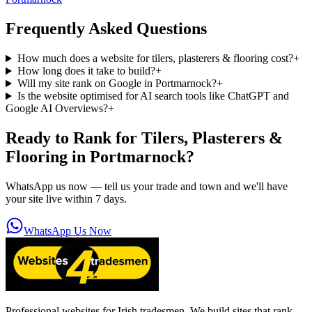
Frequently Asked Questions
How much does a website for tilers, plasterers & flooring cost?
+
How long does it take to build?
+
Will my site rank on Google in Portmarnock?
+
Is the website optimised for AI search tools like ChatGPT and
Google AI Overviews?
+
Ready to Rank for
Tilers, Plasterers &
Flooring in Portmarnock
?
WhatsApp us now — tell us your trade and town and we'll have
your site live within 7 days.
WhatsApp Us Now
Professional websites for Irish tradesmen. We build sites that rank