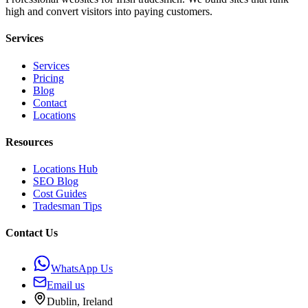
high and convert visitors into paying customers.
Services
Services
Pricing
Blog
Contact
Locations
Resources
Locations Hub
SEO Blog
Cost Guides
Tradesman Tips
Contact Us
WhatsApp Us
Email us
Dublin, Ireland