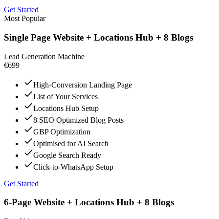
Get Started
Most Popular
Single Page Website + Locations Hub + 8 Blogs
Lead Generation Machine
€699
High-Conversion Landing Page
List of Your Services
Locations Hub Setup
8 SEO Optimized Blog Posts
GBP Optimization
Optimised for AI Search
Google Search Ready
Click-to-WhatsApp Setup
Get Started
6-Page Website + Locations Hub + 8 Blogs