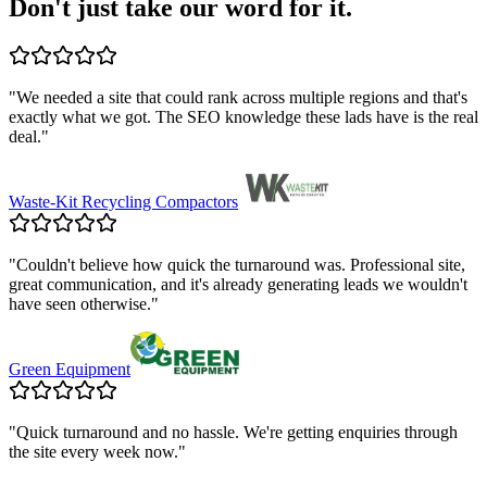
Don't just take our word for it.
"
We needed a site that could rank across multiple regions and that's
exactly what we got. The SEO knowledge these lads have is the real
deal.
"
Waste-Kit Recycling Compactors
"
Couldn't believe how quick the turnaround was. Professional site,
great communication, and it's already generating leads we wouldn't
have seen otherwise.
"
Green Equipment
"
Quick turnaround and no hassle. We're getting enquiries through
the site every week now.
"