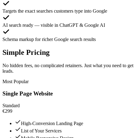
Targets the exact searches customers type into Google
AI search ready — visible in ChatGPT & Google AI
Schema markup for richer Google search results
Simple Pricing
No hidden fees, no complicated retainers. Just what you need to get
leads.
Most Popular
Single Page Website
Standard
€299
High-Conversion Landing Page
List of Your Services