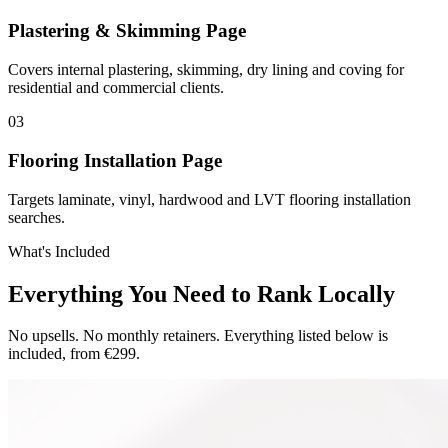
Plastering & Skimming Page
Covers internal plastering, skimming, dry lining and coving for
residential and commercial clients.
0
3
Flooring Installation Page
Targets laminate, vinyl, hardwood and LVT flooring installation
searches.
What's Included
Everything You Need to Rank Locally
No upsells. No monthly retainers. Everything listed below is
included, from €299.