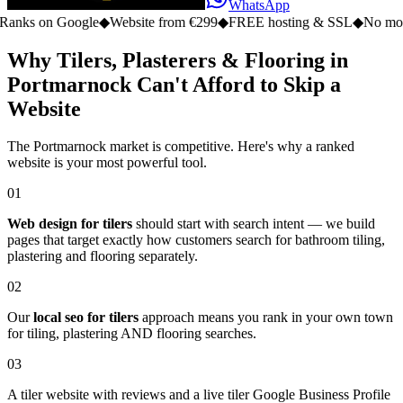
WhatsApp
n Google
◆
Website from €299
◆
FREE hosting & SSL
◆
No monthly fe
Why Tilers, Plasterers & Flooring in
Portmarnock Can't Afford to Skip a
Website
The Portmarnock market is competitive. Here's why a ranked
website is your most powerful tool.
01
Web design for tilers
should start with search intent — we build
pages that target exactly how customers search for bathroom tiling,
plastering and flooring separately.
02
Our
local seo for tilers
approach means you rank in your own town
for tiling, plastering AND flooring searches.
03
A tiler website with reviews and a live tiler Google Business Profile