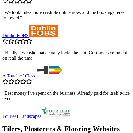
"
We look miles more credible online now, and the bookings have
followed.
"
Dublin FOBS
"
Finally a website that actually looks the part. Customers comment
on it all the time.
"
A Touch of Class
"
Best money I've spent on the business. Already paid for itself twice
over.
"
Fourleaf Landscapes
Tilers, Plasterers & Flooring
Websites