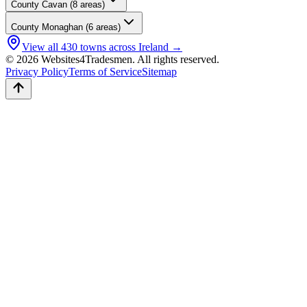
County
Cavan
(
8
areas)
County
Monaghan
(
6
areas)
View all
430
towns across Ireland →
© 2026 Websites4Tradesmen. All rights reserved.
Privacy Policy
Terms of Service
Sitemap