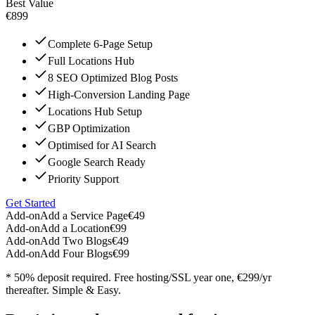
Best Value
€899
Complete 6-Page Setup
Full Locations Hub
8 SEO Optimized Blog Posts
High-Conversion Landing Page
Locations Hub Setup
GBP Optimization
Optimised for AI Search
Google Search Ready
Priority Support
Get Started
Add-on
Add a Service Page
€49
Add-on
Add a Location
€99
Add-on
Add Two Blogs
€49
Add-on
Add Four Blogs
€99
* 50% deposit required. Free hosting/SSL year one, €299/yr
thereafter. Simple & Easy.