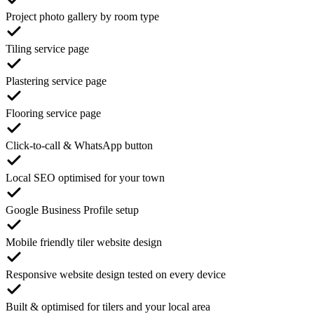
Project photo gallery by room type
Tiling service page
Plastering service page
Flooring service page
Click-to-call & WhatsApp button
Local SEO optimised for your town
Google Business Profile setup
Mobile friendly tiler website design
Responsive website design tested on every device
Built & optimised for tilers and your local area