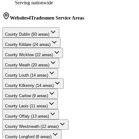
Serving nationwide
Websites4Tradesmen
Service Areas
County
Dublin
(
93
areas)
County
Kildare
(
24
areas)
County
Wicklow
(
22
areas)
County
Meath
(
20
areas)
County
Louth
(
14
areas)
County
Kilkenny
(
14
areas)
County
Carlow
(
9
areas)
County
Laois
(
11
areas)
County
Offaly
(
13
areas)
County
Westmeath
(
12
areas)
County
Longford
(
8
areas)