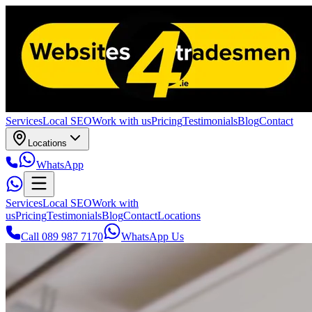
Services
Local SEO
Work with us
Pricing
Testimonials
Blog
Contact
Locations
WhatsApp
Services
Local SEO
Work with
us
Pricing
Testimonials
Blog
Contact
Locations
Call 089 987 7170
WhatsApp Us