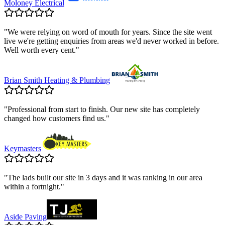
Moloney Electrical
"
We were relying on word of mouth for years. Since the site went
live we're getting enquiries from areas we'd never worked in before.
Well worth every cent.
"
Brian Smith Heating & Plumbing
"
Professional from start to finish. Our new site has completely
changed how customers find us.
"
Keymasters
"
The lads built our site in 3 days and it was ranking in our area
within a fortnight.
"
Aside Paving