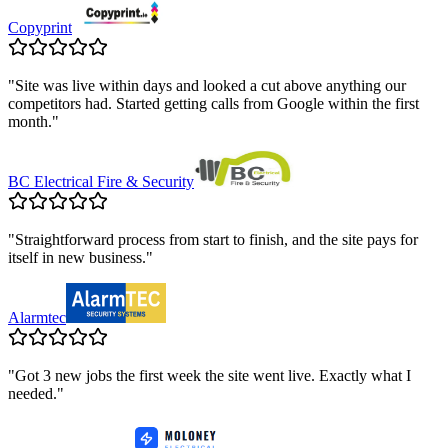
Copyprint
"
Site was live within days and looked a cut above anything our
competitors had. Started getting calls from Google within the first
month.
"
BC Electrical Fire & Security
"
Straightforward process from start to finish, and the site pays for
itself in new business.
"
Alarmtec
"
Got 3 new jobs the first week the site went live. Exactly what I
needed.
"