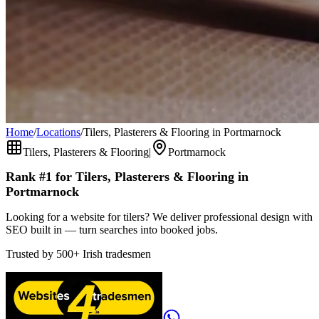
Home
/
Locations
/
Tilers, Plasterers & Flooring in Portmarnock
Tilers, Plasterers & Flooring
|
Portmarnock
Rank #1 for
Tilers, Plasterers & Flooring
in
Portmarnock
Looking for a website for tilers? We deliver professional design with
SEO built in — turn searches into booked jobs.
Trusted by
500+
Irish tradesmen