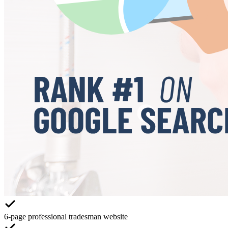
6-page professional tradesman website