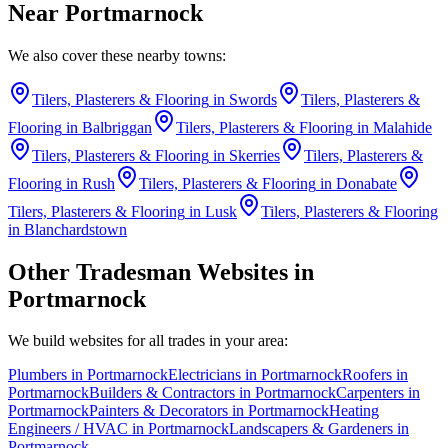
Near
Portmarnock
We also cover these nearby towns:
Tilers, Plasterers & Flooring
in
Swords
Tilers, Plasterers &
Flooring
in
Balbriggan
Tilers, Plasterers & Flooring
in
Malahide
Tilers, Plasterers & Flooring
in
Skerries
Tilers, Plasterers &
Flooring
in
Rush
Tilers, Plasterers & Flooring
in
Donabate
Tilers, Plasterers & Flooring
in
Lusk
Tilers, Plasterers & Flooring
in
Blanchardstown
Other Tradesman Websites in
Portmarnock
We build websites for all trades in your area:
Plumbers
in
Portmarnock
Electricians
in
Portmarnock
Roofers
in
Portmarnock
Builders & Contractors
in
Portmarnock
Carpenters
in
Portmarnock
Painters & Decorators
in
Portmarnock
Heating
Engineers / HVAC
in
Portmarnock
Landscapers & Gardeners
in
Portmarnock