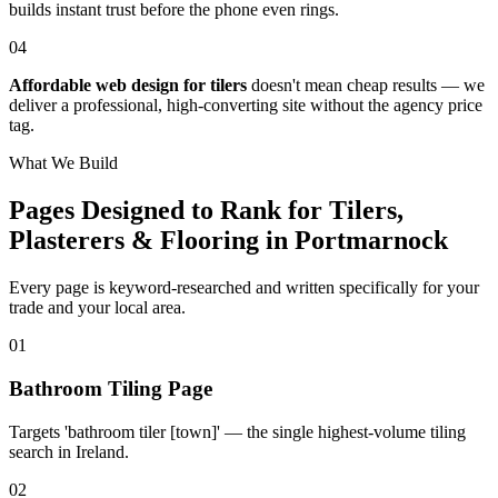
builds instant trust before the phone even rings.
04
Affordable web design for tilers
doesn't mean cheap results — we
deliver a professional, high-converting site without the agency price
tag.
What We Build
Pages Designed to Rank for
Tilers,
Plasterers & Flooring in Portmarnock
Every page is keyword-researched and written specifically for your
trade
and your local area
.
0
1
Bathroom Tiling Page
Targets 'bathroom tiler [town]' — the single highest-volume tiling
search in Ireland.
0
2