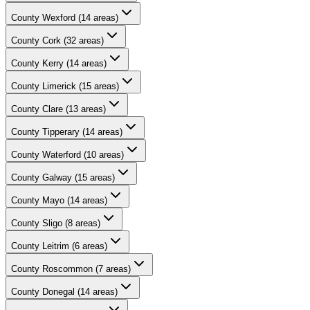
County
Wexford
(
14
areas)
County
Cork
(
32
areas)
County
Kerry
(
14
areas)
County
Limerick
(
15
areas)
County
Clare
(
13
areas)
County
Tipperary
(
14
areas)
County
Waterford
(
10
areas)
County
Galway
(
15
areas)
County
Mayo
(
14
areas)
County
Sligo
(
8
areas)
County
Leitrim
(
6
areas)
County
Roscommon
(
7
areas)
County
Donegal
(
14
areas)