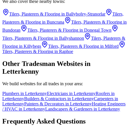
We also cover these nearby towns:
Tilers, Plasterers & Flooring
in
Ballybofey-Stranorlar
Tilers,
Plasterers & Flooring
in
Buncrana
Tilers, Plasterers & Flooring
in
Bundoran
Tilers, Plasterers & Flooring
in
Donegal Town
Tilers, Plasterers & Flooring
in
Ballyshannon
Tilers, Plasterers &
Flooring
in
Killybegs
Tilers, Plasterers & Flooring
in
Milford
Tilers, Plasterers & Flooring
in
Raphoe
Other Tradesman Websites in
Letterkenny
We build websites for all trades in your area:
Plumbers
in
Letterkenny
Electricians
in
Letterkenny
Roofers
in
Letterkenny
Builders & Contractors
in
Letterkenny
Carpenters
in
Letterkenny
Painters & Decorators
in
Letterkenny
Heating Engineers
/ HVAC
in
Letterkenny
Landscapers & Gardeners
in
Letterkenny
Frequently Asked Questions