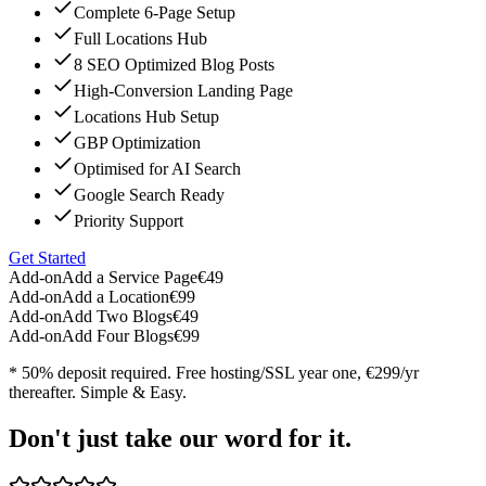
Complete 6-Page Setup
Full Locations Hub
8 SEO Optimized Blog Posts
High-Conversion Landing Page
Locations Hub Setup
GBP Optimization
Optimised for AI Search
Google Search Ready
Priority Support
Get Started
Add-on
Add a Service Page
€49
Add-on
Add a Location
€99
Add-on
Add Two Blogs
€49
Add-on
Add Four Blogs
€99
* 50% deposit required. Free hosting/SSL year one, €299/yr
thereafter. Simple & Easy.
Don't just take our word for it.