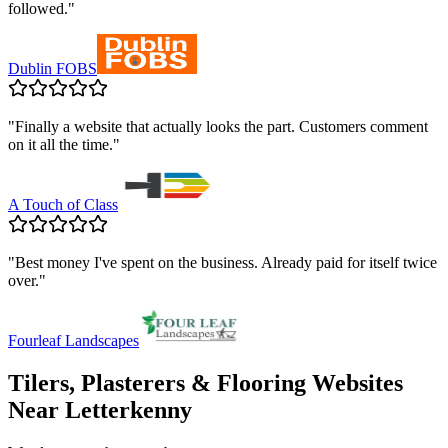
followed.
"
Dublin FOBS
"
Finally a website that actually looks the part. Customers comment
on it all the time.
"
A Touch of Class
"
Best money I've spent on the business. Already paid for itself twice
over.
"
Fourleaf Landscapes
Tilers, Plasterers & Flooring
Websites
Near
Letterkenny