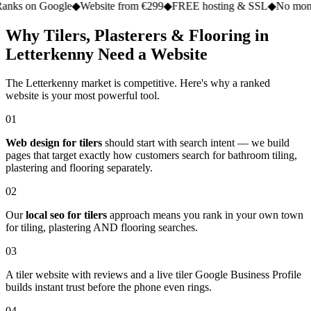
 Google
◆
Website from €299
◆
FREE hosting & SSL
◆
No monthly fee
Why Tilers, Plasterers & Flooring in
Letterkenny Need a Website
The Letterkenny market is competitive. Here's why a ranked
website is your most powerful tool.
01
Web design for tilers
should start with search intent — we build
pages that target exactly how customers search for bathroom tiling,
plastering and flooring separately.
02
Our
local seo for tilers
approach means you rank in your own town
for tiling, plastering AND flooring searches.
03
A tiler website with reviews and a live tiler Google Business Profile
builds instant trust before the phone even rings.
04