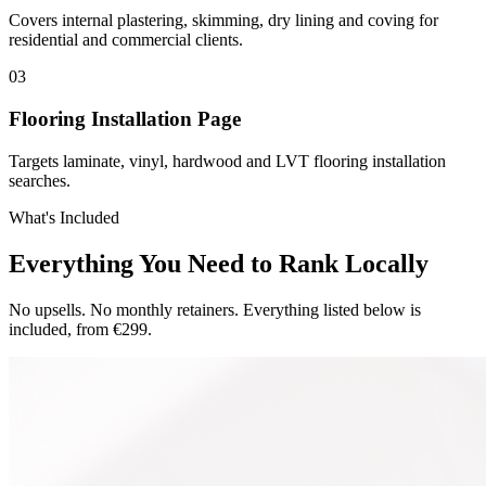
Covers internal plastering, skimming, dry lining and coving for
residential and commercial clients.
0
3
Flooring Installation Page
Targets laminate, vinyl, hardwood and LVT flooring installation
searches.
What's Included
Everything You Need to Rank Locally
No upsells. No monthly retainers. Everything listed below is
included, from €299.