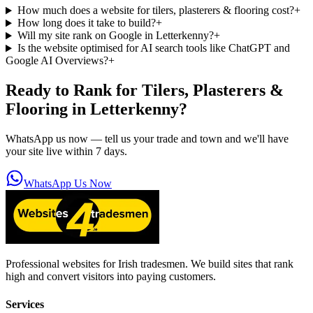
How much does a website for tilers, plasterers & flooring cost?
+
How long does it take to build?
+
Will my site rank on Google in Letterkenny?
+
Is the website optimised for AI search tools like ChatGPT and
Google AI Overviews?
+
Ready to Rank for
Tilers, Plasterers &
Flooring in Letterkenny
?
WhatsApp us now — tell us your trade and town and we'll have
your site live within 7 days.
WhatsApp Us Now
Professional websites for Irish tradesmen. We build sites that rank
high and convert visitors into paying customers.
Services