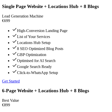
Single Page Website + Locations Hub + 8 Blogs
Lead Generation Machine
€699
High-Conversion Landing Page
List of Your Services
Locations Hub Setup
8 SEO Optimized Blog Posts
GBP Optimization
Optimised for AI Search
Google Search Ready
Click-to-WhatsApp Setup
Get Started
6-Page Website + Locations Hub + 8 Blogs
Best Value
€899