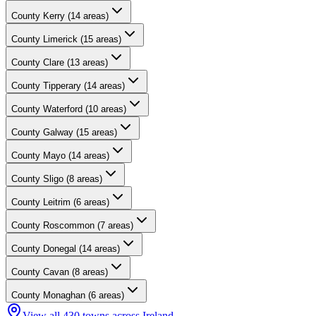
County
Kerry
(
14
areas)
County
Limerick
(
15
areas)
County
Clare
(
13
areas)
County
Tipperary
(
14
areas)
County
Waterford
(
10
areas)
County
Galway
(
15
areas)
County
Mayo
(
14
areas)
County
Sligo
(
8
areas)
County
Leitrim
(
6
areas)
County
Roscommon
(
7
areas)
County
Donegal
(
14
areas)
County
Cavan
(
8
areas)
County
Monaghan
(
6
areas)
View all
430
towns across Ireland →