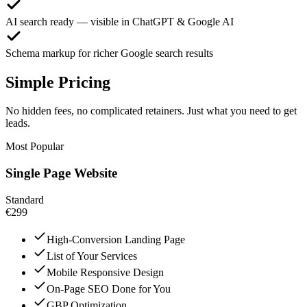
AI search ready — visible in ChatGPT & Google AI
Schema markup for richer Google search results
Simple Pricing
No hidden fees, no complicated retainers. Just what you need to get
leads.
Most Popular
Single Page Website
Standard
€299
High-Conversion Landing Page
List of Your Services
Mobile Responsive Design
On-Page SEO Done for You
GBP Optimization