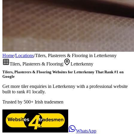
Home
/
Locations
/
Tilers, Plasterers & Flooring in Letterkenny
Tilers, Plasterers & Flooring
|
Letterkenny
Tilers, Plasterers & Flooring
Websites for
Letterkenny
That Rank #1 on
Google
Get more tiler enquiries in Letterkenny with a professional website
built to rank #1 locally.
Trusted by
500+
Irish tradesmen
WhatsApp