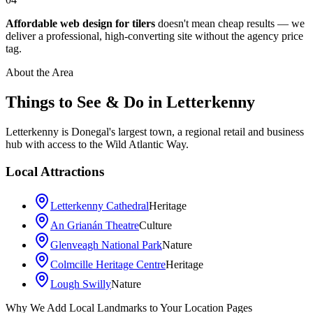
Affordable web design for tilers
doesn't mean cheap results — we
deliver a professional, high-converting site without the agency price
tag.
About the Area
Things to See & Do in
Letterkenny
Letterkenny is Donegal's largest town, a regional retail and business
hub with access to the Wild Atlantic Way.
Local Attractions
Letterkenny Cathedral
Heritage
An Grianán Theatre
Culture
Glenveagh National Park
Nature
Colmcille Heritage Centre
Heritage
Lough Swilly
Nature
Leaflet
|
©
OpenStreetMap
contributors
Why We Add Local Landmarks to Your Location Pages