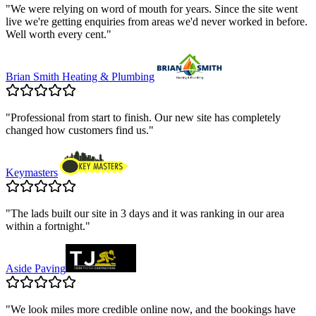
"
We were relying on word of mouth for years. Since the site went
live we're getting enquiries from areas we'd never worked in before.
Well worth every cent.
"
Brian Smith Heating & Plumbing
"
Professional from start to finish. Our new site has completely
changed how customers find us.
"
Keymasters
"
The lads built our site in 3 days and it was ranking in our area
within a fortnight.
"
Aside Paving
"
We look miles more credible online now, and the bookings have