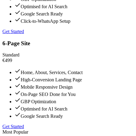
Optimised for AI Search
Google Search Ready
Click-to-WhatsApp Setup
Get Started
6-Page Site
Standard
€499
Home, About, Services, Contact
High-Conversion Landing Page
Mobile Responsive Design
On-Page SEO Done for You
GBP Optimization
Optimised for AI Search
Google Search Ready
Get Started
Most Popular