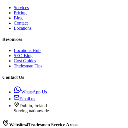
Services
Pricing
Blog
Contact
Locations
Resources
Locations Hub
SEO Blog
Cost Guides
Tradesman Tips
Contact Us
WhatsApp Us
Email us
Dublin, Ireland
Serving nationwide
Websites4Tradesmen
Service Areas