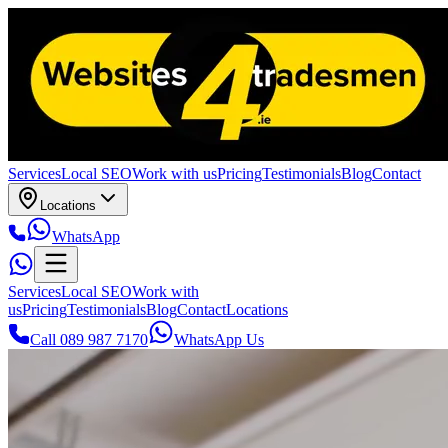
Services
Local SEO
Work with us
Pricing
Testimonials
Blog
Contact
Locations
WhatsApp
Services
Local SEO
Work with
us
Pricing
Testimonials
Blog
Contact
Locations
Call 089 987 7170
WhatsApp Us