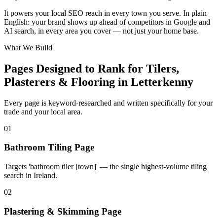
+
It powers your local SEO reach in every town you serve. In plain
−
English: your brand shows up ahead of competitors in Google and
AI search, in every area you cover — not just your home base.
What We Build
Pages Designed to Rank for
Tilers,
Plasterers & Flooring in Letterkenny
Every page is keyword-researched and written specifically for your
trade
and your local area
.
0
1
Bathroom Tiling Page
Targets 'bathroom tiler [town]' — the single highest-volume tiling
search in Ireland.
0
2
Plastering & Skimming Page