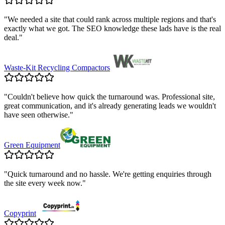
"
We needed a site that could rank across multiple regions and that's
exactly what we got. The SEO knowledge these lads have is the real
deal.
"
Waste-Kit Recycling Compactors
"
Couldn't believe how quick the turnaround was. Professional site,
great communication, and it's already generating leads we wouldn't
have seen otherwise.
"
Green Equipment
"
Quick turnaround and no hassle. We're getting enquiries through
the site every week now.
"
Copyprint