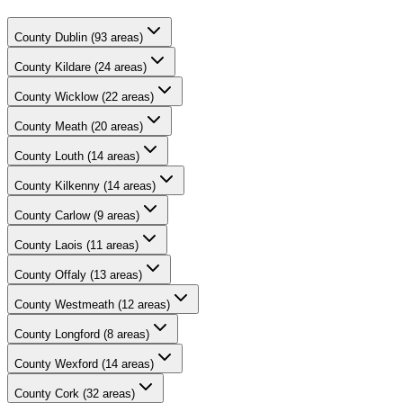
County
Dublin
(
93
areas)
County
Kildare
(
24
areas)
County
Wicklow
(
22
areas)
County
Meath
(
20
areas)
County
Louth
(
14
areas)
County
Kilkenny
(
14
areas)
County
Carlow
(
9
areas)
County
Laois
(
11
areas)
County
Offaly
(
13
areas)
County
Westmeath
(
12
areas)
County
Longford
(
8
areas)
County
Wexford
(
14
areas)
County
Cork
(
32
areas)