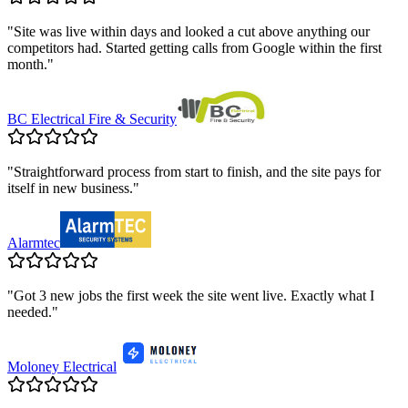
"
Site was live within days and looked a cut above anything our
competitors had. Started getting calls from Google within the first
month.
"
BC Electrical Fire & Security
"
Straightforward process from start to finish, and the site pays for
itself in new business.
"
Alarmtec
"
Got 3 new jobs the first week the site went live. Exactly what I
needed.
"
Moloney Electrical