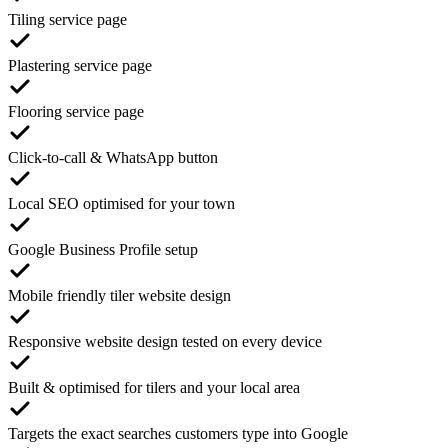
Tiling service page
Plastering service page
Flooring service page
Click-to-call & WhatsApp button
Local SEO optimised for your town
Google Business Profile setup
Mobile friendly tiler website design
Responsive website design tested on every device
Built & optimised for tilers and your local area
Targets the exact searches customers type into Google