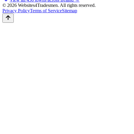
© 2026 Websites4Tradesmen. All rights reserved.
Privacy Policy
Terms of Service
Sitemap