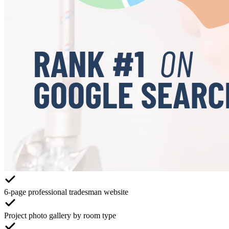
6-page professional tradesman website
Project photo gallery by room type