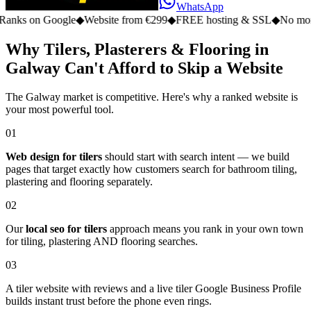
WhatsApp
n Google
◆
Website from €299
◆
FREE hosting & SSL
◆
No monthly fe
Why Tilers, Plasterers & Flooring in
Galway Can't Afford to Skip a Website
The Galway market is competitive. Here's why a ranked website is
your most powerful tool.
01
Web design for tilers
should start with search intent — we build
pages that target exactly how customers search for bathroom tiling,
plastering and flooring separately.
02
Our
local seo for tilers
approach means you rank in your own town
for tiling, plastering AND flooring searches.
03
A tiler website with reviews and a live tiler Google Business Profile
builds instant trust before the phone even rings.