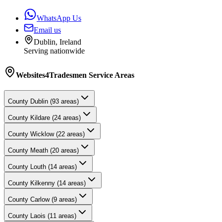
WhatsApp Us
Email us
Dublin, Ireland
Serving nationwide
Websites4Tradesmen
Service Areas
County
Dublin
(
93
areas)
County
Kildare
(
24
areas)
County
Wicklow
(
22
areas)
County
Meath
(
20
areas)
County
Louth
(
14
areas)
County
Kilkenny
(
14
areas)
County
Carlow
(
9
areas)
County
Laois
(
11
areas)