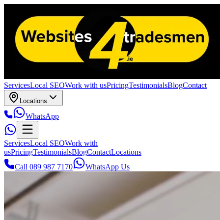
Services
Local SEO
Work with us
Pricing
Testimonials
Blog
Contact
Locations
WhatsApp
Services
Local SEO
Work with
us
Pricing
Testimonials
Blog
Contact
Locations
Call 089 987 7170
WhatsApp Us