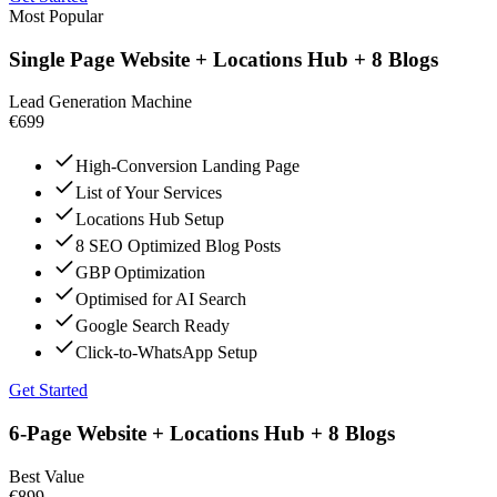
Most Popular
Single Page Website + Locations Hub + 8 Blogs
Lead Generation Machine
€699
High-Conversion Landing Page
List of Your Services
Locations Hub Setup
8 SEO Optimized Blog Posts
GBP Optimization
Optimised for AI Search
Google Search Ready
Click-to-WhatsApp Setup
Get Started
6-Page Website + Locations Hub + 8 Blogs
Best Value
€899