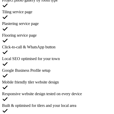
Project photo gallery by room type
Tiling service page
Plastering service page
Flooring service page
Click-to-call & WhatsApp button
Local SEO optimised for your town
Google Business Profile setup
Mobile friendly tiler website design
Responsive website design tested on every device
Built & optimised for tilers and your local area