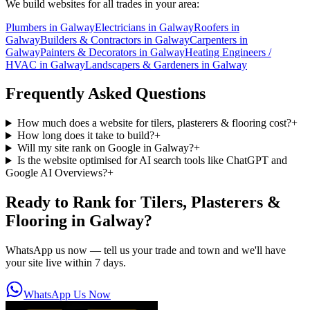
We build websites for all trades in your area:
Plumbers
in
Galway
Electricians
in
Galway
Roofers
in
Galway
Builders & Contractors
in
Galway
Carpenters
in
Galway
Painters & Decorators
in
Galway
Heating Engineers /
HVAC
in
Galway
Landscapers & Gardeners
in
Galway
Frequently Asked Questions
How much does a website for tilers, plasterers & flooring cost?
+
How long does it take to build?
+
Will my site rank on Google in Galway?
+
Is the website optimised for AI search tools like ChatGPT and
Google AI Overviews?
+
Ready to Rank for
Tilers, Plasterers &
Flooring in Galway
?
WhatsApp us now — tell us your trade and town and we'll have
your site live within 7 days.
WhatsApp Us Now