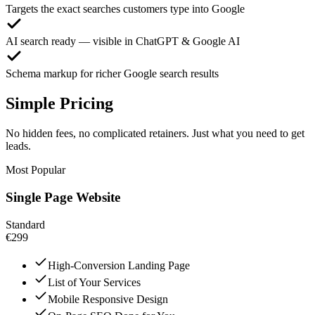
Targets the exact searches customers type into Google
AI search ready — visible in ChatGPT & Google AI
Schema markup for richer Google search results
Simple Pricing
No hidden fees, no complicated retainers. Just what you need to get
leads.
Most Popular
Single Page Website
Standard
€299
High-Conversion Landing Page
List of Your Services
Mobile Responsive Design