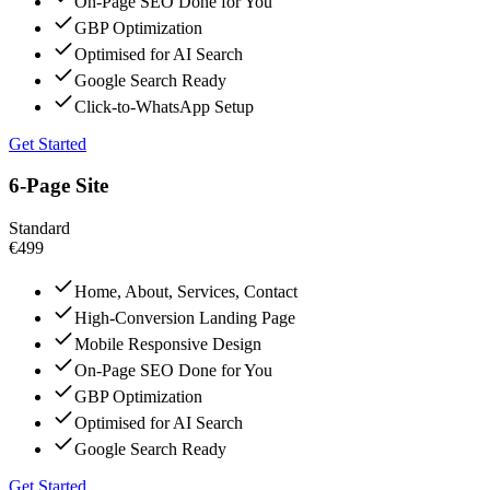
On-Page SEO Done for You
GBP Optimization
Optimised for AI Search
Google Search Ready
Click-to-WhatsApp Setup
Get Started
6-Page Site
Standard
€499
Home, About, Services, Contact
High-Conversion Landing Page
Mobile Responsive Design
On-Page SEO Done for You
GBP Optimization
Optimised for AI Search
Google Search Ready
Get Started