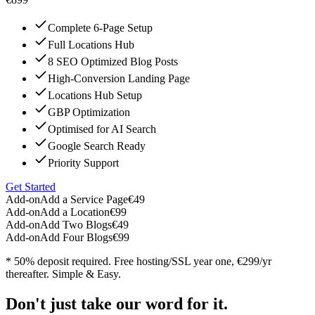
Complete 6-Page Setup
Full Locations Hub
8 SEO Optimized Blog Posts
High-Conversion Landing Page
Locations Hub Setup
GBP Optimization
Optimised for AI Search
Google Search Ready
Priority Support
Get Started
Add-on
Add a Service Page
€49
Add-on
Add a Location
€99
Add-on
Add Two Blogs
€49
Add-on
Add Four Blogs
€99
* 50% deposit required. Free hosting/SSL year one, €299/yr
thereafter. Simple & Easy.
Don't just take our word for it.