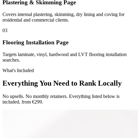
Plastering & Skimming Page
Covers internal plastering, skimming, dry lining and coving for
residential and commercial clients.
0
3
Flooring Installation Page
Targets laminate, vinyl, hardwood and LVT flooring installation
searches.
What's Included
Everything You Need to Rank Locally
No upsells. No monthly retainers. Everything listed below is
included, from €299.