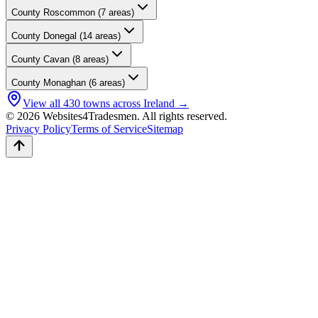
County
Roscommon
(
7
areas)
County
Donegal
(
14
areas)
County
Cavan
(
8
areas)
County
Monaghan
(
6
areas)
View all
430
towns across Ireland →
© 2026 Websites4Tradesmen. All rights reserved.
Privacy Policy
Terms of Service
Sitemap