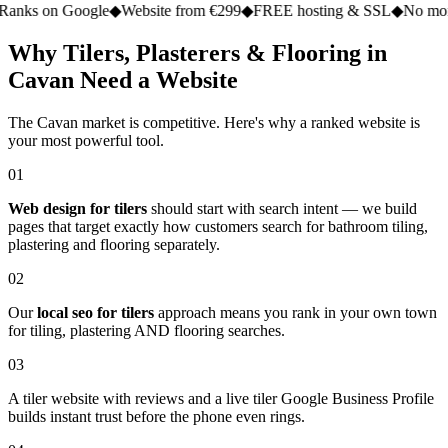
n Google
◆
Website from €299
◆
FREE hosting & SSL
◆
No monthly fe
Why Tilers, Plasterers & Flooring in
Cavan Need a Website
The Cavan market is competitive. Here's why a ranked website is
your most powerful tool.
01
Web design for tilers
should start with search intent — we build
pages that target exactly how customers search for bathroom tiling,
plastering and flooring separately.
02
Our
local seo for tilers
approach means you rank in your own town
for tiling, plastering AND flooring searches.
03
A tiler website with reviews and a live tiler Google Business Profile
builds instant trust before the phone even rings.