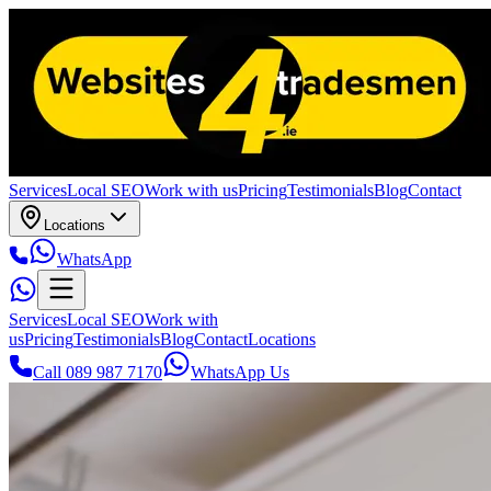
Services
Local SEO
Work with us
Pricing
Testimonials
Blog
Contact
Locations
WhatsApp
Services
Local SEO
Work with
us
Pricing
Testimonials
Blog
Contact
Locations
Call 089 987 7170
WhatsApp Us