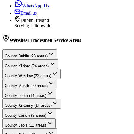
WhatsApp Us
Email us
Dublin, Ireland
Serving nationwide
Websites4Tradesmen
Service Areas
County
Dublin
(
93
areas)
County
Kildare
(
24
areas)
County
Wicklow
(
22
areas)
County
Meath
(
20
areas)
County
Louth
(
14
areas)
County
Kilkenny
(
14
areas)
County
Carlow
(
9
areas)
County
Laois
(
11
areas)