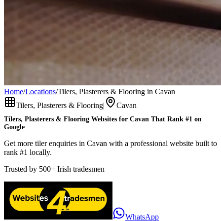
Home
/
Locations
/
Tilers, Plasterers & Flooring in Cavan
Tilers, Plasterers & Flooring
|
Cavan
Tilers, Plasterers & Flooring
Websites for
Cavan
That Rank #1 on
Google
Get more tiler enquiries in Cavan with a professional website built to
rank #1 locally.
Trusted by
500+
Irish tradesmen
WhatsApp