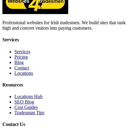
Professional websites for Irish tradesmen. We build sites that rank
high and convert visitors into paying customers.
Services
Services
Pricing
Blog
Contact
Locations
Resources
Locations Hub
SEO Blog
Cost Guides
Tradesman Tips
Contact Us