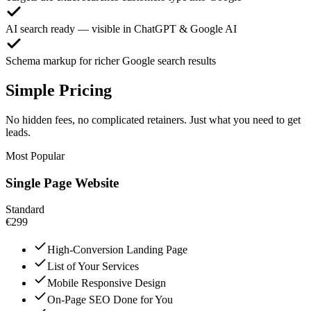
AI search ready — visible in ChatGPT & Google AI
Schema markup for richer Google search results
Simple Pricing
No hidden fees, no complicated retainers. Just what you need to get
leads.
Most Popular
Single Page Website
Standard
€299
High-Conversion Landing Page
List of Your Services
Mobile Responsive Design
On-Page SEO Done for You