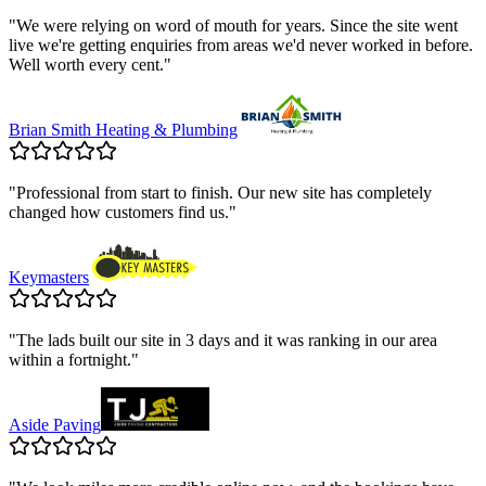
"
We were relying on word of mouth for years. Since the site went
live we're getting enquiries from areas we'd never worked in before.
Well worth every cent.
"
Brian Smith Heating & Plumbing
"
Professional from start to finish. Our new site has completely
changed how customers find us.
"
Keymasters
"
The lads built our site in 3 days and it was ranking in our area
within a fortnight.
"
Aside Paving