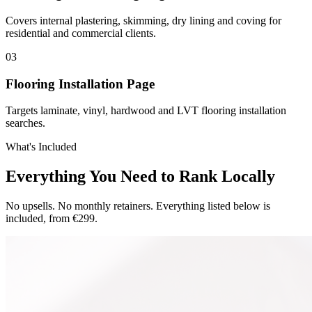
Covers internal plastering, skimming, dry lining and coving for
residential and commercial clients.
0
3
Flooring Installation Page
Targets laminate, vinyl, hardwood and LVT flooring installation
searches.
What's Included
Everything You Need to Rank Locally
No upsells. No monthly retainers. Everything listed below is
included, from €299.