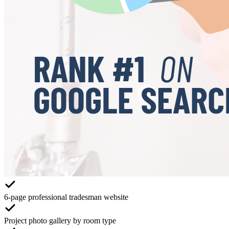
6-page professional tradesman website
Project photo gallery by room type