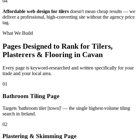
04
Affordable web design for tilers
doesn't mean cheap results — we
deliver a professional, high-converting site without the agency price
tag.
What We Build
Pages Designed to Rank for
Tilers,
Plasterers & Flooring in Cavan
Every page is keyword-researched and written specifically for your
trade
and your local area
.
0
1
Bathroom Tiling Page
Targets 'bathroom tiler [town]' — the single highest-volume tiling
search in Ireland.
0
2
Plastering & Skimming Page