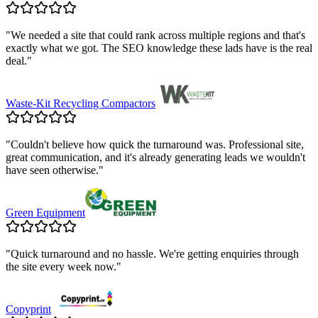
"
We needed a site that could rank across multiple regions and that's
exactly what we got. The SEO knowledge these lads have is the real
deal.
"
Waste-Kit Recycling Compactors
"
Couldn't believe how quick the turnaround was. Professional site,
great communication, and it's already generating leads we wouldn't
have seen otherwise.
"
Green Equipment
"
Quick turnaround and no hassle. We're getting enquiries through
the site every week now.
"
Copyprint