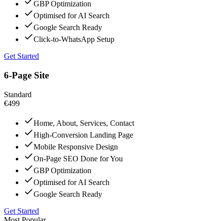
GBP Optimization
Optimised for AI Search
Google Search Ready
Click-to-WhatsApp Setup
Get Started
6-Page Site
Standard
€499
Home, About, Services, Contact
High-Conversion Landing Page
Mobile Responsive Design
On-Page SEO Done for You
GBP Optimization
Optimised for AI Search
Google Search Ready
Get Started
Most Popular