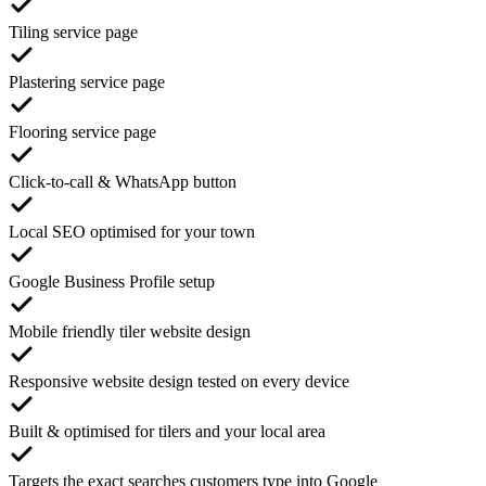
Tiling service page
Plastering service page
Flooring service page
Click-to-call & WhatsApp button
Local SEO optimised for your town
Google Business Profile setup
Mobile friendly tiler website design
Responsive website design tested on every device
Built & optimised for tilers and your local area
Targets the exact searches customers type into Google