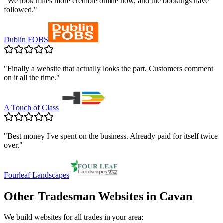
"
We look miles more credible online now, and the bookings have
followed.
"
Dublin FOBS
"
Finally a website that actually looks the part. Customers comment
on it all the time.
"
A Touch of Class
"
Best money I've spent on the business. Already paid for itself twice
over.
"
Fourleaf Landscapes
Other Tradesman Websites in
Cavan
We build websites for all trades in your area: