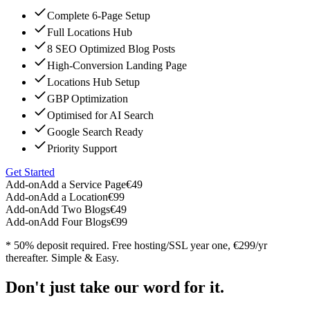
Complete 6-Page Setup
Full Locations Hub
8 SEO Optimized Blog Posts
High-Conversion Landing Page
Locations Hub Setup
GBP Optimization
Optimised for AI Search
Google Search Ready
Priority Support
Get Started
Add-on
Add a Service Page
€49
Add-on
Add a Location
€99
Add-on
Add Two Blogs
€49
Add-on
Add Four Blogs
€99
* 50% deposit required. Free hosting/SSL year one, €299/yr
thereafter. Simple & Easy.
Don't just take our word for it.