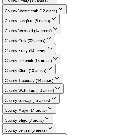
County
Offaly
(
13
areas)
County
Westmeath
(
12
areas)
County
Longford
(
8
areas)
County
Wexford
(
14
areas)
County
Cork
(
32
areas)
County
Kerry
(
14
areas)
County
Limerick
(
15
areas)
County
Clare
(
13
areas)
County
Tipperary
(
14
areas)
County
Waterford
(
10
areas)
County
Galway
(
15
areas)
County
Mayo
(
14
areas)
County
Sligo
(
8
areas)
County
Leitrim
(
6
areas)