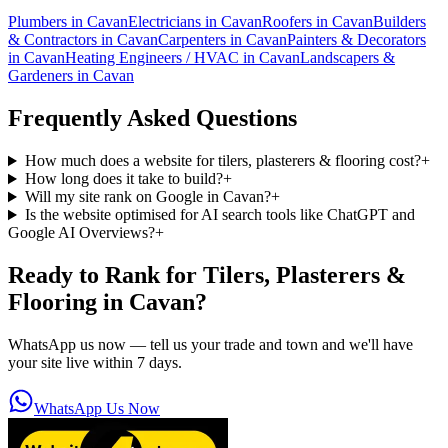
Plumbers
in
Cavan
Electricians
in
Cavan
Roofers
in
Cavan
Builders
& Contractors
in
Cavan
Carpenters
in
Cavan
Painters & Decorators
in
Cavan
Heating Engineers / HVAC
in
Cavan
Landscapers &
Gardeners
in
Cavan
Frequently Asked Questions
How much does a website for tilers, plasterers & flooring cost?
+
How long does it take to build?
+
Will my site rank on Google in Cavan?
+
Is the website optimised for AI search tools like ChatGPT and
Google AI Overviews?
+
Ready to Rank for
Tilers, Plasterers &
Flooring in Cavan
?
WhatsApp us now — tell us your trade and town and we'll have
your site live within 7 days.
WhatsApp Us Now