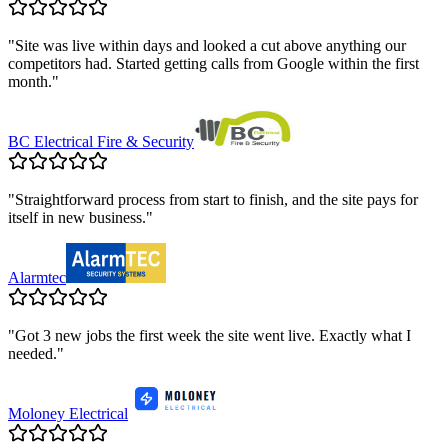
"
Site was live within days and looked a cut above anything our
competitors had. Started getting calls from Google within the first
month.
"
BC Electrical Fire & Security
"
Straightforward process from start to finish, and the site pays for
itself in new business.
"
Alarmtec
"
Got 3 new jobs the first week the site went live. Exactly what I
needed.
"
Moloney Electrical