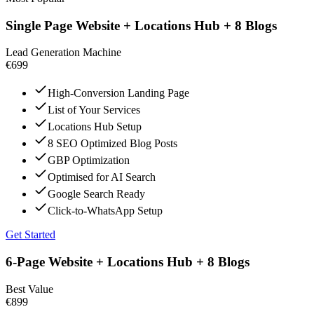
Single Page Website + Locations Hub + 8 Blogs
Lead Generation Machine
€699
High-Conversion Landing Page
List of Your Services
Locations Hub Setup
8 SEO Optimized Blog Posts
GBP Optimization
Optimised for AI Search
Google Search Ready
Click-to-WhatsApp Setup
Get Started
6-Page Website + Locations Hub + 8 Blogs
Best Value
€899