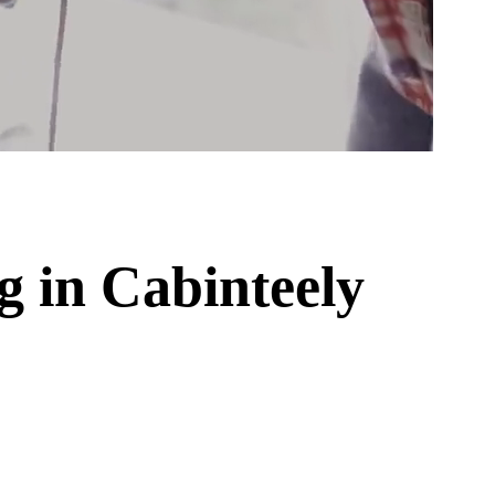
ng
in
Cabinteely