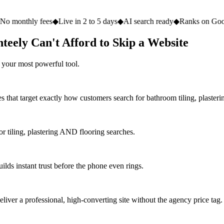
fees
◆
Live in 2 to 5 days
◆
AI search ready
◆
Ranks on Google
◆
Websit
teely Can't Afford to Skip a Website
 your most powerful tool.
 that target exactly how customers search for bathroom tiling, plasterin
 tiling, plastering AND flooring searches.
ilds instant trust before the phone even rings.
iver a professional, high-converting site without the agency price tag.