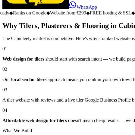
WhatsApp
s on Google
◆
Website from €299
◆
FREE hosting & SSL
◆
No monthly 
Why Tilers, Plasterers & Flooring in Cabin
The Cabinteely market is competitive. Here's why a ranked website is
01
Web design for tilers
should start with search intent — we build pages
02
Our
local seo for tilers
approach means you rank in your own town for
03
A tiler website with reviews and a live tiler Google Business Profile bu
04
Affordable web design for tilers
doesn't mean cheap results — we del
What We Build