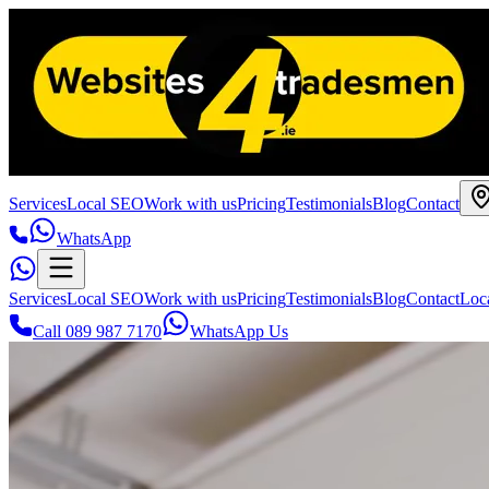
Services
Local SEO
Work with us
Pricing
Testimonials
Blog
Contact
WhatsApp
Services
Local SEO
Work with us
Pricing
Testimonials
Blog
Contact
Loc
Call 089 987 7170
WhatsApp Us