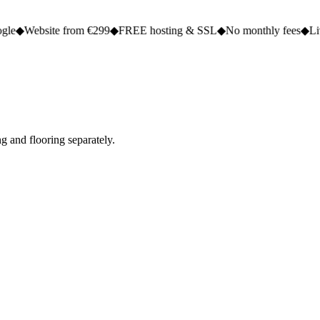
e from €299
◆
FREE hosting & SSL
◆
No monthly fees
◆
Live in 2 to 5 
g and flooring separately.