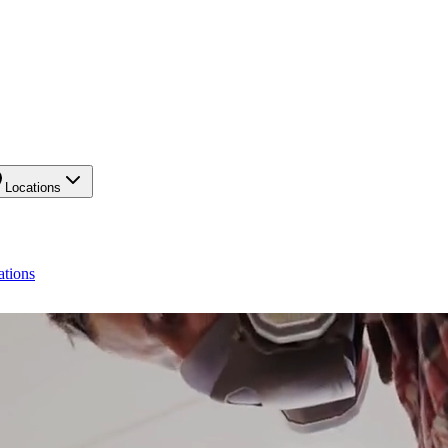
Locations
ations