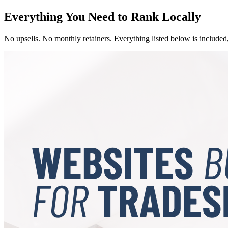
Everything You Need to Rank Locally
No upsells. No monthly retainers. Everything listed below is included