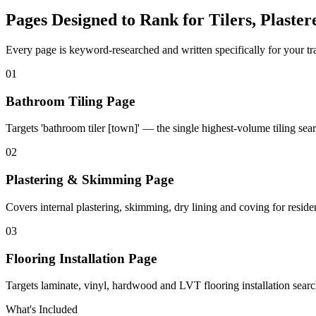
Pages Designed to Rank for
Tilers, Plaste
Every page is keyword-researched and written specifically for your tr
0
1
Bathroom Tiling Page
Targets 'bathroom tiler [town]' — the single highest-volume tiling sear
0
2
Plastering & Skimming Page
Covers internal plastering, skimming, dry lining and coving for reside
0
3
Flooring Installation Page
Targets laminate, vinyl, hardwood and LVT flooring installation searc
What's Included