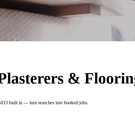
 Plasterers & Floori
 SEO built in — turn searches into booked jobs.