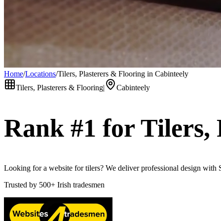
Home
/
Locations
/
Tilers, Plasterers & Flooring in Cabinteely
Tilers, Plasterers & Flooring
|
Cabinteely
Rank #1 for
Tilers,
Looking for a website for tilers? We deliver professional design with
Trusted by
500+
Irish tradesmen