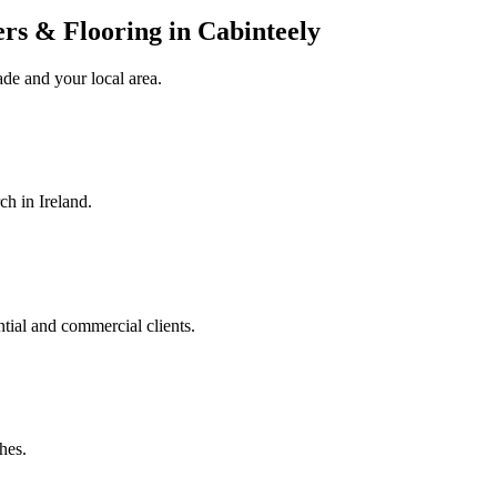
rers & Flooring in Cabinteely
ade
and your local area
.
ch in Ireland.
ntial and commercial clients.
hes.