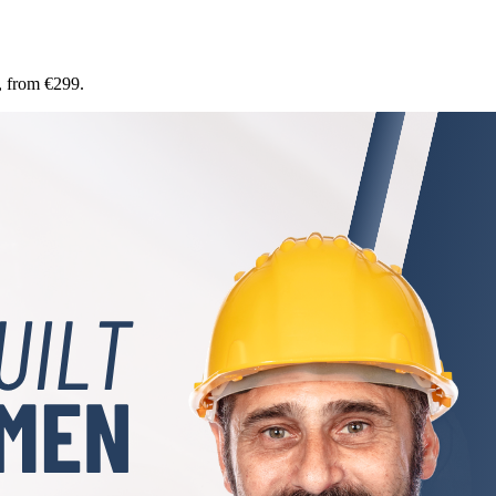
, from €299.