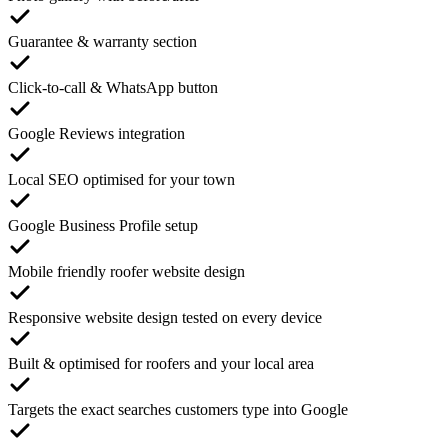
Guarantee & warranty section
Click-to-call & WhatsApp button
Google Reviews integration
Local SEO optimised for your town
Google Business Profile setup
Mobile friendly roofer website design
Responsive website design tested on every device
Built & optimised for roofers and your local area
Targets the exact searches customers type into Google