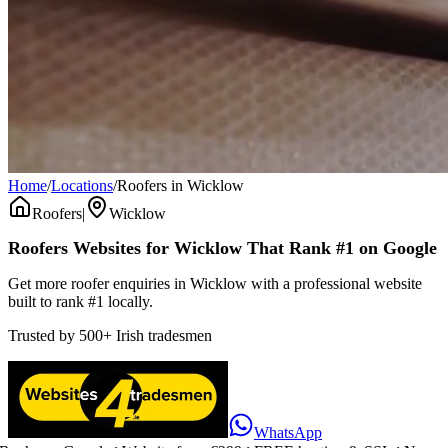
Home
/
Locations
/
Roofers in Wicklow
Roofers
|
Wicklow
Roofers
Websites for
Wicklow
That Rank #1 on Google
Get more roofer enquiries in Wicklow with a professional website
built to rank #1 locally.
Trusted by
500+
Irish tradesmen
WhatsApp