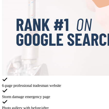
6-page professional tradesman website
Storm damage emergency page
Photo gallery with before/after