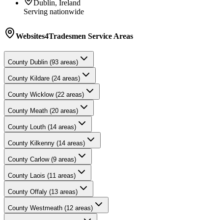
Dublin, Ireland
Serving nationwide
Websites4Tradesmen
Service Areas
County
Dublin
(
93
areas)
County
Kildare
(
24
areas)
County
Wicklow
(
22
areas)
County
Meath
(
20
areas)
County
Louth
(
14
areas)
County
Kilkenny
(
14
areas)
County
Carlow
(
9
areas)
County
Laois
(
11
areas)
County
Offaly
(
13
areas)
County
Westmeath
(
12
areas)