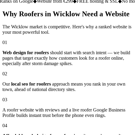
n Google
◆
Website from €299
◆
FREE hosting & SSL
◆
No monthly fe
Why Roofers in Wicklow Need a Website
The Wicklow market is competitive. Here's why a ranked website is
your most powerful tool.
01
Web design for roofers
should start with search intent — we build
pages that target exactly how customers look for a roofer online,
especially after storm damage spikes.
02
Our
local seo for roofers
approach means you rank in your own
town, ahead of national directory sites.
03
A roofer website with reviews and a live roofer Google Business
Profile builds instant trust before the phone even rings.
04