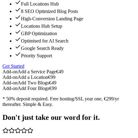
Full Locations Hub
8 SEO Optimized Blog Posts
High-Conversion Landing Page
Locations Hub Setup
GBP Optimization
Optimised for AI Search
Google Search Ready
Priority Support
Get Started
Add-on
Add a Service Page
€49
Add-on
Add a Location
€99
Add-on
Add Two Blogs
€49
Add-on
Add Four Blogs
€99
* 50% deposit required. Free hosting/SSL year one, €299/yr
thereafter. Simple & Easy.
Don't just take our word for it.