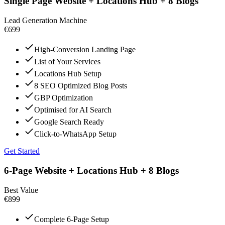
Single Page Website + Locations Hub + 8 Blogs
Lead Generation Machine
€699
High-Conversion Landing Page
List of Your Services
Locations Hub Setup
8 SEO Optimized Blog Posts
GBP Optimization
Optimised for AI Search
Google Search Ready
Click-to-WhatsApp Setup
Get Started
6-Page Website + Locations Hub + 8 Blogs
Best Value
€899
Complete 6-Page Setup