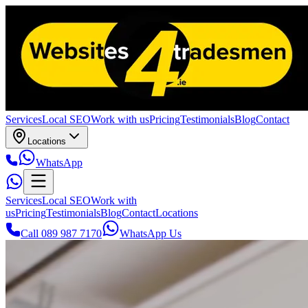
Services
Local SEO
Work with us
Pricing
Testimonials
Blog
Contact
Locations
WhatsApp
Services
Local SEO
Work with
us
Pricing
Testimonials
Blog
Contact
Locations
Call 089 987 7170
WhatsApp Us