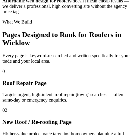
Affordable web design for roofers
doesn't mean cheap results —
we deliver a professional, high-converting site without the agency
price tag.
What We Build
Pages Designed to Rank for
Roofers in
Wicklow
Every page is keyword-researched and written specifically for your
trade
and your local area
.
0
1
Roof Repair Page
Targets urgent, high-intent 'roof repair [town]' searches — often
same-day or emergency enquiries.
0
2
New Roof / Re-roofing Page
Higher-value project page targeting homeowners planning a full