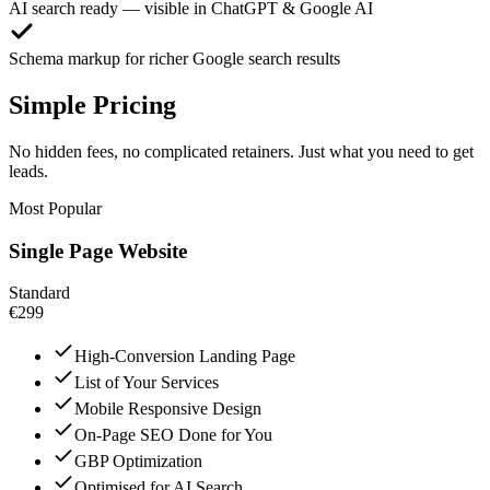
AI search ready — visible in ChatGPT & Google AI
Schema markup for richer Google search results
Simple Pricing
No hidden fees, no complicated retainers. Just what you need to get
leads.
Most Popular
Single Page Website
Standard
€299
High-Conversion Landing Page
List of Your Services
Mobile Responsive Design
On-Page SEO Done for You
GBP Optimization
Optimised for AI Search