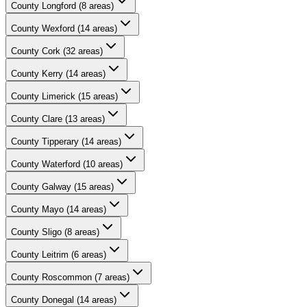
County
Longford
(
8
areas)
County
Wexford
(
14
areas)
County
Cork
(
32
areas)
County
Kerry
(
14
areas)
County
Limerick
(
15
areas)
County
Clare
(
13
areas)
County
Tipperary
(
14
areas)
County
Waterford
(
10
areas)
County
Galway
(
15
areas)
County
Mayo
(
14
areas)
County
Sligo
(
8
areas)
County
Leitrim
(
6
areas)
County
Roscommon
(
7
areas)
County
Donegal
(
14
areas)