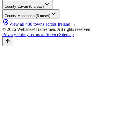
County
Cavan
(
8
areas)
County
Monaghan
(
6
areas)
View all
430
towns across Ireland →
© 2026 Websites4Tradesmen. All rights reserved.
Privacy Policy
Terms of Service
Sitemap