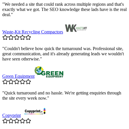
"
We needed a site that could rank across multiple regions and that's
exactly what we got. The SEO knowledge these lads have is the real
deal.
"
Waste-Kit Recycling Compactors
"
Couldn't believe how quick the turnaround was. Professional site,
great communication, and it's already generating leads we wouldn't
have seen otherwise.
"
Green Equipment
"
Quick turnaround and no hassle. We're getting enquiries through
the site every week now.
"
Copyprint