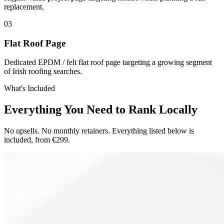
replacement.
0
3
Flat Roof Page
Dedicated EPDM / felt flat roof page targeting a growing segment
of Irish roofing searches.
What's Included
Everything You Need to Rank Locally
No upsells. No monthly retainers. Everything listed below is
included, from €299.