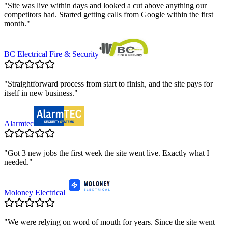
"
Site was live within days and looked a cut above anything our
competitors had. Started getting calls from Google within the first
month.
"
BC Electrical Fire & Security
"
Straightforward process from start to finish, and the site pays for
itself in new business.
"
Alarmtec
"
Got 3 new jobs the first week the site went live. Exactly what I
needed.
"
Moloney Electrical
"
We were relying on word of mouth for years. Since the site went