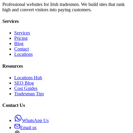
Professional websites for Irish tradesmen. We build sites that rank
high and convert visitors into paying customers.
Services
Services
Pricing
Blog
Contact
Locations
Resources
Locations Hub
SEO Blog
Cost Guides
Tradesman Tips
Contact Us
WhatsApp Us
Email us