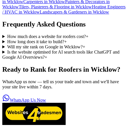
in
Wicklow
Carpenters
in
Wicklow
Painters & Decorators
in
Wicklow
Tilers, Plasterers & Flooring
in
Wicklow
Heating Engineers
/ HVAC
in
Wicklow
Landscapers & Gardeners
in
Wicklow
Frequently Asked Questions
How much does a website for roofers cost?
+
How long does it take to build?
+
Will my site rank on Google in Wicklow?
+
Is the website optimised for AI search tools like ChatGPT and
Google AI Overviews?
+
Ready to Rank for
Roofers in Wicklow
?
WhatsApp us now — tell us your trade and town and we'll have
your site live within 7 days.
WhatsApp Us Now