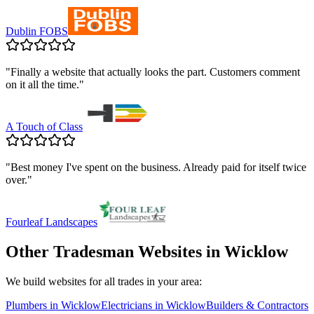
Dublin FOBS
"
Finally a website that actually looks the part. Customers comment
on it all the time.
"
A Touch of Class
"
Best money I've spent on the business. Already paid for itself twice
over.
"
Fourleaf Landscapes
Other Tradesman Websites in
Wicklow
We build websites for all trades in your area:
Plumbers
in
Wicklow
Electricians
in
Wicklow
Builders & Contractors