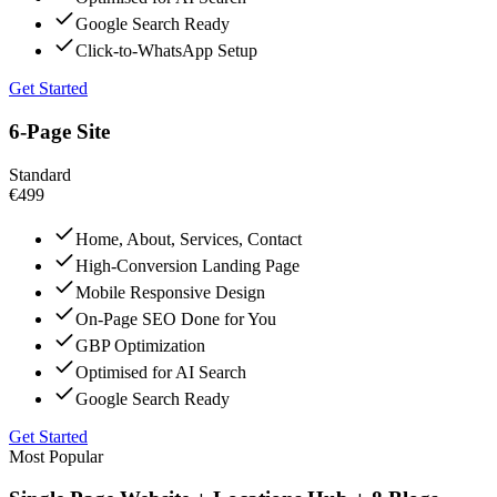
Google Search Ready
Click-to-WhatsApp Setup
Get Started
6-Page Site
Standard
€499
Home, About, Services, Contact
High-Conversion Landing Page
Mobile Responsive Design
On-Page SEO Done for You
GBP Optimization
Optimised for AI Search
Google Search Ready
Get Started
Most Popular