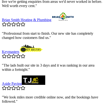
live we're getting enquiries from areas we'd never worked in before.
Well worth every cent.
"
Brian Smith Heating & Plumbing
"
Professional from start to finish. Our new site has completely
changed how customers find us.
"
Keymasters
"
The lads built our site in 3 days and it was ranking in our area
within a fortnight.
"
Aside Paving
"
We look miles more credible online now, and the bookings have
followed.
"