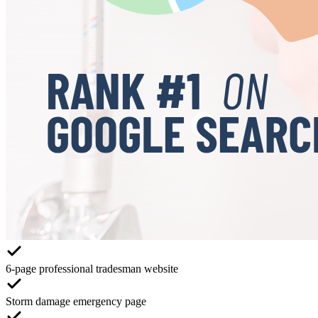
6-page professional tradesman website
Storm damage emergency page