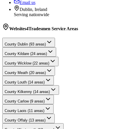
Email us
Dublin, Ireland
Serving nationwide
Websites4Tradesmen
Service Areas
County
Dublin
(
93
areas)
County
Kildare
(
24
areas)
County
Wicklow
(
22
areas)
County
Meath
(
20
areas)
County
Louth
(
14
areas)
County
Kilkenny
(
14
areas)
County
Carlow
(
9
areas)
County
Laois
(
11
areas)
County
Offaly
(
13
areas)