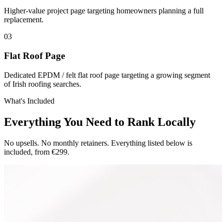
Higher-value project page targeting homeowners planning a full
replacement.
0
3
Flat Roof Page
Dedicated EPDM / felt flat roof page targeting a growing segment
of Irish roofing searches.
What's Included
Everything You Need to Rank Locally
No upsells. No monthly retainers. Everything listed below is
included, from €299.