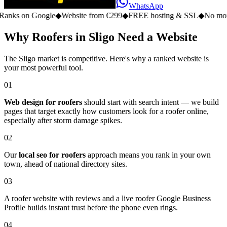
WhatsApp
on Google
◆
Website from €299
◆
FREE hosting & SSL
◆
No monthly fe
Why Roofers in Sligo Need a Website
The Sligo market is competitive. Here's why a ranked website is
your most powerful tool.
01
Web design for roofers
should start with search intent — we build
pages that target exactly how customers look for a roofer online,
especially after storm damage spikes.
02
Our
local seo for roofers
approach means you rank in your own
town, ahead of national directory sites.
03
A roofer website with reviews and a live roofer Google Business
Profile builds instant trust before the phone even rings.
04