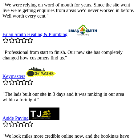
"
We were relying on word of mouth for years. Since the site went
live we're getting enquiries from areas we'd never worked in before.
Well worth every cent.
"
Brian Smith Heating & Plumbing
"
Professional from start to finish. Our new site has completely
changed how customers find us.
"
Keymasters
"
The lads built our site in 3 days and it was ranking in our area
within a fortnight.
"
Aside Paving
"
We look miles more credible online now, and the bookings have