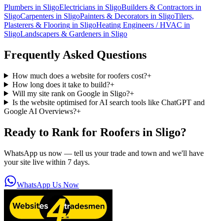
Plumbers
in
Sligo
Electricians
in
Sligo
Builders & Contractors
in
Sligo
Carpenters
in
Sligo
Painters & Decorators
in
Sligo
Tilers,
Plasterers & Flooring
in
Sligo
Heating Engineers / HVAC
in
Sligo
Landscapers & Gardeners
in
Sligo
Frequently Asked Questions
How much does a website for roofers cost?
+
How long does it take to build?
+
Will my site rank on Google in Sligo?
+
Is the website optimised for AI search tools like ChatGPT and
Google AI Overviews?
+
Ready to Rank for
Roofers in Sligo
?
WhatsApp us now — tell us your trade and town and we'll have
your site live within 7 days.
WhatsApp Us Now