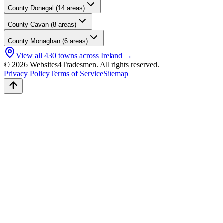
County
Donegal
(
14
areas)
County
Cavan
(
8
areas)
County
Monaghan
(
6
areas)
View all
430
towns across Ireland →
© 2026 Websites4Tradesmen. All rights reserved.
Privacy Policy
Terms of Service
Sitemap