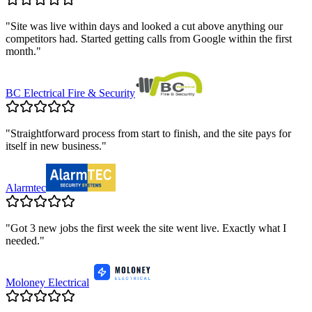
"
Site was live within days and looked a cut above anything our
competitors had. Started getting calls from Google within the first
month.
"
BC Electrical Fire & Security
"
Straightforward process from start to finish, and the site pays for
itself in new business.
"
Alarmtec
"
Got 3 new jobs the first week the site went live. Exactly what I
needed.
"
Moloney Electrical