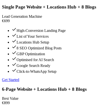
Single Page Website + Locations Hub + 8 Blogs
Lead Generation Machine
€699
High-Conversion Landing Page
List of Your Services
Locations Hub Setup
8 SEO Optimized Blog Posts
GBP Optimization
Optimised for AI Search
Google Search Ready
Click-to-WhatsApp Setup
Get Started
6-Page Website + Locations Hub + 8 Blogs
Best Value
€899