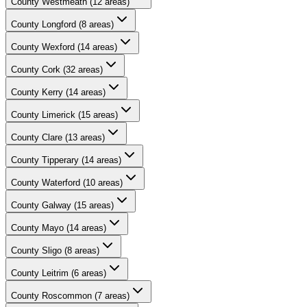
County
Westmeath
(
12
areas)
County
Longford
(
8
areas)
County
Wexford
(
14
areas)
County
Cork
(
32
areas)
County
Kerry
(
14
areas)
County
Limerick
(
15
areas)
County
Clare
(
13
areas)
County
Tipperary
(
14
areas)
County
Waterford
(
10
areas)
County
Galway
(
15
areas)
County
Mayo
(
14
areas)
County
Sligo
(
8
areas)
County
Leitrim
(
6
areas)
County
Roscommon
(
7
areas)