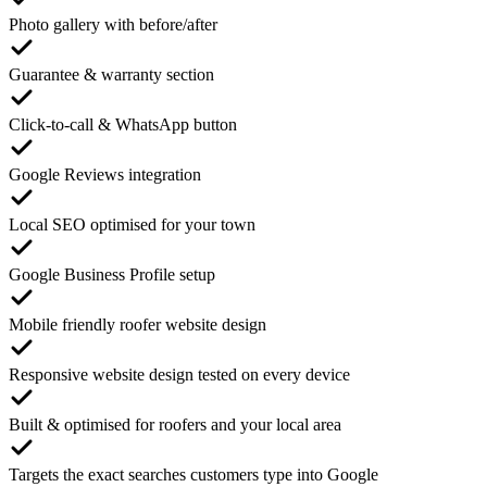
Photo gallery with before/after
Guarantee & warranty section
Click-to-call & WhatsApp button
Google Reviews integration
Local SEO optimised for your town
Google Business Profile setup
Mobile friendly roofer website design
Responsive website design tested on every device
Built & optimised for roofers and your local area
Targets the exact searches customers type into Google