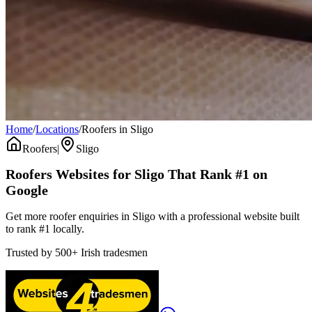
Home
/
Locations
/
Roofers in Sligo
Roofers
|
Sligo
Roofers
Websites for
Sligo
That Rank #1 on
Google
Get more roofer enquiries in Sligo with a professional website built
to rank #1 locally.
Trusted by
500+
Irish tradesmen