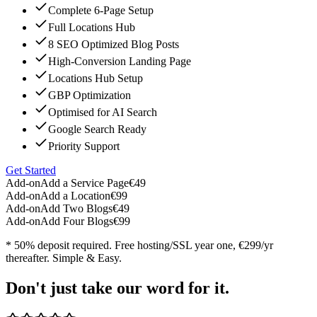
Complete 6-Page Setup
Full Locations Hub
8 SEO Optimized Blog Posts
High-Conversion Landing Page
Locations Hub Setup
GBP Optimization
Optimised for AI Search
Google Search Ready
Priority Support
Get Started
Add-on
Add a Service Page
€49
Add-on
Add a Location
€99
Add-on
Add Two Blogs
€49
Add-on
Add Four Blogs
€99
* 50% deposit required. Free hosting/SSL year one, €299/yr
thereafter. Simple & Easy.
Don't just take our word for it.