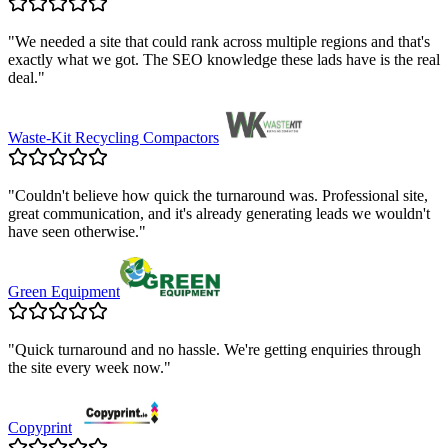
"
We needed a site that could rank across multiple regions and that's
exactly what we got. The SEO knowledge these lads have is the real
deal.
"
Waste-Kit Recycling Compactors
"
Couldn't believe how quick the turnaround was. Professional site,
great communication, and it's already generating leads we wouldn't
have seen otherwise.
"
Green Equipment
"
Quick turnaround and no hassle. We're getting enquiries through
the site every week now.
"
Copyprint