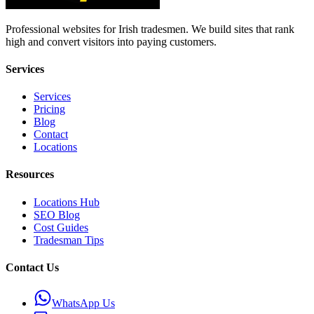
Professional websites for Irish tradesmen. We build sites that rank
high and convert visitors into paying customers.
Services
Services
Pricing
Blog
Contact
Locations
Resources
Locations Hub
SEO Blog
Cost Guides
Tradesman Tips
Contact Us
WhatsApp Us