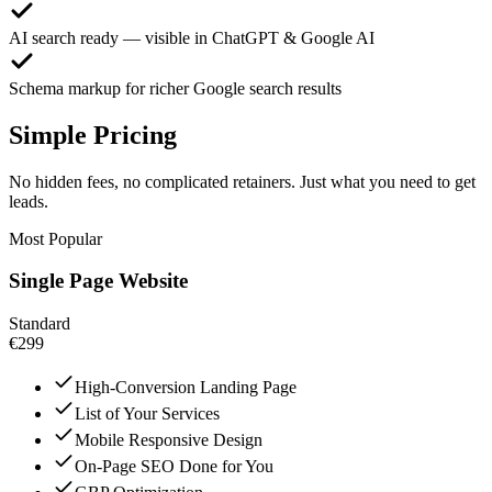
AI search ready — visible in ChatGPT & Google AI
Schema markup for richer Google search results
Simple Pricing
No hidden fees, no complicated retainers. Just what you need to get
leads.
Most Popular
Single Page Website
Standard
€299
High-Conversion Landing Page
List of Your Services
Mobile Responsive Design
On-Page SEO Done for You