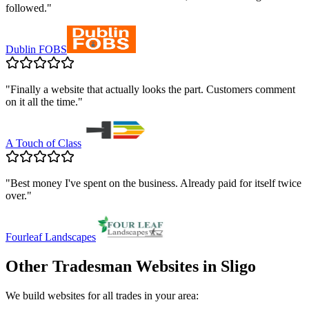
followed.
"
Dublin FOBS
"
Finally a website that actually looks the part. Customers comment
on it all the time.
"
A Touch of Class
"
Best money I've spent on the business. Already paid for itself twice
over.
"
Fourleaf Landscapes
Other Tradesman Websites in
Sligo
We build websites for all trades in your area: