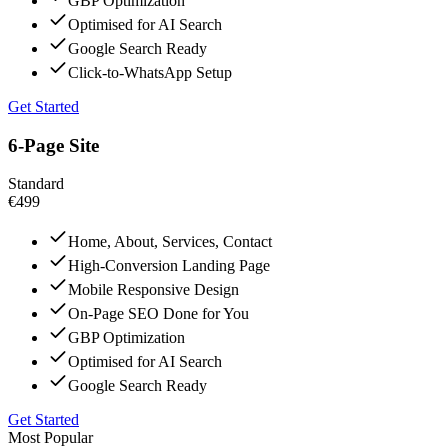
GBP Optimization
Optimised for AI Search
Google Search Ready
Click-to-WhatsApp Setup
Get Started
6-Page Site
Standard
€499
Home, About, Services, Contact
High-Conversion Landing Page
Mobile Responsive Design
On-Page SEO Done for You
GBP Optimization
Optimised for AI Search
Google Search Ready
Get Started
Most Popular