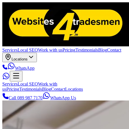
Services
Local SEO
Work with us
Pricing
Testimonials
Blog
Contact
Locations
WhatsApp
Services
Local SEO
Work with
us
Pricing
Testimonials
Blog
Contact
Locations
Call 089 987 7170
WhatsApp Us