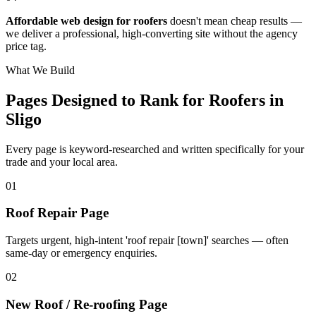
Affordable web design for roofers
doesn't mean cheap results —
we deliver a professional, high-converting site without the agency
price tag.
What We Build
Pages Designed to Rank for
Roofers in
Sligo
Every page is keyword-researched and written specifically for your
trade
and your local area
.
0
1
Roof Repair Page
Targets urgent, high-intent 'roof repair [town]' searches — often
same-day or emergency enquiries.
0
2
New Roof / Re-roofing Page