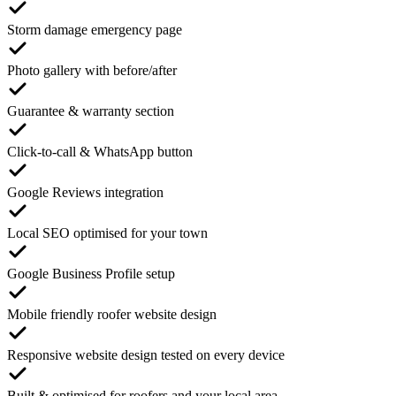
Storm damage emergency page
Photo gallery with before/after
Guarantee & warranty section
Click-to-call & WhatsApp button
Google Reviews integration
Local SEO optimised for your town
Google Business Profile setup
Mobile friendly roofer website design
Responsive website design tested on every device
Built & optimised for roofers and your local area