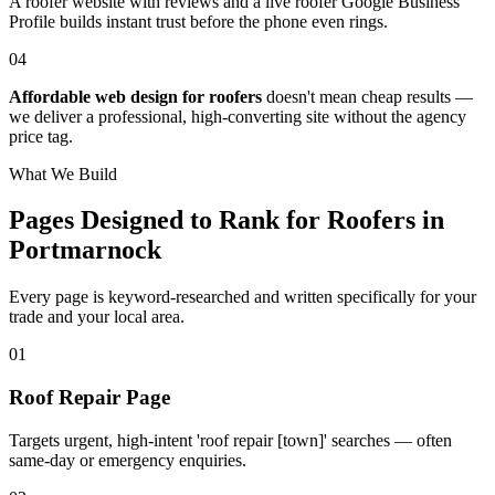
A roofer website with reviews and a live roofer Google Business
Profile builds instant trust before the phone even rings.
04
Affordable web design for roofers
doesn't mean cheap results —
we deliver a professional, high-converting site without the agency
price tag.
What We Build
Pages Designed to Rank for
Roofers in
Portmarnock
Every page is keyword-researched and written specifically for your
trade
and your local area
.
0
1
Roof Repair Page
Targets urgent, high-intent 'roof repair [town]' searches — often
same-day or emergency enquiries.