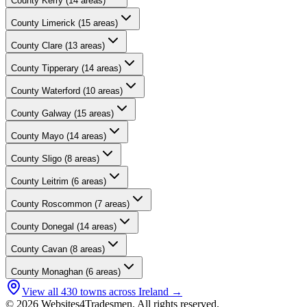
County
Kerry
(
14
areas)
County
Limerick
(
15
areas)
County
Clare
(
13
areas)
County
Tipperary
(
14
areas)
County
Waterford
(
10
areas)
County
Galway
(
15
areas)
County
Mayo
(
14
areas)
County
Sligo
(
8
areas)
County
Leitrim
(
6
areas)
County
Roscommon
(
7
areas)
County
Donegal
(
14
areas)
County
Cavan
(
8
areas)
County
Monaghan
(
6
areas)
View all
430
towns across Ireland →
© 2026 Websites4Tradesmen. All rights reserved.