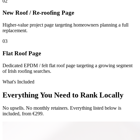
0
2
New Roof / Re-roofing Page
Higher-value project page targeting homeowners planning a full
replacement.
0
3
Flat Roof Page
Dedicated EPDM / felt flat roof page targeting a growing segment
of Irish roofing searches.
What's Included
Everything You Need to Rank Locally
No upsells. No monthly retainers. Everything listed below is
included, from €299.