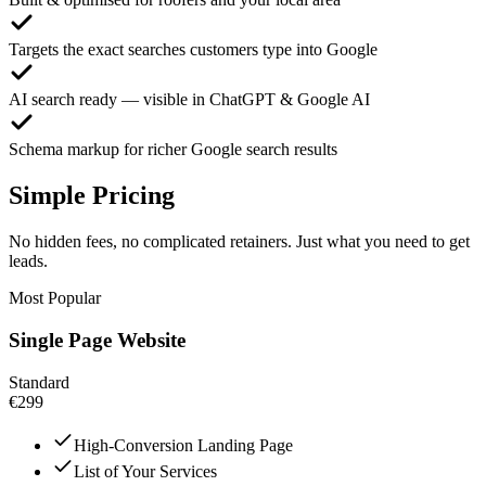
Targets the exact searches customers type into Google
AI search ready — visible in ChatGPT & Google AI
Schema markup for richer Google search results
Simple Pricing
No hidden fees, no complicated retainers. Just what you need to get
leads.
Most Popular
Single Page Website
Standard
€299
High-Conversion Landing Page
List of Your Services