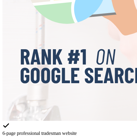
6-page professional tradesman website