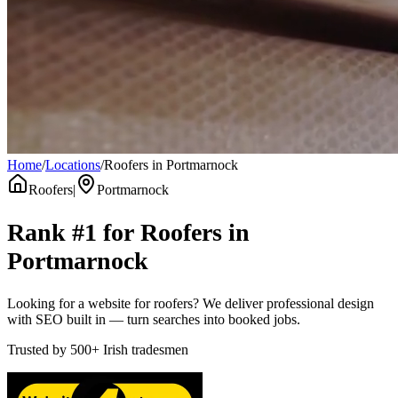
Home
/
Locations
/
Roofers in Portmarnock
Roofers
|
Portmarnock
Rank #1 for
Roofers
in
Portmarnock
Looking for a website for roofers? We deliver professional design
with SEO built in — turn searches into booked jobs.
Trusted by
500+
Irish tradesmen