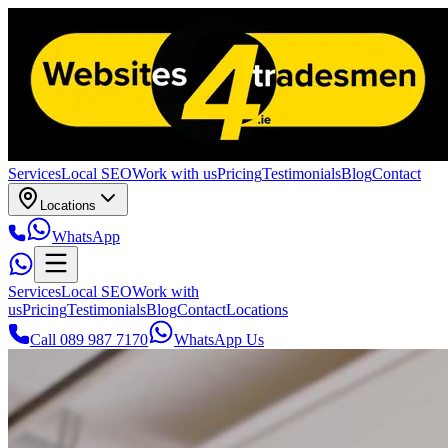
Services
Local SEO
Work with us
Pricing
Testimonials
Blog
Contact
Locations
WhatsApp
Services
Local SEO
Work with
us
Pricing
Testimonials
Blog
Contact
Locations
Call 089 987 7170
WhatsApp Us