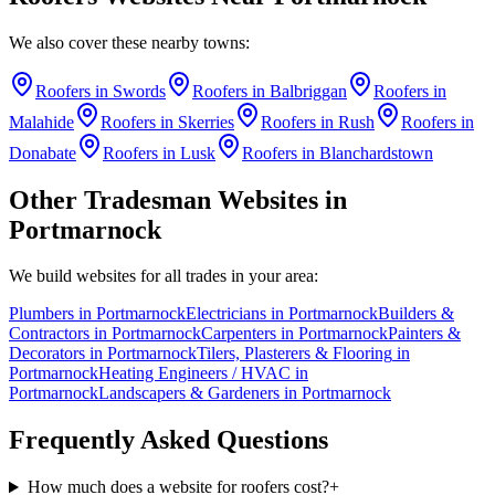
We also cover these nearby towns:
Roofers
in
Swords
Roofers
in
Balbriggan
Roofers
in
Malahide
Roofers
in
Skerries
Roofers
in
Rush
Roofers
in
Donabate
Roofers
in
Lusk
Roofers
in
Blanchardstown
Other Tradesman Websites in
Portmarnock
We build websites for all trades in your area:
Plumbers
in
Portmarnock
Electricians
in
Portmarnock
Builders &
Contractors
in
Portmarnock
Carpenters
in
Portmarnock
Painters &
Decorators
in
Portmarnock
Tilers, Plasterers & Flooring
in
Portmarnock
Heating Engineers / HVAC
in
Portmarnock
Landscapers & Gardeners
in
Portmarnock
Frequently Asked Questions
How much does a website for roofers cost?
+