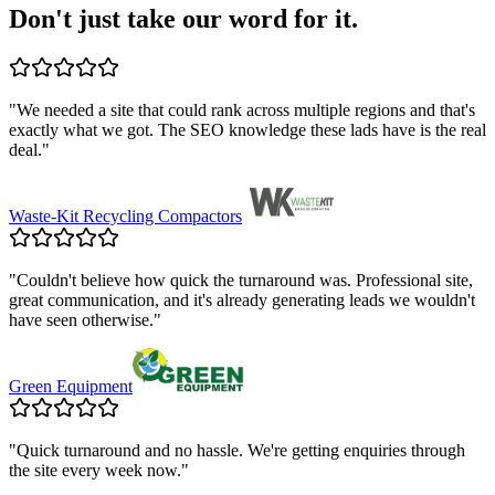
Don't just take our word for it.
"
We needed a site that could rank across multiple regions and that's
exactly what we got. The SEO knowledge these lads have is the real
deal.
"
Waste-Kit Recycling Compactors
"
Couldn't believe how quick the turnaround was. Professional site,
great communication, and it's already generating leads we wouldn't
have seen otherwise.
"
Green Equipment
"
Quick turnaround and no hassle. We're getting enquiries through
the site every week now.
"