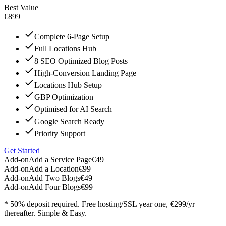
Best Value
€899
Complete 6-Page Setup
Full Locations Hub
8 SEO Optimized Blog Posts
High-Conversion Landing Page
Locations Hub Setup
GBP Optimization
Optimised for AI Search
Google Search Ready
Priority Support
Get Started
Add-on
Add a Service Page
€49
Add-on
Add a Location
€99
Add-on
Add Two Blogs
€49
Add-on
Add Four Blogs
€99
* 50% deposit required. Free hosting/SSL year one, €299/yr
thereafter. Simple & Easy.