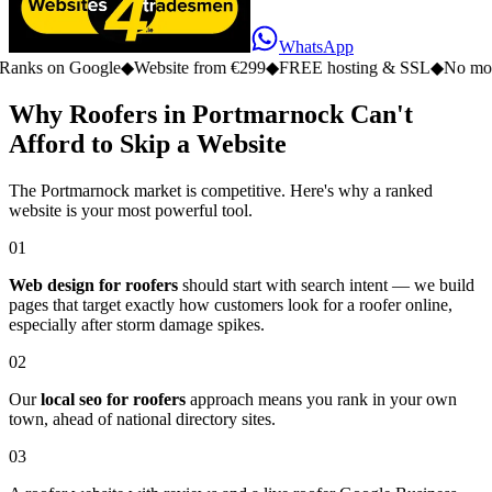
WhatsApp
n Google
◆
Website from €299
◆
FREE hosting & SSL
◆
No monthly fe
Why Roofers in Portmarnock Can't
Afford to Skip a Website
The Portmarnock market is competitive. Here's why a ranked
website is your most powerful tool.
01
Web design for roofers
should start with search intent — we build
pages that target exactly how customers look for a roofer online,
especially after storm damage spikes.
02
Our
local seo for roofers
approach means you rank in your own
town, ahead of national directory sites.
03