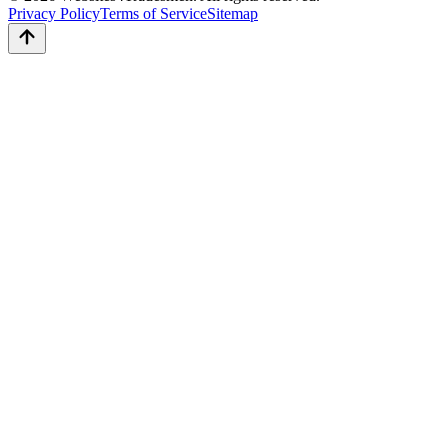
Privacy Policy
Terms of Service
Sitemap