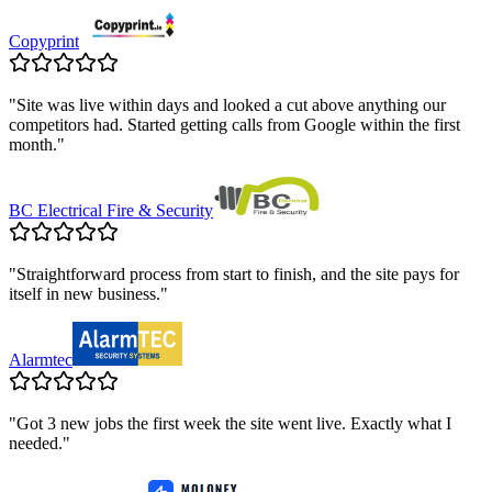
Copyprint
"
Site was live within days and looked a cut above anything our
competitors had. Started getting calls from Google within the first
month.
"
BC Electrical Fire & Security
"
Straightforward process from start to finish, and the site pays for
itself in new business.
"
Alarmtec
"
Got 3 new jobs the first week the site went live. Exactly what I
needed.
"