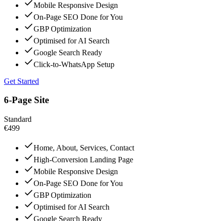
Mobile Responsive Design
On-Page SEO Done for You
GBP Optimization
Optimised for AI Search
Google Search Ready
Click-to-WhatsApp Setup
Get Started
6-Page Site
Standard
€499
Home, About, Services, Contact
High-Conversion Landing Page
Mobile Responsive Design
On-Page SEO Done for You
GBP Optimization
Optimised for AI Search
Google Search Ready