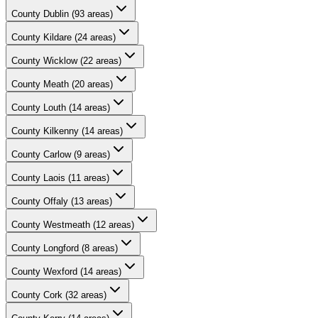
County
Dublin
(
93
areas)
County
Kildare
(
24
areas)
County
Wicklow
(
22
areas)
County
Meath
(
20
areas)
County
Louth
(
14
areas)
County
Kilkenny
(
14
areas)
County
Carlow
(
9
areas)
County
Laois
(
11
areas)
County
Offaly
(
13
areas)
County
Westmeath
(
12
areas)
County
Longford
(
8
areas)
County
Wexford
(
14
areas)
County
Cork
(
32
areas)