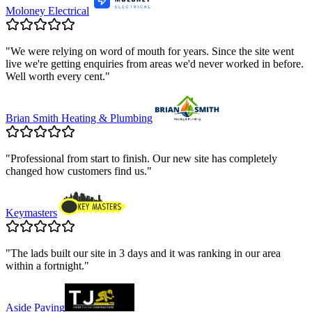
Moloney Electrical
"
We were relying on word of mouth for years. Since the site went
live we're getting enquiries from areas we'd never worked in before.
Well worth every cent.
"
Brian Smith Heating & Plumbing
"
Professional from start to finish. Our new site has completely
changed how customers find us.
"
Keymasters
"
The lads built our site in 3 days and it was ranking in our area
within a fortnight.
"
Aside Paving