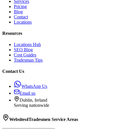
Services
Pricing
Blog
Contact
Locations
Resources
Locations Hub
SEO Blog
Cost Guides
Tradesman Tips
Contact Us
WhatsApp Us
Email us
Dublin, Ireland
Serving nationwide
Websites4Tradesmen
Service Areas