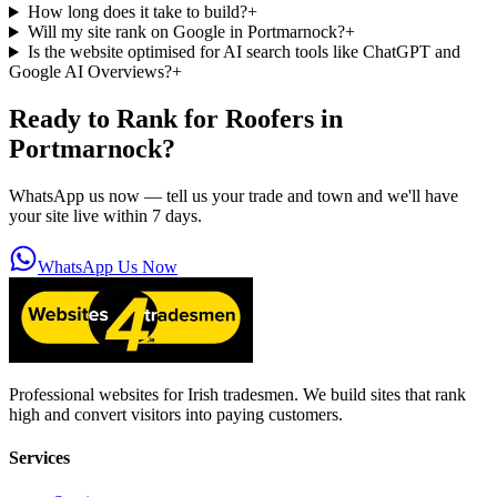
How long does it take to build?
+
Will my site rank on Google in Portmarnock?
+
Is the website optimised for AI search tools like ChatGPT and
Google AI Overviews?
+
Ready to Rank for
Roofers in
Portmarnock
?
WhatsApp us now — tell us your trade and town and we'll have
your site live within 7 days.
WhatsApp Us Now
Professional websites for Irish tradesmen. We build sites that rank
high and convert visitors into paying customers.
Services