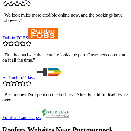
"
We look miles more credible online now, and the bookings have
followed.
"
Dublin FOBS
"
Finally a website that actually looks the part. Customers comment
on it all the time.
"
A Touch of Class
"
Best money I've spent on the business. Already paid for itself twice
over.
"
Fourleaf Landscapes
Roofers
Websites Near
Portmarnock