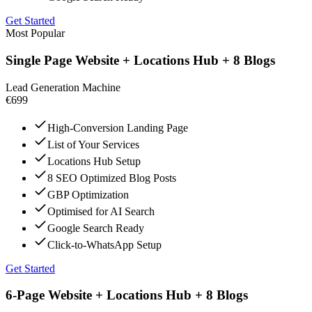
Get Started
Most Popular
Single Page Website + Locations Hub + 8 Blogs
Lead Generation Machine
€699
High-Conversion Landing Page
List of Your Services
Locations Hub Setup
8 SEO Optimized Blog Posts
GBP Optimization
Optimised for AI Search
Google Search Ready
Click-to-WhatsApp Setup
Get Started
6-Page Website + Locations Hub + 8 Blogs