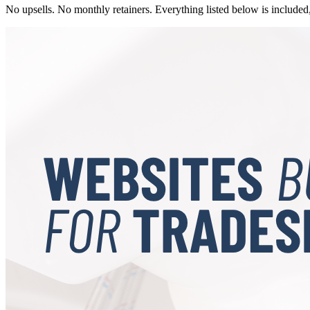
No upsells. No monthly retainers. Everything listed below is included