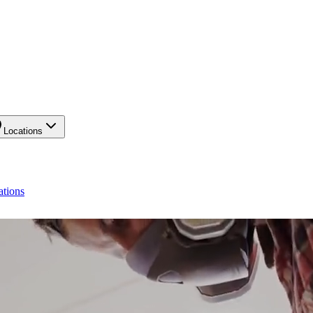
Locations
ations