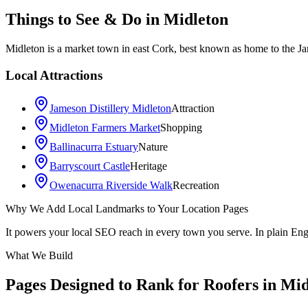
Things to See & Do in
Midleton
Midleton is a market town in east Cork, best known as home to the J
Local Attractions
Jameson Distillery Midleton
Attraction
Midleton Farmers Market
Shopping
Ballinacurra Estuary
Nature
Barryscourt Castle
Heritage
Owenacurra Riverside Walk
Recreation
Why We Add Local Landmarks to Your Location Pages
+
It powers your local SEO reach in every town you serve. In plain En
−
What We Build
Pages Designed to Rank for
Roofers in Mid