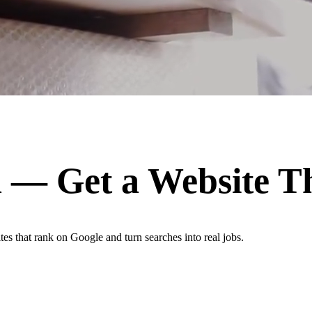
n
— Get a Website T
es that rank on Google and turn searches into real jobs.