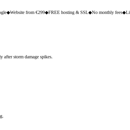
te from €299
◆
FREE hosting & SSL
◆
No monthly fees
◆
Live in 2 to 5
ly after storm damage spikes.
g.