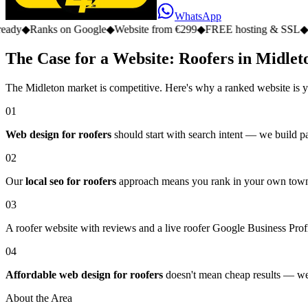
WhatsApp
s on Google
◆
Website from €299
◆
FREE hosting & SSL
◆
No monthly
The Case for a Website: Roofers in Midlet
The Midleton market is competitive. Here's why a ranked website is y
01
Web design for roofers
should start with search intent — we build pa
02
Our
local seo for roofers
approach means you rank in your own town, 
03
A roofer website with reviews and a live roofer Google Business Profil
04
Affordable web design for roofers
doesn't mean cheap results — we d
About the Area