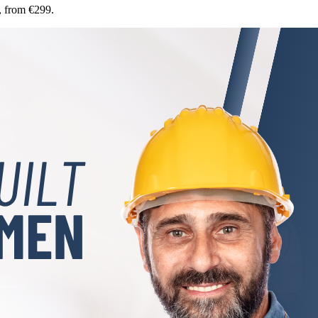
, from €299.