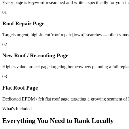
Every page is keyword-researched and written specifically for your tr
0
1
Roof Repair Page
Targets urgent, high-intent 'roof repair [town]' searches — often sam
0
2
New Roof / Re-roofing Page
Higher-value project page targeting homeowners planning a full repl
0
3
Flat Roof Page
Dedicated EPDM / felt flat roof page targeting a growing segment of I
What's Included
Everything You Need to Rank Locally