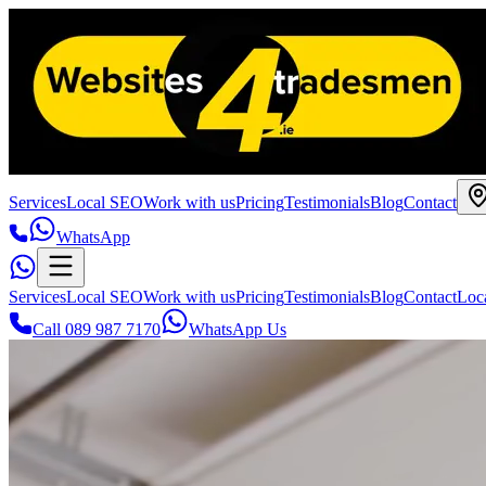
Services
Local SEO
Work with us
Pricing
Testimonials
Blog
Contact
WhatsApp
Services
Local SEO
Work with us
Pricing
Testimonials
Blog
Contact
Loc
Call 089 987 7170
WhatsApp Us