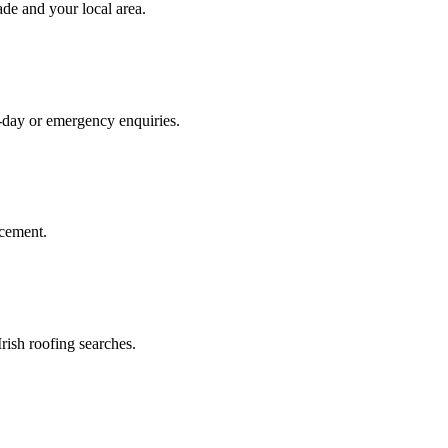
ade
and your local area
.
e-day or emergency enquiries.
acement.
rish roofing searches.