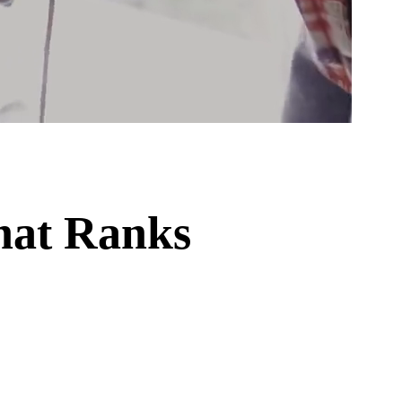
hat Ranks