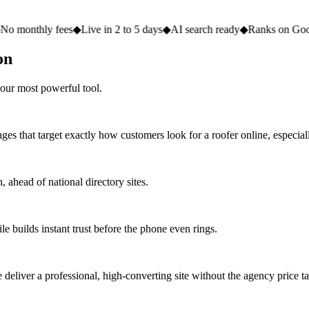
 fees
◆
Live in 2 to 5 days
◆
AI search ready
◆
Ranks on Google
◆
Websi
on
our most powerful tool.
ges that target exactly how customers look for a roofer online, especial
ahead of national directory sites.
e builds instant trust before the phone even rings.
eliver a professional, high-converting site without the agency price ta