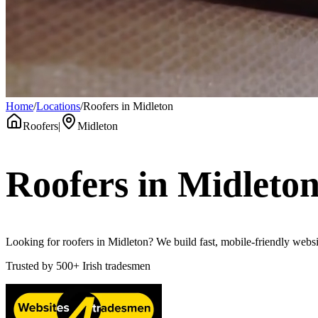
Home
/
Locations
/
Roofers in Midleton
Roofers
|
Midleton
Roofers
in
Midleto
Looking for roofers in Midleton? We build fast, mobile-friendly websit
Trusted by
500+
Irish tradesmen