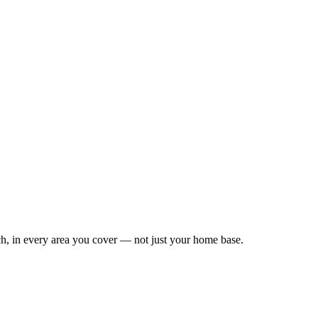
Leaflet
|
©
OpenStreetMap
contributors
h, in every area you cover — not just your home base.