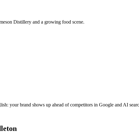
ameson Distillery and a growing food scene.
glish: your brand shows up ahead of competitors in Google and AI searc
leton