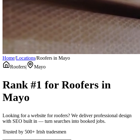
Home
/
Locations
/
Roofers in Mayo
Roofers
|
Mayo
Rank #1 for
Roofers
in
Mayo
Looking for a website for roofers? We deliver professional design
with SEO built in — turn searches into booked jobs.
Trusted by
500+
Irish tradesmen