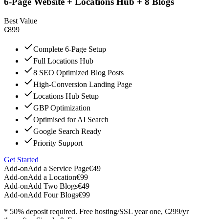
6-Page Website + Locations Hub + 8 Blogs
Best Value
€899
Complete 6-Page Setup
Full Locations Hub
8 SEO Optimized Blog Posts
High-Conversion Landing Page
Locations Hub Setup
GBP Optimization
Optimised for AI Search
Google Search Ready
Priority Support
Get Started
Add-on
Add a Service Page
€49
Add-on
Add a Location
€99
Add-on
Add Two Blogs
€49
Add-on
Add Four Blogs
€99
* 50% deposit required. Free hosting/SSL year one, €299/yr