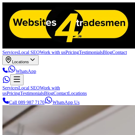
Services
Local SEO
Work with us
Pricing
Testimonials
Blog
Contact
Locations
WhatsApp
Services
Local SEO
Work with
us
Pricing
Testimonials
Blog
Contact
Locations
Call 089 987 7170
WhatsApp Us