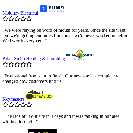
Moloney Electrical
"
We were relying on word of mouth for years. Since the site went
live we're getting enquiries from areas we'd never worked in before.
Well worth every cent.
"
Brian Smith Heating & Plumbing
"
Professional from start to finish. Our new site has completely
changed how customers find us.
"
Keymasters
"
The lads built our site in 3 days and it was ranking in our area
within a fortnight.
"