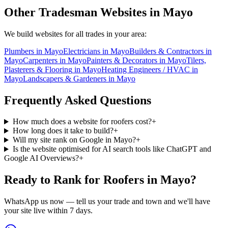
Other Tradesman Websites in
Mayo
We build websites for all trades in your area:
Plumbers
in
Mayo
Electricians
in
Mayo
Builders & Contractors
in
Mayo
Carpenters
in
Mayo
Painters & Decorators
in
Mayo
Tilers,
Plasterers & Flooring
in
Mayo
Heating Engineers / HVAC
in
Mayo
Landscapers & Gardeners
in
Mayo
Frequently Asked Questions
How much does a website for roofers cost?
+
How long does it take to build?
+
Will my site rank on Google in Mayo?
+
Is the website optimised for AI search tools like ChatGPT and
Google AI Overviews?
+
Ready to Rank for
Roofers in Mayo
?
WhatsApp us now — tell us your trade and town and we'll have
your site live within 7 days.