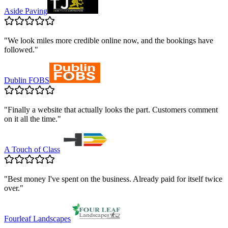
Aside Paving
"
We look miles more credible online now, and the bookings have
followed.
"
Dublin FOBS
"
Finally a website that actually looks the part. Customers comment
on it all the time.
"
A Touch of Class
"
Best money I've spent on the business. Already paid for itself twice
over.
"
Fourleaf Landscapes