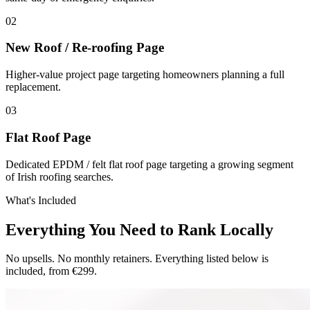
0
2
New Roof / Re-roofing Page
Higher-value project page targeting homeowners planning a full
replacement.
0
3
Flat Roof Page
Dedicated EPDM / felt flat roof page targeting a growing segment
of Irish roofing searches.
What's Included
Everything You Need to Rank Locally
No upsells. No monthly retainers. Everything listed below is
included, from €299.