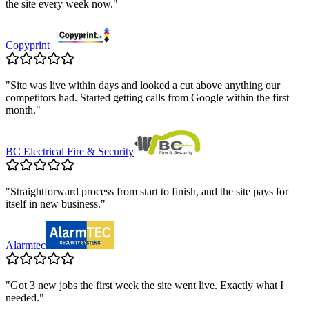
the site every week now.
"
Copyprint
"
Site was live within days and looked a cut above anything our
competitors had. Started getting calls from Google within the first
month.
"
BC Electrical Fire & Security
"
Straightforward process from start to finish, and the site pays for
itself in new business.
"
Alarmtec
"
Got 3 new jobs the first week the site went live. Exactly what I
needed.
"