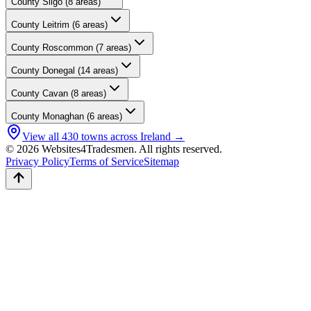
County
Sligo
(
8
areas)
County
Leitrim
(
6
areas)
County
Roscommon
(
7
areas)
County
Donegal
(
14
areas)
County
Cavan
(
8
areas)
County
Monaghan
(
6
areas)
View all
430
towns across Ireland →
© 2026 Websites4Tradesmen. All rights reserved.
Privacy Policy
Terms of Service
Sitemap