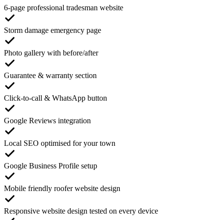
6-page professional tradesman website
Storm damage emergency page
Photo gallery with before/after
Guarantee & warranty section
Click-to-call & WhatsApp button
Google Reviews integration
Local SEO optimised for your town
Google Business Profile setup
Mobile friendly roofer website design
Responsive website design tested on every device