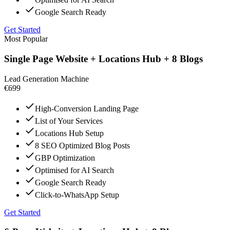
Google Search Ready
Get Started
Most Popular
Single Page Website + Locations Hub + 8 Blogs
Lead Generation Machine
€699
High-Conversion Landing Page
List of Your Services
Locations Hub Setup
8 SEO Optimized Blog Posts
GBP Optimization
Optimised for AI Search
Google Search Ready
Click-to-WhatsApp Setup
Get Started