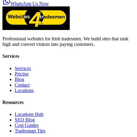
WhatsApp Us Now
Professional websites for Irish tradesmen. We build sites that rank
high and convert visitors into paying customers.
Services
Services
Pricing
Blog
Contact
Locations
Resources
Locations Hub
SEO Blog
Cost Guides
Tradesman Tips