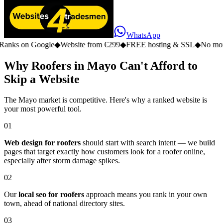
WhatsApp
n Google
◆
Website from €299
◆
FREE hosting & SSL
◆
No monthly fe
Why Roofers in Mayo Can't Afford to
Skip a Website
The Mayo market is competitive. Here's why a ranked website is
your most powerful tool.
01
Web design for roofers
should start with search intent — we build
pages that target exactly how customers look for a roofer online,
especially after storm damage spikes.
02
Our
local seo for roofers
approach means you rank in your own
town, ahead of national directory sites.
03