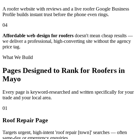
A roofer website with reviews and a live roofer Google Business
Profile builds instant trust before the phone even rings.
04
Affordable web design for roofers
doesn't mean cheap results —
we deliver a professional, high-converting site without the agency
price tag.
What We Build
Pages Designed to Rank for
Roofers in
Mayo
Every page is keyword-researched and written specifically for your
trade
and your local area
.
0
1
Roof Repair Page
Targets urgent, high-intent 'roof repair [town]' searches — often
same-day or emergency enquiries.