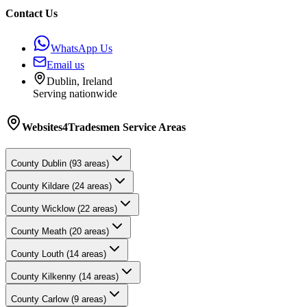
Contact Us
WhatsApp Us
Email us
Dublin, Ireland
Serving nationwide
Websites4Tradesmen
Service Areas
County
Dublin
(
93
areas)
County
Kildare
(
24
areas)
County
Wicklow
(
22
areas)
County
Meath
(
20
areas)
County
Louth
(
14
areas)
County
Kilkenny
(
14
areas)
County
Carlow
(
9
areas)