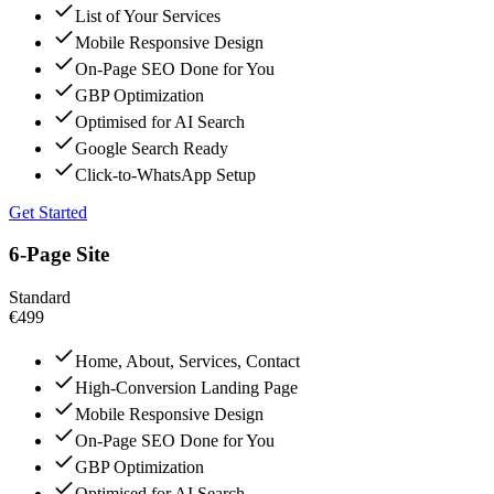
List of Your Services
Mobile Responsive Design
On-Page SEO Done for You
GBP Optimization
Optimised for AI Search
Google Search Ready
Click-to-WhatsApp Setup
Get Started
6-Page Site
Standard
€499
Home, About, Services, Contact
High-Conversion Landing Page
Mobile Responsive Design
On-Page SEO Done for You
GBP Optimization
Optimised for AI Search