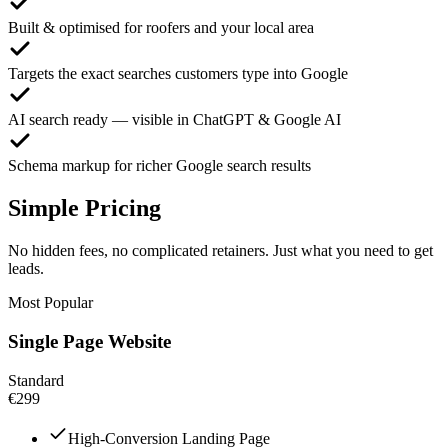
Built & optimised for roofers and your local area
Targets the exact searches customers type into Google
AI search ready — visible in ChatGPT & Google AI
Schema markup for richer Google search results
Simple Pricing
No hidden fees, no complicated retainers. Just what you need to get
leads.
Most Popular
Single Page Website
Standard
€299
High-Conversion Landing Page