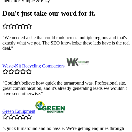
thereafter. Simple & Easy.
Don't just take our word for it.
"
We needed a site that could rank across multiple regions and that's
exactly what we got. The SEO knowledge these lads have is the real
deal.
"
Waste-Kit Recycling Compactors
"
Couldn't believe how quick the turnaround was. Professional site,
great communication, and it's already generating leads we wouldn't
have seen otherwise.
"
Green Equipment
"
Quick turnaround and no hassle. We're getting enquiries through