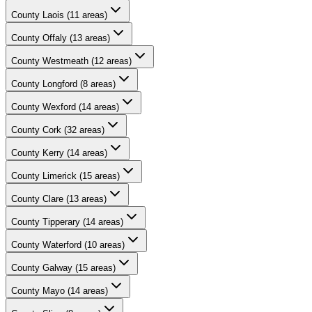
County
Laois
(
11
areas)
County
Offaly
(
13
areas)
County
Westmeath
(
12
areas)
County
Longford
(
8
areas)
County
Wexford
(
14
areas)
County
Cork
(
32
areas)
County
Kerry
(
14
areas)
County
Limerick
(
15
areas)
County
Clare
(
13
areas)
County
Tipperary
(
14
areas)
County
Waterford
(
10
areas)
County
Galway
(
15
areas)
County
Mayo
(
14
areas)