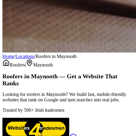
Home
/
Locations
/
Roofers in Maynooth
Roofers
|
Maynooth
Roofers
in
Maynooth
— Get a Website That
Ranks
Looking for roofers in Maynooth? We build fast, mobile-friendly
websites that rank on Google and turn searches into real jobs.
Trusted by
500+
Irish tradesmen