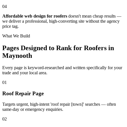
04
Affordable web design for roofers
doesn't mean cheap results —
we deliver a professional, high-converting site without the agency
price tag.
What We Build
Pages Designed to Rank for
Roofers in
Maynooth
Every page is keyword-researched and written specifically for your
trade
and your local area
.
0
1
Roof Repair Page
Targets urgent, high-intent 'roof repair [town]' searches — often
same-day or emergency enquiries.
0
2