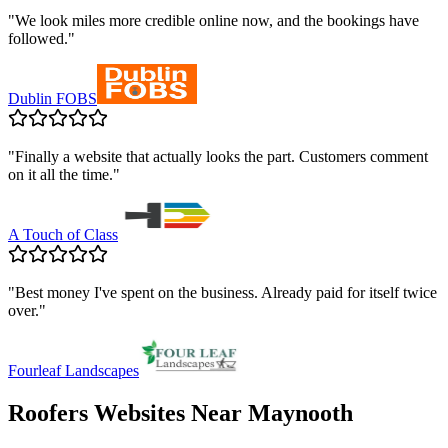
"
We look miles more credible online now, and the bookings have
followed.
"
Dublin FOBS
"
Finally a website that actually looks the part. Customers comment
on it all the time.
"
A Touch of Class
"
Best money I've spent on the business. Already paid for itself twice
over.
"
Fourleaf Landscapes
Roofers
Websites Near
Maynooth