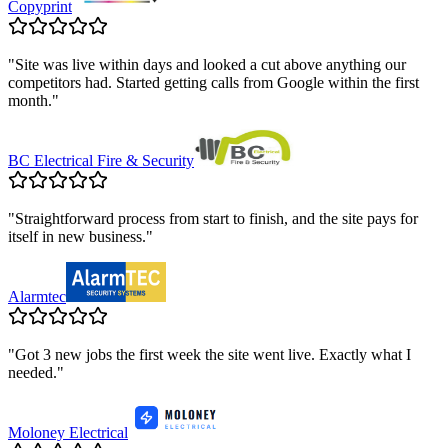
Copyprint
"
Site was live within days and looked a cut above anything our
competitors had. Started getting calls from Google within the first
month.
"
BC Electrical Fire & Security
"
Straightforward process from start to finish, and the site pays for
itself in new business.
"
Alarmtec
"
Got 3 new jobs the first week the site went live. Exactly what I
needed.
"
Moloney Electrical