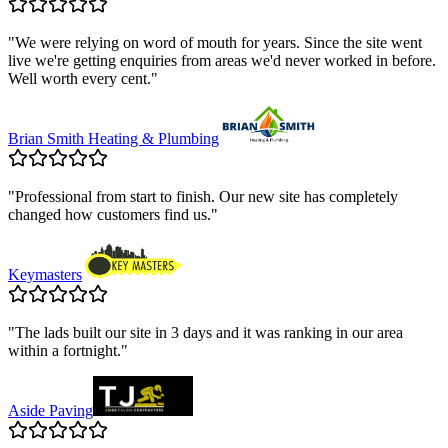
"
We were relying on word of mouth for years. Since the site went
live we're getting enquiries from areas we'd never worked in before.
Well worth every cent.
"
Brian Smith Heating & Plumbing
"
Professional from start to finish. Our new site has completely
changed how customers find us.
"
Keymasters
"
The lads built our site in 3 days and it was ranking in our area
within a fortnight.
"
Aside Paving