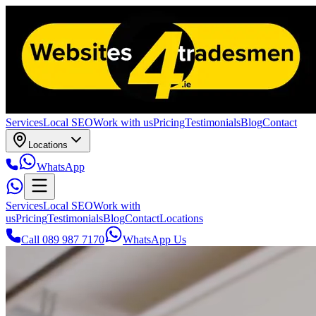
Services
Local SEO
Work with us
Pricing
Testimonials
Blog
Contact
Locations
WhatsApp
Services
Local SEO
Work with
us
Pricing
Testimonials
Blog
Contact
Locations
Call 089 987 7170
WhatsApp Us