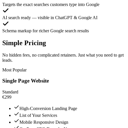
Targets the exact searches customers type into Google
AI search ready — visible in ChatGPT & Google AI
Schema markup for richer Google search results
Simple Pricing
No hidden fees, no complicated retainers. Just what you need to get
leads.
Most Popular
Single Page Website
Standard
€299
High-Conversion Landing Page
List of Your Services
Mobile Responsive Design