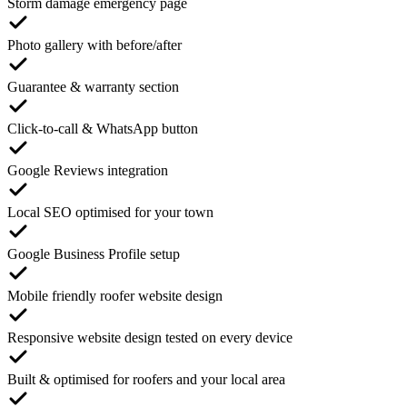
Storm damage emergency page
Photo gallery with before/after
Guarantee & warranty section
Click-to-call & WhatsApp button
Google Reviews integration
Local SEO optimised for your town
Google Business Profile setup
Mobile friendly roofer website design
Responsive website design tested on every device
Built & optimised for roofers and your local area