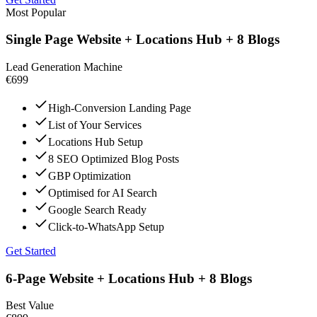
Most Popular
Single Page Website + Locations Hub + 8 Blogs
Lead Generation Machine
€699
High-Conversion Landing Page
List of Your Services
Locations Hub Setup
8 SEO Optimized Blog Posts
GBP Optimization
Optimised for AI Search
Google Search Ready
Click-to-WhatsApp Setup
Get Started
6-Page Website + Locations Hub + 8 Blogs
Best Value