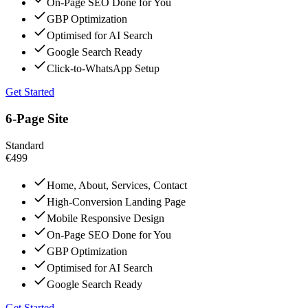
On-Page SEO Done for You
GBP Optimization
Optimised for AI Search
Google Search Ready
Click-to-WhatsApp Setup
Get Started
6-Page Site
Standard
€499
Home, About, Services, Contact
High-Conversion Landing Page
Mobile Responsive Design
On-Page SEO Done for You
GBP Optimization
Optimised for AI Search
Google Search Ready
Get Started