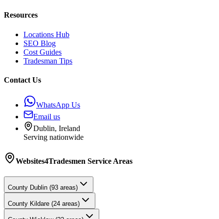
Resources
Locations Hub
SEO Blog
Cost Guides
Tradesman Tips
Contact Us
WhatsApp Us
Email us
Dublin, Ireland
Serving nationwide
Websites4Tradesmen
Service Areas
County
Dublin
(
93
areas)
County
Kildare
(
24
areas)