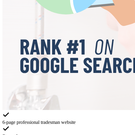
6-page professional tradesman website