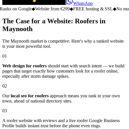
WhatsApp
n Google
◆
Website from €299
◆
FREE hosting & SSL
◆
No monthly fe
The Case for a Website: Roofers in
Maynooth
The Maynooth market is competitive. Here's why a ranked website
is your most powerful tool.
01
Web design for roofers
should start with search intent — we build
pages that target exactly how customers look for a roofer online,
especially after storm damage spikes.
02
Our
local seo for roofers
approach means you rank in your own
town, ahead of national directory sites.
03
A roofer website with reviews and a live roofer Google Business
Profile builds instant trust before the phone even rings.