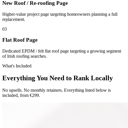
New Roof / Re-roofing Page
Higher-value project page targeting homeowners planning a full
replacement.
0
3
Flat Roof Page
Dedicated EPDM / felt flat roof page targeting a growing segment
of Irish roofing searches.
What's Included
Everything You Need to Rank Locally
No upsells. No monthly retainers. Everything listed below is
included, from €299.