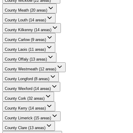
County
Wicklow
(
22
areas)
County
Meath
(
20
areas)
County
Louth
(
14
areas)
County
Kilkenny
(
14
areas)
County
Carlow
(
9
areas)
County
Laois
(
11
areas)
County
Offaly
(
13
areas)
County
Westmeath
(
12
areas)
County
Longford
(
8
areas)
County
Wexford
(
14
areas)
County
Cork
(
32
areas)
County
Kerry
(
14
areas)
County
Limerick
(
15
areas)
County
Clare
(
13
areas)