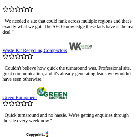
"
We needed a site that could rank across multiple regions and that's
exactly what we got. The SEO knowledge these lads have is the real
deal.
"
Waste-Kit Recycling Compactors
"
Couldn't believe how quick the turnaround was. Professional site,
great communication, and it's already generating leads we wouldn't
have seen otherwise.
"
Green Equipment
"
Quick turnaround and no hassle. We're getting enquiries through
the site every week now.
"