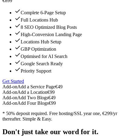
€899
Complete 6-Page Setup
Full Locations Hub
8 SEO Optimized Blog Posts
High-Conversion Landing Page
Locations Hub Setup
GBP Optimization
Optimised for AI Search
Google Search Ready
Priority Support
Get Started
Add-on
Add a Service Page
€49
Add-on
Add a Location
€99
Add-on
Add Two Blogs
€49
Add-on
Add Four Blogs
€99
* 50% deposit required. Free hosting/SSL year one, €299/yr
thereafter. Simple & Easy.
Don't just take our word for it.