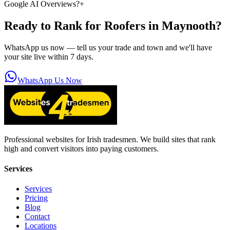
Google AI Overviews?
+
Ready to Rank for
Roofers in Maynooth
?
WhatsApp us now — tell us your trade and town and we'll have
your site live within 7 days.
WhatsApp Us Now
Professional websites for Irish tradesmen. We build sites that rank
high and convert visitors into paying customers.
Services
Services
Pricing
Blog
Contact
Locations