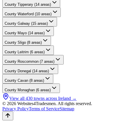
County
Tipperary
(
14
areas)
County
Waterford
(
10
areas)
County
Galway
(
15
areas)
County
Mayo
(
14
areas)
County
Sligo
(
8
areas)
County
Leitrim
(
6
areas)
County
Roscommon
(
7
areas)
County
Donegal
(
14
areas)
County
Cavan
(
8
areas)
County
Monaghan
(
6
areas)
View all
430
towns across Ireland →
© 2026 Websites4Tradesmen. All rights reserved.
Privacy Policy
Terms of Service
Sitemap