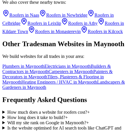
We also cover these nearby towns:
Roofers
in
Naas
Roofers
in
Newbridge
Roofers
in
Celbridge
Roofers
in
Leixlip
Roofers
in
Athy
Roofers
in
Kildare Town
Roofers
in
Monasterevin
Roofers
in
Kilcock
Other Tradesman Websites in
Maynooth
We build websites for all trades in your area:
Plumbers
in
Maynooth
Electricians
in
Maynooth
Builders &
Contractors
in
Maynooth
Carpenters
in
Maynooth
Painters &
Decorators
in
Maynooth
Tilers, Plasterers & Flooring
in
Maynooth
Heating Engineers / HVAC
in
Maynooth
Landscapers &
Gardeners
in
Maynooth
Frequently Asked Questions
How much does a website for roofers cost?
+
How long does it take to build?
+
Will my site rank on Google in Maynooth?
+
Is the website optimised for AI search tools like ChatGPT and