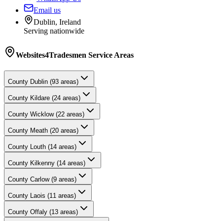
Email us
Dublin, Ireland
Serving nationwide
Websites4Tradesmen
Service Areas
County
Dublin
(
93
areas)
County
Kildare
(
24
areas)
County
Wicklow
(
22
areas)
County
Meath
(
20
areas)
County
Louth
(
14
areas)
County
Kilkenny
(
14
areas)
County
Carlow
(
9
areas)
County
Laois
(
11
areas)
County
Offaly
(
13
areas)