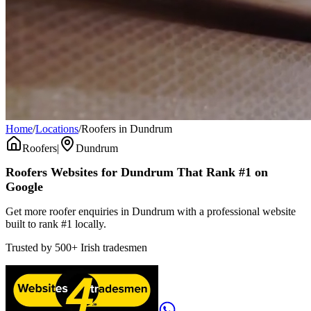
Home
/
Locations
/
Roofers in Dundrum
Roofers
|
Dundrum
Roofers
Websites for
Dundrum
That Rank #1 on
Google
Get more roofer enquiries in Dundrum with a professional website
built to rank #1 locally.
Trusted by
500+
Irish tradesmen