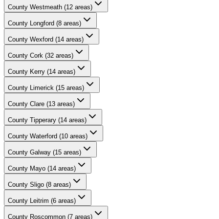
County
Westmeath
(
12
areas)
County
Longford
(
8
areas)
County
Wexford
(
14
areas)
County
Cork
(
32
areas)
County
Kerry
(
14
areas)
County
Limerick
(
15
areas)
County
Clare
(
13
areas)
County
Tipperary
(
14
areas)
County
Waterford
(
10
areas)
County
Galway
(
15
areas)
County
Mayo
(
14
areas)
County
Sligo
(
8
areas)
County
Leitrim
(
6
areas)
County
Roscommon
(
7
areas)