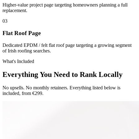
Higher-value project page targeting homeowners planning a full
replacement.
0
3
Flat Roof Page
Dedicated EPDM / felt flat roof page targeting a growing segment
of Irish roofing searches.
What's Included
Everything You Need to Rank Locally
No upsells. No monthly retainers. Everything listed below is
included, from €299.