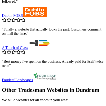
followed.
"
Dublin FOBS
"
Finally a website that actually looks the part. Customers comment
on it all the time.
"
A Touch of Class
"
Best money I've spent on the business. Already paid for itself twice
over.
"
Fourleaf Landscapes
Other Tradesman Websites in
Dundrum
We build websites for all trades in your area: