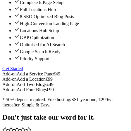
Complete 6-Page Setup
Full Locations Hub
8 SEO Optimized Blog Posts
High-Conversion Landing Page
Locations Hub Setup
GBP Optimization
Optimised for AI Search
Google Search Ready
Priority Support
Get Started
Add-on
Add a Service Page
€49
Add-on
Add a Location
€99
Add-on
Add Two Blogs
€49
Add-on
Add Four Blogs
€99
* 50% deposit required. Free hosting/SSL year one, €299/yr
thereafter. Simple & Easy.
Don't just take our word for it.