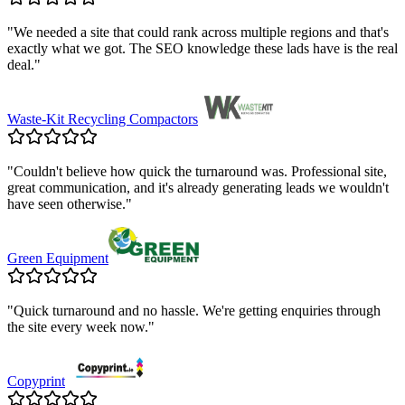
"
We needed a site that could rank across multiple regions and that's
exactly what we got. The SEO knowledge these lads have is the real
deal.
"
Waste-Kit Recycling Compactors
"
Couldn't believe how quick the turnaround was. Professional site,
great communication, and it's already generating leads we wouldn't
have seen otherwise.
"
Green Equipment
"
Quick turnaround and no hassle. We're getting enquiries through
the site every week now.
"
Copyprint