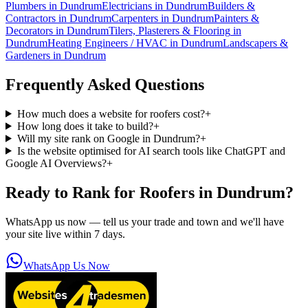
Plumbers
in
Dundrum
Electricians
in
Dundrum
Builders &
Contractors
in
Dundrum
Carpenters
in
Dundrum
Painters &
Decorators
in
Dundrum
Tilers, Plasterers & Flooring
in
Dundrum
Heating Engineers / HVAC
in
Dundrum
Landscapers &
Gardeners
in
Dundrum
Frequently Asked Questions
How much does a website for roofers cost?
+
How long does it take to build?
+
Will my site rank on Google in Dundrum?
+
Is the website optimised for AI search tools like ChatGPT and
Google AI Overviews?
+
Ready to Rank for
Roofers in Dundrum
?
WhatsApp us now — tell us your trade and town and we'll have
your site live within 7 days.
WhatsApp Us Now