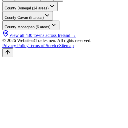
County
Donegal
(
14
areas)
County
Cavan
(
8
areas)
County
Monaghan
(
6
areas)
View all
430
towns across Ireland →
© 2026 Websites4Tradesmen. All rights reserved.
Privacy Policy
Terms of Service
Sitemap