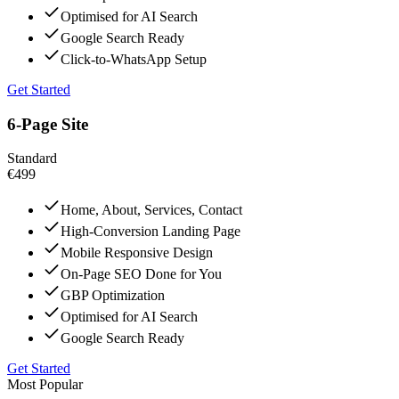
Optimised for AI Search
Google Search Ready
Click-to-WhatsApp Setup
Get Started
6-Page Site
Standard
€499
Home, About, Services, Contact
High-Conversion Landing Page
Mobile Responsive Design
On-Page SEO Done for You
GBP Optimization
Optimised for AI Search
Google Search Ready
Get Started
Most Popular