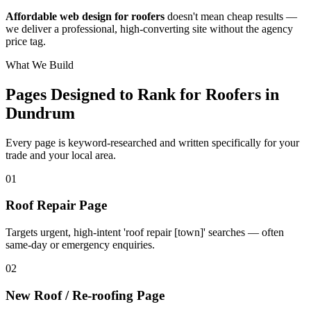
Affordable web design for roofers
doesn't mean cheap results —
we deliver a professional, high-converting site without the agency
price tag.
What We Build
Pages Designed to Rank for
Roofers in
Dundrum
Every page is keyword-researched and written specifically for your
trade
and your local area
.
0
1
Roof Repair Page
Targets urgent, high-intent 'roof repair [town]' searches — often
same-day or emergency enquiries.
0
2
New Roof / Re-roofing Page