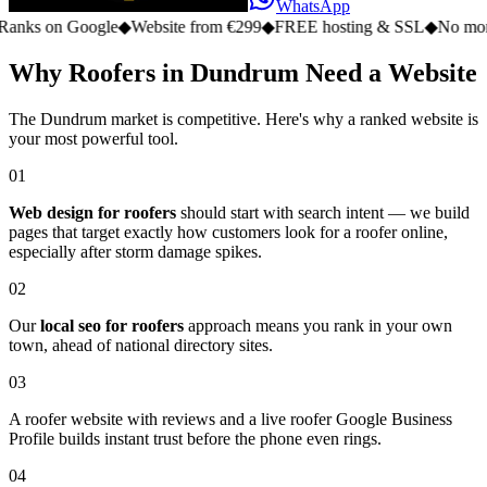
WhatsApp
n Google
◆
Website from €299
◆
FREE hosting & SSL
◆
No monthly fe
Why Roofers in Dundrum Need a Website
The Dundrum market is competitive. Here's why a ranked website is
your most powerful tool.
01
Web design for roofers
should start with search intent — we build
pages that target exactly how customers look for a roofer online,
especially after storm damage spikes.
02
Our
local seo for roofers
approach means you rank in your own
town, ahead of national directory sites.
03
A roofer website with reviews and a live roofer Google Business
Profile builds instant trust before the phone even rings.
04