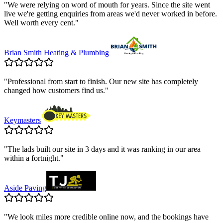
"
We were relying on word of mouth for years. Since the site went
live we're getting enquiries from areas we'd never worked in before.
Well worth every cent.
"
Brian Smith Heating & Plumbing
"
Professional from start to finish. Our new site has completely
changed how customers find us.
"
Keymasters
"
The lads built our site in 3 days and it was ranking in our area
within a fortnight.
"
Aside Paving
"
We look miles more credible online now, and the bookings have