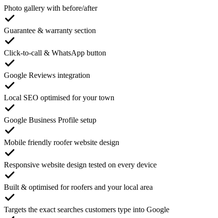
Photo gallery with before/after
Guarantee & warranty section
Click-to-call & WhatsApp button
Google Reviews integration
Local SEO optimised for your town
Google Business Profile setup
Mobile friendly roofer website design
Responsive website design tested on every device
Built & optimised for roofers and your local area
Targets the exact searches customers type into Google