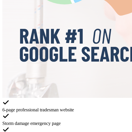
6-page professional tradesman website
Storm damage emergency page