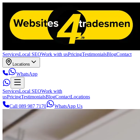
Services
Local SEO
Work with us
Pricing
Testimonials
Blog
Contact
Locations
WhatsApp
Services
Local SEO
Work with
us
Pricing
Testimonials
Blog
Contact
Locations
Call 089 987 7170
WhatsApp Us