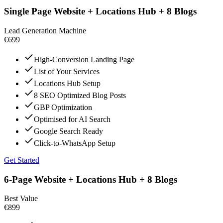
Single Page Website + Locations Hub + 8 Blogs
Lead Generation Machine
€699
High-Conversion Landing Page
List of Your Services
Locations Hub Setup
8 SEO Optimized Blog Posts
GBP Optimization
Optimised for AI Search
Google Search Ready
Click-to-WhatsApp Setup
Get Started
6-Page Website + Locations Hub + 8 Blogs
Best Value
€899