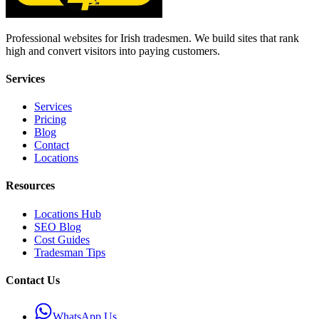
Professional websites for Irish tradesmen. We build sites that rank
high and convert visitors into paying customers.
Services
Services
Pricing
Blog
Contact
Locations
Resources
Locations Hub
SEO Blog
Cost Guides
Tradesman Tips
Contact Us
WhatsApp Us