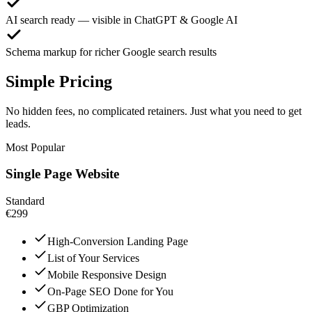
AI search ready — visible in ChatGPT & Google AI
Schema markup for richer Google search results
Simple Pricing
No hidden fees, no complicated retainers. Just what you need to get
leads.
Most Popular
Single Page Website
Standard
€299
High-Conversion Landing Page
List of Your Services
Mobile Responsive Design
On-Page SEO Done for You
GBP Optimization