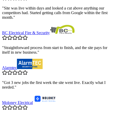
"
Site was live within days and looked a cut above anything our
competitors had. Started getting calls from Google within the first
month.
"
BC Electrical Fire & Security
"
Straightforward process from start to finish, and the site pays for
itself in new business.
"
Alarmtec
"
Got 3 new jobs the first week the site went live. Exactly what I
needed.
"
Moloney Electrical