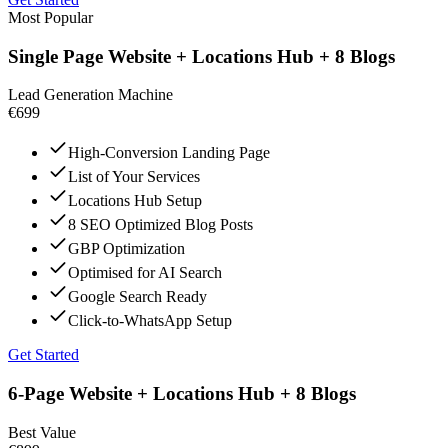
Most Popular
Single Page Website + Locations Hub + 8 Blogs
Lead Generation Machine
€699
High-Conversion Landing Page
List of Your Services
Locations Hub Setup
8 SEO Optimized Blog Posts
GBP Optimization
Optimised for AI Search
Google Search Ready
Click-to-WhatsApp Setup
Get Started
6-Page Website + Locations Hub + 8 Blogs
Best Value