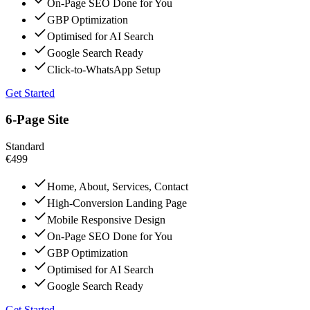
On-Page SEO Done for You
GBP Optimization
Optimised for AI Search
Google Search Ready
Click-to-WhatsApp Setup
Get Started
6-Page Site
Standard
€499
Home, About, Services, Contact
High-Conversion Landing Page
Mobile Responsive Design
On-Page SEO Done for You
GBP Optimization
Optimised for AI Search
Google Search Ready
Get Started