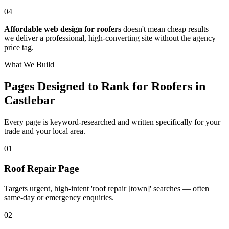
04
Affordable web design for roofers
doesn't mean cheap results —
we deliver a professional, high-converting site without the agency
price tag.
What We Build
Pages Designed to Rank for
Roofers in
Castlebar
Every page is keyword-researched and written specifically for your
trade
and your local area
.
0
1
Roof Repair Page
Targets urgent, high-intent 'roof repair [town]' searches — often
same-day or emergency enquiries.
0
2