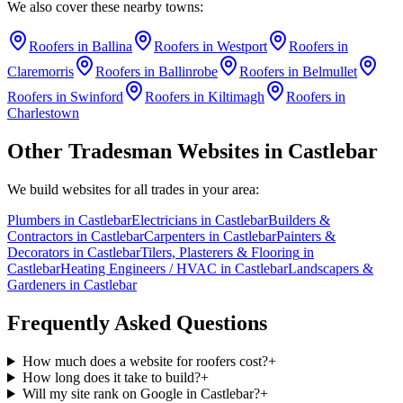
We also cover these nearby towns:
Roofers
in
Ballina
Roofers
in
Westport
Roofers
in
Claremorris
Roofers
in
Ballinrobe
Roofers
in
Belmullet
Roofers
in
Swinford
Roofers
in
Kiltimagh
Roofers
in
Charlestown
Other Tradesman Websites in
Castlebar
We build websites for all trades in your area:
Plumbers
in
Castlebar
Electricians
in
Castlebar
Builders &
Contractors
in
Castlebar
Carpenters
in
Castlebar
Painters &
Decorators
in
Castlebar
Tilers, Plasterers & Flooring
in
Castlebar
Heating Engineers / HVAC
in
Castlebar
Landscapers &
Gardeners
in
Castlebar
Frequently Asked Questions
How much does a website for roofers cost?
+
How long does it take to build?
+
Will my site rank on Google in Castlebar?
+