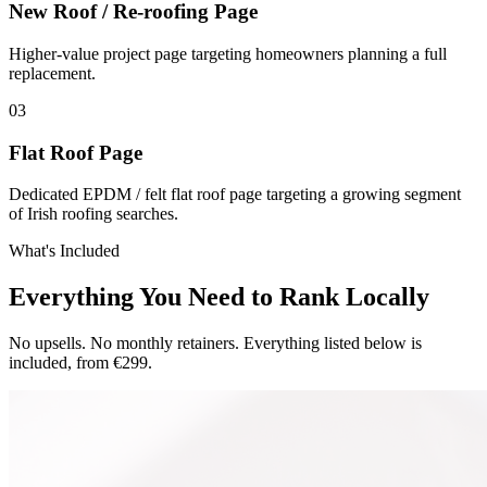
New Roof / Re-roofing Page
Higher-value project page targeting homeowners planning a full
replacement.
0
3
Flat Roof Page
Dedicated EPDM / felt flat roof page targeting a growing segment
of Irish roofing searches.
What's Included
Everything You Need to Rank Locally
No upsells. No monthly retainers. Everything listed below is
included, from €299.