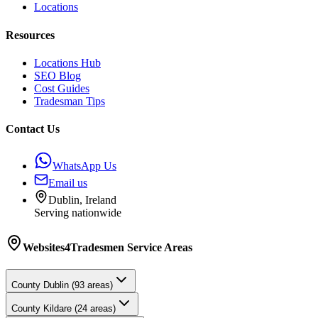
Locations
Resources
Locations Hub
SEO Blog
Cost Guides
Tradesman Tips
Contact Us
WhatsApp Us
Email us
Dublin, Ireland
Serving nationwide
Websites4Tradesmen
Service Areas
County
Dublin
(
93
areas)
County
Kildare
(
24
areas)