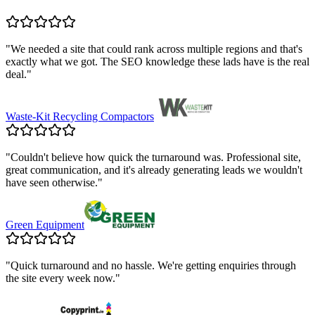
"
We needed a site that could rank across multiple regions and that's
exactly what we got. The SEO knowledge these lads have is the real
deal.
"
Waste-Kit Recycling Compactors
"
Couldn't believe how quick the turnaround was. Professional site,
great communication, and it's already generating leads we wouldn't
have seen otherwise.
"
Green Equipment
"
Quick turnaround and no hassle. We're getting enquiries through
the site every week now.
"