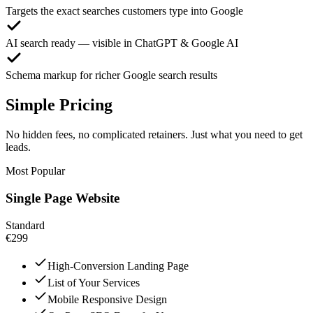
Targets the exact searches customers type into Google
AI search ready — visible in ChatGPT & Google AI
Schema markup for richer Google search results
Simple Pricing
No hidden fees, no complicated retainers. Just what you need to get
leads.
Most Popular
Single Page Website
Standard
€299
High-Conversion Landing Page
List of Your Services
Mobile Responsive Design