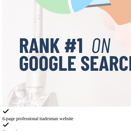
6-page professional tradesman website