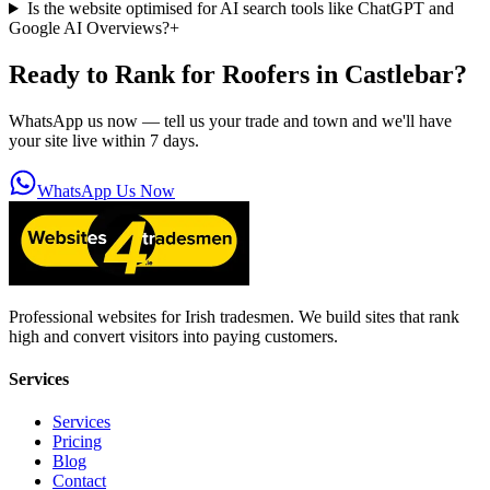
Is the website optimised for AI search tools like ChatGPT and
Google AI Overviews?
+
Ready to Rank for
Roofers in Castlebar
?
WhatsApp us now — tell us your trade and town and we'll have
your site live within 7 days.
WhatsApp Us Now
Professional websites for Irish tradesmen. We build sites that rank
high and convert visitors into paying customers.
Services
Services
Pricing
Blog
Contact