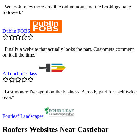
"
We look miles more credible online now, and the bookings have
followed.
"
Dublin FOBS
"
Finally a website that actually looks the part. Customers comment
on it all the time.
"
A Touch of Class
"
Best money I've spent on the business. Already paid for itself twice
over.
"
Fourleaf Landscapes
Roofers
Websites Near
Castlebar