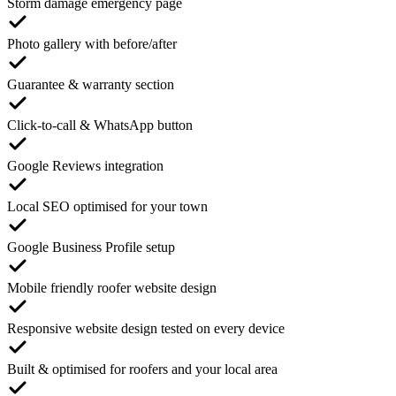
Storm damage emergency page
Photo gallery with before/after
Guarantee & warranty section
Click-to-call & WhatsApp button
Google Reviews integration
Local SEO optimised for your town
Google Business Profile setup
Mobile friendly roofer website design
Responsive website design tested on every device
Built & optimised for roofers and your local area