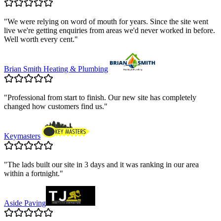
"
We were relying on word of mouth for years. Since the site went
live we're getting enquiries from areas we'd never worked in before.
Well worth every cent.
"
Brian Smith Heating & Plumbing
"
Professional from start to finish. Our new site has completely
changed how customers find us.
"
Keymasters
"
The lads built our site in 3 days and it was ranking in our area
within a fortnight.
"
Aside Paving