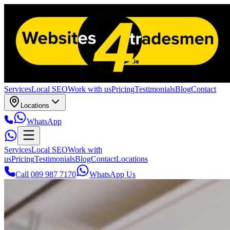
Services
Local SEO
Work with us
Pricing
Testimonials
Blog
Contact
Locations
WhatsApp
Services
Local SEO
Work with
us
Pricing
Testimonials
Blog
Contact
Locations
Call 089 987 7170
WhatsApp Us