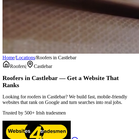
Home
/
Locations
/
Roofers in Castlebar
Roofers
|
Castlebar
Roofers
in
Castlebar
— Get a Website That
Ranks
Looking for roofers in Castlebar? We build fast, mobile-friendly
websites that rank on Google and turn searches into real jobs.
Trusted by
500+
Irish tradesmen