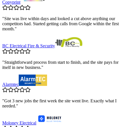
Copyprint
"
Site was live within days and looked a cut above anything our
competitors had. Started getting calls from Google within the first
month.
"
BC Electrical Fire & Security
"
Straightforward process from start to finish, and the site pays for
itself in new business.
"
Alarmtec
"
Got 3 new jobs the first week the site went live. Exactly what I
needed.
"
Moloney Electrical