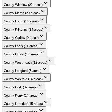
County
Wicklow
(
22
areas)
County
Meath
(
20
areas)
County
Louth
(
14
areas)
County
Kilkenny
(
14
areas)
County
Carlow
(
9
areas)
County
Laois
(
11
areas)
County
Offaly
(
13
areas)
County
Westmeath
(
12
areas)
County
Longford
(
8
areas)
County
Wexford
(
14
areas)
County
Cork
(
32
areas)
County
Kerry
(
14
areas)
County
Limerick
(
15
areas)