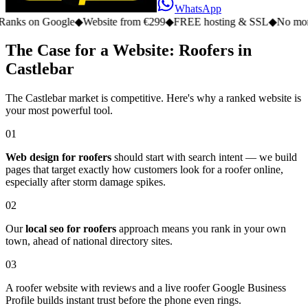
WhatsApp
n Google
◆
Website from €299
◆
FREE hosting & SSL
◆
No monthly fe
The Case for a Website: Roofers in
Castlebar
The Castlebar market is competitive. Here's why a ranked website is
your most powerful tool.
01
Web design for roofers
should start with search intent — we build
pages that target exactly how customers look for a roofer online,
especially after storm damage spikes.
02
Our
local seo for roofers
approach means you rank in your own
town, ahead of national directory sites.
03
A roofer website with reviews and a live roofer Google Business
Profile builds instant trust before the phone even rings.