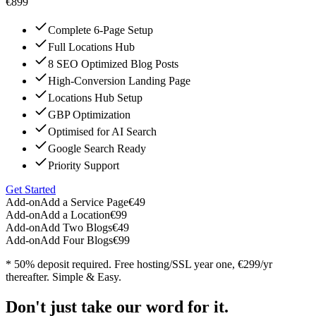
€899
Complete 6-Page Setup
Full Locations Hub
8 SEO Optimized Blog Posts
High-Conversion Landing Page
Locations Hub Setup
GBP Optimization
Optimised for AI Search
Google Search Ready
Priority Support
Get Started
Add-on
Add a Service Page
€49
Add-on
Add a Location
€99
Add-on
Add Two Blogs
€49
Add-on
Add Four Blogs
€99
* 50% deposit required. Free hosting/SSL year one, €299/yr
thereafter. Simple & Easy.
Don't just take our word for it.