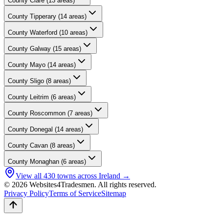
County
Clare
(
13
areas)
County
Tipperary
(
14
areas)
County
Waterford
(
10
areas)
County
Galway
(
15
areas)
County
Mayo
(
14
areas)
County
Sligo
(
8
areas)
County
Leitrim
(
6
areas)
County
Roscommon
(
7
areas)
County
Donegal
(
14
areas)
County
Cavan
(
8
areas)
County
Monaghan
(
6
areas)
View all
430
towns across Ireland →
© 2026 Websites4Tradesmen. All rights reserved.
Privacy Policy
Terms of Service
Sitemap