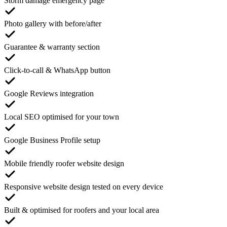
Storm damage emergency page
Photo gallery with before/after
Guarantee & warranty section
Click-to-call & WhatsApp button
Google Reviews integration
Local SEO optimised for your town
Google Business Profile setup
Mobile friendly roofer website design
Responsive website design tested on every device
Built & optimised for roofers and your local area