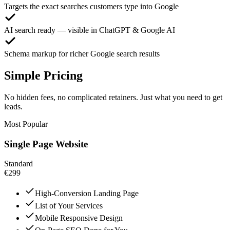
Targets the exact searches customers type into Google
AI search ready — visible in ChatGPT & Google AI
Schema markup for richer Google search results
Simple Pricing
No hidden fees, no complicated retainers. Just what you need to get
leads.
Most Popular
Single Page Website
Standard
€299
High-Conversion Landing Page
List of Your Services
Mobile Responsive Design