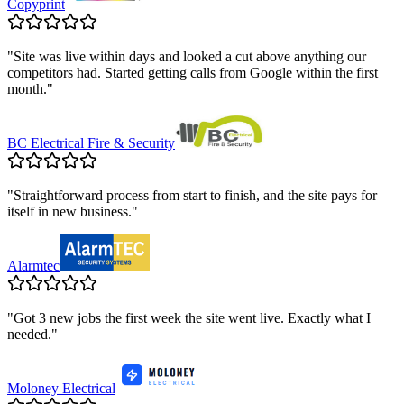
Copyprint
"
Site was live within days and looked a cut above anything our
competitors had. Started getting calls from Google within the first
month.
"
BC Electrical Fire & Security
"
Straightforward process from start to finish, and the site pays for
itself in new business.
"
Alarmtec
"
Got 3 new jobs the first week the site went live. Exactly what I
needed.
"
Moloney Electrical