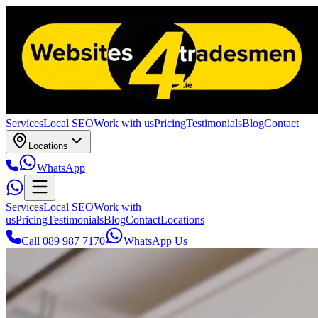
Services
Local SEO
Work with us
Pricing
Testimonials
Blog
Contact
Locations
WhatsApp
Services
Local SEO
Work with
us
Pricing
Testimonials
Blog
Contact
Locations
Call 089 987 7170
WhatsApp Us