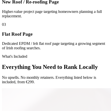
New Roof / Re-roofing Page
Higher-value project page targeting homeowners planning a full
replacement.
0
3
Flat Roof Page
Dedicated EPDM / felt flat roof page targeting a growing segment
of Irish roofing searches.
What's Included
Everything You Need to Rank Locally
No upsells. No monthly retainers. Everything listed below is
included, from €299.