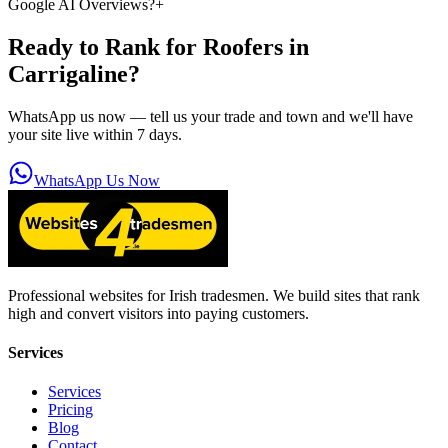
Google AI Overviews?
+
Ready to Rank for
Roofers in
Carrigaline
?
WhatsApp us now — tell us your trade and town and we'll have
your site live within 7 days.
WhatsApp Us Now
Professional websites for Irish tradesmen. We build sites that rank
high and convert visitors into paying customers.
Services
Services
Pricing
Blog
Contact