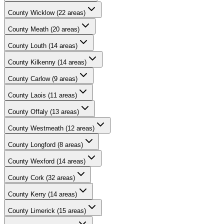
County
Wicklow
(
22
areas)
County
Meath
(
20
areas)
County
Louth
(
14
areas)
County
Kilkenny
(
14
areas)
County
Carlow
(
9
areas)
County
Laois
(
11
areas)
County
Offaly
(
13
areas)
County
Westmeath
(
12
areas)
County
Longford
(
8
areas)
County
Wexford
(
14
areas)
County
Cork
(
32
areas)
County
Kerry
(
14
areas)
County
Limerick
(
15
areas)