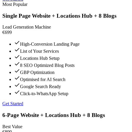
Most Popular
Single Page Website + Locations Hub + 8 Blogs
Lead Generation Machine
€699
High-Conversion Landing Page
List of Your Services
Locations Hub Setup
8 SEO Optimized Blog Posts
GBP Optimization
Optimised for AI Search
Google Search Ready
Click-to-WhatsApp Setup
Get Started
6-Page Website + Locations Hub + 8 Blogs
Best Value
€899