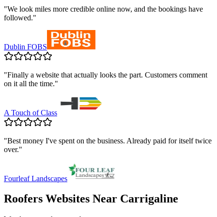
"
We look miles more credible online now, and the bookings have
followed.
"
Dublin FOBS
"
Finally a website that actually looks the part. Customers comment
on it all the time.
"
A Touch of Class
"
Best money I've spent on the business. Already paid for itself twice
over.
"
Fourleaf Landscapes
Roofers
Websites Near
Carrigaline