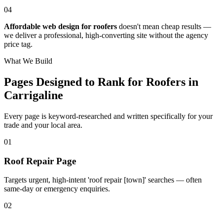
04
Affordable web design for roofers
doesn't mean cheap results —
we deliver a professional, high-converting site without the agency
price tag.
What We Build
Pages Designed to Rank for
Roofers in
Carrigaline
Every page is keyword-researched and written specifically for your
trade
and your local area
.
0
1
Roof Repair Page
Targets urgent, high-intent 'roof repair [town]' searches — often
same-day or emergency enquiries.
0
2