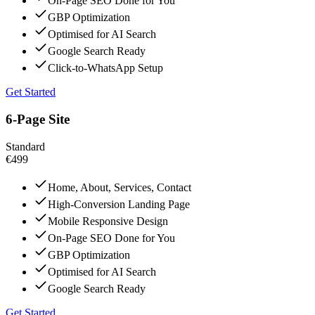
On-Page SEO Done for You
GBP Optimization
Optimised for AI Search
Google Search Ready
Click-to-WhatsApp Setup
Get Started
6-Page Site
Standard
€499
Home, About, Services, Contact
High-Conversion Landing Page
Mobile Responsive Design
On-Page SEO Done for You
GBP Optimization
Optimised for AI Search
Google Search Ready
Get Started