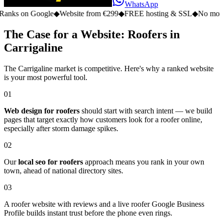
WhatsApp
n Google
◆
Website from €299
◆
FREE hosting & SSL
◆
No monthly fee
The Case for a Website: Roofers in
Carrigaline
The Carrigaline market is competitive. Here's why a ranked website
is your most powerful tool.
01
Web design for roofers
should start with search intent — we build
pages that target exactly how customers look for a roofer online,
especially after storm damage spikes.
02
Our
local seo for roofers
approach means you rank in your own
town, ahead of national directory sites.
03
A roofer website with reviews and a live roofer Google Business
Profile builds instant trust before the phone even rings.