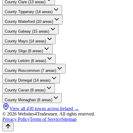
County
Clare
(
13
areas)
County
Tipperary
(
14
areas)
County
Waterford
(
10
areas)
County
Galway
(
15
areas)
County
Mayo
(
14
areas)
County
Sligo
(
8
areas)
County
Leitrim
(
6
areas)
County
Roscommon
(
7
areas)
County
Donegal
(
14
areas)
County
Cavan
(
8
areas)
County
Monaghan
(
6
areas)
View all
430
towns across Ireland →
© 2026 Websites4Tradesmen. All rights reserved.
Privacy Policy
Terms of Service
Sitemap