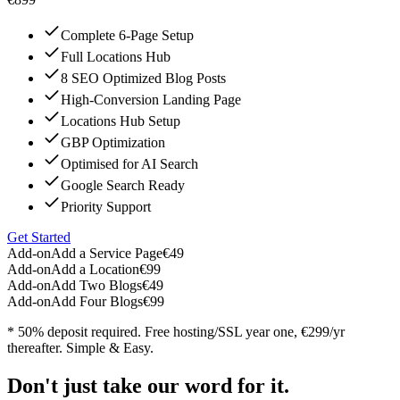
Complete 6-Page Setup
Full Locations Hub
8 SEO Optimized Blog Posts
High-Conversion Landing Page
Locations Hub Setup
GBP Optimization
Optimised for AI Search
Google Search Ready
Priority Support
Get Started
Add-on
Add a Service Page
€49
Add-on
Add a Location
€99
Add-on
Add Two Blogs
€49
Add-on
Add Four Blogs
€99
* 50% deposit required. Free hosting/SSL year one, €299/yr
thereafter. Simple & Easy.
Don't just take our word for it.