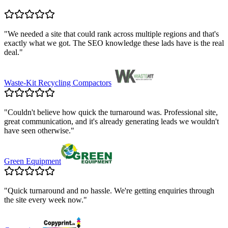
"
We needed a site that could rank across multiple regions and that's
exactly what we got. The SEO knowledge these lads have is the real
deal.
"
Waste-Kit Recycling Compactors
"
Couldn't believe how quick the turnaround was. Professional site,
great communication, and it's already generating leads we wouldn't
have seen otherwise.
"
Green Equipment
"
Quick turnaround and no hassle. We're getting enquiries through
the site every week now.
"