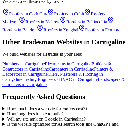
We also cover these nearby towns:
Roofers
in
Cork City
Roofers
in
Cobh
Roofers
in
Midleton
Roofers
in
Mallow
Roofers
in
Ballincollig
Roofers
in
Bandon
Roofers
in
Youghal
Roofers
in
Fermoy
Other Tradesman Websites in
Carrigaline
We build websites for all trades in your area:
Plumbers
in
Carrigaline
Electricians
in
Carrigaline
Builders &
Contractors
in
Carrigaline
Carpenters
in
Carrigaline
Painters &
Decorators
in
Carrigaline
Tilers, Plasterers & Flooring
in
Carrigaline
Heating Engineers / HVAC
in
Carrigaline
Landscapers &
Gardeners
in
Carrigaline
Frequently Asked Questions
How much does a website for roofers cost?
+
How long does it take to build?
+
Will my site rank on Google in Carrigaline?
+
Is the website optimised for AI search tools like ChatGPT and