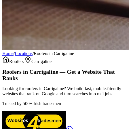
Home
/
Locations
/
Roofers in Carrigaline
Roofers
|
Carrigaline
Roofers
in
Carrigaline
— Get a Website That
Ranks
Looking for roofers in Carrigaline? We build fast, mobile-friendly
websites that rank on Google and turn searches into real jobs.
Trusted by
500+
Irish tradesmen