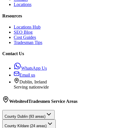
Locations
Resources
Locations Hub
SEO Blog
Cost Guides
Tradesman Tips
Contact Us
WhatsApp Us
Email us
Dublin, Ireland
Serving nationwide
Websites4Tradesmen
Service Areas
County
Dublin
(
93
areas)
County
Kildare
(
24
areas)