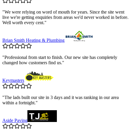
"
We were relying on word of mouth for years. Since the site went
live we're getting enquiries from areas we'd never worked in before.
Well worth every cent.
"
Brian Smith Heating & Plumbing
"
Professional from start to finish. Our new site has completely
changed how customers find us.
"
Keymasters
"
The lads built our site in 3 days and it was ranking in our area
within a fortnight.
"
Aside Paving