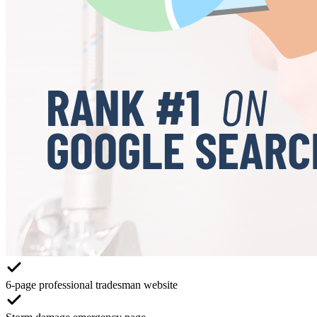
6-page professional tradesman website