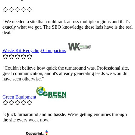
"
We needed a site that could rank across multiple regions and that's
exactly what we got. The SEO knowledge these lads have is the real
deal.
"
Waste-Kit Recycling Compactors
"
Couldn't believe how quick the turnaround was. Professional site,
great communication, and it's already generating leads we wouldn't
have seen otherwise.
"
Green Equipment
"
Quick turnaround and no hassle. We're getting enquiries through
the site every week now.
"