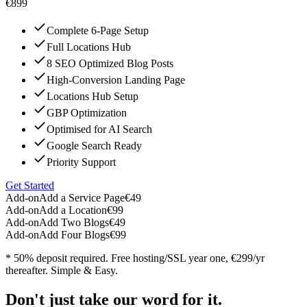
€899
Complete 6-Page Setup
Full Locations Hub
8 SEO Optimized Blog Posts
High-Conversion Landing Page
Locations Hub Setup
GBP Optimization
Optimised for AI Search
Google Search Ready
Priority Support
Get Started
Add-on
Add a Service Page
€49
Add-on
Add a Location
€99
Add-on
Add Two Blogs
€49
Add-on
Add Four Blogs
€99
* 50% deposit required. Free hosting/SSL year one, €299/yr
thereafter. Simple & Easy.
Don't just take our word for it.