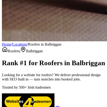
Home
/
Locations
/
Roofers in Balbriggan
Roofers
|
Balbriggan
Rank #1 for
Roofers
in
Balbriggan
Looking for a website for roofers? We deliver professional design
with SEO built in — turn searches into booked jobs.
Trusted by
500+
Irish tradesmen