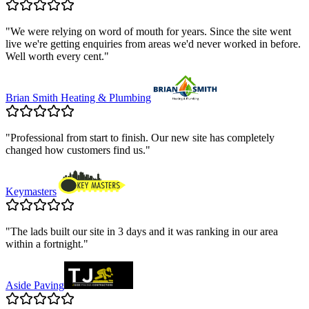
"
We were relying on word of mouth for years. Since the site went
live we're getting enquiries from areas we'd never worked in before.
Well worth every cent.
"
Brian Smith Heating & Plumbing
"
Professional from start to finish. Our new site has completely
changed how customers find us.
"
Keymasters
"
The lads built our site in 3 days and it was ranking in our area
within a fortnight.
"
Aside Paving