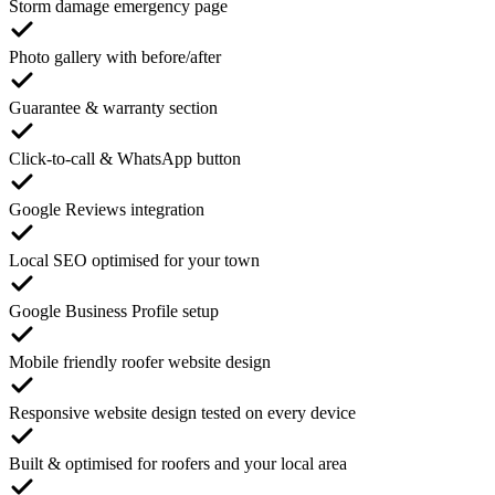
Storm damage emergency page
Photo gallery with before/after
Guarantee & warranty section
Click-to-call & WhatsApp button
Google Reviews integration
Local SEO optimised for your town
Google Business Profile setup
Mobile friendly roofer website design
Responsive website design tested on every device
Built & optimised for roofers and your local area