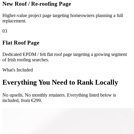
New Roof / Re-roofing Page
Higher-value project page targeting homeowners planning a full
replacement.
0
3
Flat Roof Page
Dedicated EPDM / felt flat roof page targeting a growing segment
of Irish roofing searches.
What's Included
Everything You Need to Rank Locally
No upsells. No monthly retainers. Everything listed below is
included, from €299.