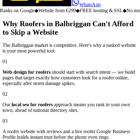
WhatsApp
n Google
◆
Website from €299
◆
FREE hosting & SSL
◆
No monthly fe
Why Roofers in Balbriggan Can't Afford
to Skip a Website
The Balbriggan market is competitive. Here's why a ranked website
is your most powerful tool.
01
Web design for roofers
should start with search intent — we build
pages that target exactly how customers look for a roofer online,
especially after storm damage spikes.
02
Our
local seo for roofers
approach means you rank in your own
town, ahead of national directory sites.
03
A roofer website with reviews and a live roofer Google Business
Profile builds instant trust before the phone even rings.