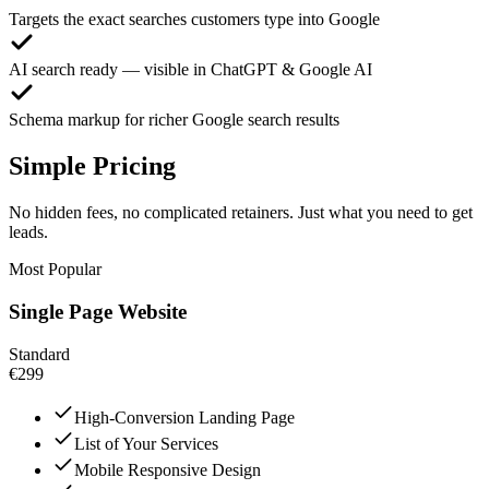
Targets the exact searches customers type into Google
AI search ready — visible in ChatGPT & Google AI
Schema markup for richer Google search results
Simple Pricing
No hidden fees, no complicated retainers. Just what you need to get
leads.
Most Popular
Single Page Website
Standard
€299
High-Conversion Landing Page
List of Your Services
Mobile Responsive Design