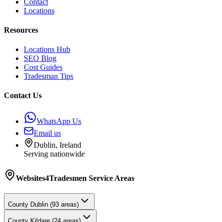
Contact
Locations
Resources
Locations Hub
SEO Blog
Cost Guides
Tradesman Tips
Contact Us
WhatsApp Us
Email us
Dublin, Ireland
Serving nationwide
Websites4Tradesmen
Service Areas
County
Dublin
(
93
areas)
County
Kildare
(
24
areas)