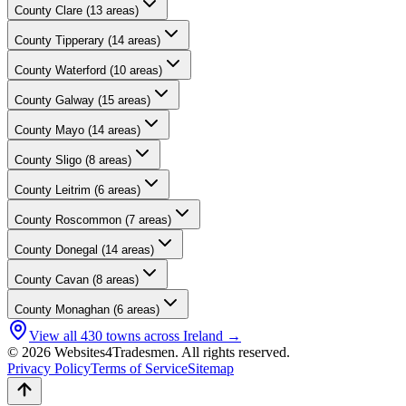
County
Clare
(
13
areas)
County
Tipperary
(
14
areas)
County
Waterford
(
10
areas)
County
Galway
(
15
areas)
County
Mayo
(
14
areas)
County
Sligo
(
8
areas)
County
Leitrim
(
6
areas)
County
Roscommon
(
7
areas)
County
Donegal
(
14
areas)
County
Cavan
(
8
areas)
County
Monaghan
(
6
areas)
View all
430
towns across Ireland →
© 2026 Websites4Tradesmen. All rights reserved.
Privacy Policy
Terms of Service
Sitemap