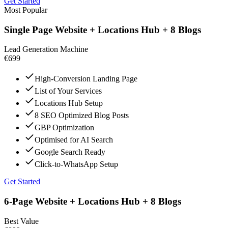
Get Started
Most Popular
Single Page Website + Locations Hub + 8 Blogs
Lead Generation Machine
€699
High-Conversion Landing Page
List of Your Services
Locations Hub Setup
8 SEO Optimized Blog Posts
GBP Optimization
Optimised for AI Search
Google Search Ready
Click-to-WhatsApp Setup
Get Started
6-Page Website + Locations Hub + 8 Blogs
Best Value