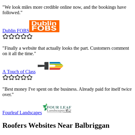
"
We look miles more credible online now, and the bookings have
followed.
"
Dublin FOBS
"
Finally a website that actually looks the part. Customers comment
on it all the time.
"
A Touch of Class
"
Best money I've spent on the business. Already paid for itself twice
over.
"
Fourleaf Landscapes
Roofers
Websites Near
Balbriggan