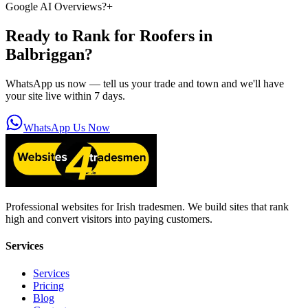
Google AI Overviews?
+
Ready to Rank for
Roofers in
Balbriggan
?
WhatsApp us now — tell us your trade and town and we'll have
your site live within 7 days.
WhatsApp Us Now
Professional websites for Irish tradesmen. We build sites that rank
high and convert visitors into paying customers.
Services
Services
Pricing
Blog