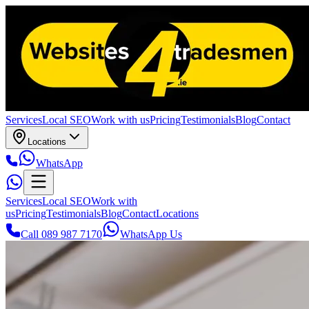
Services
Local SEO
Work with us
Pricing
Testimonials
Blog
Contact
Locations
WhatsApp
Services
Local SEO
Work with
us
Pricing
Testimonials
Blog
Contact
Locations
Call 089 987 7170
WhatsApp Us