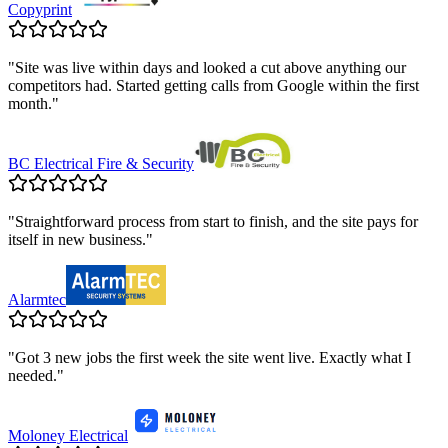
Copyprint
"
Site was live within days and looked a cut above anything our
competitors had. Started getting calls from Google within the first
month.
"
BC Electrical Fire & Security
"
Straightforward process from start to finish, and the site pays for
itself in new business.
"
Alarmtec
"
Got 3 new jobs the first week the site went live. Exactly what I
needed.
"
Moloney Electrical