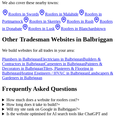
We also cover these nearby towns:
Roofers
in
Swords
Roofers
in
Malahide
Roofers
in
Portmarnock
Roofers
in
Skerries
Roofers
in
Rush
Roofers
in
Donabate
Roofers
in
Lusk
Roofers
in
Blanchardstown
Other Tradesman Websites in
Balbriggan
We build websites for all trades in your area:
Plumbers
in
Balbriggan
Electricians
in
Balbriggan
Builders &
Contractors
in
Balbriggan
Carpenters
in
Balbriggan
Painters &
Decorators
in
Balbriggan
Tilers, Plasterers & Flooring
in
Balbriggan
Heating Engineers / HVAC
in
Balbriggan
Landscapers &
Gardeners
in
Balbriggan
Frequently Asked Questions
How much does a website for roofers cost?
+
How long does it take to build?
+
Will my site rank on Google in Balbriggan?
+
Is the website optimised for AI search tools like ChatGPT and