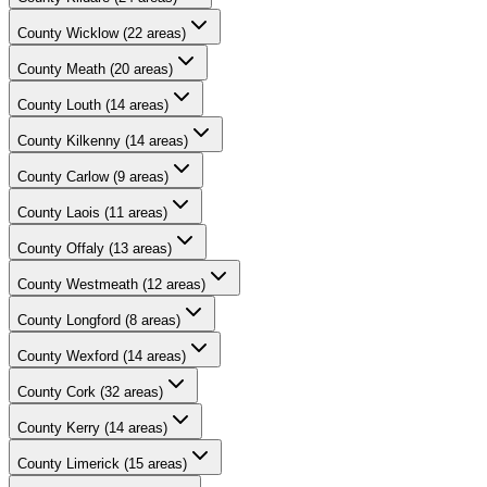
County
Wicklow
(
22
areas)
County
Meath
(
20
areas)
County
Louth
(
14
areas)
County
Kilkenny
(
14
areas)
County
Carlow
(
9
areas)
County
Laois
(
11
areas)
County
Offaly
(
13
areas)
County
Westmeath
(
12
areas)
County
Longford
(
8
areas)
County
Wexford
(
14
areas)
County
Cork
(
32
areas)
County
Kerry
(
14
areas)
County
Limerick
(
15
areas)