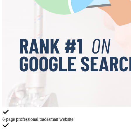
6-page professional tradesman website