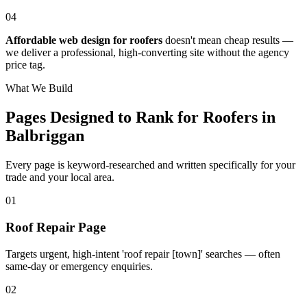
04
Affordable web design for roofers
doesn't mean cheap results —
we deliver a professional, high-converting site without the agency
price tag.
What We Build
Pages Designed to Rank for
Roofers in
Balbriggan
Every page is keyword-researched and written specifically for your
trade
and your local area
.
0
1
Roof Repair Page
Targets urgent, high-intent 'roof repair [town]' searches — often
same-day or emergency enquiries.
0
2