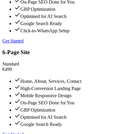
On-Page SEO Done for You
GBP Optimization
Optimised for AI Search
Google Search Ready
Click-to-WhatsApp Setup
Get Started
6-Page Site
Standard
€499
Home, About, Services, Contact
High-Conversion Landing Page
Mobile Responsive Design
On-Page SEO Done for You
GBP Optimization
Optimised for AI Search
Google Search Ready