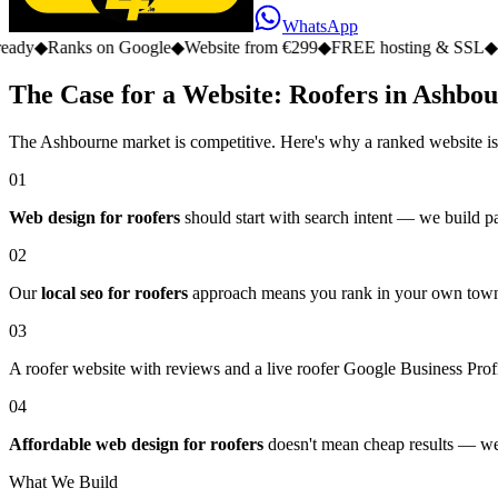
WhatsApp
s on Google
◆
Website from €299
◆
FREE hosting & SSL
◆
No monthly 
The Case for a Website: Roofers in Ashbo
The Ashbourne market is competitive. Here's why a ranked website is
01
Web design for roofers
should start with search intent — we build pa
02
Our
local seo for roofers
approach means you rank in your own town, 
03
A roofer website with reviews and a live roofer Google Business Profil
04
Affordable web design for roofers
doesn't mean cheap results — we d
What We Build