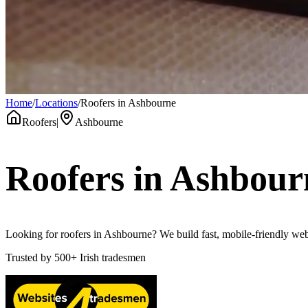
Home
/
Locations
/
Roofers in Ashbourne
Roofers
|
Ashbourne
Roofers
in
Ashbour
Looking for roofers in Ashbourne? We build fast, mobile-friendly webs
Trusted by
500+
Irish tradesmen