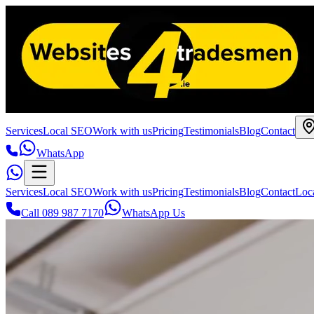
Services
Local SEO
Work with us
Pricing
Testimonials
Blog
Contact
WhatsApp
Services
Local SEO
Work with us
Pricing
Testimonials
Blog
Contact
Loc
Call 089 987 7170
WhatsApp Us