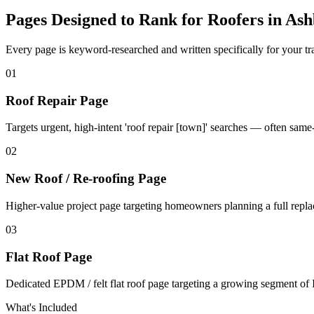
Pages Designed to Rank for
Roofers in As
Every page is keyword-researched and written specifically for your tr
0
1
Roof Repair Page
Targets urgent, high-intent 'roof repair [town]' searches — often sam
0
2
New Roof / Re-roofing Page
Higher-value project page targeting homeowners planning a full repl
0
3
Flat Roof Page
Dedicated EPDM / felt flat roof page targeting a growing segment of I
What's Included