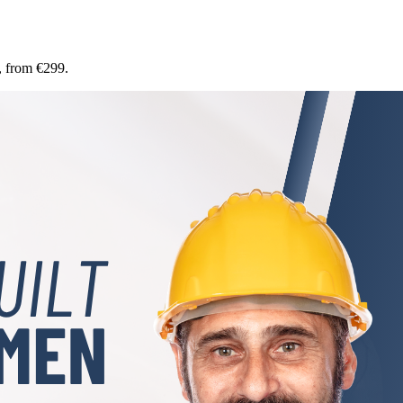
, from €299.