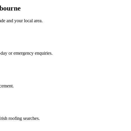
hbourne
ade
and your local area
.
e-day or emergency enquiries.
acement.
rish roofing searches.