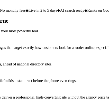
fees
◆
Live in 2 to 5 days
◆
AI search ready
◆
Ranks on Google
◆
Websit
urne
 your most powerful tool.
ges that target exactly how customers look for a roofer online, especial
ahead of national directory sites.
e builds instant trust before the phone even rings.
eliver a professional, high-converting site without the agency price ta