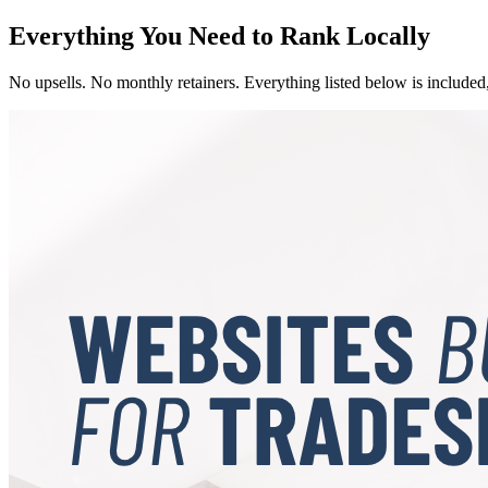
Everything You Need to Rank Locally
No upsells. No monthly retainers. Everything listed below is included