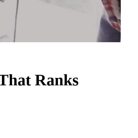
 That Ranks