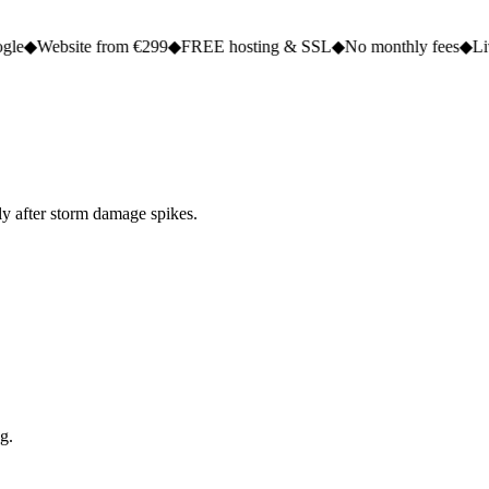
e from €299
◆
FREE hosting & SSL
◆
No monthly fees
◆
Live in 2 to 5
ly after storm damage spikes.
g.