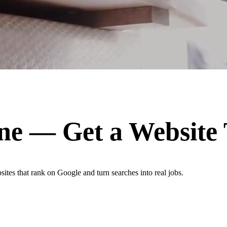
ne
— Get a Website
ites that rank on Google and turn searches into real jobs.