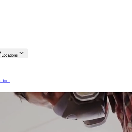
Locations
ations