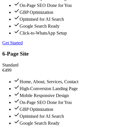
On-Page SEO Done for You
GBP Optimization
Optimised for AI Search
Google Search Ready
Click-to-WhatsApp Setup
Get Started
6-Page Site
Standard
€499
Home, About, Services, Contact
High-Conversion Landing Page
Mobile Responsive Design
On-Page SEO Done for You
GBP Optimization
Optimised for AI Search
Google Search Ready