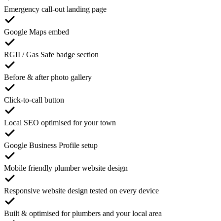
Emergency call-out landing page
Google Maps embed
RGII / Gas Safe badge section
Before & after photo gallery
Click-to-call button
Local SEO optimised for your town
Google Business Profile setup
Mobile friendly plumber website design
Responsive website design tested on every device
Built & optimised for plumbers and your local area