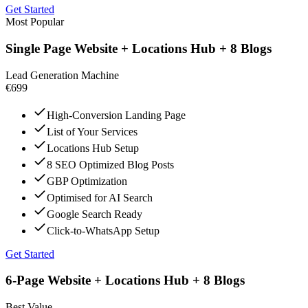
Get Started
Most Popular
Single Page Website + Locations Hub + 8 Blogs
Lead Generation Machine
€699
High-Conversion Landing Page
List of Your Services
Locations Hub Setup
8 SEO Optimized Blog Posts
GBP Optimization
Optimised for AI Search
Google Search Ready
Click-to-WhatsApp Setup
Get Started
6-Page Website + Locations Hub + 8 Blogs
Best Value