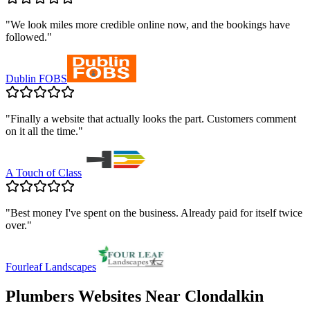
"
We look miles more credible online now, and the bookings have
followed.
"
Dublin FOBS
"
Finally a website that actually looks the part. Customers comment
on it all the time.
"
A Touch of Class
"
Best money I've spent on the business. Already paid for itself twice
over.
"
Fourleaf Landscapes
Plumbers
Websites Near
Clondalkin