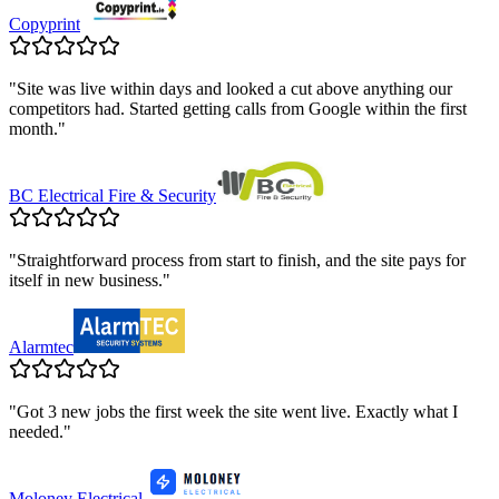
Copyprint
"
Site was live within days and looked a cut above anything our
competitors had. Started getting calls from Google within the first
month.
"
BC Electrical Fire & Security
"
Straightforward process from start to finish, and the site pays for
itself in new business.
"
Alarmtec
"
Got 3 new jobs the first week the site went live. Exactly what I
needed.
"
Moloney Electrical