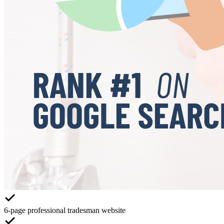
6-page professional tradesman website