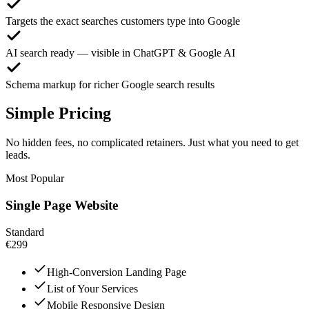
Targets the exact searches customers type into Google
AI search ready — visible in ChatGPT & Google AI
Schema markup for richer Google search results
Simple Pricing
No hidden fees, no complicated retainers. Just what you need to get
leads.
Most Popular
Single Page Website
Standard
€299
High-Conversion Landing Page
List of Your Services
Mobile Responsive Design