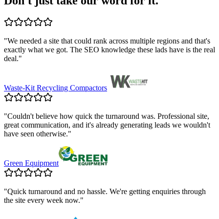
Don't just take our word for it.
"
We needed a site that could rank across multiple regions and that's
exactly what we got. The SEO knowledge these lads have is the real
deal.
"
Waste-Kit Recycling Compactors
"
Couldn't believe how quick the turnaround was. Professional site,
great communication, and it's already generating leads we wouldn't
have seen otherwise.
"
Green Equipment
"
Quick turnaround and no hassle. We're getting enquiries through
the site every week now.
"