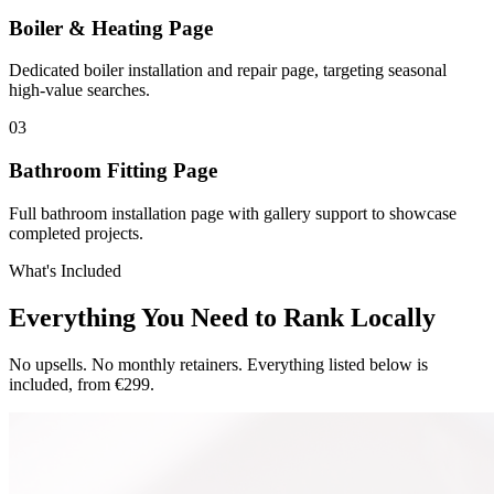
Boiler & Heating Page
Dedicated boiler installation and repair page, targeting seasonal
high-value searches.
0
3
Bathroom Fitting Page
Full bathroom installation page with gallery support to showcase
completed projects.
What's Included
Everything You Need to Rank Locally
No upsells. No monthly retainers. Everything listed below is
included, from €299.