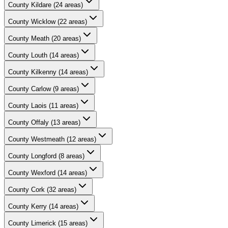
County
Kildare
(
24
areas)
County
Wicklow
(
22
areas)
County
Meath
(
20
areas)
County
Louth
(
14
areas)
County
Kilkenny
(
14
areas)
County
Carlow
(
9
areas)
County
Laois
(
11
areas)
County
Offaly
(
13
areas)
County
Westmeath
(
12
areas)
County
Longford
(
8
areas)
County
Wexford
(
14
areas)
County
Cork
(
32
areas)
County
Kerry
(
14
areas)
County
Limerick
(
15
areas)