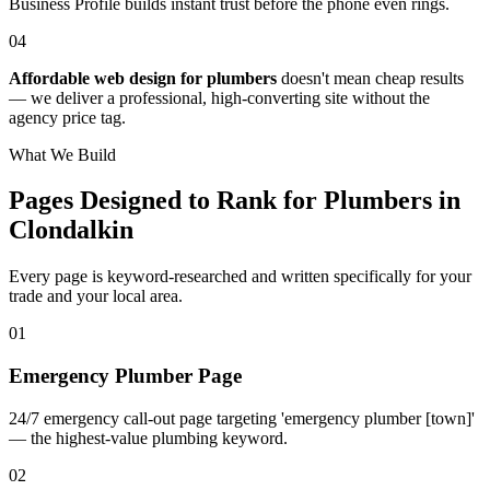
Business Profile builds instant trust before the phone even rings.
04
Affordable web design for plumbers
doesn't mean cheap results
— we deliver a professional, high-converting site without the
agency price tag.
What We Build
Pages Designed to Rank for
Plumbers in
Clondalkin
Every page is keyword-researched and written specifically for your
trade
and your local area
.
0
1
Emergency Plumber Page
24/7 emergency call-out page targeting 'emergency plumber [town]'
— the highest-value plumbing keyword.
0
2