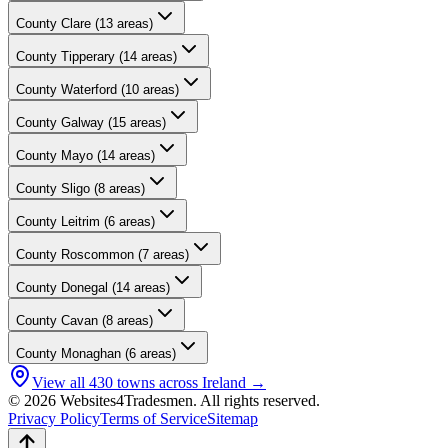
County
Clare
(
13
areas)
County
Tipperary
(
14
areas)
County
Waterford
(
10
areas)
County
Galway
(
15
areas)
County
Mayo
(
14
areas)
County
Sligo
(
8
areas)
County
Leitrim
(
6
areas)
County
Roscommon
(
7
areas)
County
Donegal
(
14
areas)
County
Cavan
(
8
areas)
County
Monaghan
(
6
areas)
View all
430
towns across Ireland →
© 2026 Websites4Tradesmen. All rights reserved.
Privacy Policy
Terms of Service
Sitemap