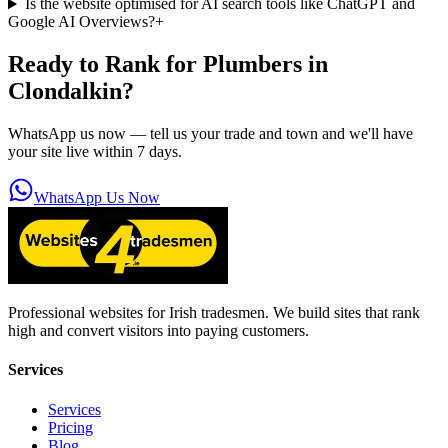
Is the website optimised for AI search tools like ChatGPT and
Google AI Overviews?
+
Ready to Rank for
Plumbers in
Clondalkin
?
WhatsApp us now — tell us your trade and town and we'll have
your site live within 7 days.
WhatsApp Us Now
Professional websites for Irish tradesmen. We build sites that rank
high and convert visitors into paying customers.
Services
Services
Pricing
Blog