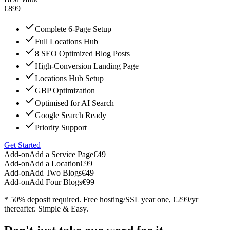
€899
Complete 6-Page Setup
Full Locations Hub
8 SEO Optimized Blog Posts
High-Conversion Landing Page
Locations Hub Setup
GBP Optimization
Optimised for AI Search
Google Search Ready
Priority Support
Get Started
Add-on
Add a Service Page
€49
Add-on
Add a Location
€99
Add-on
Add Two Blogs
€49
Add-on
Add Four Blogs
€99
* 50% deposit required. Free hosting/SSL year one, €299/yr
thereafter. Simple & Easy.