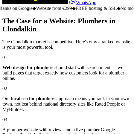
WhatsApp
on Google
◆
Website from €299
◆
FREE hosting & SSL
◆
No monthly fe
The Case for a Website: Plumbers in
Clondalkin
The Clondalkin market is competitive. Here's why a ranked website
is your most powerful tool.
01
Web design for plumbers
should start with search intent — we
build pages that target exactly how customers look for a plumber
online.
02
Our
local seo for plumbers
approach means you rank in your own
town, not lost behind national directory sites like Rated People or
MyBuilder.
03
A plumber website with reviews and a live plumber Google