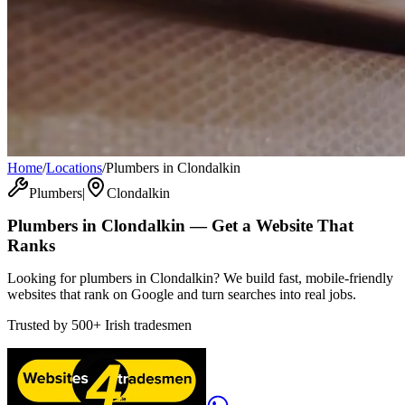
Home
/
Locations
/
Plumbers in Clondalkin
Plumbers
|
Clondalkin
Plumbers
in
Clondalkin
— Get a Website That
Ranks
Looking for plumbers in Clondalkin? We build fast, mobile-friendly
websites that rank on Google and turn searches into real jobs.
Trusted by
500+
Irish tradesmen