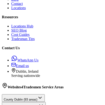
Contact
Locations
Resources
Locations Hub
SEO Blog
Cost Guides
Tradesman Tips
Contact Us
WhatsApp Us
Email us
Dublin, Ireland
Serving nationwide
Websites4Tradesmen
Service Areas
County
Dublin
(
93
areas)