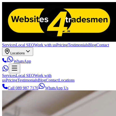
Services
Local SEO
Work with us
Pricing
Testimonials
Blog
Contact
Locations
WhatsApp
Services
Local SEO
Work with
us
Pricing
Testimonials
Blog
Contact
Locations
Call 089 987 7170
WhatsApp Us