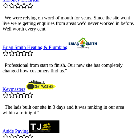
"
We were relying on word of mouth for years. Since the site went
live we're getting enquiries from areas we'd never worked in before.
Well worth every cent.
"
Brian Smith Heating & Plumbing
"
Professional from start to finish. Our new site has completely
changed how customers find us.
"
Keymasters
"
The lads built our site in 3 days and it was ranking in our area
within a fortnight.
"
Aside Paving