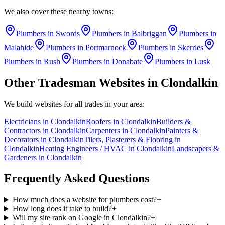
We also cover these nearby towns:
Plumbers
in
Swords
Plumbers
in
Balbriggan
Plumbers
in
Malahide
Plumbers
in
Portmarnock
Plumbers
in
Skerries
Plumbers
in
Rush
Plumbers
in
Donabate
Plumbers
in
Lusk
Other Tradesman Websites in
Clondalkin
We build websites for all trades in your area:
Electricians
in
Clondalkin
Roofers
in
Clondalkin
Builders &
Contractors
in
Clondalkin
Carpenters
in
Clondalkin
Painters &
Decorators
in
Clondalkin
Tilers, Plasterers & Flooring
in
Clondalkin
Heating Engineers / HVAC
in
Clondalkin
Landscapers &
Gardeners
in
Clondalkin
Frequently Asked Questions
How much does a website for plumbers cost?
+
How long does it take to build?
+
Will my site rank on Google in Clondalkin?
+