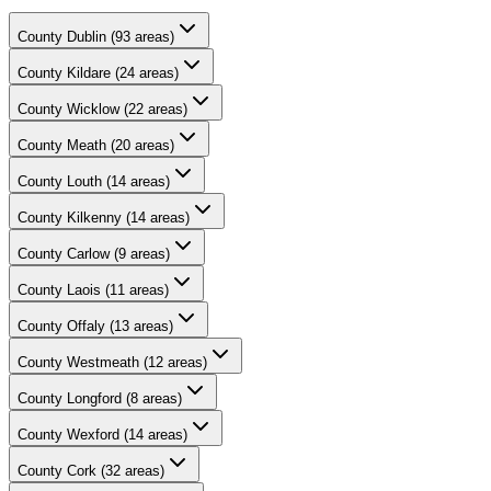
County
Dublin
(
93
areas)
County
Kildare
(
24
areas)
County
Wicklow
(
22
areas)
County
Meath
(
20
areas)
County
Louth
(
14
areas)
County
Kilkenny
(
14
areas)
County
Carlow
(
9
areas)
County
Laois
(
11
areas)
County
Offaly
(
13
areas)
County
Westmeath
(
12
areas)
County
Longford
(
8
areas)
County
Wexford
(
14
areas)
County
Cork
(
32
areas)