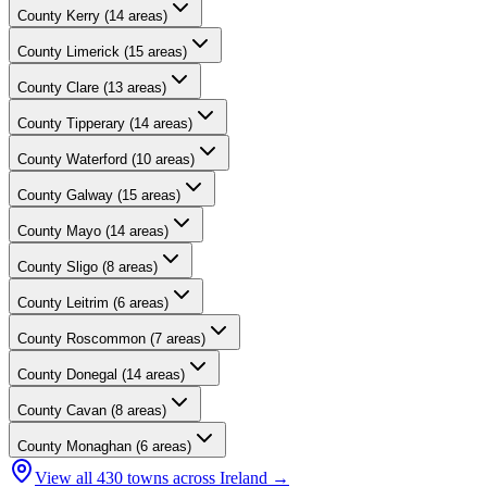
County
Kerry
(
14
areas)
County
Limerick
(
15
areas)
County
Clare
(
13
areas)
County
Tipperary
(
14
areas)
County
Waterford
(
10
areas)
County
Galway
(
15
areas)
County
Mayo
(
14
areas)
County
Sligo
(
8
areas)
County
Leitrim
(
6
areas)
County
Roscommon
(
7
areas)
County
Donegal
(
14
areas)
County
Cavan
(
8
areas)
County
Monaghan
(
6
areas)
View all
430
towns across Ireland →