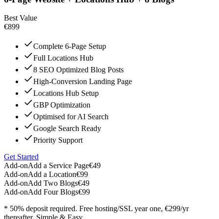
Best Value
€899
Complete 6-Page Setup
Full Locations Hub
8 SEO Optimized Blog Posts
High-Conversion Landing Page
Locations Hub Setup
GBP Optimization
Optimised for AI Search
Google Search Ready
Priority Support
Get Started
Add-on
Add a Service Page
€49
Add-on
Add a Location
€99
Add-on
Add Two Blogs
€49
Add-on
Add Four Blogs
€99
* 50% deposit required. Free hosting/SSL year one, €299/yr
thereafter. Simple & Easy.