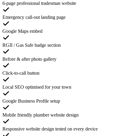
6-page professional tradesman website
Emergency call-out landing page
Google Maps embed
RGII / Gas Safe badge section
Before & after photo gallery
Click-to-call button
Local SEO optimised for your town
Google Business Profile setup
Mobile friendly plumber website design
Responsive website design tested on every device