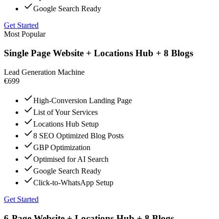
Google Search Ready
Get Started
Most Popular
Single Page Website + Locations Hub + 8 Blogs
Lead Generation Machine
€699
High-Conversion Landing Page
List of Your Services
Locations Hub Setup
8 SEO Optimized Blog Posts
GBP Optimization
Optimised for AI Search
Google Search Ready
Click-to-WhatsApp Setup
Get Started
6-Page Website + Locations Hub + 8 Blogs