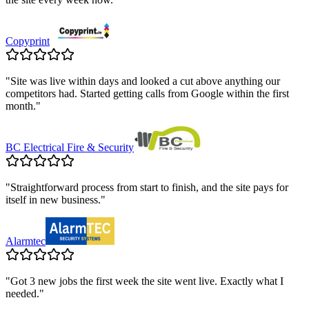
Copyprint
"
Site was live within days and looked a cut above anything our
competitors had. Started getting calls from Google within the first
month.
"
BC Electrical Fire & Security
"
Straightforward process from start to finish, and the site pays for
itself in new business.
"
Alarmtec
"
Got 3 new jobs the first week the site went live. Exactly what I
needed.
"