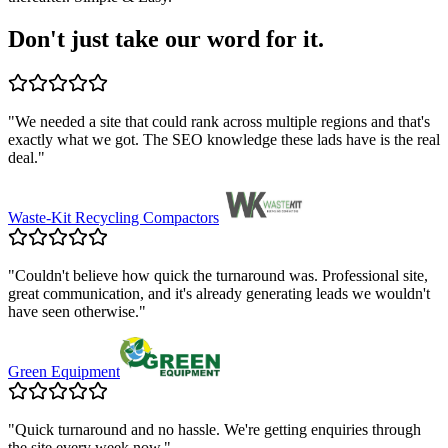
Don't just take our word for it.
"
We needed a site that could rank across multiple regions and that's
exactly what we got. The SEO knowledge these lads have is the real
deal.
"
Waste-Kit Recycling Compactors
"
Couldn't believe how quick the turnaround was. Professional site,
great communication, and it's already generating leads we wouldn't
have seen otherwise.
"
Green Equipment
"
Quick turnaround and no hassle. We're getting enquiries through
the site every week now.
"