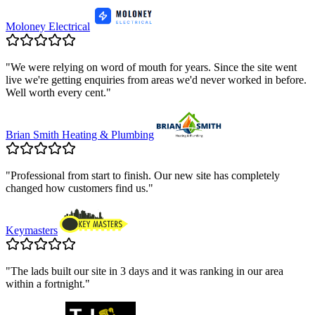
Moloney Electrical
"
We were relying on word of mouth for years. Since the site went
live we're getting enquiries from areas we'd never worked in before.
Well worth every cent.
"
Brian Smith Heating & Plumbing
"
Professional from start to finish. Our new site has completely
changed how customers find us.
"
Keymasters
"
The lads built our site in 3 days and it was ranking in our area
within a fortnight.
"