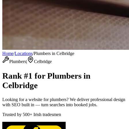
Home
/
Locations
/
Plumbers in Celbridge
Plumbers
|
Celbridge
Rank #1 for
Plumbers
in
Celbridge
Looking for a website for plumbers? We deliver professional design
with SEO built in — turn searches into booked jobs.
Trusted by
500+
Irish tradesmen