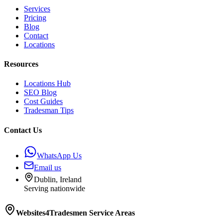
Services
Pricing
Blog
Contact
Locations
Resources
Locations Hub
SEO Blog
Cost Guides
Tradesman Tips
Contact Us
WhatsApp Us
Email us
Dublin, Ireland
Serving nationwide
Websites4Tradesmen
Service Areas