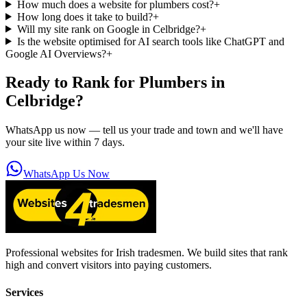
How much does a website for plumbers cost?
+
How long does it take to build?
+
Will my site rank on Google in Celbridge?
+
Is the website optimised for AI search tools like ChatGPT and
Google AI Overviews?
+
Ready to Rank for
Plumbers in
Celbridge
?
WhatsApp us now — tell us your trade and town and we'll have
your site live within 7 days.
WhatsApp Us Now
Professional websites for Irish tradesmen. We build sites that rank
high and convert visitors into paying customers.
Services