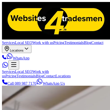
Services
Local SEO
Work with us
Pricing
Testimonials
Blog
Contact
Locations
WhatsApp
Services
Local SEO
Work with
us
Pricing
Testimonials
Blog
Contact
Locations
Call 089 987 7170
WhatsApp Us