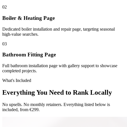
0
2
Boiler & Heating Page
Dedicated boiler installation and repair page, targeting seasonal
high-value searches.
0
3
Bathroom Fitting Page
Full bathroom installation page with gallery support to showcase
completed projects.
What's Included
Everything You Need to Rank Locally
No upsells. No monthly retainers. Everything listed below is
included, from €299.