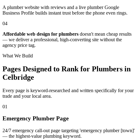
A plumber website with reviews and a live plumber Google
Business Profile builds instant trust before the phone even rings.
04
Affordable web design for plumbers
doesn't mean cheap results
— we deliver a professional, high-converting site without the
agency price tag.
What We Build
Pages Designed to Rank for
Plumbers in
Celbridge
Every page is keyword-researched and written specifically for your
trade
and your local area
.
0
1
Emergency Plumber Page
24/7 emergency call-out page targeting 'emergency plumber [town]'
— the highest-value plumbing keyword.