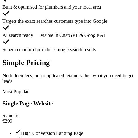
Built & optimised for plumbers and your local area
Targets the exact searches customers type into Google
AI search ready — visible in ChatGPT & Google AI
Schema markup for richer Google search results
Simple Pricing
No hidden fees, no complicated retainers. Just what you need to get
leads.
Most Popular
Single Page Website
Standard
€299
High-Conversion Landing Page