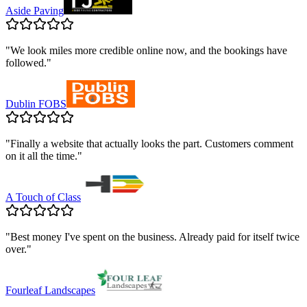
Aside Paving
"
We look miles more credible online now, and the bookings have
followed.
"
Dublin FOBS
"
Finally a website that actually looks the part. Customers comment
on it all the time.
"
A Touch of Class
"
Best money I've spent on the business. Already paid for itself twice
over.
"
Fourleaf Landscapes