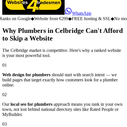
WhatsApp
n Google
◆
Website from €299
◆
FREE hosting & SSL
◆
No monthly fe
Why Plumbers in Celbridge Can't Afford
to Skip a Website
The Celbridge market is competitive. Here's why a ranked website
is your most powerful tool.
01
Web design for plumbers
should start with search intent — we
build pages that target exactly how customers look for a plumber
online.
02
Our
local seo for plumbers
approach means you rank in your own
town, not lost behind national directory sites like Rated People or
MyBuilder.
03