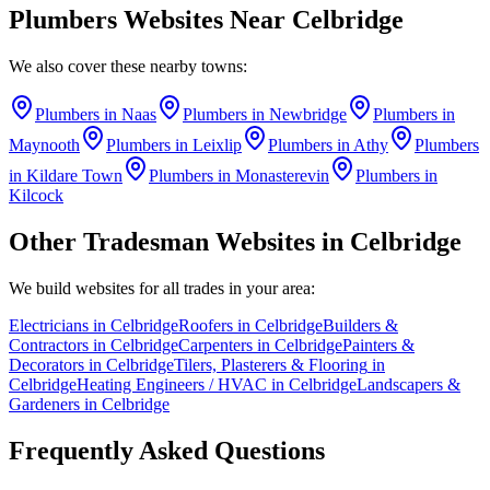
Plumbers
Websites Near
Celbridge
We also cover these nearby towns:
Plumbers
in
Naas
Plumbers
in
Newbridge
Plumbers
in
Maynooth
Plumbers
in
Leixlip
Plumbers
in
Athy
Plumbers
in
Kildare Town
Plumbers
in
Monasterevin
Plumbers
in
Kilcock
Other Tradesman Websites in
Celbridge
We build websites for all trades in your area:
Electricians
in
Celbridge
Roofers
in
Celbridge
Builders &
Contractors
in
Celbridge
Carpenters
in
Celbridge
Painters &
Decorators
in
Celbridge
Tilers, Plasterers & Flooring
in
Celbridge
Heating Engineers / HVAC
in
Celbridge
Landscapers &
Gardeners
in
Celbridge
Frequently Asked Questions