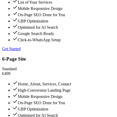
List of Your Services
Mobile Responsive Design
On-Page SEO Done for You
GBP Optimization
Optimised for AI Search
Google Search Ready
Click-to-WhatsApp Setup
Get Started
6-Page Site
Standard
€499
Home, About, Services, Contact
High-Conversion Landing Page
Mobile Responsive Design
On-Page SEO Done for You
GBP Optimization
Optimised for AI Search