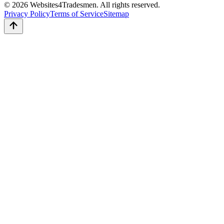
© 2026 Websites4Tradesmen. All rights reserved.
Privacy Policy
Terms of Service
Sitemap