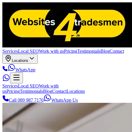
Services
Local SEO
Work with us
Pricing
Testimonials
Blog
Contact
Locations
WhatsApp
Services
Local SEO
Work with
us
Pricing
Testimonials
Blog
Contact
Locations
Call 089 987 7170
WhatsApp Us