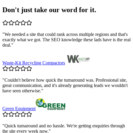
Don't just take our word for it.
"
We needed a site that could rank across multiple regions and that's
exactly what we got. The SEO knowledge these lads have is the real
deal.
"
Waste-Kit Recycling Compactors
"
Couldn't believe how quick the turnaround was. Professional site,
great communication, and it's already generating leads we wouldn't
have seen otherwise.
"
Green Equipment
"
Quick turnaround and no hassle. We're getting enquiries through
the site every week now.
"