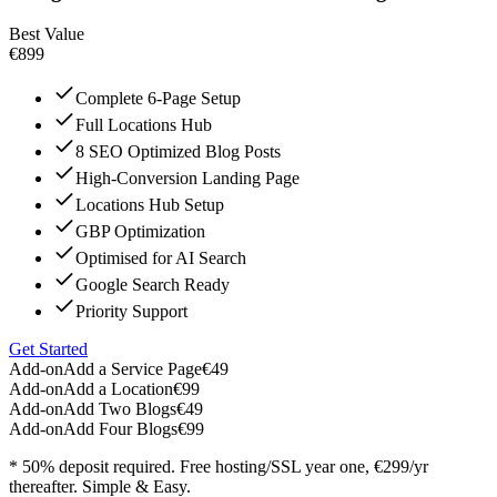
Best Value
€899
Complete 6-Page Setup
Full Locations Hub
8 SEO Optimized Blog Posts
High-Conversion Landing Page
Locations Hub Setup
GBP Optimization
Optimised for AI Search
Google Search Ready
Priority Support
Get Started
Add-on
Add a Service Page
€49
Add-on
Add a Location
€99
Add-on
Add Two Blogs
€49
Add-on
Add Four Blogs
€99
* 50% deposit required. Free hosting/SSL year one, €299/yr
thereafter. Simple & Easy.