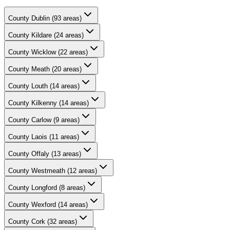
County
Dublin
(
93
areas)
County
Kildare
(
24
areas)
County
Wicklow
(
22
areas)
County
Meath
(
20
areas)
County
Louth
(
14
areas)
County
Kilkenny
(
14
areas)
County
Carlow
(
9
areas)
County
Laois
(
11
areas)
County
Offaly
(
13
areas)
County
Westmeath
(
12
areas)
County
Longford
(
8
areas)
County
Wexford
(
14
areas)
County
Cork
(
32
areas)