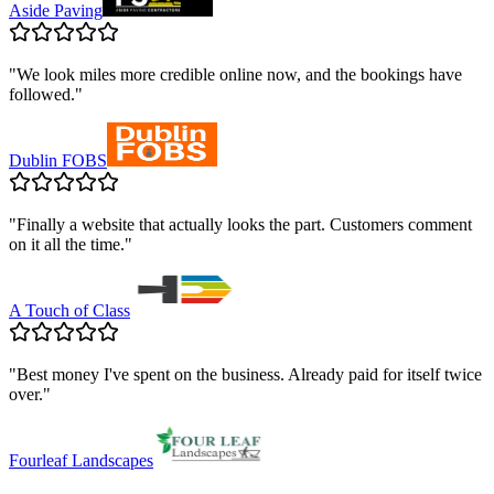
Aside Paving
"
We look miles more credible online now, and the bookings have
followed.
"
Dublin FOBS
"
Finally a website that actually looks the part. Customers comment
on it all the time.
"
A Touch of Class
"
Best money I've spent on the business. Already paid for itself twice
over.
"
Fourleaf Landscapes