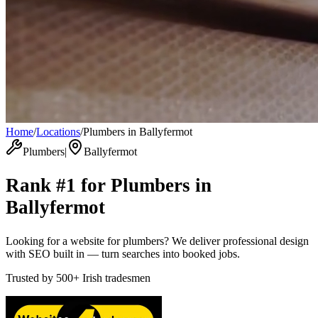
Home
/
Locations
/
Plumbers in Ballyfermot
Plumbers
|
Ballyfermot
Rank #1 for
Plumbers
in
Ballyfermot
Looking for a website for plumbers? We deliver professional design
with SEO built in — turn searches into booked jobs.
Trusted by
500+
Irish tradesmen