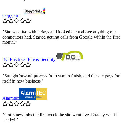
Copyprint
"
Site was live within days and looked a cut above anything our
competitors had. Started getting calls from Google within the first
month.
"
BC Electrical Fire & Security
"
Straightforward process from start to finish, and the site pays for
itself in new business.
"
Alarmtec
"
Got 3 new jobs the first week the site went live. Exactly what I
needed.
"