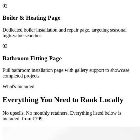
0
2
Boiler & Heating Page
Dedicated boiler installation and repair page, targeting seasonal
high-value searches.
0
3
Bathroom Fitting Page
Full bathroom installation page with gallery support to showcase
completed projects.
What's Included
Everything You Need to Rank Locally
No upsells. No monthly retainers. Everything listed below is
included, from €299.