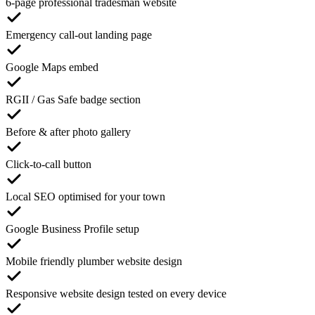
6-page professional tradesman website
Emergency call-out landing page
Google Maps embed
RGII / Gas Safe badge section
Before & after photo gallery
Click-to-call button
Local SEO optimised for your town
Google Business Profile setup
Mobile friendly plumber website design
Responsive website design tested on every device