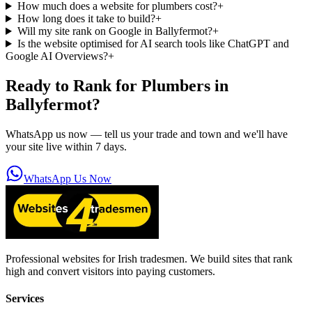
How much does a website for plumbers cost?
+
How long does it take to build?
+
Will my site rank on Google in Ballyfermot?
+
Is the website optimised for AI search tools like ChatGPT and
Google AI Overviews?
+
Ready to Rank for
Plumbers in
Ballyfermot
?
WhatsApp us now — tell us your trade and town and we'll have
your site live within 7 days.
WhatsApp Us Now
Professional websites for Irish tradesmen. We build sites that rank
high and convert visitors into paying customers.
Services