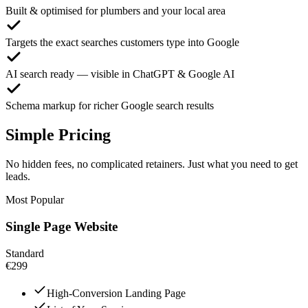
Built & optimised for plumbers and your local area
Targets the exact searches customers type into Google
AI search ready — visible in ChatGPT & Google AI
Schema markup for richer Google search results
Simple Pricing
No hidden fees, no complicated retainers. Just what you need to get
leads.
Most Popular
Single Page Website
Standard
€299
High-Conversion Landing Page