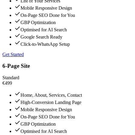
List of Your Services
Mobile Responsive Design
On-Page SEO Done for You
GBP Optimization
Optimised for AI Search
Google Search Ready
Click-to-WhatsApp Setup
Get Started
6-Page Site
Standard
€499
Home, About, Services, Contact
High-Conversion Landing Page
Mobile Responsive Design
On-Page SEO Done for You
GBP Optimization
Optimised for AI Search