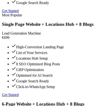
Google Search Ready
Get Started
Most Popular
Single Page Website + Locations Hub + 8 Blogs
Lead Generation Machine
€699
High-Conversion Landing Page
List of Your Services
Locations Hub Setup
8 SEO Optimized Blog Posts
GBP Optimization
Optimised for AI Search
Google Search Ready
Click-to-WhatsApp Setup
Get Started
6-Page Website + Locations Hub + 8 Blogs