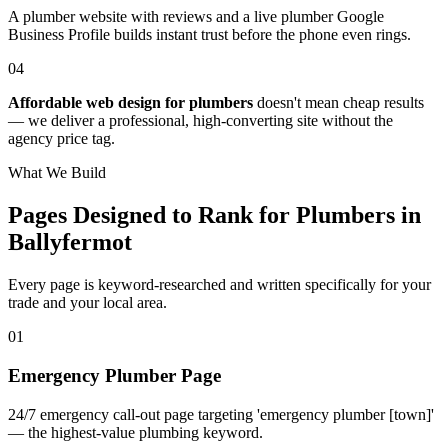
A plumber website with reviews and a live plumber Google
Business Profile builds instant trust before the phone even rings.
04
Affordable web design for plumbers
doesn't mean cheap results
— we deliver a professional, high-converting site without the
agency price tag.
What We Build
Pages Designed to Rank for
Plumbers in
Ballyfermot
Every page is keyword-researched and written specifically for your
trade
and your local area
.
0
1
Emergency Plumber Page
24/7 emergency call-out page targeting 'emergency plumber [town]'
— the highest-value plumbing keyword.