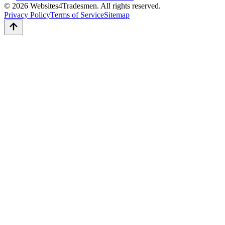
© 2026 Websites4Tradesmen. All rights reserved.
Privacy Policy
Terms of Service
Sitemap