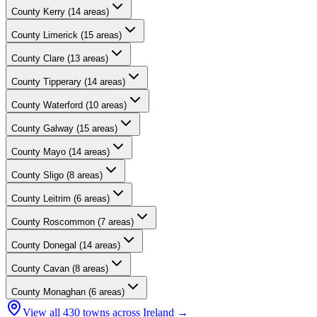
County
Kerry
(
14
areas)
County
Limerick
(
15
areas)
County
Clare
(
13
areas)
County
Tipperary
(
14
areas)
County
Waterford
(
10
areas)
County
Galway
(
15
areas)
County
Mayo
(
14
areas)
County
Sligo
(
8
areas)
County
Leitrim
(
6
areas)
County
Roscommon
(
7
areas)
County
Donegal
(
14
areas)
County
Cavan
(
8
areas)
County
Monaghan
(
6
areas)
View all
430
towns across Ireland →