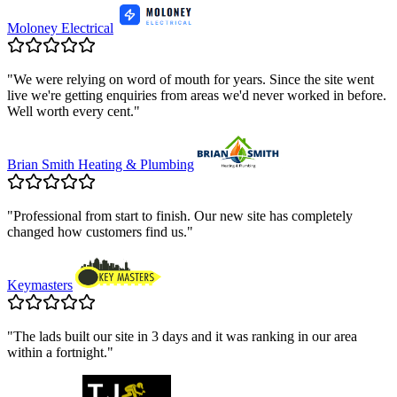
Moloney Electrical
"
We were relying on word of mouth for years. Since the site went
live we're getting enquiries from areas we'd never worked in before.
Well worth every cent.
"
Brian Smith Heating & Plumbing
"
Professional from start to finish. Our new site has completely
changed how customers find us.
"
Keymasters
"
The lads built our site in 3 days and it was ranking in our area
within a fortnight.
"