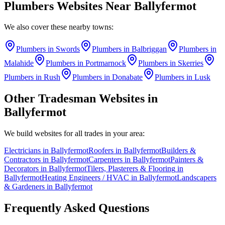
Plumbers
Websites Near
Ballyfermot
We also cover these nearby towns:
Plumbers
in
Swords
Plumbers
in
Balbriggan
Plumbers
in
Malahide
Plumbers
in
Portmarnock
Plumbers
in
Skerries
Plumbers
in
Rush
Plumbers
in
Donabate
Plumbers
in
Lusk
Other Tradesman Websites in
Ballyfermot
We build websites for all trades in your area:
Electricians
in
Ballyfermot
Roofers
in
Ballyfermot
Builders &
Contractors
in
Ballyfermot
Carpenters
in
Ballyfermot
Painters &
Decorators
in
Ballyfermot
Tilers, Plasterers & Flooring
in
Ballyfermot
Heating Engineers / HVAC
in
Ballyfermot
Landscapers
& Gardeners
in
Ballyfermot
Frequently Asked Questions