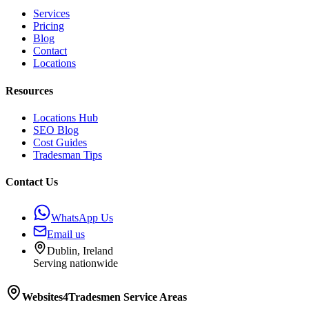
Services
Pricing
Blog
Contact
Locations
Resources
Locations Hub
SEO Blog
Cost Guides
Tradesman Tips
Contact Us
WhatsApp Us
Email us
Dublin, Ireland
Serving nationwide
Websites4Tradesmen
Service Areas