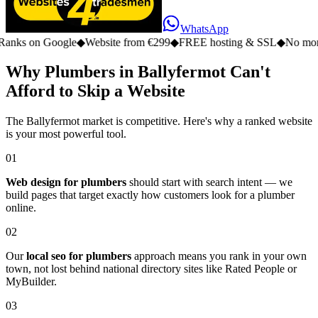
WhatsApp
n Google
◆
Website from €299
◆
FREE hosting & SSL
◆
No monthly fee
Why Plumbers in Ballyfermot Can't
Afford to Skip a Website
The Ballyfermot market is competitive. Here's why a ranked website
is your most powerful tool.
01
Web design for plumbers
should start with search intent — we
build pages that target exactly how customers look for a plumber
online.
02
Our
local seo for plumbers
approach means you rank in your own
town, not lost behind national directory sites like Rated People or
MyBuilder.
03