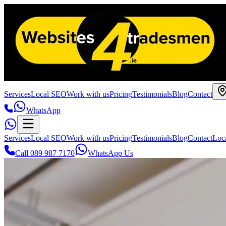
Services
Local SEO
Work with us
Pricing
Testimonials
Blog
Contact
WhatsApp
Services
Local SEO
Work with us
Pricing
Testimonials
Blog
Contact
Loc
Call 089 987 7170
WhatsApp Us