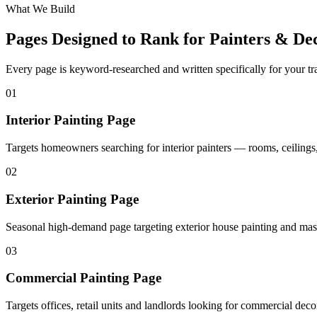
What We Build
Pages Designed to Rank for
Painters & De
Every page is keyword-researched and written specifically for your tr
0
1
Interior Painting Page
Targets homeowners searching for interior painters — rooms, ceilings,
0
2
Exterior Painting Page
Seasonal high-demand page targeting exterior house painting and mas
0
3
Commercial Painting Page
Targets offices, retail units and landlords looking for commercial deco