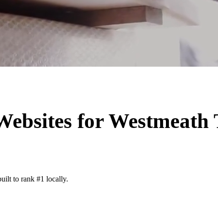
Websites for
Westmeath
ilt to rank #1 locally.