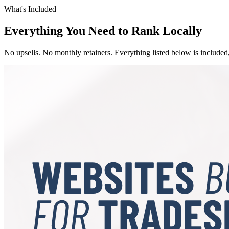
What's Included
Everything You Need to Rank Locally
No upsells. No monthly retainers. Everything listed below is included