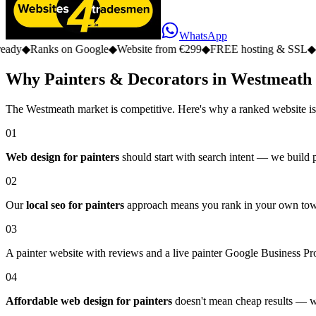
WhatsApp
 on Google
◆
Website from €299
◆
FREE hosting & SSL
◆
No monthly 
Why Painters & Decorators in Westmeath
The Westmeath market is competitive. Here's why a ranked website is
01
Web design for painters
should start with search intent — we build pa
02
Our
local seo for painters
approach means you rank in your own town,
03
A painter website with reviews and a live painter Google Business Prof
04
Affordable web design for painters
doesn't mean cheap results — we 