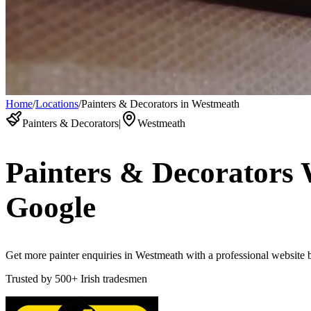
Home
/
Locations
/
Painters & Decorators in Westmeath
Painters & Decorators
|
Westmeath
Painters & Decorators
Google
Get more painter enquiries in Westmeath with a professional website bu
Trusted by
500+
Irish tradesmen