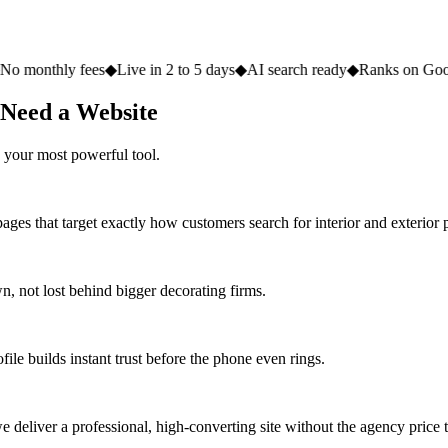
fees
◆
Live in 2 to 5 days
◆
AI search ready
◆
Ranks on Google
◆
Websit
 Need a Website
 your most powerful tool.
ges that target exactly how customers search for interior and exterior p
 not lost behind bigger decorating firms.
ile builds instant trust before the phone even rings.
deliver a professional, high-converting site without the agency price 