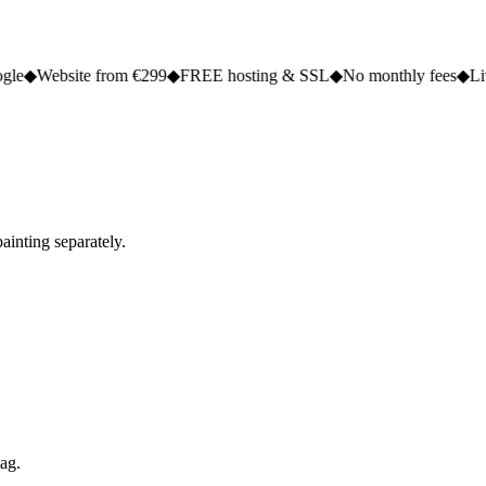
e from €299
◆
FREE hosting & SSL
◆
No monthly fees
◆
Live in 2 to 5 
ainting separately.
tag.