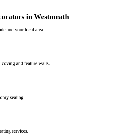
corators in Westmeath
ade
and your local area
.
 coving and feature walls.
onry sealing.
rating services.