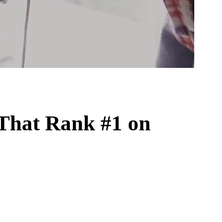
That Rank #1 on