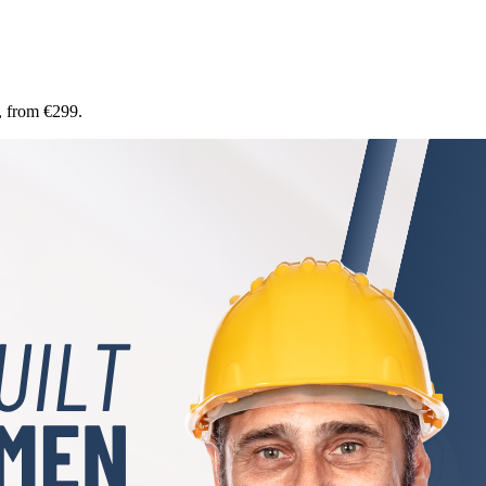
, from €299.