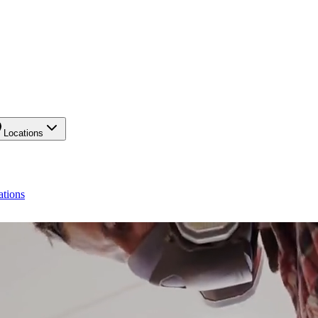
Locations
ations