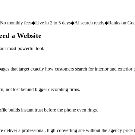
fees
◆
Live in 2 to 5 days
◆
AI search ready
◆
Ranks on Google
◆
Websit
eed a Website
our most powerful tool.
ges that target exactly how customers search for interior and exterior p
 not lost behind bigger decorating firms.
ile builds instant trust before the phone even rings.
deliver a professional, high-converting site without the agency price 