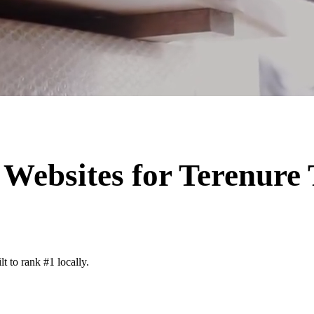
Websites for
Terenure
t to rank #1 locally.