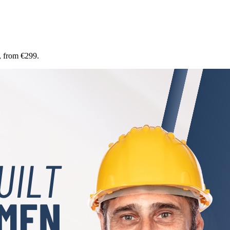
, from €299.