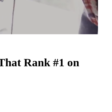
That Rank #1 on