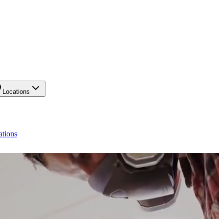
Locations
ations