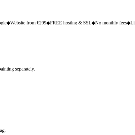
e from €299
◆
FREE hosting & SSL
◆
No monthly fees
◆
Live in 2 to 5
ainting separately.
tag.