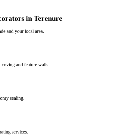
corators in Terenure
ade
and your local area
.
 coving and feature walls.
onry sealing.
rating services.