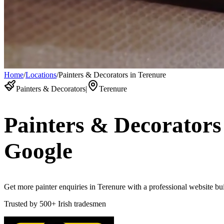
Home
/
Locations
/
Painters & Decorators in Terenure
Painters & Decorators
|
Terenure
Painters & Decorators
Google
Get more painter enquiries in Terenure with a professional website buil
Trusted by
500+
Irish tradesmen