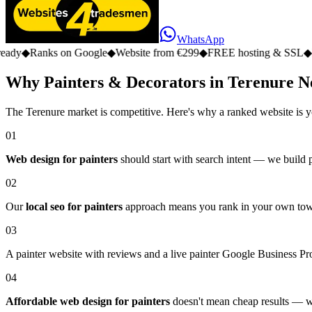
WhatsApp
s on Google
◆
Website from €299
◆
FREE hosting & SSL
◆
No monthly 
Why Painters & Decorators in Terenure N
The Terenure market is competitive. Here's why a ranked website is y
01
Web design for painters
should start with search intent — we build pa
02
Our
local seo for painters
approach means you rank in your own town,
03
A painter website with reviews and a live painter Google Business Prof
04
Affordable web design for painters
doesn't mean cheap results — we 