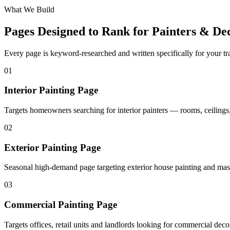
What We Build
Pages Designed to Rank for
Painters & De
Every page is keyword-researched and written specifically for your tr
0
1
Interior Painting Page
Targets homeowners searching for interior painters — rooms, ceilings,
0
2
Exterior Painting Page
Seasonal high-demand page targeting exterior house painting and mas
0
3
Commercial Painting Page
Targets offices, retail units and landlords looking for commercial deco