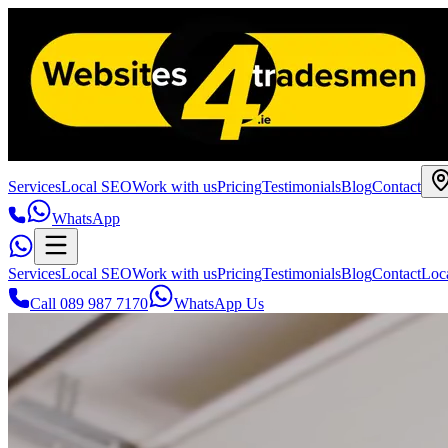
Services
Local SEO
Work with us
Pricing
Testimonials
Blog
Contact
WhatsApp
Services
Local SEO
Work with us
Pricing
Testimonials
Blog
Contact
Loc
Call 089 987 7170
WhatsApp Us