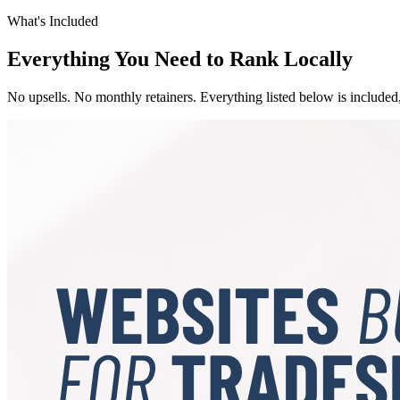
What's Included
Everything You Need to Rank Locally
No upsells. No monthly retainers. Everything listed below is included