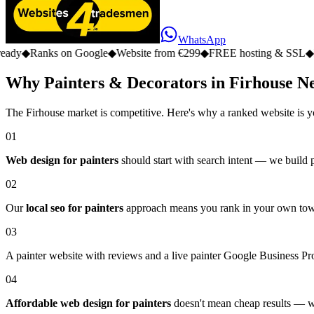
WhatsApp
s on Google
◆
Website from €299
◆
FREE hosting & SSL
◆
No monthly 
Why Painters & Decorators in Firhouse N
The Firhouse market is competitive. Here's why a ranked website is y
01
Web design for painters
should start with search intent — we build pa
02
Our
local seo for painters
approach means you rank in your own town,
03
A painter website with reviews and a live painter Google Business Prof
04
Affordable web design for painters
doesn't mean cheap results — we 