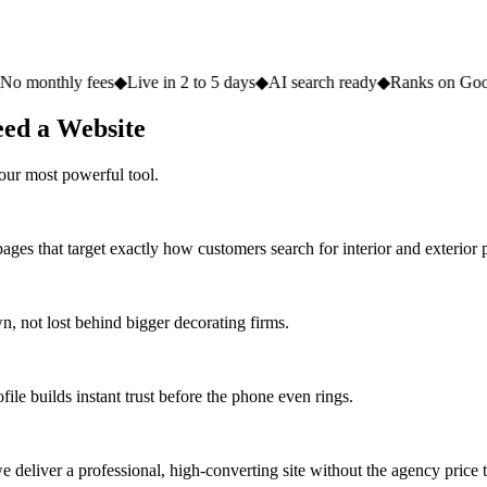
fees
◆
Live in 2 to 5 days
◆
AI search ready
◆
Ranks on Google
◆
Websit
eed a Website
our most powerful tool.
ges that target exactly how customers search for interior and exterior p
 not lost behind bigger decorating firms.
ile builds instant trust before the phone even rings.
deliver a professional, high-converting site without the agency price 