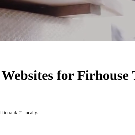
Websites for
Firhouse
t to rank #1 locally.