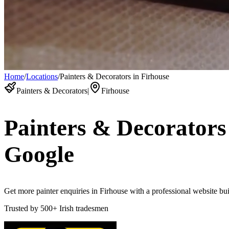
Home
/
Locations
/
Painters & Decorators in Firhouse
Painters & Decorators
|
Firhouse
Painters & Decorators
Google
Get more painter enquiries in Firhouse with a professional website buil
Trusted by
500+
Irish tradesmen