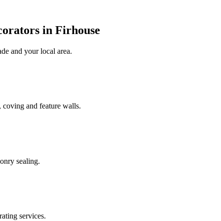
orators in Firhouse
ade
and your local area
.
 coving and feature walls.
onry sealing.
rating services.