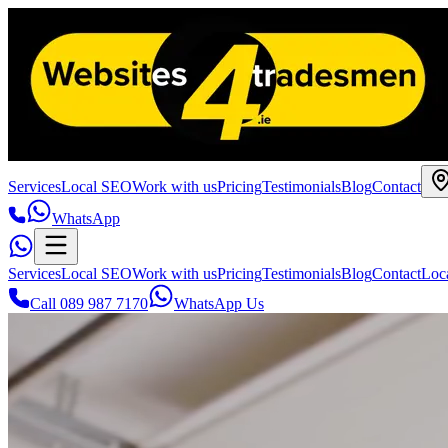
Services
Local SEO
Work with us
Pricing
Testimonials
Blog
Contact
WhatsApp
Services
Local SEO
Work with us
Pricing
Testimonials
Blog
Contact
Loc
Call 089 987 7170
WhatsApp Us