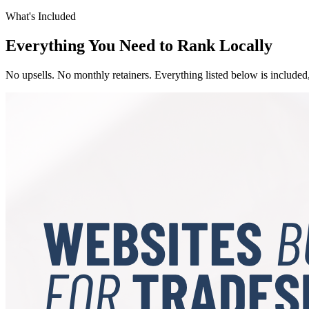
What's Included
Everything You Need to Rank Locally
No upsells. No monthly retainers. Everything listed below is included