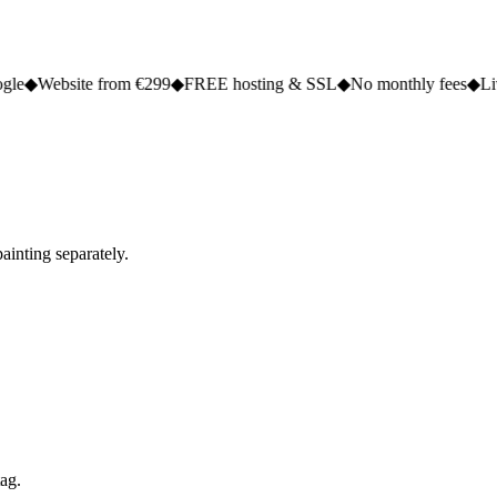
e from €299
◆
FREE hosting & SSL
◆
No monthly fees
◆
Live in 2 to 5
ainting separately.
tag.