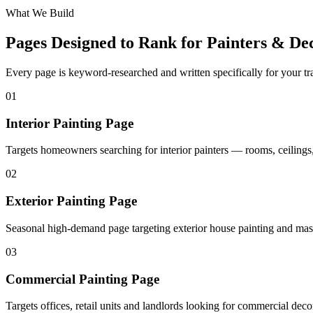
What We Build
Pages Designed to Rank for
Painters & Dec
Every page is keyword-researched and written specifically for your tr
0
1
Interior Painting Page
Targets homeowners searching for interior painters — rooms, ceilings,
0
2
Exterior Painting Page
Seasonal high-demand page targeting exterior house painting and mas
0
3
Commercial Painting Page
Targets offices, retail units and landlords looking for commercial deco