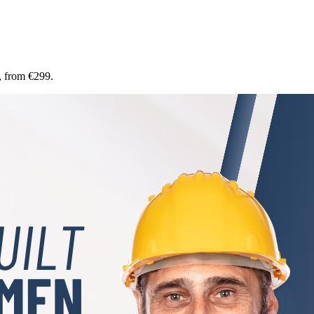
, from €299.