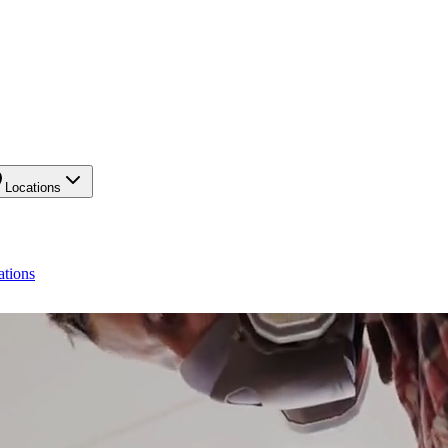
Locations
ations