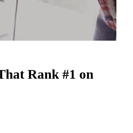
That Rank #1 on