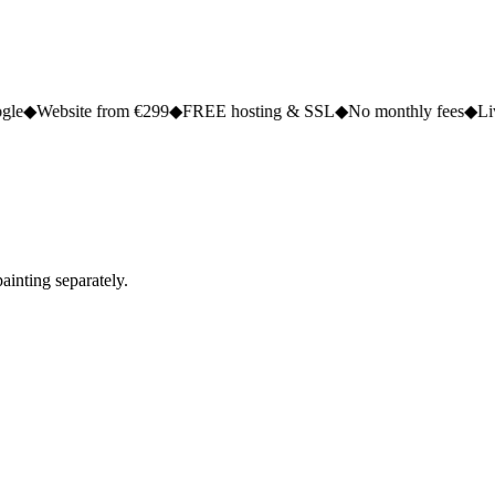
e from €299
◆
FREE hosting & SSL
◆
No monthly fees
◆
Live in 2 to 5
ainting separately.