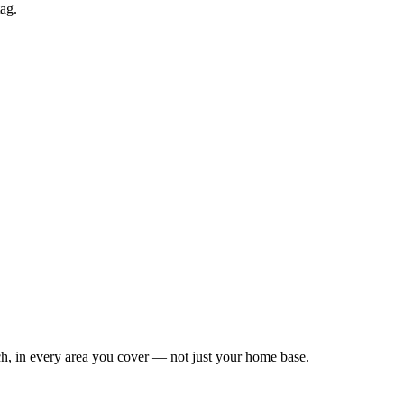
tag.
Leaflet
|
©
OpenStreetMap
contributors
h, in every area you cover — not just your home base.