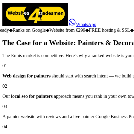
WhatsApp
s on Google
◆
Website from €299
◆
FREE hosting & SSL
◆
No monthly 
The Case for a Website: Painters & Decora
The Ennis market is competitive. Here's why a ranked website is your
01
Web design for painters
should start with search intent — we build pa
02
Our
local seo for painters
approach means you rank in your own town,
03
A painter website with reviews and a live painter Google Business Prof
04