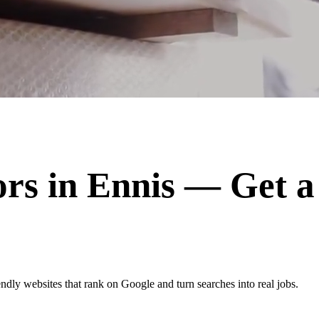
ors
in
Ennis
— Get a
ndly websites that rank on Google and turn searches into real jobs.