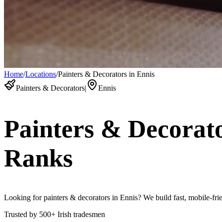
Home
/
Locations
/
Painters & Decorators in Ennis
Painters & Decorators
|
Ennis
Painters & Decorat
Ranks
Looking for painters & decorators in Ennis? We build fast, mobile-frie
Trusted by
500+
Irish tradesmen