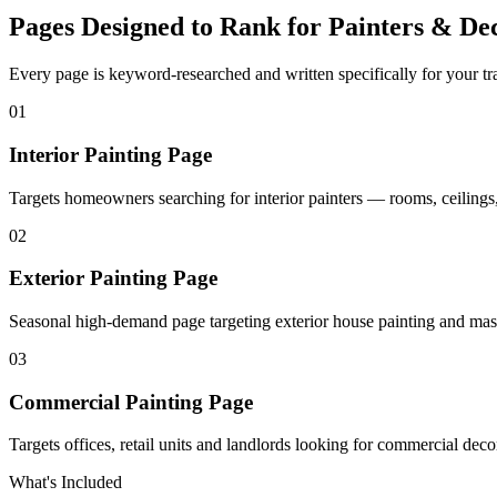
Pages Designed to Rank for
Painters & Dec
Every page is keyword-researched and written specifically for your tr
0
1
Interior Painting Page
Targets homeowners searching for interior painters — rooms, ceilings,
0
2
Exterior Painting Page
Seasonal high-demand page targeting exterior house painting and mas
0
3
Commercial Painting Page
Targets offices, retail units and landlords looking for commercial deco
What's Included