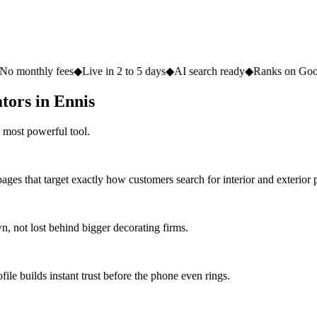
fees
◆
Live in 2 to 5 days
◆
AI search ready
◆
Ranks on Google
◆
Websit
tors in Ennis
 most powerful tool.
ges that target exactly how customers search for interior and exterior p
 not lost behind bigger decorating firms.
ile builds instant trust before the phone even rings.