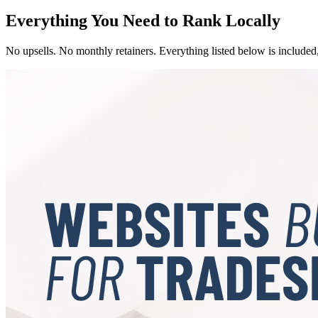
Everything You Need to Rank Locally
No upsells. No monthly retainers. Everything listed below is included