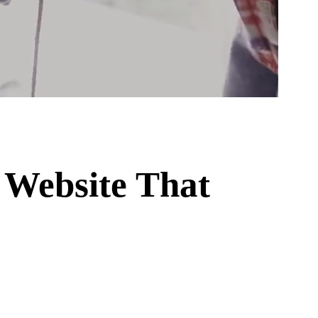
 Website That