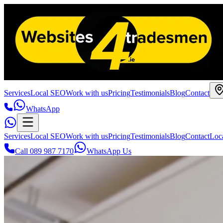
Services
Local SEO
Work with us
Pricing
Testimonials
Blog
Contact
WhatsApp
Services
Local SEO
Work with us
Pricing
Testimonials
Blog
Contact
Loc
Call 089 987 7170
WhatsApp Us