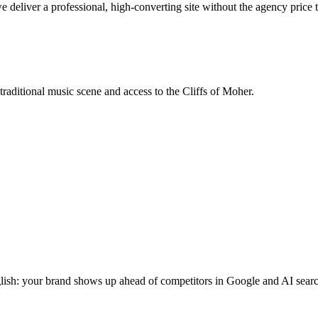
deliver a professional, high-converting site without the agency price 
traditional music scene and access to the Cliffs of Moher.
glish: your brand shows up ahead of competitors in Google and AI searc