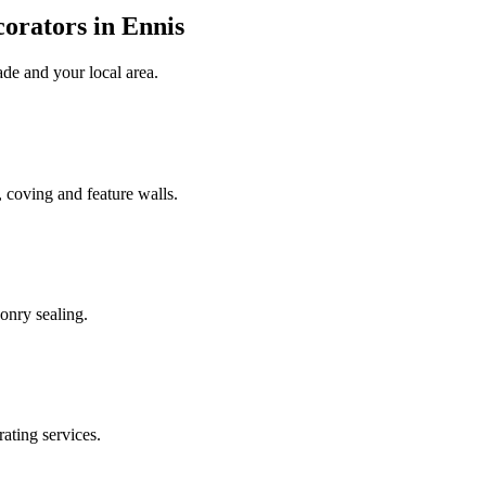
orators in Ennis
ade
and your local area
.
 coving and feature walls.
onry sealing.
rating services.