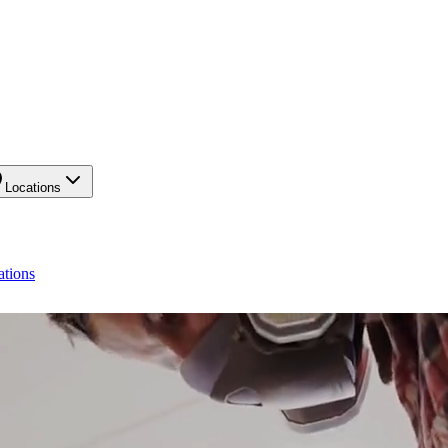
Locations
ations