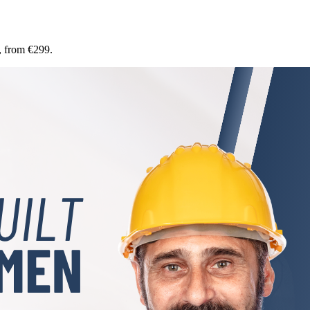
, from €299.