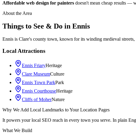
Affordable web design for painters
doesn't mean cheap results — we 
About the Area
Things to See & Do in
Ennis
Ennis is Clare's county town, known for its winding medieval streets, 
Local Attractions
Ennis Friary
Heritage
Clare Museum
Culture
Ennis Town Park
Park
Ennis Courthouse
Heritage
Cliffs of Moher
Nature
Why We Add Local Landmarks to Your Location Pages
+
It powers your local SEO reach in every town you serve. In plain En
−
What We Build