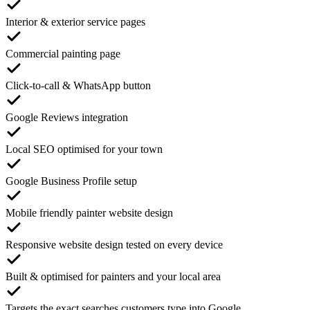
Interior & exterior service pages
Commercial painting page
Click-to-call & WhatsApp button
Google Reviews integration
Local SEO optimised for your town
Google Business Profile setup
Mobile friendly painter website design
Responsive website design tested on every device
Built & optimised for painters and your local area
Targets the exact searches customers type into Google