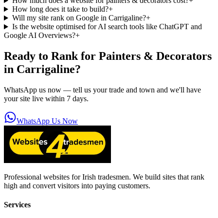
How much does a website for painters & decorators cost?
+
How long does it take to build?
+
Will my site rank on Google in Carrigaline?
+
Is the website optimised for AI search tools like ChatGPT and
Google AI Overviews?
+
Ready to Rank for
Painters & Decorators
in Carrigaline
?
WhatsApp us now — tell us your trade and town and we'll have
your site live within 7 days.
WhatsApp Us Now
Professional websites for Irish tradesmen. We build sites that rank
high and convert visitors into paying customers.
Services