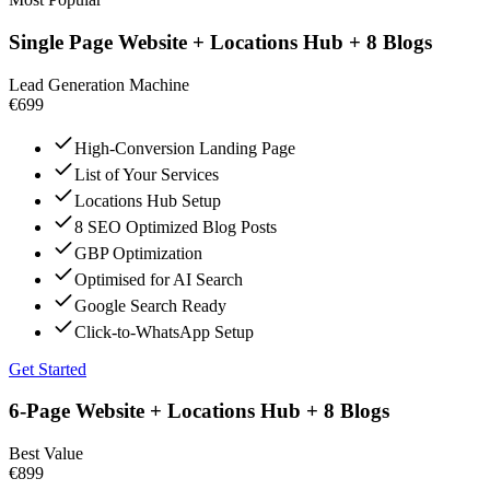
Single Page Website + Locations Hub + 8 Blogs
Lead Generation Machine
€699
High-Conversion Landing Page
List of Your Services
Locations Hub Setup
8 SEO Optimized Blog Posts
GBP Optimization
Optimised for AI Search
Google Search Ready
Click-to-WhatsApp Setup
Get Started
6-Page Website + Locations Hub + 8 Blogs
Best Value
€899