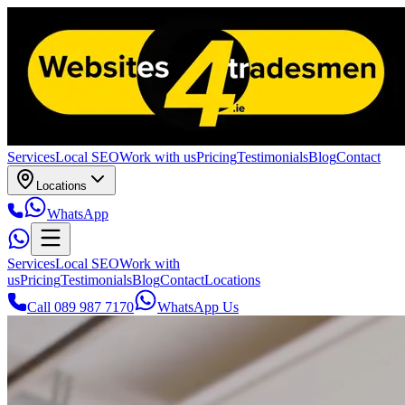
Services
Local SEO
Work with us
Pricing
Testimonials
Blog
Contact
Locations
WhatsApp
Services
Local SEO
Work with
us
Pricing
Testimonials
Blog
Contact
Locations
Call 089 987 7170
WhatsApp Us