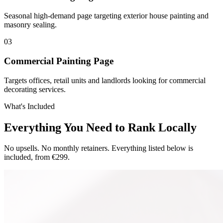
Seasonal high-demand page targeting exterior house painting and
masonry sealing.
0
3
Commercial Painting Page
Targets offices, retail units and landlords looking for commercial
decorating services.
What's Included
Everything You Need to Rank Locally
No upsells. No monthly retainers. Everything listed below is
included, from €299.