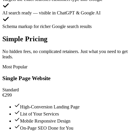
AI search ready — visible in ChatGPT & Google AI
Schema markup for richer Google search results
Simple Pricing
No hidden fees, no complicated retainers. Just what you need to get
leads.
Most Popular
Single Page Website
Standard
€299
High-Conversion Landing Page
List of Your Services
Mobile Responsive Design
On-Page SEO Done for You