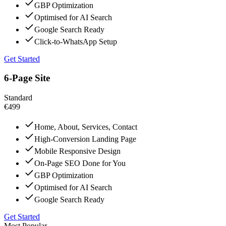
GBP Optimization
Optimised for AI Search
Google Search Ready
Click-to-WhatsApp Setup
Get Started
6-Page Site
Standard
€499
Home, About, Services, Contact
High-Conversion Landing Page
Mobile Responsive Design
On-Page SEO Done for You
GBP Optimization
Optimised for AI Search
Google Search Ready
Get Started
Most Popular