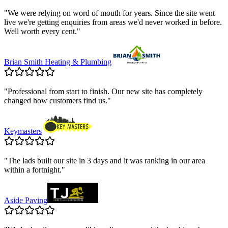
"
We were relying on word of mouth for years. Since the site went
live we're getting enquiries from areas we'd never worked in before.
Well worth every cent.
"
Brian Smith Heating & Plumbing
"
Professional from start to finish. Our new site has completely
changed how customers find us.
"
Keymasters
"
The lads built our site in 3 days and it was ranking in our area
within a fortnight.
"
Aside Paving