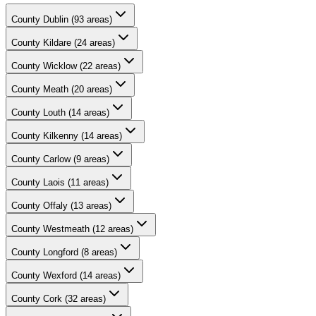
County
Dublin
(
93
areas)
County
Kildare
(
24
areas)
County
Wicklow
(
22
areas)
County
Meath
(
20
areas)
County
Louth
(
14
areas)
County
Kilkenny
(
14
areas)
County
Carlow
(
9
areas)
County
Laois
(
11
areas)
County
Offaly
(
13
areas)
County
Westmeath
(
12
areas)
County
Longford
(
8
areas)
County
Wexford
(
14
areas)
County
Cork
(
32
areas)