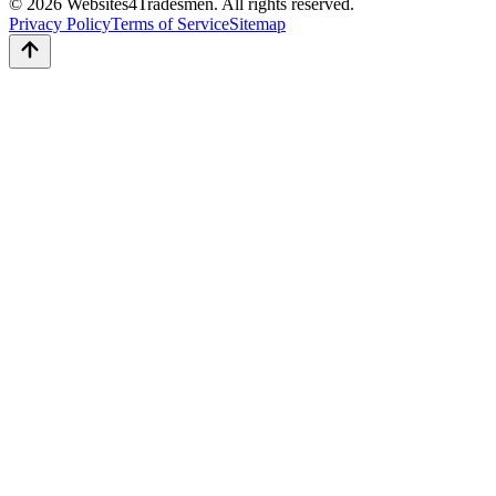
© 2026 Websites4Tradesmen. All rights reserved.
Privacy Policy
Terms of Service
Sitemap