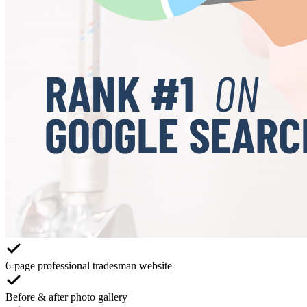
6-page professional tradesman website
Before & after photo gallery