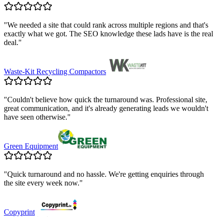
"
We needed a site that could rank across multiple regions and that's
exactly what we got. The SEO knowledge these lads have is the real
deal.
"
Waste-Kit Recycling Compactors
"
Couldn't believe how quick the turnaround was. Professional site,
great communication, and it's already generating leads we wouldn't
have seen otherwise.
"
Green Equipment
"
Quick turnaround and no hassle. We're getting enquiries through
the site every week now.
"
Copyprint