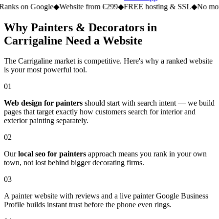
n Google
◆
Website from €299
◆
FREE hosting & SSL
◆
No monthly fe
Why Painters & Decorators in
Carrigaline Need a Website
The Carrigaline market is competitive. Here's why a ranked website
is your most powerful tool.
01
Web design for painters
should start with search intent — we build
pages that target exactly how customers search for interior and
exterior painting separately.
02
Our
local seo for painters
approach means you rank in your own
town, not lost behind bigger decorating firms.
03
A painter website with reviews and a live painter Google Business
Profile builds instant trust before the phone even rings.