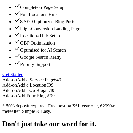
Complete 6-Page Setup
Full Locations Hub
8 SEO Optimized Blog Posts
High-Conversion Landing Page
Locations Hub Setup
GBP Optimization
Optimised for AI Search
Google Search Ready
Priority Support
Get Started
Add-on
Add a Service Page
€49
Add-on
Add a Location
€99
Add-on
Add Two Blogs
€49
Add-on
Add Four Blogs
€99
* 50% deposit required. Free hosting/SSL year one, €299/yr
thereafter. Simple & Easy.
Don't just take our word for it.