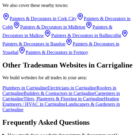
We also cover these nearby towns:
Painters & Decorators
in
Cork City
Painters & Decorators
in
Cobh
Painters & Decorators
in
Midleton
Painters &
Decorators
in
Mallow
Painters & Decorators
in
Ballincollig
Painters & Decorators
in
Bandon
Painters & Decorators
in
Youghal
Painters & Decorators
in
Fermoy
Other Tradesman Websites in
Carrigaline
We build websites for all trades in your area:
Plumbers
in
Carrigaline
Electricians
in
Carrigaline
Roofers
in
Carrigaline
Builders & Contractors
in
Carrigaline
Carpenters
in
Carrigaline
Tilers, Plasterers & Flooring
in
Carrigaline
Heating
Engineers / HVAC
in
Carrigaline
Landscapers & Gardeners
in
Carrigaline
Frequently Asked Questions