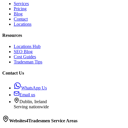
Services
Pricing
Blog
Contact
Locations
Resources
Locations Hub
SEO Blog
Cost Guides
Tradesman Tips
Contact Us
WhatsApp Us
Email us
Dublin, Ireland
Serving nationwide
Websites4Tradesmen
Service Areas