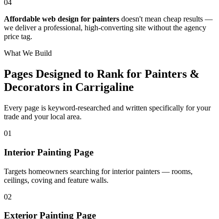
04
Affordable web design for painters
doesn't mean cheap results —
we deliver a professional, high-converting site without the agency
price tag.
What We Build
Pages Designed to Rank for
Painters &
Decorators in Carrigaline
Every page is keyword-researched and written specifically for your
trade
and your local area
.
0
1
Interior Painting Page
Targets homeowners searching for interior painters — rooms,
ceilings, coving and feature walls.
0
2
Exterior Painting Page