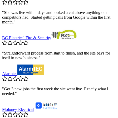
"
Site was live within days and looked a cut above anything our
competitors had. Started getting calls from Google within the first
month.
"
BC Electrical Fire & Security
"
Straightforward process from start to finish, and the site pays for
itself in new business.
"
Alarmtec
"
Got 3 new jobs the first week the site went live. Exactly what I
needed.
"
Moloney Electrical