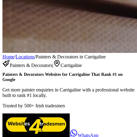
Home
/
Locations
/
Painters & Decorators in Carrigaline
Painters & Decorators
|
Carrigaline
Painters & Decorators
Websites for
Carrigaline
That Rank #1 on
Google
Get more painter enquiries in Carrigaline with a professional website
built to rank #1 locally.
Trusted by
500+
Irish tradesmen
WhatsApp