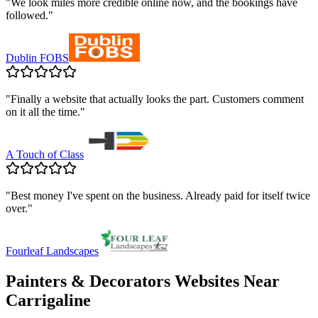
"
We look miles more credible online now, and the bookings have
followed.
"
Dublin FOBS
"
Finally a website that actually looks the part. Customers comment
on it all the time.
"
A Touch of Class
"
Best money I've spent on the business. Already paid for itself twice
over.
"
Fourleaf Landscapes
Painters & Decorators
Websites Near
Carrigaline