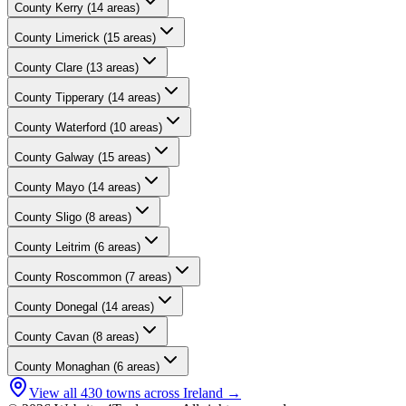
County
Kerry
(
14
areas)
County
Limerick
(
15
areas)
County
Clare
(
13
areas)
County
Tipperary
(
14
areas)
County
Waterford
(
10
areas)
County
Galway
(
15
areas)
County
Mayo
(
14
areas)
County
Sligo
(
8
areas)
County
Leitrim
(
6
areas)
County
Roscommon
(
7
areas)
County
Donegal
(
14
areas)
County
Cavan
(
8
areas)
County
Monaghan
(
6
areas)
View all
430
towns across Ireland →