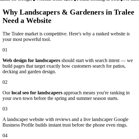
Why Landscapers & Gardeners in Tralee
Need a Website
The Tralee market is competitive. Here's why a ranked website is
your most powerful tool.
01
Web design for landscapers
should start with search intent — we
build pages that target exactly how customers search for patios,
decking and garden design.
02
Our
local seo for landscapers
approach means you're ranking in
your own town before the spring and summer season starts.
03
A landscaper website with reviews and a live landscaper Google
Business Profile builds instant trust before the phone even rings.
04