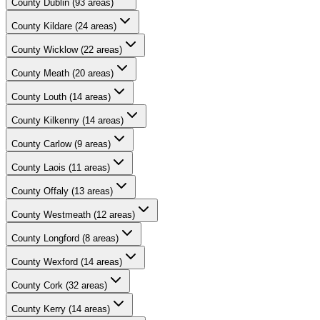
County
Dublin
(
93
areas)
County
Kildare
(
24
areas)
County
Wicklow
(
22
areas)
County
Meath
(
20
areas)
County
Louth
(
14
areas)
County
Kilkenny
(
14
areas)
County
Carlow
(
9
areas)
County
Laois
(
11
areas)
County
Offaly
(
13
areas)
County
Westmeath
(
12
areas)
County
Longford
(
8
areas)
County
Wexford
(
14
areas)
County
Cork
(
32
areas)
County
Kerry
(
14
areas)