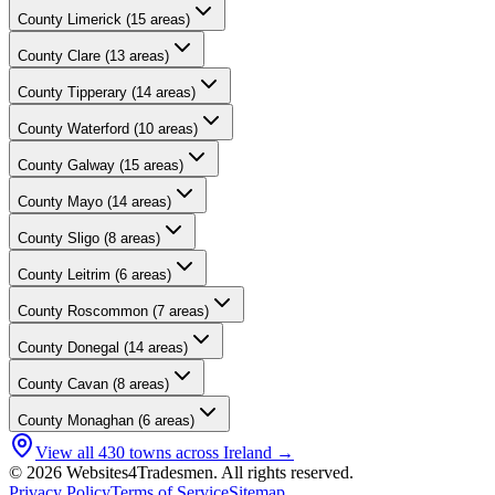
County
Limerick
(
15
areas)
County
Clare
(
13
areas)
County
Tipperary
(
14
areas)
County
Waterford
(
10
areas)
County
Galway
(
15
areas)
County
Mayo
(
14
areas)
County
Sligo
(
8
areas)
County
Leitrim
(
6
areas)
County
Roscommon
(
7
areas)
County
Donegal
(
14
areas)
County
Cavan
(
8
areas)
County
Monaghan
(
6
areas)
View all
430
towns across Ireland →
© 2026 Websites4Tradesmen. All rights reserved.
Privacy Policy
Terms of Service
Sitemap