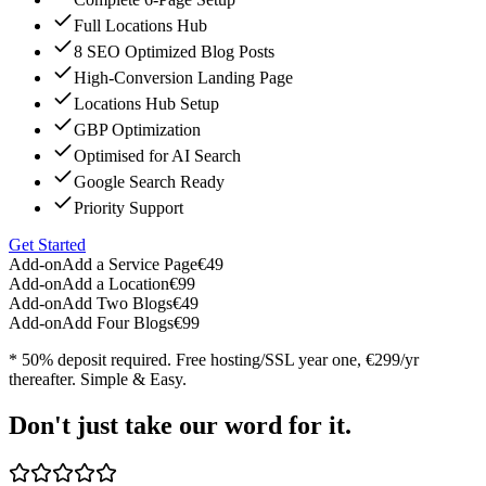
Full Locations Hub
8 SEO Optimized Blog Posts
High-Conversion Landing Page
Locations Hub Setup
GBP Optimization
Optimised for AI Search
Google Search Ready
Priority Support
Get Started
Add-on
Add a Service Page
€49
Add-on
Add a Location
€99
Add-on
Add Two Blogs
€49
Add-on
Add Four Blogs
€99
* 50% deposit required. Free hosting/SSL year one, €299/yr
thereafter. Simple & Easy.
Don't just take our word for it.