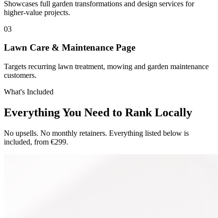
Showcases full garden transformations and design services for
higher-value projects.
0
3
Lawn Care & Maintenance Page
Targets recurring lawn treatment, mowing and garden maintenance
customers.
What's Included
Everything You Need to Rank Locally
No upsells. No monthly retainers. Everything listed below is
included, from €299.