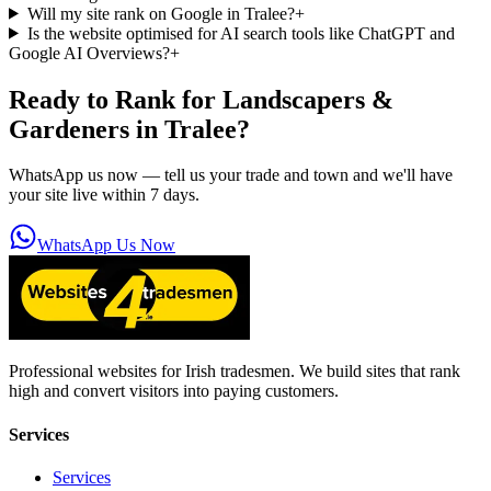
Will my site rank on Google in Tralee?
+
Is the website optimised for AI search tools like ChatGPT and
Google AI Overviews?
+
Ready to Rank for
Landscapers &
Gardeners in Tralee
?
WhatsApp us now — tell us your trade and town and we'll have
your site live within 7 days.
WhatsApp Us Now
Professional websites for Irish tradesmen. We build sites that rank
high and convert visitors into paying customers.
Services
Services