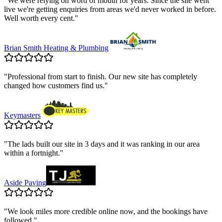
"
We were relying on word of mouth for years. Since the site went
live we're getting enquiries from areas we'd never worked in before.
Well worth every cent.
"
Brian Smith Heating & Plumbing
"
Professional from start to finish. Our new site has completely
changed how customers find us.
"
Keymasters
"
The lads built our site in 3 days and it was ranking in our area
within a fortnight.
"
Aside Paving
"
We look miles more credible online now, and the bookings have
followed.
"