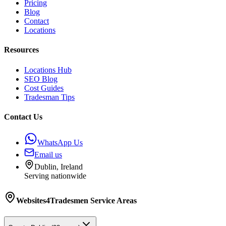
Pricing
Blog
Contact
Locations
Resources
Locations Hub
SEO Blog
Cost Guides
Tradesman Tips
Contact Us
WhatsApp Us
Email us
Dublin, Ireland
Serving nationwide
Websites4Tradesmen
Service Areas