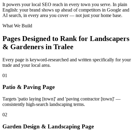
It powers your local SEO reach in every town you serve. In plain
−
English: your brand shows up ahead of competitors in Google and
AI search, in every area you cover — not just your home base.
What We Build
Pages Designed to Rank for
Landscapers
& Gardeners in Tralee
Every page is keyword-researched and written specifically for your
trade
and your local area
.
0
1
Patio & Paving Page
Targets 'patio laying [town]' and 'paving contractor [town]' —
consistently high-search landscaping terms.
0
2
Garden Design & Landscaping Page