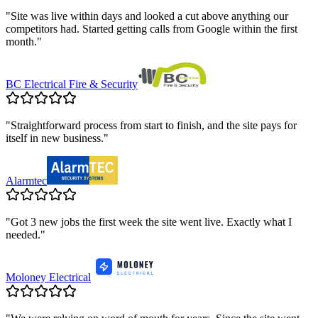
"
Site was live within days and looked a cut above anything our
competitors had. Started getting calls from Google within the first
month.
"
BC Electrical Fire & Security
"
Straightforward process from start to finish, and the site pays for
itself in new business.
"
Alarmtec
"
Got 3 new jobs the first week the site went live. Exactly what I
needed.
"
Moloney Electrical