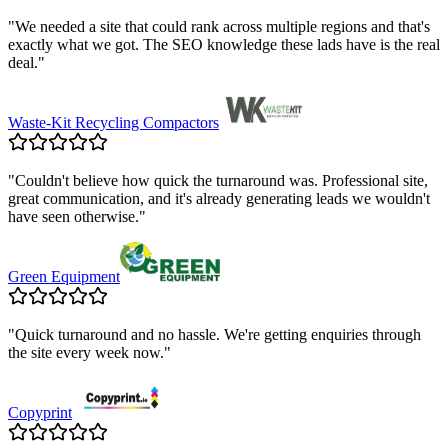
"
We needed a site that could rank across multiple regions and that's
exactly what we got. The SEO knowledge these lads have is the real
deal.
"
Waste-Kit Recycling Compactors
"
Couldn't believe how quick the turnaround was. Professional site,
great communication, and it's already generating leads we wouldn't
have seen otherwise.
"
Green Equipment
"
Quick turnaround and no hassle. We're getting enquiries through
the site every week now.
"
Copyprint