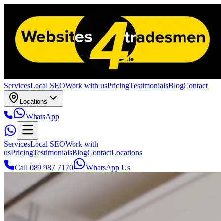
Services
Local SEO
Work with us
Pricing
Testimonials
Blog
Contact
Locations
WhatsApp
Services
Local SEO
Work with
us
Pricing
Testimonials
Blog
Contact
Locations
Call 089 987 7170
WhatsApp Us