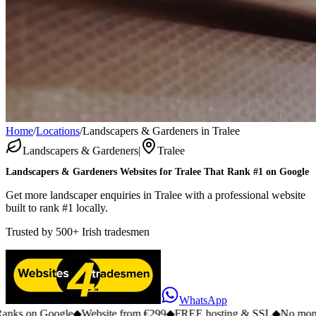
Home
/
Locations
/
Landscapers & Gardeners in Tralee
Landscapers & Gardeners
|
Tralee
Landscapers & Gardeners
Websites for
Tralee
That Rank #1 on Google
Get more landscaper enquiries in Tralee with a professional website
built to rank #1 locally.
Trusted by
500+
Irish tradesmen
WhatsApp
n Google
◆
Website from €299
◆
FREE hosting & SSL
◆
No monthly fee