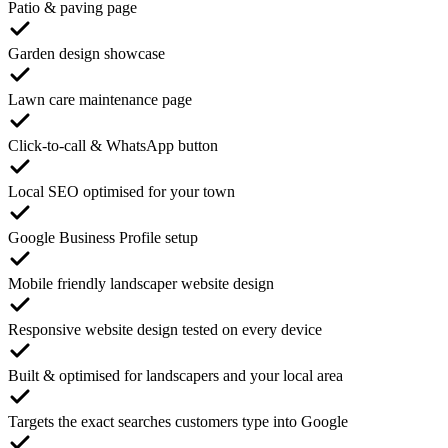
Patio & paving page
Garden design showcase
Lawn care maintenance page
Click-to-call & WhatsApp button
Local SEO optimised for your town
Google Business Profile setup
Mobile friendly landscaper website design
Responsive website design tested on every device
Built & optimised for landscapers and your local area
Targets the exact searches customers type into Google