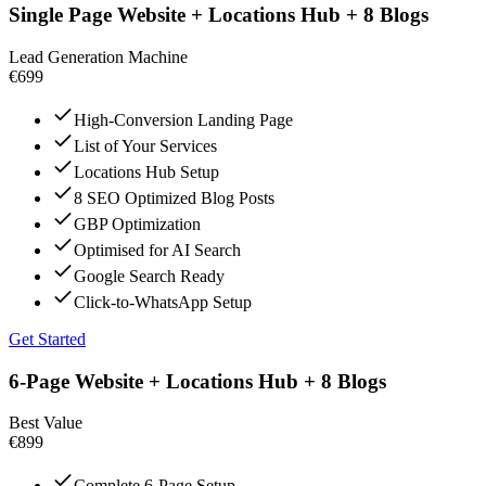
Single Page Website + Locations Hub + 8 Blogs
Lead Generation Machine
€699
High-Conversion Landing Page
List of Your Services
Locations Hub Setup
8 SEO Optimized Blog Posts
GBP Optimization
Optimised for AI Search
Google Search Ready
Click-to-WhatsApp Setup
Get Started
6-Page Website + Locations Hub + 8 Blogs
Best Value
€899
Complete 6-Page Setup