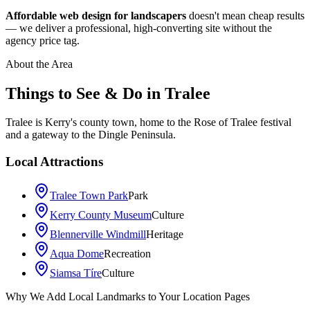
Affordable web design for landscapers
doesn't mean cheap results
— we deliver a professional, high-converting site without the
agency price tag.
About the Area
Things to See & Do in
Tralee
Tralee is Kerry's county town, home to the Rose of Tralee festival
and a gateway to the Dingle Peninsula.
Local Attractions
Tralee Town Park
Park
Kerry County Museum
Culture
Blennerville Windmill
Heritage
Aqua Dome
Recreation
Siamsa Tíre
Culture
Leaflet
|
©
OpenStreetMap
contributors
Why We Add Local Landmarks to Your Location Pages
+