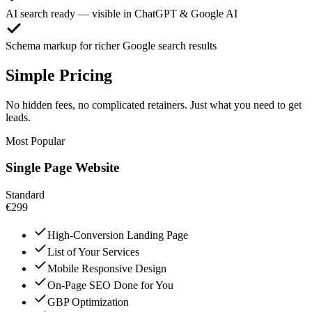
AI search ready — visible in ChatGPT & Google AI
Schema markup for richer Google search results
Simple Pricing
No hidden fees, no complicated retainers. Just what you need to get
leads.
Most Popular
Single Page Website
Standard
€299
High-Conversion Landing Page
List of Your Services
Mobile Responsive Design
On-Page SEO Done for You
GBP Optimization