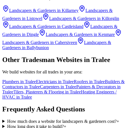
Landscapers & Gardeners
in
Killarney
Landscapers &
Gardeners
in
Listowel
Landscapers & Gardeners
in
Killorglin
Landscapers & Gardeners
in
Castleisland
Landscapers &
Gardeners
in
Dingle
Landscapers & Gardeners
in
Kenmare
Landscapers & Gardeners
in
Cahersiveen
Landscapers &
Gardeners
in
Ballybunion
Other Tradesman Websites in
Tralee
We build websites for all trades in your area:
Plumbers
in
Tralee
Electricians
in
Tralee
Roofers
in
Tralee
Builders &
Contractors
in
Tralee
Carpenters
in
Tralee
Painters & Decorators
in
Tralee
Tilers, Plasterers & Flooring
in
Tralee
Heating Engineers /
HVAC
in
Tralee
Frequently Asked Questions
How much does a website for landscapers & gardeners cost?
+
How long does it take to build?
+