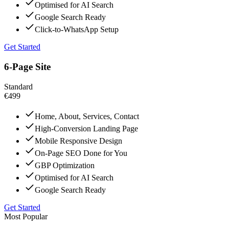
Optimised for AI Search
Google Search Ready
Click-to-WhatsApp Setup
Get Started
6-Page Site
Standard
€499
Home, About, Services, Contact
High-Conversion Landing Page
Mobile Responsive Design
On-Page SEO Done for You
GBP Optimization
Optimised for AI Search
Google Search Ready
Get Started
Most Popular