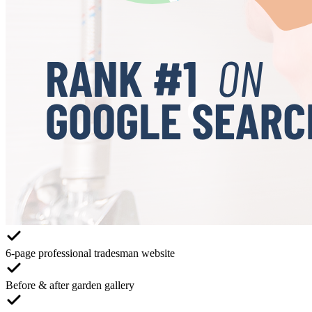
6-page professional tradesman website
Before & after garden gallery