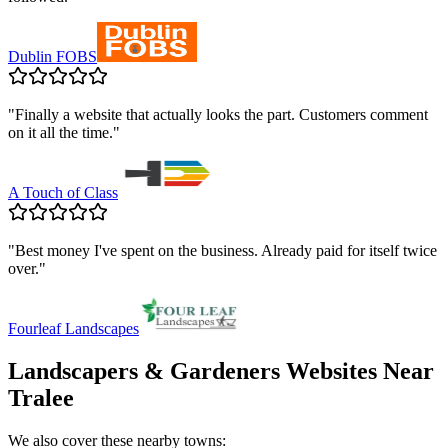
Dublin FOBS
"
Finally a website that actually looks the part. Customers comment
on it all the time.
"
A Touch of Class
"
Best money I've spent on the business. Already paid for itself twice
over.
"
Fourleaf Landscapes
Landscapers & Gardeners
Websites Near
Tralee
We also cover these nearby towns: