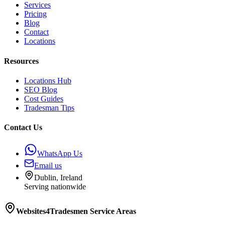
Services
Pricing
Blog
Contact
Locations
Resources
Locations Hub
SEO Blog
Cost Guides
Tradesman Tips
Contact Us
WhatsApp Us
Email us
Dublin, Ireland
Serving nationwide
Websites4Tradesmen
Service Areas