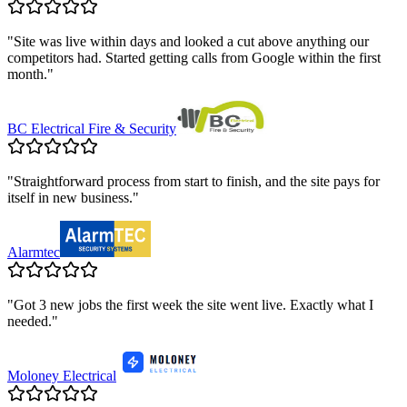
"
Site was live within days and looked a cut above anything our
competitors had. Started getting calls from Google within the first
month.
"
BC Electrical Fire & Security
"
Straightforward process from start to finish, and the site pays for
itself in new business.
"
Alarmtec
"
Got 3 new jobs the first week the site went live. Exactly what I
needed.
"
Moloney Electrical