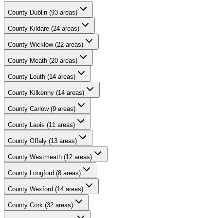
County
Dublin
(
93
areas)
County
Kildare
(
24
areas)
County
Wicklow
(
22
areas)
County
Meath
(
20
areas)
County
Louth
(
14
areas)
County
Kilkenny
(
14
areas)
County
Carlow
(
9
areas)
County
Laois
(
11
areas)
County
Offaly
(
13
areas)
County
Westmeath
(
12
areas)
County
Longford
(
8
areas)
County
Wexford
(
14
areas)
County
Cork
(
32
areas)