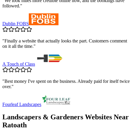
"
We look miles more credible online now, and the bookings have
followed.
"
Dublin FOBS
"
Finally a website that actually looks the part. Customers comment
on it all the time.
"
A Touch of Class
"
Best money I've spent on the business. Already paid for itself twice
over.
"
Fourleaf Landscapes
Landscapers & Gardeners
Websites Near
Ratoath