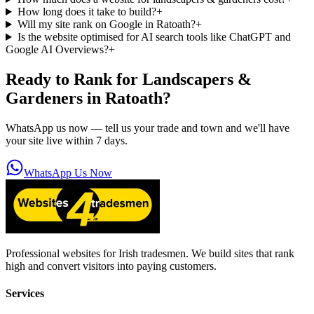
How long does it take to build?
+
Will my site rank on Google in Ratoath?
+
Is the website optimised for AI search tools like ChatGPT and
Google AI Overviews?
+
Ready to Rank for
Landscapers &
Gardeners in Ratoath
?
WhatsApp us now — tell us your trade and town and we'll have
your site live within 7 days.
WhatsApp Us Now
Professional websites for Irish tradesmen. We build sites that rank
high and convert visitors into paying customers.
Services