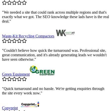
"
We needed a site that could rank across multiple regions and that's
exactly what we got. The SEO knowledge these lads have is the real
deal.
"
Waste-Kit Recycling Compactors
"
Couldn't believe how quick the turnaround was. Professional site,
great communication, and it's already generating leads we wouldn't
have seen otherwise.
"
Green Equipment
"
Quick turnaround and no hassle. We're getting enquiries through
the site every week now.
"
Copyprint