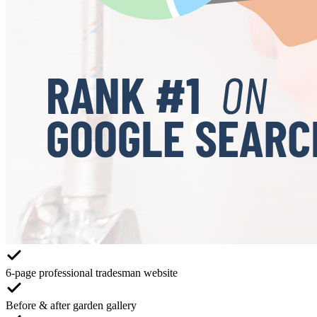
6-page professional tradesman website
Before & after garden gallery