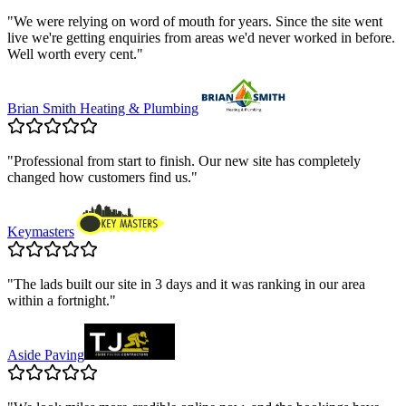
"
We were relying on word of mouth for years. Since the site went
live we're getting enquiries from areas we'd never worked in before.
Well worth every cent.
"
Brian Smith Heating & Plumbing
"
Professional from start to finish. Our new site has completely
changed how customers find us.
"
Keymasters
"
The lads built our site in 3 days and it was ranking in our area
within a fortnight.
"
Aside Paving