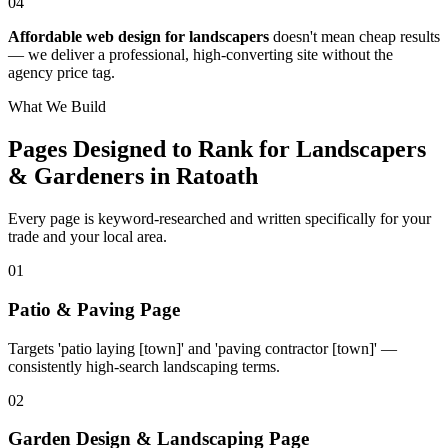
04
Affordable web design for landscapers
doesn't mean cheap results
— we deliver a professional, high-converting site without the
agency price tag.
What We Build
Pages Designed to Rank for
Landscapers
& Gardeners in Ratoath
Every page is keyword-researched and written specifically for your
trade
and your local area
.
0
1
Patio & Paving Page
Targets 'patio laying [town]' and 'paving contractor [town]' —
consistently high-search landscaping terms.
0
2
Garden Design & Landscaping Page