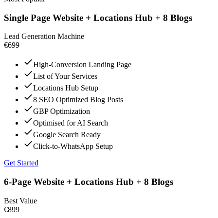
Single Page Website + Locations Hub + 8 Blogs
Lead Generation Machine
€699
High-Conversion Landing Page
List of Your Services
Locations Hub Setup
8 SEO Optimized Blog Posts
GBP Optimization
Optimised for AI Search
Google Search Ready
Click-to-WhatsApp Setup
Get Started
6-Page Website + Locations Hub + 8 Blogs
Best Value
€899