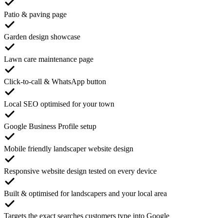
Patio & paving page
Garden design showcase
Lawn care maintenance page
Click-to-call & WhatsApp button
Local SEO optimised for your town
Google Business Profile setup
Mobile friendly landscaper website design
Responsive website design tested on every device
Built & optimised for landscapers and your local area
Targets the exact searches customers type into Google