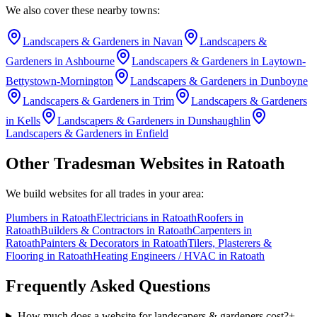
We also cover these nearby towns:
Landscapers & Gardeners
in
Navan
Landscapers &
Gardeners
in
Ashbourne
Landscapers & Gardeners
in
Laytown-
Bettystown-Mornington
Landscapers & Gardeners
in
Dunboyne
Landscapers & Gardeners
in
Trim
Landscapers & Gardeners
in
Kells
Landscapers & Gardeners
in
Dunshaughlin
Landscapers & Gardeners
in
Enfield
Other Tradesman Websites in
Ratoath
We build websites for all trades in your area:
Plumbers
in
Ratoath
Electricians
in
Ratoath
Roofers
in
Ratoath
Builders & Contractors
in
Ratoath
Carpenters
in
Ratoath
Painters & Decorators
in
Ratoath
Tilers, Plasterers &
Flooring
in
Ratoath
Heating Engineers / HVAC
in
Ratoath
Frequently Asked Questions
How much does a website for landscapers & gardeners cost?
+