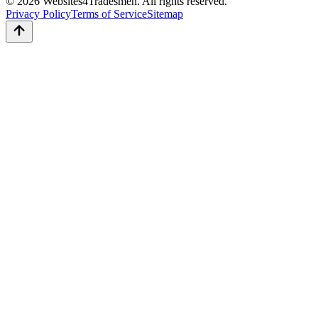
© 2026 Websites4Tradesmen. All rights reserved.
Privacy Policy
Terms of Service
Sitemap