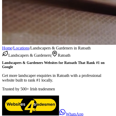
Home
/
Locations
/
Landscapers & Gardeners in Ratoath
Landscapers & Gardeners
|
Ratoath
Landscapers & Gardeners
Websites for
Ratoath
That Rank #1 on
Google
Get more landscaper enquiries in Ratoath with a professional
website built to rank #1 locally.
Trusted by
500+
Irish tradesmen
WhatsApp