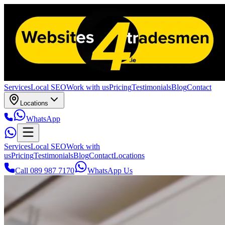
Services
Local SEO
Work with us
Pricing
Testimonials
Blog
Contact
Locations
WhatsApp
Services
Local SEO
Work with
us
Pricing
Testimonials
Blog
Contact
Locations
Call 089 987 7170
WhatsApp Us