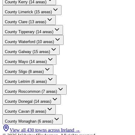
County
Kerry
(
14
areas)
County
Limerick
(
15
areas)
County
Clare
(
13
areas)
County
Tipperary
(
14
areas)
County
Waterford
(
10
areas)
County
Galway
(
15
areas)
County
Mayo
(
14
areas)
County
Sligo
(
8
areas)
County
Leitrim
(
6
areas)
County
Roscommon
(
7
areas)
County
Donegal
(
14
areas)
County
Cavan
(
8
areas)
County
Monaghan
(
6
areas)
View all
430
towns across Ireland →