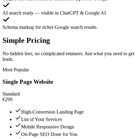
AI search ready — visible in ChatGPT & Google AI
Schema markup for richer Google search results
Simple Pricing
No hidden fees, no complicated retainers. Just what you need to get
leads.
Most Popular
Single Page Website
Standard
€299
High-Conversion Landing Page
List of Your Services
Mobile Responsive Design
On-Page SEO Done for You