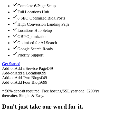
Complete 6-Page Setup
Full Locations Hub
8 SEO Optimized Blog Posts
High-Conversion Landing Page
Locations Hub Setup
GBP Optimization
Optimised for AI Search
Google Search Ready
Priority Support
Get Started
Add-on
Add a Service Page
€49
Add-on
Add a Location
€99
Add-on
Add Two Blogs
€49
Add-on
Add Four Blogs
€99
* 50% deposit required. Free hosting/SSL year one, €299/yr
thereafter. Simple & Easy.
Don't just take our word for it.