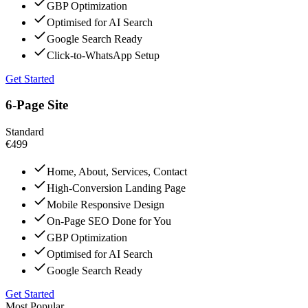
GBP Optimization
Optimised for AI Search
Google Search Ready
Click-to-WhatsApp Setup
Get Started
6-Page Site
Standard
€499
Home, About, Services, Contact
High-Conversion Landing Page
Mobile Responsive Design
On-Page SEO Done for You
GBP Optimization
Optimised for AI Search
Google Search Ready
Get Started
Most Popular