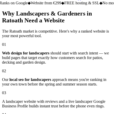
n Google
◆
Website from €299
◆
FREE hosting & SSL
◆
No monthly fe
Why Landscapers & Gardeners in
Ratoath Need a Website
The Ratoath market is competitive. Here's why a ranked website is
your most powerful tool.
01
Web design for landscapers
should start with search intent — we
build pages that target exactly how customers search for patios,
decking and garden design.
02
Our
local seo for landscapers
approach means you're ranking in
your own town before the spring and summer season starts.
03
A landscaper website with reviews and a live landscaper Google
Business Profile builds instant trust before the phone even rings.