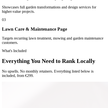
Showcases full garden transformations and design services for
higher-value projects.
0
3
Lawn Care & Maintenance Page
Targets recurring lawn treatment, mowing and garden maintenance
customers.
What's Included
Everything You Need to Rank Locally
No upsells. No monthly retainers. Everything listed below is
included, from €299.