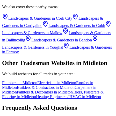
We also cover these nearby towns:
Landscapers & Gardeners
in
Cork City
Landscapers &
Gardeners
in
Carrigaline
Landscapers & Gardeners
in
Cobh
Landscapers & Gardeners
in
Mallow
Landscapers & Gardeners
in
Ballincollig
Landscapers & Gardeners
in
Bandon
Landscapers & Gardeners
in
Youghal
Landscapers & Gardeners
in
Fermoy
Other Tradesman Websites in
Midleton
We build websites for all trades in your area:
Plumbers
in
Midleton
Electricians
in
Midleton
Roofers
in
Midleton
Builders & Contractors
in
Midleton
Carpenters
in
Midleton
Painters & Decorators
in
Midleton
Tilers, Plasterers &
Flooring
in
Midleton
Heating Engineers / HVAC
in
Midleton
Frequently Asked Questions