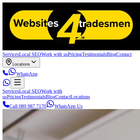
Services
Local SEO
Work with us
Pricing
Testimonials
Blog
Contact
Locations
WhatsApp
Services
Local SEO
Work with
us
Pricing
Testimonials
Blog
Contact
Locations
Call 089 987 7170
WhatsApp Us