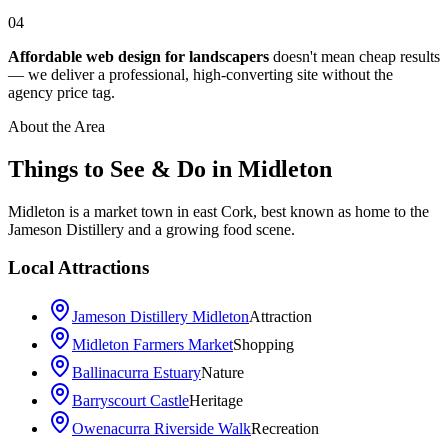
04
Affordable web design for landscapers
doesn't mean cheap results
— we deliver a professional, high-converting site without the
agency price tag.
About the Area
Things to See & Do in
Midleton
Midleton is a market town in east Cork, best known as home to the
Jameson Distillery and a growing food scene.
Local Attractions
Jameson Distillery Midleton
Attraction
Midleton Farmers Market
Shopping
Ballinacurra Estuary
Nature
Barryscourt Castle
Heritage
Owenacurra Riverside Walk
Recreation
Leaflet
|
©
OpenStreetMap
contributors