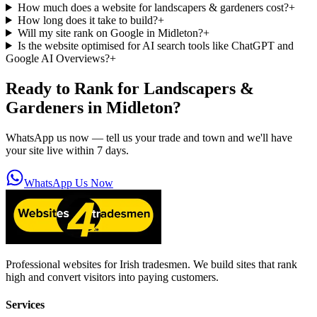
How much does a website for landscapers & gardeners cost?
+
How long does it take to build?
+
Will my site rank on Google in Midleton?
+
Is the website optimised for AI search tools like ChatGPT and
Google AI Overviews?
+
Ready to Rank for
Landscapers &
Gardeners in Midleton
?
WhatsApp us now — tell us your trade and town and we'll have
your site live within 7 days.
WhatsApp Us Now
Professional websites for Irish tradesmen. We build sites that rank
high and convert visitors into paying customers.
Services