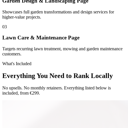
Garden Design & Landscaping Page
Showcases full garden transformations and design services for
higher-value projects.
0
3
Lawn Care & Maintenance Page
Targets recurring lawn treatment, mowing and garden maintenance
customers.
What's Included
Everything You Need to Rank Locally
No upsells. No monthly retainers. Everything listed below is
included, from €299.