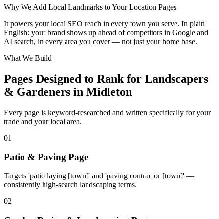
Why We Add Local Landmarks to Your Location Pages
+
It powers your local SEO reach in every town you serve. In plain
−
English: your brand shows up ahead of competitors in Google and
AI search, in every area you cover — not just your home base.
What We Build
Pages Designed to Rank for
Landscapers
& Gardeners in Midleton
Every page is keyword-researched and written specifically for your
trade
and your local area
.
0
1
Patio & Paving Page
Targets 'patio laying [town]' and 'paving contractor [town]' —
consistently high-search landscaping terms.
0
2