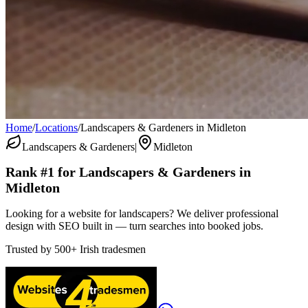
Home
/
Locations
/
Landscapers & Gardeners in Midleton
Landscapers & Gardeners
|
Midleton
Rank #1 for
Landscapers & Gardeners
in
Midleton
Looking for a website for landscapers? We deliver professional
design with SEO built in — turn searches into booked jobs.
Trusted by
500+
Irish tradesmen