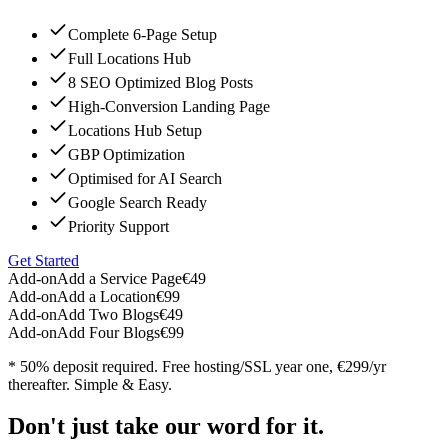
Complete 6-Page Setup
Full Locations Hub
8 SEO Optimized Blog Posts
High-Conversion Landing Page
Locations Hub Setup
GBP Optimization
Optimised for AI Search
Google Search Ready
Priority Support
Get Started
Add-on
Add a Service Page
€49
Add-on
Add a Location
€99
Add-on
Add Two Blogs
€49
Add-on
Add Four Blogs
€99
* 50% deposit required. Free hosting/SSL year one, €299/yr
thereafter. Simple & Easy.
Don't just take our word for it.