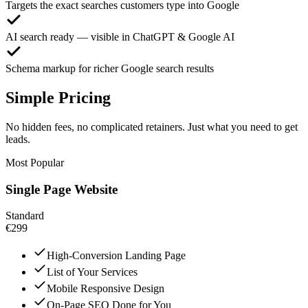
Targets the exact searches customers type into Google
AI search ready — visible in ChatGPT & Google AI
Schema markup for richer Google search results
Simple Pricing
No hidden fees, no complicated retainers. Just what you need to get
leads.
Most Popular
Single Page Website
Standard
€299
High-Conversion Landing Page
List of Your Services
Mobile Responsive Design
On-Page SEO Done for You