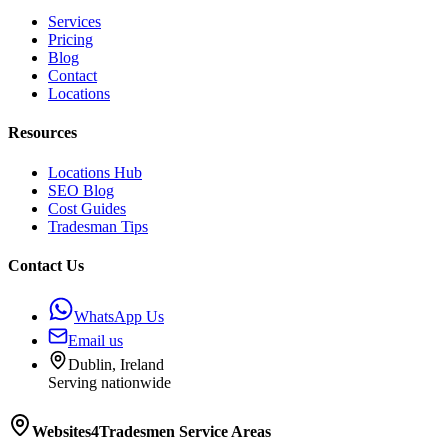
Services
Pricing
Blog
Contact
Locations
Resources
Locations Hub
SEO Blog
Cost Guides
Tradesman Tips
Contact Us
WhatsApp Us
Email us
Dublin, Ireland
Serving nationwide
Websites4Tradesmen
Service Areas