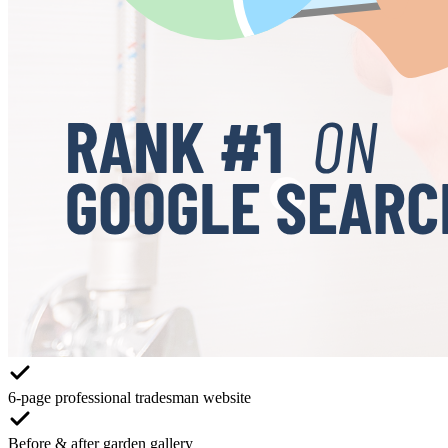
6-page professional tradesman website
Before & after garden gallery