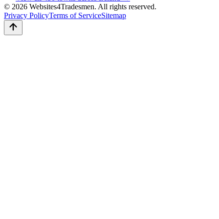
© 2026 Websites4Tradesmen. All rights reserved.
Privacy Policy
Terms of Service
Sitemap