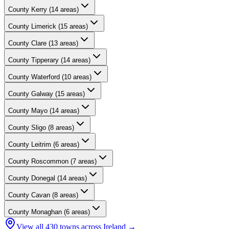
County
Kerry
(
14
areas)
County
Limerick
(
15
areas)
County
Clare
(
13
areas)
County
Tipperary
(
14
areas)
County
Waterford
(
10
areas)
County
Galway
(
15
areas)
County
Mayo
(
14
areas)
County
Sligo
(
8
areas)
County
Leitrim
(
6
areas)
County
Roscommon
(
7
areas)
County
Donegal
(
14
areas)
County
Cavan
(
8
areas)
County
Monaghan
(
6
areas)
View all
430
towns across Ireland →