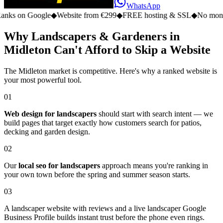
WhatsApp
 Google
◆
Website from €299
◆
FREE hosting & SSL
◆
No monthly fee
Why Landscapers & Gardeners in
Midleton Can't Afford to Skip a Website
The Midleton market is competitive. Here's why a ranked website is
your most powerful tool.
01
Web design for landscapers
should start with search intent — we
build pages that target exactly how customers search for patios,
decking and garden design.
02
Our
local seo for landscapers
approach means you're ranking in
your own town before the spring and summer season starts.
03
A landscaper website with reviews and a live landscaper Google
Business Profile builds instant trust before the phone even rings.