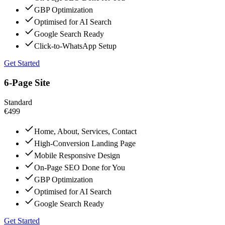
GBP Optimization
Optimised for AI Search
Google Search Ready
Click-to-WhatsApp Setup
Get Started
6-Page Site
Standard
€499
Home, About, Services, Contact
High-Conversion Landing Page
Mobile Responsive Design
On-Page SEO Done for You
GBP Optimization
Optimised for AI Search
Google Search Ready
Get Started