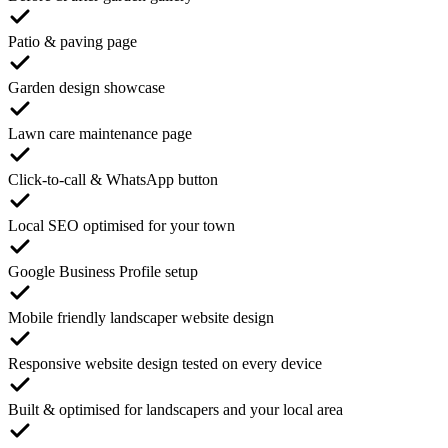
Patio & paving page
Garden design showcase
Lawn care maintenance page
Click-to-call & WhatsApp button
Local SEO optimised for your town
Google Business Profile setup
Mobile friendly landscaper website design
Responsive website design tested on every device
Built & optimised for landscapers and your local area