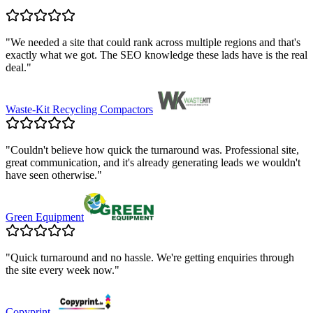
"
We needed a site that could rank across multiple regions and that's
exactly what we got. The SEO knowledge these lads have is the real
deal.
"
Waste-Kit Recycling Compactors
"
Couldn't believe how quick the turnaround was. Professional site,
great communication, and it's already generating leads we wouldn't
have seen otherwise.
"
Green Equipment
"
Quick turnaround and no hassle. We're getting enquiries through
the site every week now.
"
Copyprint