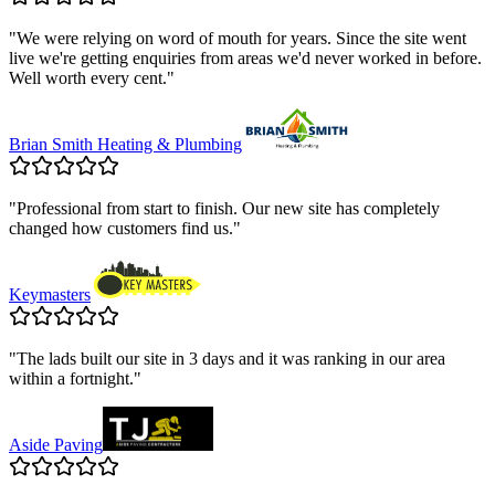
"
We were relying on word of mouth for years. Since the site went
live we're getting enquiries from areas we'd never worked in before.
Well worth every cent.
"
Brian Smith Heating & Plumbing
"
Professional from start to finish. Our new site has completely
changed how customers find us.
"
Keymasters
"
The lads built our site in 3 days and it was ranking in our area
within a fortnight.
"
Aside Paving