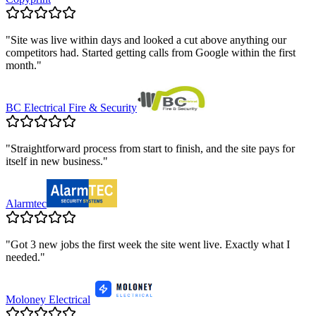
"
Site was live within days and looked a cut above anything our
competitors had. Started getting calls from Google within the first
month.
"
BC Electrical Fire & Security
"
Straightforward process from start to finish, and the site pays for
itself in new business.
"
Alarmtec
"
Got 3 new jobs the first week the site went live. Exactly what I
needed.
"
Moloney Electrical