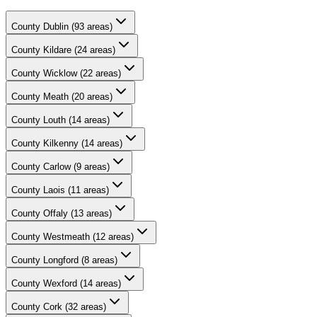
County
Dublin
(
93
areas)
County
Kildare
(
24
areas)
County
Wicklow
(
22
areas)
County
Meath
(
20
areas)
County
Louth
(
14
areas)
County
Kilkenny
(
14
areas)
County
Carlow
(
9
areas)
County
Laois
(
11
areas)
County
Offaly
(
13
areas)
County
Westmeath
(
12
areas)
County
Longford
(
8
areas)
County
Wexford
(
14
areas)
County
Cork
(
32
areas)