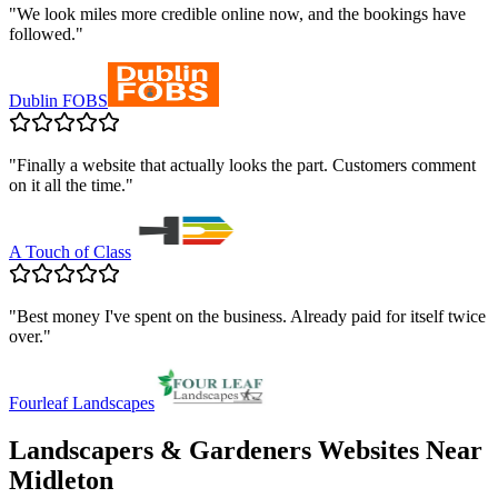
"
We look miles more credible online now, and the bookings have
followed.
"
Dublin FOBS
"
Finally a website that actually looks the part. Customers comment
on it all the time.
"
A Touch of Class
"
Best money I've spent on the business. Already paid for itself twice
over.
"
Fourleaf Landscapes
Landscapers & Gardeners
Websites Near
Midleton