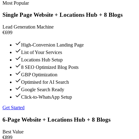
Most Popular
Single Page Website + Locations Hub + 8 Blogs
Lead Generation Machine
€699
High-Conversion Landing Page
List of Your Services
Locations Hub Setup
8 SEO Optimized Blog Posts
GBP Optimization
Optimised for AI Search
Google Search Ready
Click-to-WhatsApp Setup
Get Started
6-Page Website + Locations Hub + 8 Blogs
Best Value
€899