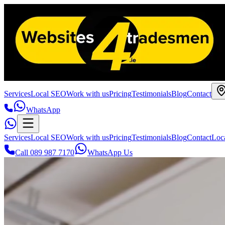
Services
Local SEO
Work with us
Pricing
Testimonials
Blog
Contact
WhatsApp
Services
Local SEO
Work with us
Pricing
Testimonials
Blog
Contact
Loc
Call 089 987 7170
WhatsApp Us