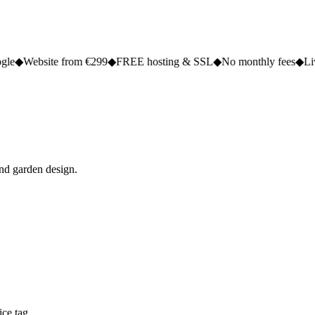
 from €299
◆
FREE hosting & SSL
◆
No monthly fees
◆
Live in 2 to 5 d
and garden design.
ce tag.