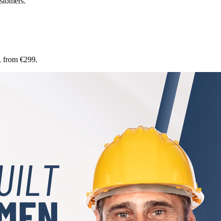
stomers.
, from €299.