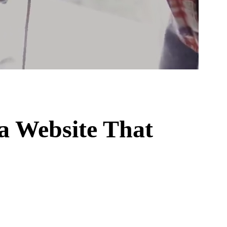
a Website That