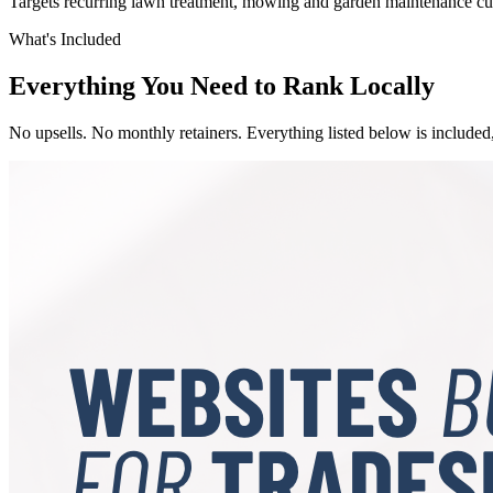
Targets recurring lawn treatment, mowing and garden maintenance cu
What's Included
Everything You Need to Rank Locally
No upsells. No monthly retainers. Everything listed below is included