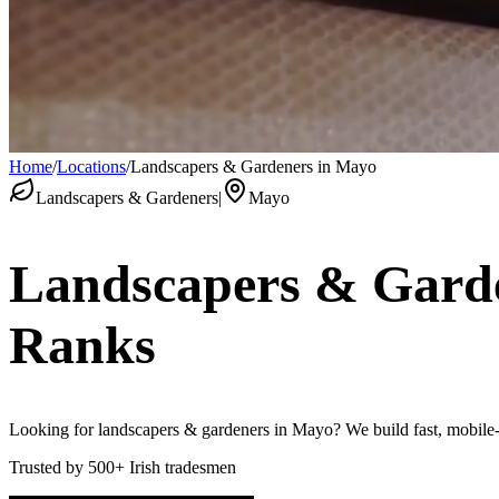
Home
/
Locations
/
Landscapers & Gardeners in Mayo
Landscapers & Gardeners
|
Mayo
Landscapers & Gard
Ranks
Looking for landscapers & gardeners in Mayo? We build fast, mobile-fr
Trusted by
500+
Irish tradesmen