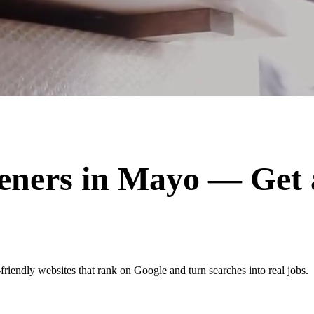
eners
in
Mayo
— Get 
iendly websites that rank on Google and turn searches into real jobs.