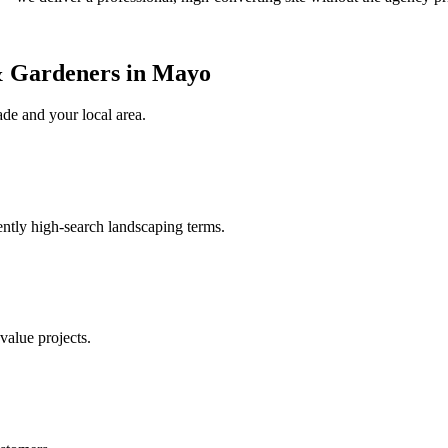
& Gardeners in Mayo
ade
and your local area
.
ently high-search landscaping terms.
value projects.