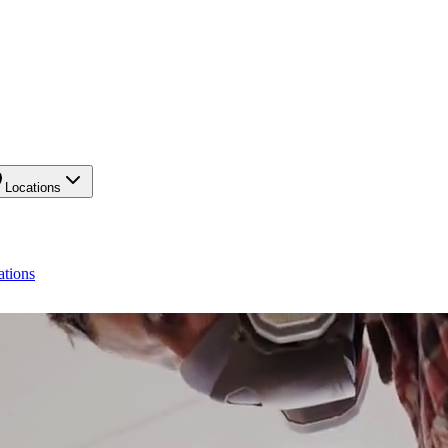
Locations
ations