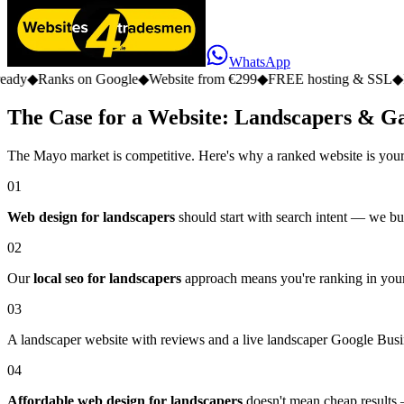
WhatsApp
 on Google
◆
Website from €299
◆
FREE hosting & SSL
◆
No monthly f
The Case for a Website: Landscapers & G
The Mayo market is competitive. Here's why a ranked website is your
01
Web design for landscapers
should start with search intent — we bui
02
Our
local seo for landscapers
approach means you're ranking in your
03
A landscaper website with reviews and a live landscaper Google Busine
04
Affordable web design for landscapers
doesn't mean cheap results —