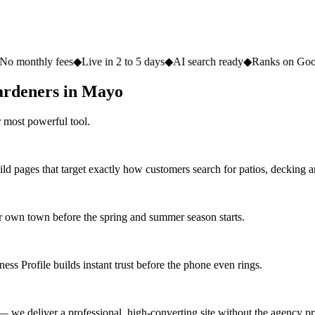
ees
◆
Live in 2 to 5 days
◆
AI search ready
◆
Ranks on Google
◆
Website
ardeners in Mayo
 most powerful tool.
ld pages that target exactly how customers search for patios, decking 
 own town before the spring and summer season starts.
ss Profile builds instant trust before the phone even rings.
 we deliver a professional, high-converting site without the agency pri