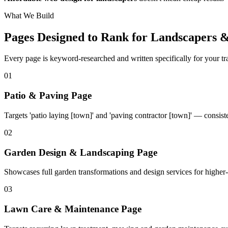
What We Build
Pages Designed to Rank for
Landscapers 
Every page is keyword-researched and written specifically for your tr
0
1
Patio & Paving Page
Targets 'patio laying [town]' and 'paving contractor [town]' — consist
0
2
Garden Design & Landscaping Page
Showcases full garden transformations and design services for higher-
0
3
Lawn Care & Maintenance Page