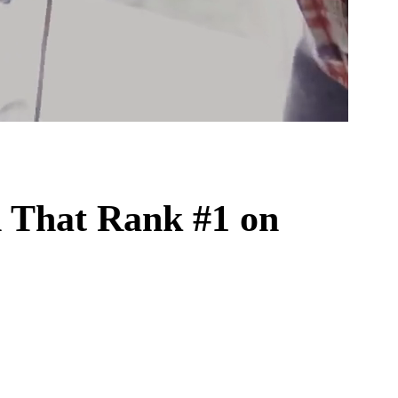
n
That Rank #1 on