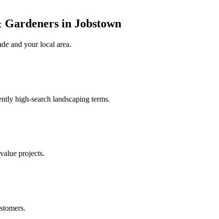
 Gardeners in Jobstown
ade
and your local area
.
ently high-search landscaping terms.
value projects.
stomers.