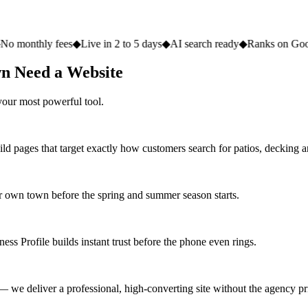
 fees
◆
Live in 2 to 5 days
◆
AI search ready
◆
Ranks on Google
◆
Websi
n Need a Website
your most powerful tool.
ld pages that target exactly how customers search for patios, decking 
 own town before the spring and summer season starts.
ss Profile builds instant trust before the phone even rings.
 we deliver a professional, high-converting site without the agency pri