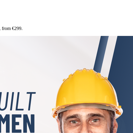
, from €299.