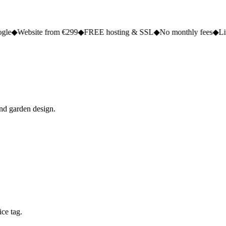
te from €299
◆
FREE hosting & SSL
◆
No monthly fees
◆
Live in 2 to 5
and garden design.
ce tag.