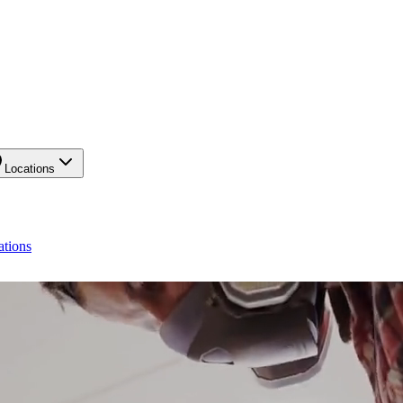
Locations
ations