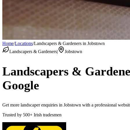
Home
/
Locations
/
Landscapers & Gardeners in Jobstown
Landscapers & Gardeners
|
Jobstown
Landscapers & Gardene
Google
Get more landscaper enquiries in Jobstown with a professional website 
Trusted by
500+
Irish tradesmen