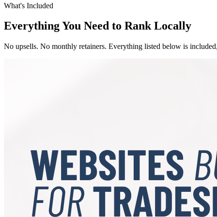
What's Included
Everything You Need to Rank Locally
No upsells. No monthly retainers. Everything listed below is included