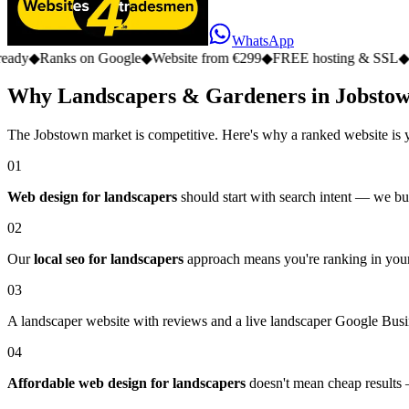
WhatsApp
s on Google
◆
Website from €299
◆
FREE hosting & SSL
◆
No monthly
Why Landscapers & Gardeners in Jobstow
The Jobstown market is competitive. Here's why a ranked website is 
01
Web design for landscapers
should start with search intent — we bui
02
Our
local seo for landscapers
approach means you're ranking in your
03
A landscaper website with reviews and a live landscaper Google Busine
04
Affordable web design for landscapers
doesn't mean cheap results —