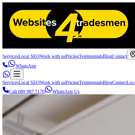
Services
Local SEO
Work with us
Pricing
Testimonials
Blog
Contact
WhatsApp
Services
Local SEO
Work with us
Pricing
Testimonials
Blog
Contact
Loc
Call 089 987 7170
WhatsApp Us