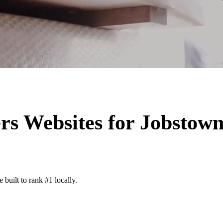
rs
Websites for
Jobstow
built to rank #1 locally.