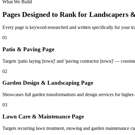
What We Build
Pages Designed to Rank for
Landscapers &
Every page is keyword-researched and written specifically for your tr
0
1
Patio & Paving Page
Targets 'patio laying [town]' and 'paving contractor [town]' — consist
0
2
Garden Design & Landscaping Page
Showcases full garden transformations and design services for higher-
0
3
Lawn Care & Maintenance Page
Targets recurring lawn treatment, mowing and garden maintenance cu