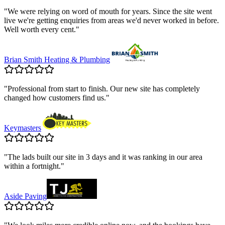
"
We were relying on word of mouth for years. Since the site went
live we're getting enquiries from areas we'd never worked in before.
Well worth every cent.
"
Brian Smith Heating & Plumbing
"
Professional from start to finish. Our new site has completely
changed how customers find us.
"
Keymasters
"
The lads built our site in 3 days and it was ranking in our area
within a fortnight.
"
Aside Paving