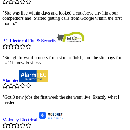
"
Site was live within days and looked a cut above anything our
competitors had. Started getting calls from Google within the first
month.
"
BC Electrical Fire & Security
"
Straightforward process from start to finish, and the site pays for
itself in new business.
"
Alarmtec
"
Got 3 new jobs the first week the site went live. Exactly what I
needed.
"
Moloney Electrical