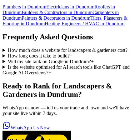
Plumbers
in
Dundrum
Electricians
in
Dundrum
Roofers
in
Dundrum
Builders & Contractors
in
Dundrum
Carpenters
in
Dundrum
Painters & Decorators
in
Dundrum
Tilers, Plasterers &
Flooring
in
Dundrum
Heating Engineers / HVAC
in
Dundrum
Frequently Asked Questions
How much does a website for landscapers & gardeners cost?
+
How long does it take to build?
+
Will my site rank on Google in Dundrum?
+
Is the website optimised for AI search tools like ChatGPT and
Google AI Overviews?
+
Ready to Rank for
Landscapers &
Gardeners in Dundrum
?
WhatsApp us now — tell us your trade and town and we'll have
your site live within 7 days.
WhatsApp Us Now