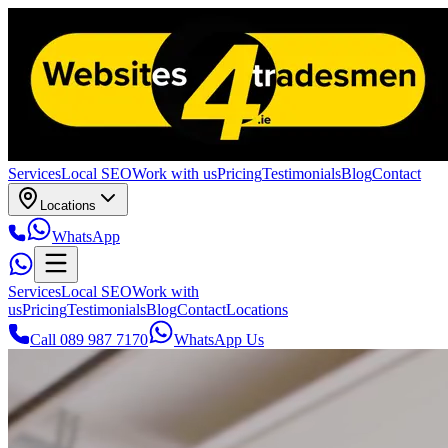
Services
Local SEO
Work with us
Pricing
Testimonials
Blog
Contact
Locations
WhatsApp
Services
Local SEO
Work with
us
Pricing
Testimonials
Blog
Contact
Locations
Call 089 987 7170
WhatsApp Us