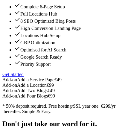
Complete 6-Page Setup
Full Locations Hub
8 SEO Optimized Blog Posts
High-Conversion Landing Page
Locations Hub Setup
GBP Optimization
Optimised for AI Search
Google Search Ready
Priority Support
Get Started
Add-on
Add a Service Page
€49
Add-on
Add a Location
€99
Add-on
Add Two Blogs
€49
Add-on
Add Four Blogs
€99
* 50% deposit required. Free hosting/SSL year one, €299/yr
thereafter. Simple & Easy.
Don't just take our word for it.