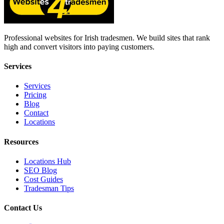
Professional websites for Irish tradesmen. We build sites that rank
high and convert visitors into paying customers.
Services
Services
Pricing
Blog
Contact
Locations
Resources
Locations Hub
SEO Blog
Cost Guides
Tradesman Tips
Contact Us