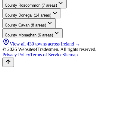
County
Roscommon
(
7
areas)
County
Donegal
(
14
areas)
County
Cavan
(
8
areas)
County
Monaghan
(
6
areas)
View all
430
towns across Ireland →
© 2026 Websites4Tradesmen. All rights reserved.
Privacy Policy
Terms of Service
Sitemap