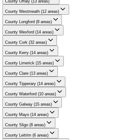
County
Offaly
(
13
areas)
County
Westmeath
(
12
areas)
County
Longford
(
8
areas)
County
Wexford
(
14
areas)
County
Cork
(
32
areas)
County
Kerry
(
14
areas)
County
Limerick
(
15
areas)
County
Clare
(
13
areas)
County
Tipperary
(
14
areas)
County
Waterford
(
10
areas)
County
Galway
(
15
areas)
County
Mayo
(
14
areas)
County
Sligo
(
8
areas)
County
Leitrim
(
6
areas)