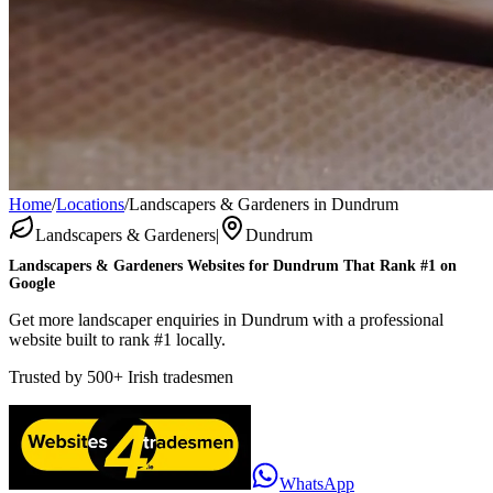
Home
/
Locations
/
Landscapers & Gardeners in Dundrum
Landscapers & Gardeners
|
Dundrum
Landscapers & Gardeners
Websites for
Dundrum
That Rank #1 on
Google
Get more landscaper enquiries in Dundrum with a professional
website built to rank #1 locally.
Trusted by
500+
Irish tradesmen
WhatsApp