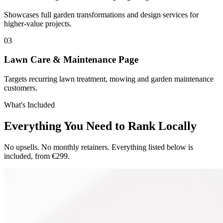
Showcases full garden transformations and design services for
higher-value projects.
0
3
Lawn Care & Maintenance Page
Targets recurring lawn treatment, mowing and garden maintenance
customers.
What's Included
Everything You Need to Rank Locally
No upsells. No monthly retainers. Everything listed below is
included, from €299.