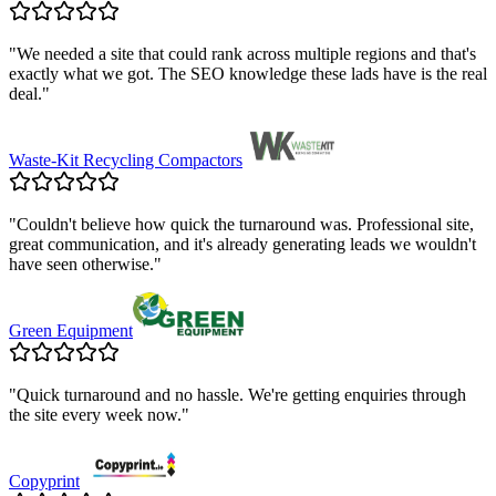
"
We needed a site that could rank across multiple regions and that's
exactly what we got. The SEO knowledge these lads have is the real
deal.
"
Waste-Kit Recycling Compactors
"
Couldn't believe how quick the turnaround was. Professional site,
great communication, and it's already generating leads we wouldn't
have seen otherwise.
"
Green Equipment
"
Quick turnaround and no hassle. We're getting enquiries through
the site every week now.
"
Copyprint