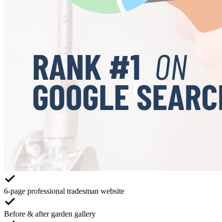
6-page professional tradesman website
Before & after garden gallery