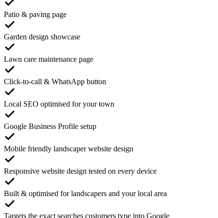
Patio & paving page
Garden design showcase
Lawn care maintenance page
Click-to-call & WhatsApp button
Local SEO optimised for your town
Google Business Profile setup
Mobile friendly landscaper website design
Responsive website design tested on every device
Built & optimised for landscapers and your local area
Targets the exact searches customers type into Google