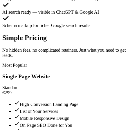
AI search ready — visible in ChatGPT & Google AI
Schema markup for richer Google search results
Simple Pricing
No hidden fees, no complicated retainers. Just what you need to get
leads.
Most Popular
Single Page Website
Standard
€299
High-Conversion Landing Page
List of Your Services
Mobile Responsive Design
On-Page SEO Done for You