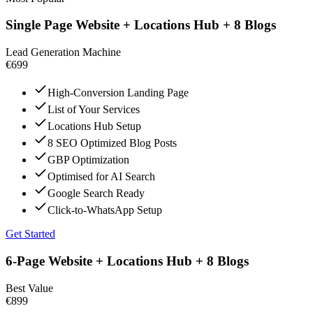
Single Page Website + Locations Hub + 8 Blogs
Lead Generation Machine
€699
High-Conversion Landing Page
List of Your Services
Locations Hub Setup
8 SEO Optimized Blog Posts
GBP Optimization
Optimised for AI Search
Google Search Ready
Click-to-WhatsApp Setup
Get Started
6-Page Website + Locations Hub + 8 Blogs
Best Value
€899