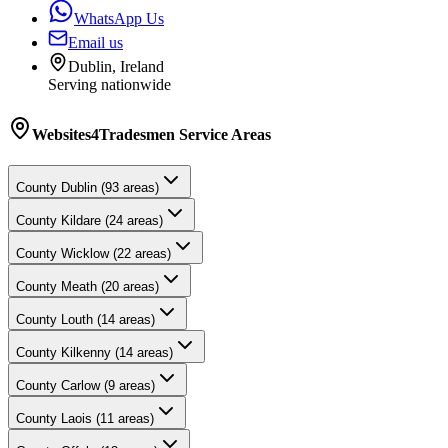
WhatsApp Us
Email us
Dublin, Ireland
Serving nationwide
Websites4Tradesmen
Service Areas
County
Dublin
(
93
areas)
County
Kildare
(
24
areas)
County
Wicklow
(
22
areas)
County
Meath
(
20
areas)
County
Louth
(
14
areas)
County
Kilkenny
(
14
areas)
County
Carlow
(
9
areas)
County
Laois
(
11
areas)