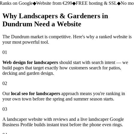
n Google
◆
Website from €299
◆
FREE hosting & SSL
◆
No monthly fe
Why Landscapers & Gardeners in
Dundrum Need a Website
The Dundrum market is competitive. Here's why a ranked website is
your most powerful tool.
01
Web design for landscapers
should start with search intent — we
build pages that target exactly how customers search for patios,
decking and garden design.
02
Our
local seo for landscapers
approach means you're ranking in
your own town before the spring and summer season starts.
03
A landscaper website with reviews and a live landscaper Google
Business Profile builds instant trust before the phone even rings.