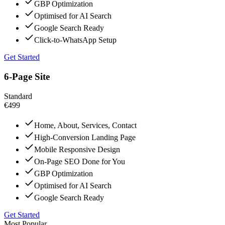
GBP Optimization
Optimised for AI Search
Google Search Ready
Click-to-WhatsApp Setup
Get Started
6-Page Site
Standard
€499
Home, About, Services, Contact
High-Conversion Landing Page
Mobile Responsive Design
On-Page SEO Done for You
GBP Optimization
Optimised for AI Search
Google Search Ready
Get Started
Most Popular