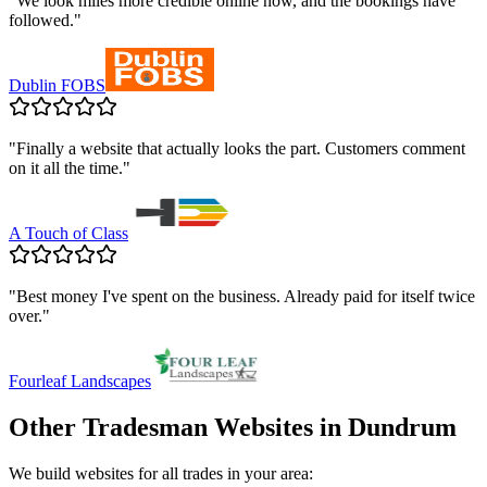
"
We look miles more credible online now, and the bookings have
followed.
"
Dublin FOBS
"
Finally a website that actually looks the part. Customers comment
on it all the time.
"
A Touch of Class
"
Best money I've spent on the business. Already paid for itself twice
over.
"
Fourleaf Landscapes
Other Tradesman Websites in
Dundrum
We build websites for all trades in your area: