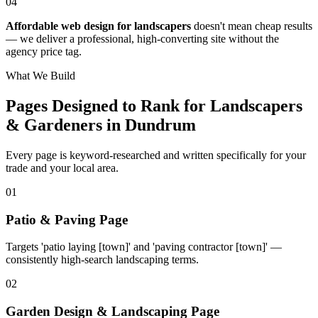
04
Affordable web design for landscapers
doesn't mean cheap results
— we deliver a professional, high-converting site without the
agency price tag.
What We Build
Pages Designed to Rank for
Landscapers
& Gardeners in Dundrum
Every page is keyword-researched and written specifically for your
trade
and your local area
.
0
1
Patio & Paving Page
Targets 'patio laying [town]' and 'paving contractor [town]' —
consistently high-search landscaping terms.
0
2
Garden Design & Landscaping Page