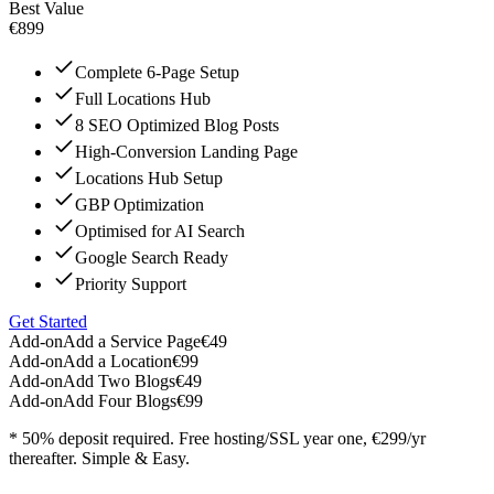
Best Value
€899
Complete 6-Page Setup
Full Locations Hub
8 SEO Optimized Blog Posts
High-Conversion Landing Page
Locations Hub Setup
GBP Optimization
Optimised for AI Search
Google Search Ready
Priority Support
Get Started
Add-on
Add a Service Page
€49
Add-on
Add a Location
€99
Add-on
Add Two Blogs
€49
Add-on
Add Four Blogs
€99
* 50% deposit required. Free hosting/SSL year one, €299/yr
thereafter. Simple & Easy.