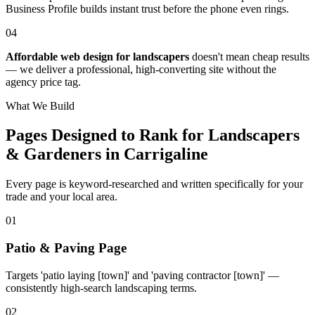
Business Profile builds instant trust before the phone even rings.
04
Affordable web design for landscapers
doesn't mean cheap results
— we deliver a professional, high-converting site without the
agency price tag.
What We Build
Pages Designed to Rank for
Landscapers
& Gardeners in Carrigaline
Every page is keyword-researched and written specifically for your
trade
and your local area
.
0
1
Patio & Paving Page
Targets 'patio laying [town]' and 'paving contractor [town]' —
consistently high-search landscaping terms.
0
2