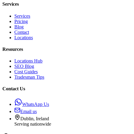
Services
Services
Pricing
Blog
Contact
Locations
Resources
Locations Hub
SEO Blog
Cost Guides
Tradesman Tips
Contact Us
WhatsApp Us
Email us
Dublin, Ireland
Serving nationwide