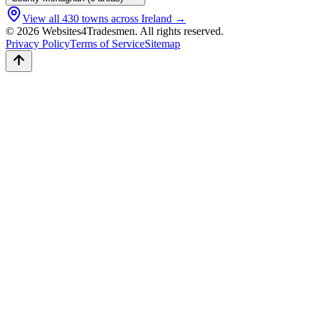
View all
430
towns across Ireland →
© 2026 Websites4Tradesmen. All rights reserved.
Privacy Policy
Terms of Service
Sitemap