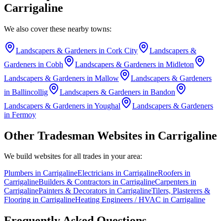
Carrigaline
We also cover these nearby towns:
Landscapers & Gardeners
in
Cork City
Landscapers &
Gardeners
in
Cobh
Landscapers & Gardeners
in
Midleton
Landscapers & Gardeners
in
Mallow
Landscapers & Gardeners
in
Ballincollig
Landscapers & Gardeners
in
Bandon
Landscapers & Gardeners
in
Youghal
Landscapers & Gardeners
in
Fermoy
Other Tradesman Websites in
Carrigaline
We build websites for all trades in your area:
Plumbers
in
Carrigaline
Electricians
in
Carrigaline
Roofers
in
Carrigaline
Builders & Contractors
in
Carrigaline
Carpenters
in
Carrigaline
Painters & Decorators
in
Carrigaline
Tilers, Plasterers &
Flooring
in
Carrigaline
Heating Engineers / HVAC
in
Carrigaline
Frequently Asked Questions