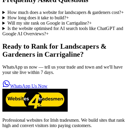
How much does a website for landscapers & gardeners cost?
+
How long does it take to build?
+
Will my site rank on Google in Carrigaline?
+
Is the website optimised for AI search tools like ChatGPT and
Google AI Overviews?
+
Ready to Rank for
Landscapers &
Gardeners in Carrigaline
?
WhatsApp us now — tell us your trade and town and we'll have
your site live within 7 days.
WhatsApp Us Now
Professional websites for Irish tradesmen. We build sites that rank
high and convert visitors into paying customers.