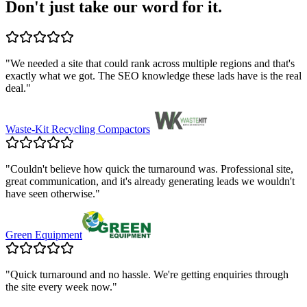
Don't just take our word for it.
"
We needed a site that could rank across multiple regions and that's
exactly what we got. The SEO knowledge these lads have is the real
deal.
"
Waste-Kit Recycling Compactors
"
Couldn't believe how quick the turnaround was. Professional site,
great communication, and it's already generating leads we wouldn't
have seen otherwise.
"
Green Equipment
"
Quick turnaround and no hassle. We're getting enquiries through
the site every week now.
"