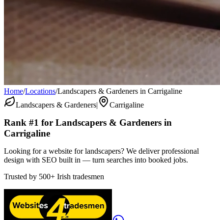
Home
/
Locations
/
Landscapers & Gardeners in Carrigaline
Landscapers & Gardeners
|
Carrigaline
Rank #1 for
Landscapers & Gardeners
in
Carrigaline
Looking for a website for landscapers? We deliver professional
design with SEO built in — turn searches into booked jobs.
Trusted by
500+
Irish tradesmen