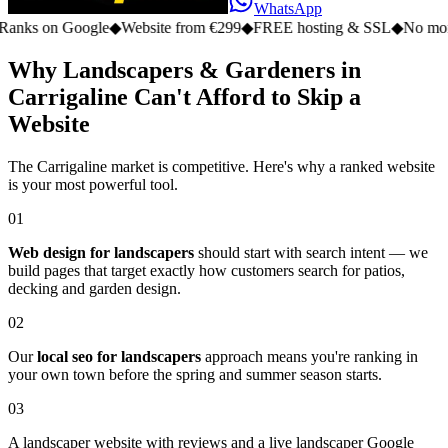
WhatsApp
n Google
◆
Website from €299
◆
FREE hosting & SSL
◆
No monthly fe
Why Landscapers & Gardeners in
Carrigaline Can't Afford to Skip a
Website
The Carrigaline market is competitive. Here's why a ranked website
is your most powerful tool.
01
Web design for landscapers
should start with search intent — we
build pages that target exactly how customers search for patios,
decking and garden design.
02
Our
local seo for landscapers
approach means you're ranking in
your own town before the spring and summer season starts.
03
A landscaper website with reviews and a live landscaper Google