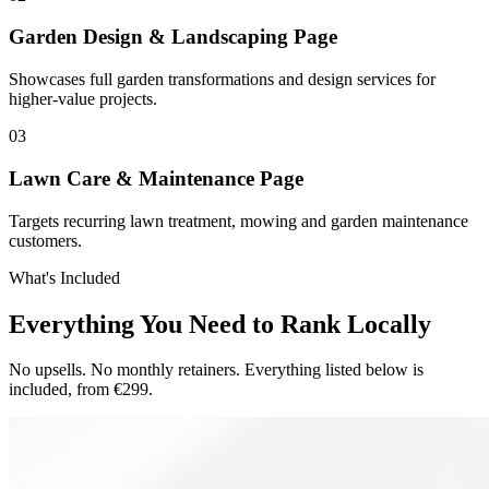
Garden Design & Landscaping Page
Showcases full garden transformations and design services for
higher-value projects.
0
3
Lawn Care & Maintenance Page
Targets recurring lawn treatment, mowing and garden maintenance
customers.
What's Included
Everything You Need to Rank Locally
No upsells. No monthly retainers. Everything listed below is
included, from €299.