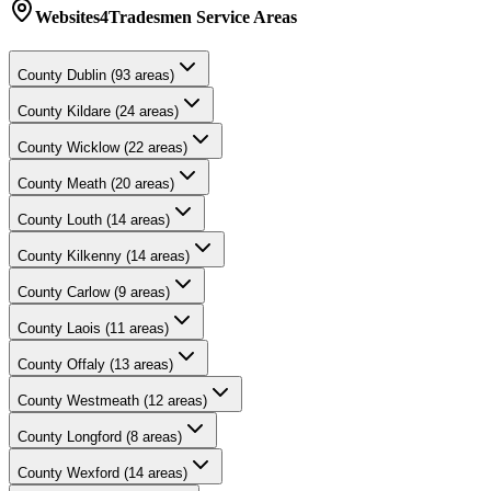
Websites4Tradesmen
Service Areas
County
Dublin
(
93
areas)
County
Kildare
(
24
areas)
County
Wicklow
(
22
areas)
County
Meath
(
20
areas)
County
Louth
(
14
areas)
County
Kilkenny
(
14
areas)
County
Carlow
(
9
areas)
County
Laois
(
11
areas)
County
Offaly
(
13
areas)
County
Westmeath
(
12
areas)
County
Longford
(
8
areas)
County
Wexford
(
14
areas)