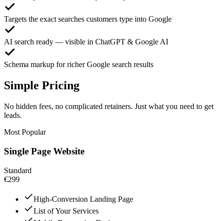
Targets the exact searches customers type into Google
AI search ready — visible in ChatGPT & Google AI
Schema markup for richer Google search results
Simple Pricing
No hidden fees, no complicated retainers. Just what you need to get
leads.
Most Popular
Single Page Website
Standard
€299
High-Conversion Landing Page
List of Your Services