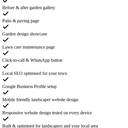
Before & after garden gallery
Patio & paving page
Garden design showcase
Lawn care maintenance page
Click-to-call & WhatsApp button
Local SEO optimised for your town
Google Business Profile setup
Mobile friendly landscaper website design
Responsive website design tested on every device
Built & optimised for landscapers and your local area