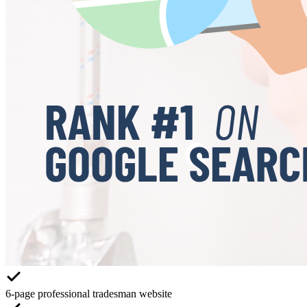
6-page professional tradesman website