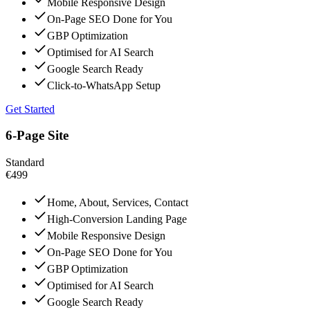
Mobile Responsive Design
On-Page SEO Done for You
GBP Optimization
Optimised for AI Search
Google Search Ready
Click-to-WhatsApp Setup
Get Started
6-Page Site
Standard
€499
Home, About, Services, Contact
High-Conversion Landing Page
Mobile Responsive Design
On-Page SEO Done for You
GBP Optimization
Optimised for AI Search
Google Search Ready