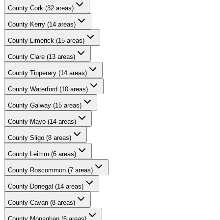
County
Cork
(
32
areas)
County
Kerry
(
14
areas)
County
Limerick
(
15
areas)
County
Clare
(
13
areas)
County
Tipperary
(
14
areas)
County
Waterford
(
10
areas)
County
Galway
(
15
areas)
County
Mayo
(
14
areas)
County
Sligo
(
8
areas)
County
Leitrim
(
6
areas)
County
Roscommon
(
7
areas)
County
Donegal
(
14
areas)
County
Cavan
(
8
areas)
County
Monaghan
(
6
areas)