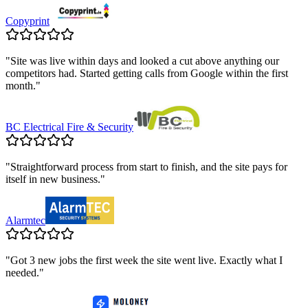
Copyprint
"
Site was live within days and looked a cut above anything our
competitors had. Started getting calls from Google within the first
month.
"
BC Electrical Fire & Security
"
Straightforward process from start to finish, and the site pays for
itself in new business.
"
Alarmtec
"
Got 3 new jobs the first week the site went live. Exactly what I
needed.
"