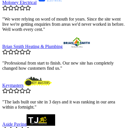
Moloney Electrical
"
We were relying on word of mouth for years. Since the site went
live we're getting enquiries from areas we'd never worked in before.
Well worth every cent.
"
Brian Smith Heating & Plumbing
"
Professional from start to finish. Our new site has completely
changed how customers find us.
"
Keymasters
"
The lads built our site in 3 days and it was ranking in our area
within a fortnight.
"
Aside Paving