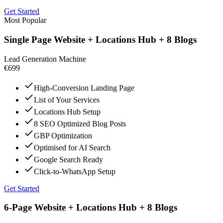
Get Started
Most Popular
Single Page Website + Locations Hub + 8 Blogs
Lead Generation Machine
€699
High-Conversion Landing Page
List of Your Services
Locations Hub Setup
8 SEO Optimized Blog Posts
GBP Optimization
Optimised for AI Search
Google Search Ready
Click-to-WhatsApp Setup
Get Started
6-Page Website + Locations Hub + 8 Blogs