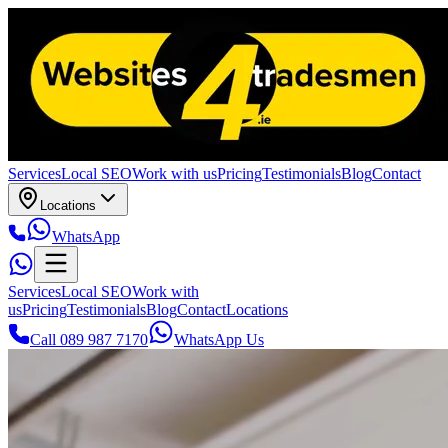
Services
Local SEO
Work with us
Pricing
Testimonials
Blog
Contact
Locations
WhatsApp
Services
Local SEO
Work with
us
Pricing
Testimonials
Blog
Contact
Locations
Call 089 987 7170
WhatsApp Us