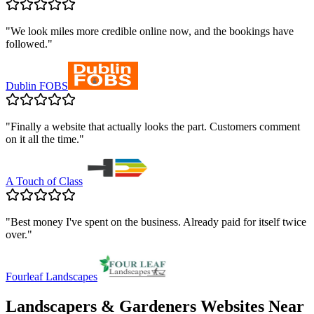
"
We look miles more credible online now, and the bookings have
followed.
"
Dublin FOBS
"
Finally a website that actually looks the part. Customers comment
on it all the time.
"
A Touch of Class
"
Best money I've spent on the business. Already paid for itself twice
over.
"
Fourleaf Landscapes
Landscapers & Gardeners
Websites Near