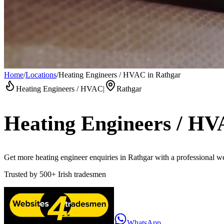
Home
/
Locations
/
Heating Engineers / HVAC in Rathgar
Heating Engineers / HVAC
|
Rathgar
Heating Engineers / H
Get more heating engineer enquiries in Rathgar with a professional web
Trusted by
500+
Irish tradesmen
WhatsApp