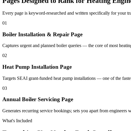
Pages Designed to Rank for
Heating Engin
Every page is keyword-researched and written specifically for your tr
0
1
Boiler Installation & Repair Page
Captures urgent and planned boiler queries — the core of most heatin
0
2
Heat Pump Installation Page
Targets SEAI grant-funded heat pump installations — one of the fastes
0
3
Annual Boiler Servicing Page
Generates recurring service bookings; sets you apart from engineers
What's Included