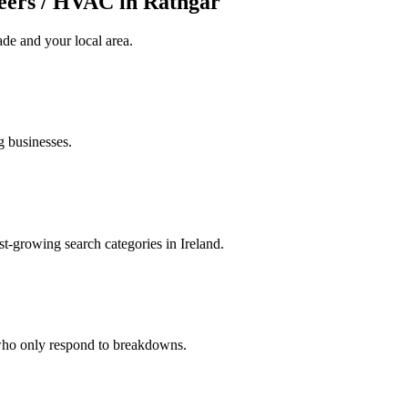
eers / HVAC in Rathgar
ade
and your local area
.
g businesses.
t-growing search categories in Ireland.
 who only respond to breakdowns.