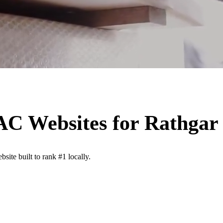
VAC
Websites for
Rathgar
site built to rank #1 locally.