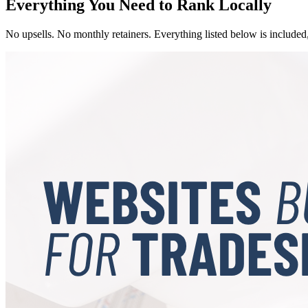
Everything You Need to Rank Locally
No upsells. No monthly retainers. Everything listed below is included