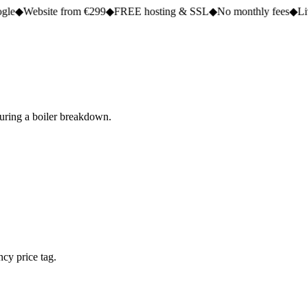
e from €299
◆
FREE hosting & SSL
◆
No monthly fees
◆
Live in 2 to 5 
during a boiler breakdown.
cy price tag.