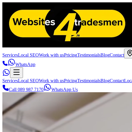
Services
Local SEO
Work with us
Pricing
Testimonials
Blog
Contact
WhatsApp
Services
Local SEO
Work with us
Pricing
Testimonials
Blog
Contact
Loc
Call 089 987 7170
WhatsApp Us