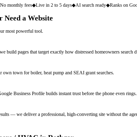
fees
◆
Live in 2 to 5 days
◆
AI search ready
◆
Ranks on Google
◆
Websit
r Need a Website
ur most powerful tool.
 we build pages that target exactly how distressed homeowners search 
 own town for boiler, heat pump and SEAI grant searches.
oogle Business Profile builds instant trust before the phone even rings.
ults — we deliver a professional, high-converting site without the agen