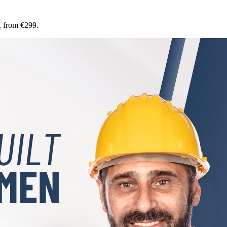
, from €299.