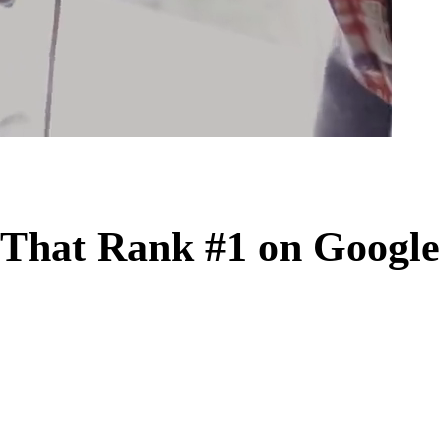
That Rank #1 on Google