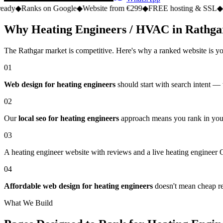
s on Google
◆
Website from €299
◆
FREE hosting & SSL
◆
No monthly 
Why Heating Engineers / HVAC in Rathga
The Rathgar market is competitive. Here's why a ranked website is yo
01
Web design for heating engineers
should start with search intent —
02
Our
local seo for heating engineers
approach means you rank in your
03
A heating engineer website with reviews and a live heating engineer G
04
Affordable web design for heating engineers
doesn't mean cheap res
What We Build