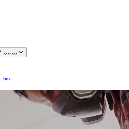
Locations
ations