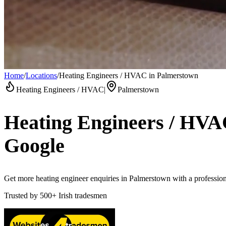
Home
/
Locations
/
Heating Engineers / HVAC in Palmerstown
Heating Engineers / HVAC
|
Palmerstown
Heating Engineers / HV
Google
Get more heating engineer enquiries in Palmerstown with a professiona
Trusted by
500+
Irish tradesmen