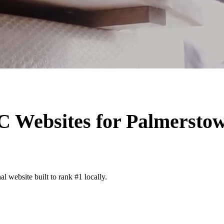
AC
Websites for
Palmersto
l website built to rank #1 locally.