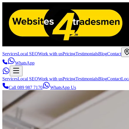
Services
Local SEO
Work with us
Pricing
Testimonials
Blog
Contact
WhatsApp
Services
Local SEO
Work with us
Pricing
Testimonials
Blog
Contact
Loc
Call 089 987 7170
WhatsApp Us