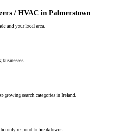
eers / HVAC in Palmerstown
ade
and your local area
.
g businesses.
t-growing search categories in Ireland.
 who only respond to breakdowns.