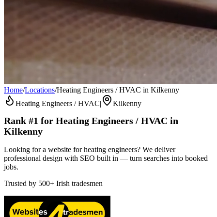
Home
/
Locations
/
Heating Engineers / HVAC in Kilkenny
Heating Engineers / HVAC
|
Kilkenny
Rank #1 for
Heating Engineers / HVAC
in
Kilkenny
Looking for a website for heating engineers? We deliver
professional design with SEO built in — turn searches into booked
jobs.
Trusted by
500+
Irish tradesmen