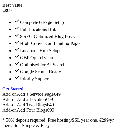
Best Value
€899
Complete 6-Page Setup
Full Locations Hub
8 SEO Optimized Blog Posts
High-Conversion Landing Page
Locations Hub Setup
GBP Optimization
Optimised for AI Search
Google Search Ready
Priority Support
Get Started
Add-on
Add a Service Page
€49
Add-on
Add a Location
€99
Add-on
Add Two Blogs
€49
Add-on
Add Four Blogs
€99
* 50% deposit required. Free hosting/SSL year one, €299/yr
thereafter. Simple & Easy.