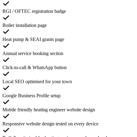
RGI / OFTEC registration badge
Boiler installation page
Heat pump & SEAI grants page
Annual service booking section
Click-to-call & WhatsApp button
Local SEO optimised for your town
Google Business Profile setup
Mobile friendly heating engineer website design
Responsive website design tested on every device