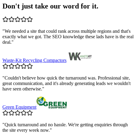
Don't just take our word for it.
"
We needed a site that could rank across multiple regions and that's
exactly what we got. The SEO knowledge these lads have is the real
deal.
"
Waste-Kit Recycling Compactors
"
Couldn't believe how quick the turnaround was. Professional site,
great communication, and it's already generating leads we wouldn't
have seen otherwise.
"
Green Equipment
"
Quick turnaround and no hassle. We're getting enquiries through
the site every week now.
"