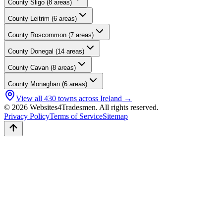
County
Sligo
(
8
areas)
County
Leitrim
(
6
areas)
County
Roscommon
(
7
areas)
County
Donegal
(
14
areas)
County
Cavan
(
8
areas)
County
Monaghan
(
6
areas)
View all
430
towns across Ireland →
© 2026 Websites4Tradesmen. All rights reserved.
Privacy Policy
Terms of Service
Sitemap