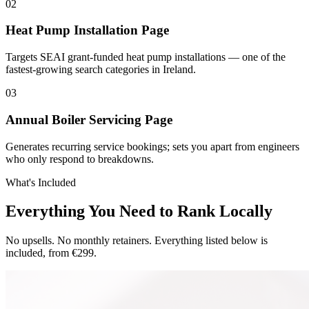
0
2
Heat Pump Installation Page
Targets SEAI grant-funded heat pump installations — one of the
fastest-growing search categories in Ireland.
0
3
Annual Boiler Servicing Page
Generates recurring service bookings; sets you apart from engineers
who only respond to breakdowns.
What's Included
Everything You Need to Rank Locally
No upsells. No monthly retainers. Everything listed below is
included, from €299.