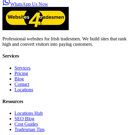
WhatsApp Us Now
Professional websites for Irish tradesmen. We build sites that rank
high and convert visitors into paying customers.
Services
Services
Pricing
Blog
Contact
Locations
Resources
Locations Hub
SEO Blog
Cost Guides
Tradesman Tips