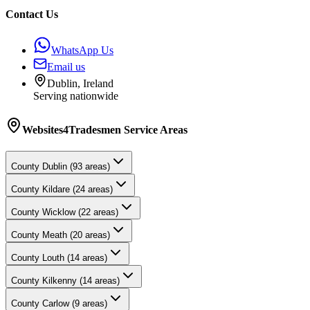
Contact Us
WhatsApp Us
Email us
Dublin, Ireland
Serving nationwide
Websites4Tradesmen
Service Areas
County
Dublin
(
93
areas)
County
Kildare
(
24
areas)
County
Wicklow
(
22
areas)
County
Meath
(
20
areas)
County
Louth
(
14
areas)
County
Kilkenny
(
14
areas)
County
Carlow
(
9
areas)