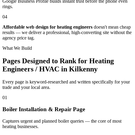
Google Business Profile builds instant trust before the phone even
rings.
04
Affordable web design for heating engineers
doesn't mean cheap
results — we deliver a professional, high-converting site without the
agency price tag.
What We Build
Pages Designed to Rank for
Heating
Engineers / HVAC in Kilkenny
Every page is keyword-researched and written specifically for your
trade
and your local area
.
0
1
Boiler Installation & Repair Page
Captures urgent and planned boiler queries — the core of most
heating businesses.