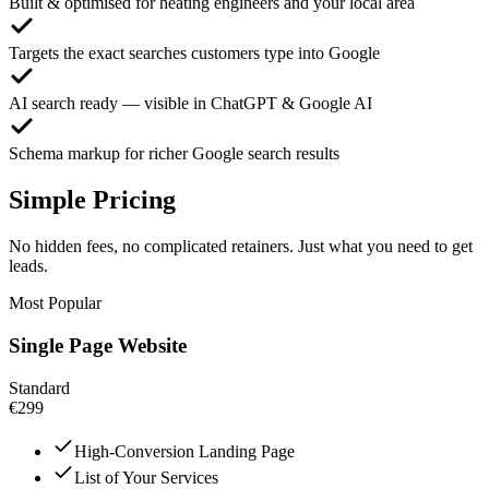
Built & optimised for heating engineers and your local area
Targets the exact searches customers type into Google
AI search ready — visible in ChatGPT & Google AI
Schema markup for richer Google search results
Simple Pricing
No hidden fees, no complicated retainers. Just what you need to get
leads.
Most Popular
Single Page Website
Standard
€299
High-Conversion Landing Page
List of Your Services