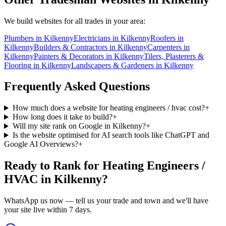
We build websites for all trades in your area:
Plumbers
in
Kilkenny
Electricians
in
Kilkenny
Roofers
in
Kilkenny
Builders & Contractors
in
Kilkenny
Carpenters
in
Kilkenny
Painters & Decorators
in
Kilkenny
Tilers, Plasterers &
Flooring
in
Kilkenny
Landscapers & Gardeners
in
Kilkenny
Frequently Asked Questions
How much does a website for heating engineers / hvac cost?
+
How long does it take to build?
+
Will my site rank on Google in Kilkenny?
+
Is the website optimised for AI search tools like ChatGPT and
Google AI Overviews?
+
Ready to Rank for
Heating Engineers /
HVAC in Kilkenny
?
WhatsApp us now — tell us your trade and town and we'll have
your site live within 7 days.