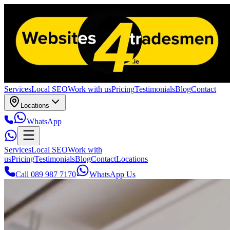
Services
Local SEO
Work with us
Pricing
Testimonials
Blog
Contact
Locations
WhatsApp
Services
Local SEO
Work with
us
Pricing
Testimonials
Blog
Contact
Locations
Call 089 987 7170
WhatsApp Us