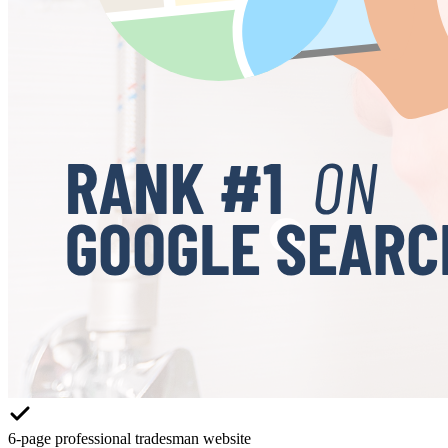
6-page professional tradesman website