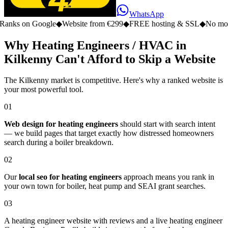
WhatsApp
n Google
◆
Website from €299
◆
FREE hosting & SSL
◆
No monthly fe
Why Heating Engineers / HVAC in
Kilkenny Can't Afford to Skip a Website
The Kilkenny market is competitive. Here's why a ranked website is
your most powerful tool.
01
Web design for heating engineers
should start with search intent
— we build pages that target exactly how distressed homeowners
search during a boiler breakdown.
02
Our
local seo for heating engineers
approach means you rank in
your own town for boiler, heat pump and SEAI grant searches.
03
A heating engineer website with reviews and a live heating engineer