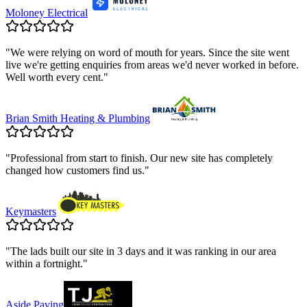
Moloney Electrical
"
We were relying on word of mouth for years. Since the site went
live we're getting enquiries from areas we'd never worked in before.
Well worth every cent.
"
Brian Smith Heating & Plumbing
"
Professional from start to finish. Our new site has completely
changed how customers find us.
"
Keymasters
"
The lads built our site in 3 days and it was ranking in our area
within a fortnight.
"
Aside Paving