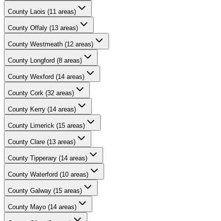
County
Laois
(
11
areas)
County
Offaly
(
13
areas)
County
Westmeath
(
12
areas)
County
Longford
(
8
areas)
County
Wexford
(
14
areas)
County
Cork
(
32
areas)
County
Kerry
(
14
areas)
County
Limerick
(
15
areas)
County
Clare
(
13
areas)
County
Tipperary
(
14
areas)
County
Waterford
(
10
areas)
County
Galway
(
15
areas)
County
Mayo
(
14
areas)