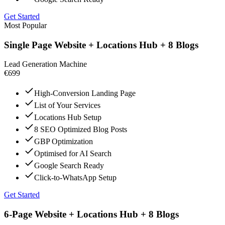
Get Started
Most Popular
Single Page Website + Locations Hub + 8 Blogs
Lead Generation Machine
€699
High-Conversion Landing Page
List of Your Services
Locations Hub Setup
8 SEO Optimized Blog Posts
GBP Optimization
Optimised for AI Search
Google Search Ready
Click-to-WhatsApp Setup
Get Started
6-Page Website + Locations Hub + 8 Blogs