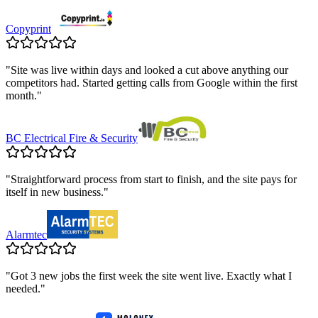
Copyprint
"
Site was live within days and looked a cut above anything our
competitors had. Started getting calls from Google within the first
month.
"
BC Electrical Fire & Security
"
Straightforward process from start to finish, and the site pays for
itself in new business.
"
Alarmtec
"
Got 3 new jobs the first week the site went live. Exactly what I
needed.
"