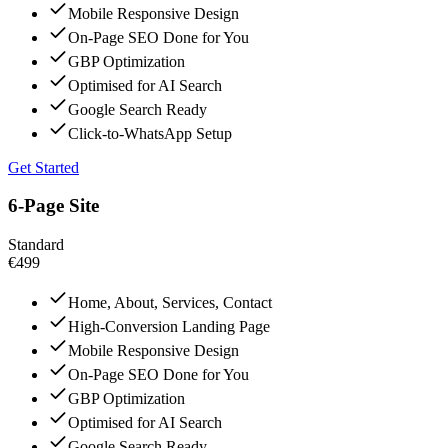
Mobile Responsive Design
On-Page SEO Done for You
GBP Optimization
Optimised for AI Search
Google Search Ready
Click-to-WhatsApp Setup
Get Started
6-Page Site
Standard
€499
Home, About, Services, Contact
High-Conversion Landing Page
Mobile Responsive Design
On-Page SEO Done for You
GBP Optimization
Optimised for AI Search
Google Search Ready