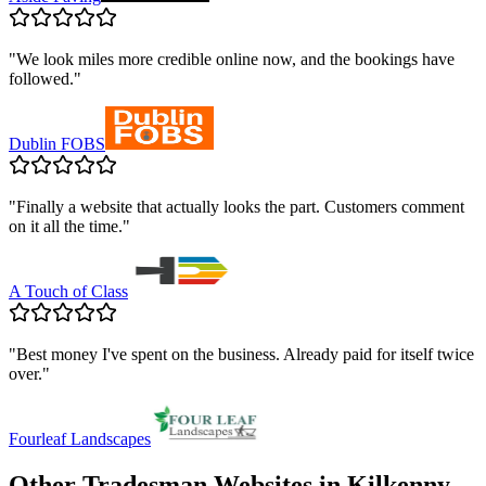
"
We look miles more credible online now, and the bookings have
followed.
"
Dublin FOBS
"
Finally a website that actually looks the part. Customers comment
on it all the time.
"
A Touch of Class
"
Best money I've spent on the business. Already paid for itself twice
over.
"
Fourleaf Landscapes
Other Tradesman Websites in
Kilkenny