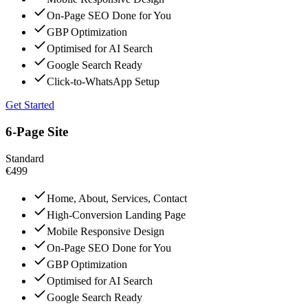
On-Page SEO Done for You
GBP Optimization
Optimised for AI Search
Google Search Ready
Click-to-WhatsApp Setup
Get Started
6-Page Site
Standard
€499
Home, About, Services, Contact
High-Conversion Landing Page
Mobile Responsive Design
On-Page SEO Done for You
GBP Optimization
Optimised for AI Search
Google Search Ready