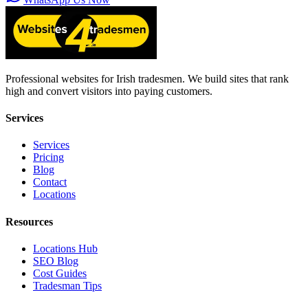
Professional websites for Irish tradesmen. We build sites that rank
high and convert visitors into paying customers.
Services
Services
Pricing
Blog
Contact
Locations
Resources
Locations Hub
SEO Blog
Cost Guides
Tradesman Tips