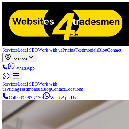
Services
Local SEO
Work with us
Pricing
Testimonials
Blog
Contact
Locations
WhatsApp
Services
Local SEO
Work with
us
Pricing
Testimonials
Blog
Contact
Locations
Call 089 987 7170
WhatsApp Us