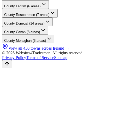
County
Leitrim
(
6
areas)
County
Roscommon
(
7
areas)
County
Donegal
(
14
areas)
County
Cavan
(
8
areas)
County
Monaghan
(
6
areas)
View all
430
towns across Ireland →
© 2026 Websites4Tradesmen. All rights reserved.
Privacy Policy
Terms of Service
Sitemap