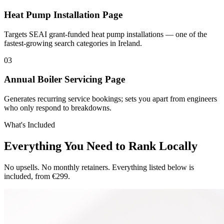
Heat Pump Installation Page
Targets SEAI grant-funded heat pump installations — one of the
fastest-growing search categories in Ireland.
0
3
Annual Boiler Servicing Page
Generates recurring service bookings; sets you apart from engineers
who only respond to breakdowns.
What's Included
Everything You Need to Rank Locally
No upsells. No monthly retainers. Everything listed below is
included, from €299.