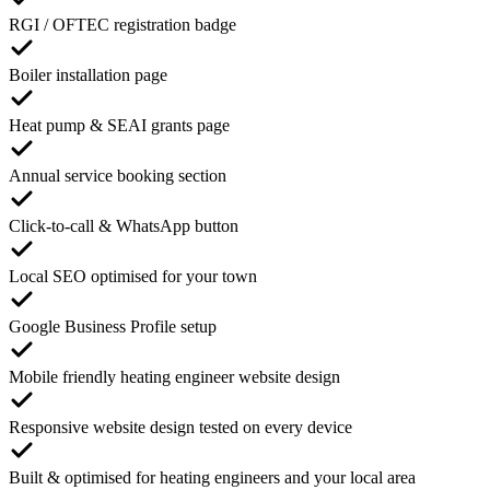
RGI / OFTEC registration badge
Boiler installation page
Heat pump & SEAI grants page
Annual service booking section
Click-to-call & WhatsApp button
Local SEO optimised for your town
Google Business Profile setup
Mobile friendly heating engineer website design
Responsive website design tested on every device
Built & optimised for heating engineers and your local area