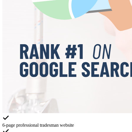
6-page professional tradesman website