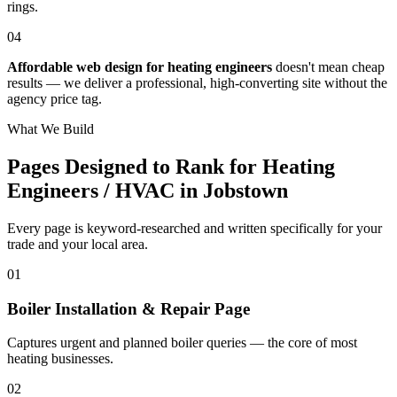
rings.
04
Affordable web design for heating engineers
doesn't mean cheap
results — we deliver a professional, high-converting site without the
agency price tag.
What We Build
Pages Designed to Rank for
Heating
Engineers / HVAC in Jobstown
Every page is keyword-researched and written specifically for your
trade
and your local area
.
0
1
Boiler Installation & Repair Page
Captures urgent and planned boiler queries — the core of most
heating businesses.
0
2