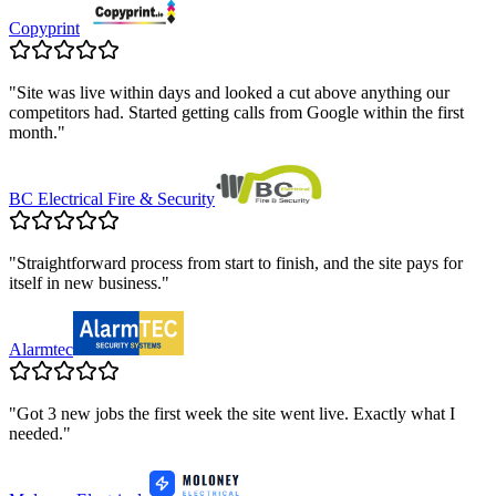
Copyprint
"
Site was live within days and looked a cut above anything our
competitors had. Started getting calls from Google within the first
month.
"
BC Electrical Fire & Security
"
Straightforward process from start to finish, and the site pays for
itself in new business.
"
Alarmtec
"
Got 3 new jobs the first week the site went live. Exactly what I
needed.
"