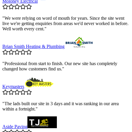
Moloney Electrical
"
We were relying on word of mouth for years. Since the site went
live we're getting enquiries from areas we'd never worked in before.
Well worth every cent.
"
Brian Smith Heating & Plumbing
"
Professional from start to finish. Our new site has completely
changed how customers find us.
"
Keymasters
"
The lads built our site in 3 days and it was ranking in our area
within a fortnight.
"
Aside Paving