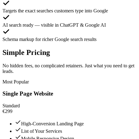
Targets the exact searches customers type into Google
AI search ready — visible in ChatGPT & Google AI
Schema markup for richer Google search results
Simple Pricing
No hidden fees, no complicated retainers. Just what you need to get
leads.
Most Popular
Single Page Website
Standard
€299
High-Conversion Landing Page
List of Your Services
Mobile Responsive Design