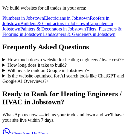
We build websites for all trades in your area:
Plumbers
in
Jobstown
Electricians
in
Jobstown
Roofers
in
Jobstown
Builders & Contractors
in
Jobstown
Carpenters
in
Jobstown
Painters & Decorators
in
Jobstown
Tilers, Plasterers &
Flooring
in
Jobstown
Landscapers & Gardeners
in
Jobstown
Frequently Asked Questions
How much does a website for heating engineers / hvac cost?
+
How long does it take to build?
+
Will my site rank on Google in Jobstown?
+
Is the website optimised for AI search tools like ChatGPT and
Google AI Overviews?
+
Ready to Rank for
Heating Engineers /
HVAC in Jobstown
?
WhatsApp us now — tell us your trade and town and we'll have
your site live within 7 days.
WhatsApp Us Now