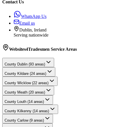
Contact Us
WhatsApp Us
Email us
Dublin, Ireland
Serving nationwide
Websites4Tradesmen
Service Areas
County
Dublin
(
93
areas)
County
Kildare
(
24
areas)
County
Wicklow
(
22
areas)
County
Meath
(
20
areas)
County
Louth
(
14
areas)
County
Kilkenny
(
14
areas)
County
Carlow
(
9
areas)