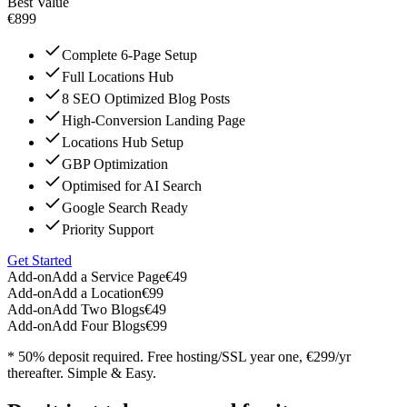
Best Value
€899
Complete 6-Page Setup
Full Locations Hub
8 SEO Optimized Blog Posts
High-Conversion Landing Page
Locations Hub Setup
GBP Optimization
Optimised for AI Search
Google Search Ready
Priority Support
Get Started
Add-on
Add a Service Page
€49
Add-on
Add a Location
€99
Add-on
Add Two Blogs
€49
Add-on
Add Four Blogs
€99
* 50% deposit required. Free hosting/SSL year one, €299/yr
thereafter. Simple & Easy.