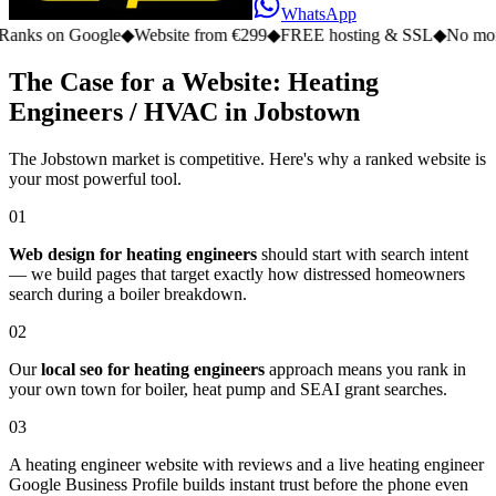
WhatsApp
n Google
◆
Website from €299
◆
FREE hosting & SSL
◆
No monthly fe
The Case for a Website: Heating
Engineers / HVAC in Jobstown
The Jobstown market is competitive. Here's why a ranked website is
your most powerful tool.
01
Web design for heating engineers
should start with search intent
— we build pages that target exactly how distressed homeowners
search during a boiler breakdown.
02
Our
local seo for heating engineers
approach means you rank in
your own town for boiler, heat pump and SEAI grant searches.
03
A heating engineer website with reviews and a live heating engineer
Google Business Profile builds instant trust before the phone even