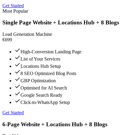
Get Started
Most Popular
Single Page Website + Locations Hub + 8 Blogs
Lead Generation Machine
€699
High-Conversion Landing Page
List of Your Services
Locations Hub Setup
8 SEO Optimized Blog Posts
GBP Optimization
Optimised for AI Search
Google Search Ready
Click-to-WhatsApp Setup
Get Started
6-Page Website + Locations Hub + 8 Blogs