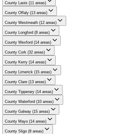
County
Laois
(
11
areas)
County
Offaly
(
13
areas)
County
Westmeath
(
12
areas)
County
Longford
(
8
areas)
County
Wexford
(
14
areas)
County
Cork
(
32
areas)
County
Kerry
(
14
areas)
County
Limerick
(
15
areas)
County
Clare
(
13
areas)
County
Tipperary
(
14
areas)
County
Waterford
(
10
areas)
County
Galway
(
15
areas)
County
Mayo
(
14
areas)
County
Sligo
(
8
areas)