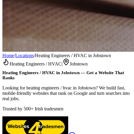
Home
/
Locations
/
Heating Engineers / HVAC in Jobstown
Heating Engineers / HVAC
|
Jobstown
Heating Engineers / HVAC
in
Jobstown
— Get a Website That
Ranks
Looking for heating engineers / hvac in Jobstown? We build fast,
mobile-friendly websites that rank on Google and turn searches into
real jobs.
Trusted by
500+
Irish tradesmen