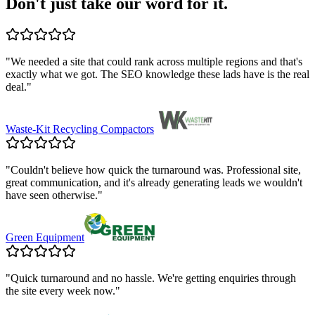
Don't just take our word for it.
"
We needed a site that could rank across multiple regions and that's
exactly what we got. The SEO knowledge these lads have is the real
deal.
"
Waste-Kit Recycling Compactors
"
Couldn't believe how quick the turnaround was. Professional site,
great communication, and it's already generating leads we wouldn't
have seen otherwise.
"
Green Equipment
"
Quick turnaround and no hassle. We're getting enquiries through
the site every week now.
"