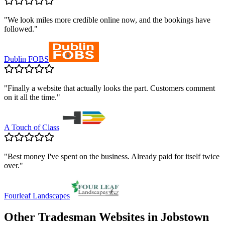
"
We look miles more credible online now, and the bookings have
followed.
"
Dublin FOBS
"
Finally a website that actually looks the part. Customers comment
on it all the time.
"
A Touch of Class
"
Best money I've spent on the business. Already paid for itself twice
over.
"
Fourleaf Landscapes
Other Tradesman Websites in
Jobstown