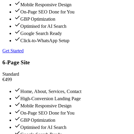
Mobile Responsive Design
On-Page SEO Done for You
GBP Optimization
Optimised for AI Search
Google Search Ready
Click-to-WhatsApp Setup
Get Started
6-Page Site
Standard
€499
Home, About, Services, Contact
High-Conversion Landing Page
Mobile Responsive Design
On-Page SEO Done for You
GBP Optimization
Optimised for AI Search