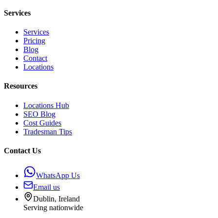
Services
Services
Pricing
Blog
Contact
Locations
Resources
Locations Hub
SEO Blog
Cost Guides
Tradesman Tips
Contact Us
WhatsApp Us
Email us
Dublin, Ireland
Serving nationwide