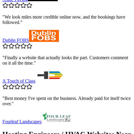
"
We look miles more credible online now, and the bookings have
followed.
"
Dublin FOBS
"
Finally a website that actually looks the part. Customers comment
on it all the time.
"
A Touch of Class
"
Best money I've spent on the business. Already paid for itself twice
over.
"
Fourleaf Landscapes