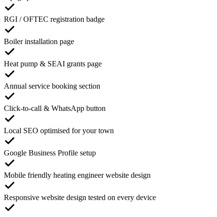
RGI / OFTEC registration badge
Boiler installation page
Heat pump & SEAI grants page
Annual service booking section
Click-to-call & WhatsApp button
Local SEO optimised for your town
Google Business Profile setup
Mobile friendly heating engineer website design
Responsive website design tested on every device