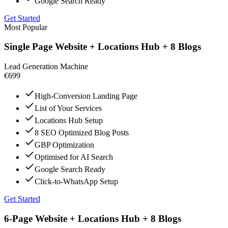
Google Search Ready
Get Started
Most Popular
Single Page Website + Locations Hub + 8 Blogs
Lead Generation Machine
€699
High-Conversion Landing Page
List of Your Services
Locations Hub Setup
8 SEO Optimized Blog Posts
GBP Optimization
Optimised for AI Search
Google Search Ready
Click-to-WhatsApp Setup
Get Started
6-Page Website + Locations Hub + 8 Blogs