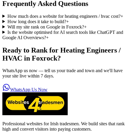
Frequently Asked Questions
How much does a website for heating engineers / hvac cost?
+
How long does it take to build?
+
Will my site rank on Google in Foxrock?
+
Is the website optimised for AI search tools like ChatGPT and
Google AI Overviews?
+
Ready to Rank for
Heating Engineers /
HVAC in Foxrock
?
WhatsApp us now — tell us your trade and town and we'll have
your site live within 7 days.
WhatsApp Us Now
Professional websites for Irish tradesmen. We build sites that rank
high and convert visitors into paying customers.