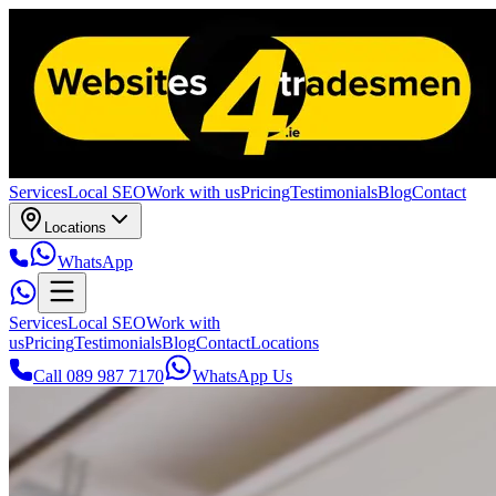
Services
Local SEO
Work with us
Pricing
Testimonials
Blog
Contact
Locations
WhatsApp
Services
Local SEO
Work with
us
Pricing
Testimonials
Blog
Contact
Locations
Call 089 987 7170
WhatsApp Us