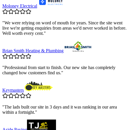
Moloney Electrical
"
We were relying on word of mouth for years. Since the site went
live we're getting enquiries from areas we'd never worked in before.
Well worth every cent.
"
Brian Smith Heating & Plumbing
"
Professional from start to finish. Our new site has completely
changed how customers find us.
"
Keymasters
"
The lads built our site in 3 days and it was ranking in our area
within a fortnight.
"
Aside Paving