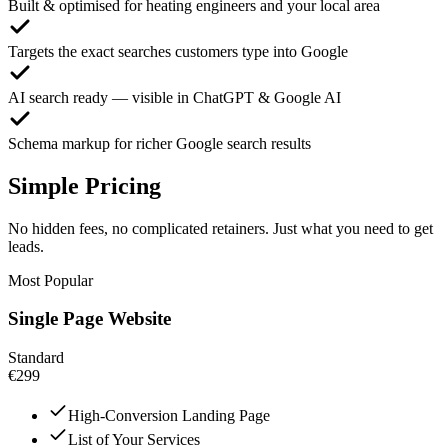
Built & optimised for heating engineers and your local area
Targets the exact searches customers type into Google
AI search ready — visible in ChatGPT & Google AI
Schema markup for richer Google search results
Simple Pricing
No hidden fees, no complicated retainers. Just what you need to get
leads.
Most Popular
Single Page Website
Standard
€299
High-Conversion Landing Page
List of Your Services