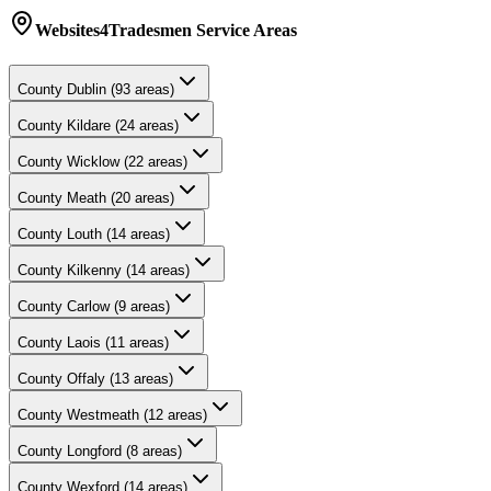
Websites4Tradesmen
Service Areas
County
Dublin
(
93
areas)
County
Kildare
(
24
areas)
County
Wicklow
(
22
areas)
County
Meath
(
20
areas)
County
Louth
(
14
areas)
County
Kilkenny
(
14
areas)
County
Carlow
(
9
areas)
County
Laois
(
11
areas)
County
Offaly
(
13
areas)
County
Westmeath
(
12
areas)
County
Longford
(
8
areas)
County
Wexford
(
14
areas)