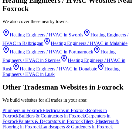
Heating Engineers / HVAC
Websites Near
Foxrock
We also cover these nearby towns:
Heating Engineers / HVAC
in
Swords
Heating Engineers /
HVAC
in
Balbriggan
Heating Engineers / HVAC
in
Malahide
Heating Engineers / HVAC
in
Portmarnock
Heating
Engineers / HVAC
in
Skerries
Heating Engineers / HVAC
in
Rush
Heating Engineers / HVAC
in
Donabate
Heating
Engineers / HVAC
in
Lusk
Other Tradesman Websites in
Foxrock
We build websites for all trades in your area:
Plumbers
in
Foxrock
Electricians
in
Foxrock
Roofers
in
Foxrock
Builders & Contractors
in
Foxrock
Carpenters
in
Foxrock
Painters & Decorators
in
Foxrock
Tilers, Plasterers &
Flooring
in
Foxrock
Landscapers & Gardeners
in
Foxrock