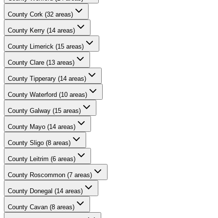
County
Cork
(
32
areas)
County
Kerry
(
14
areas)
County
Limerick
(
15
areas)
County
Clare
(
13
areas)
County
Tipperary
(
14
areas)
County
Waterford
(
10
areas)
County
Galway
(
15
areas)
County
Mayo
(
14
areas)
County
Sligo
(
8
areas)
County
Leitrim
(
6
areas)
County
Roscommon
(
7
areas)
County
Donegal
(
14
areas)
County
Cavan
(
8
areas)