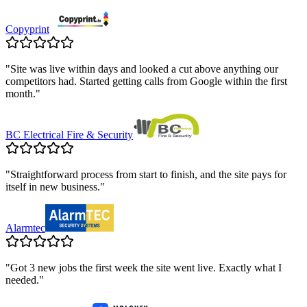
Copyprint
"
Site was live within days and looked a cut above anything our
competitors had. Started getting calls from Google within the first
month.
"
BC Electrical Fire & Security
"
Straightforward process from start to finish, and the site pays for
itself in new business.
"
Alarmtec
"
Got 3 new jobs the first week the site went live. Exactly what I
needed.
"