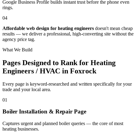
Google Business Profile builds instant trust before the phone even
rings.
04
Affordable web design for heating engineers
doesn't mean cheap
results — we deliver a professional, high-converting site without the
agency price tag.
What We Build
Pages Designed to Rank for
Heating
Engineers / HVAC in Foxrock
Every page is keyword-researched and written specifically for your
trade
and your local area
.
0
1
Boiler Installation & Repair Page
Captures urgent and planned boiler queries — the core of most
heating businesses.