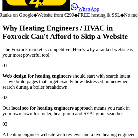
WhatsApp
n Google
◆
Website from €299
◆
FREE hosting & SSL
◆
No monthly fe
Why Heating Engineers / HVAC in
Foxrock Can't Afford to Skip a Website
The Foxrock market is competitive. Here's why a ranked website is
your most powerful tool.
01
Web design for heating engineers
should start with search intent
— we build pages that target exactly how distressed homeowners
search during a boiler breakdown.
02
Our
local seo for heating engineers
approach means you rank in
your own town for boiler, heat pump and SEAI grant searches.
03
A heating engineer website with reviews and a live heating engineer