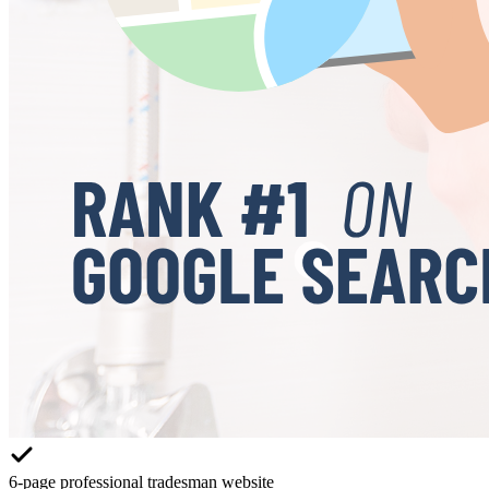
6-page professional tradesman website