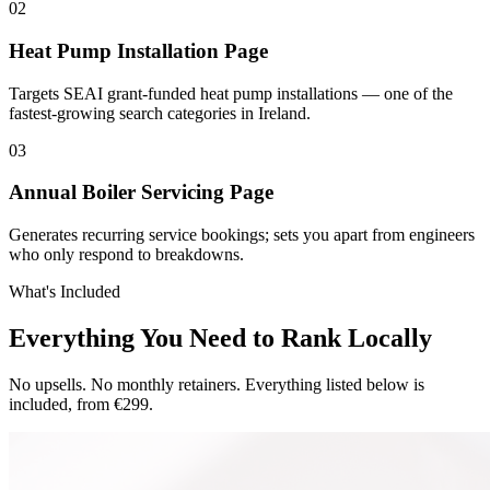
0
2
Heat Pump Installation Page
Targets SEAI grant-funded heat pump installations — one of the
fastest-growing search categories in Ireland.
0
3
Annual Boiler Servicing Page
Generates recurring service bookings; sets you apart from engineers
who only respond to breakdowns.
What's Included
Everything You Need to Rank Locally
No upsells. No monthly retainers. Everything listed below is
included, from €299.