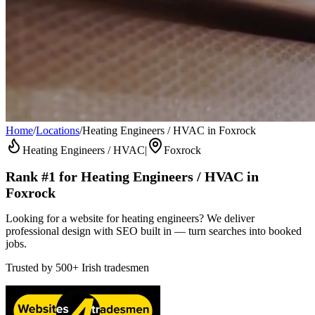
Home
/
Locations
/
Heating Engineers / HVAC in Foxrock
Heating Engineers / HVAC
|
Foxrock
Rank #1 for
Heating Engineers / HVAC
in
Foxrock
Looking for a website for heating engineers? We deliver
professional design with SEO built in — turn searches into booked
jobs.
Trusted by
500+
Irish tradesmen