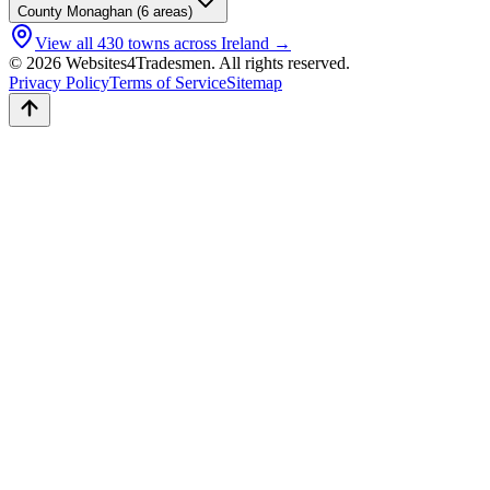
County
Monaghan
(
6
areas)
View all
430
towns across Ireland →
© 2026 Websites4Tradesmen. All rights reserved.
Privacy Policy
Terms of Service
Sitemap