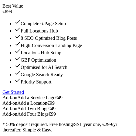
Best Value
€899
Complete 6-Page Setup
Full Locations Hub
8 SEO Optimized Blog Posts
High-Conversion Landing Page
Locations Hub Setup
GBP Optimization
Optimised for AI Search
Google Search Ready
Priority Support
Get Started
Add-on
Add a Service Page
€49
Add-on
Add a Location
€99
Add-on
Add Two Blogs
€49
Add-on
Add Four Blogs
€99
* 50% deposit required. Free hosting/SSL year one, €299/yr
thereafter. Simple & Easy.