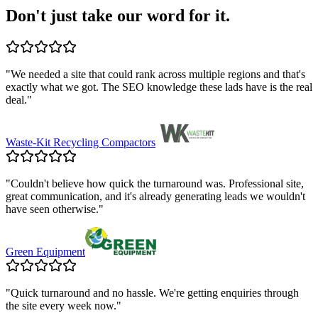
Don't just take our word for it.
"
We needed a site that could rank across multiple regions and that's
exactly what we got. The SEO knowledge these lads have is the real
deal.
"
Waste-Kit Recycling Compactors
"
Couldn't believe how quick the turnaround was. Professional site,
great communication, and it's already generating leads we wouldn't
have seen otherwise.
"
Green Equipment
"
Quick turnaround and no hassle. We're getting enquiries through
the site every week now.
"