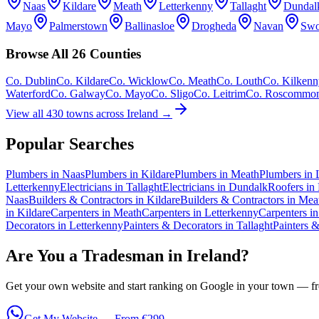
Naas
Kildare
Meath
Letterkenny
Tallaght
Dundal
Mayo
Palmerstown
Ballinasloe
Drogheda
Navan
Swo
Browse All 26 Counties
Co.
Dublin
Co.
Kildare
Co.
Wicklow
Co.
Meath
Co.
Louth
Co.
Kilkenn
Waterford
Co.
Galway
Co.
Mayo
Co.
Sligo
Co.
Leitrim
Co.
Roscommo
View all 430 towns across Ireland →
Popular Searches
Plumbers in Naas
Plumbers in Kildare
Plumbers in Meath
Plumbers in 
Letterkenny
Electricians in Tallaght
Electricians in Dundalk
Roofers in
Naas
Builders & Contractors in Kildare
Builders & Contractors in Mea
in Kildare
Carpenters in Meath
Carpenters in Letterkenny
Carpenters in
Decorators in Letterkenny
Painters & Decorators in Tallaght
Painters 
Are You a Tradesman in Ireland?
Get your own website and start ranking on Google in your town — fro
Get My Website — From €299