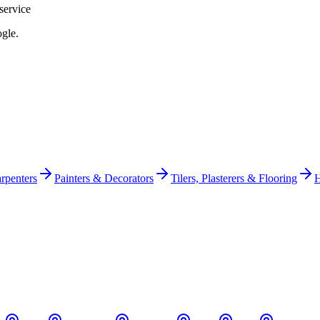
service
gle.
rpenters
Painters & Decorators
Tilers, Plasterers & Flooring
H