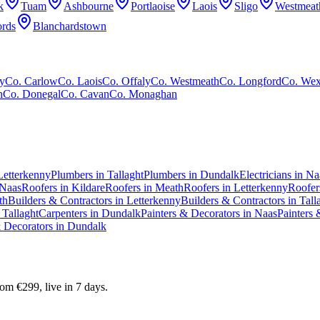
k
Tuam
Ashbourne
Portlaoise
Laois
Sligo
Westmeat
rds
Blanchardstown
y
Co.
Carlow
Co.
Laois
Co.
Offaly
Co.
Westmeath
Co.
Longford
Co.
Wex
n
Co.
Donegal
Co.
Cavan
Co.
Monaghan
Letterkenny
Plumbers in Tallaght
Plumbers in Dundalk
Electricians in Na
 Naas
Roofers in Kildare
Roofers in Meath
Roofers in Letterkenny
Roofers
th
Builders & Contractors in Letterkenny
Builders & Contractors in Tall
 Tallaght
Carpenters in Dundalk
Painters & Decorators in Naas
Painters 
& Decorators in Dundalk
m €299, live in 7 days.