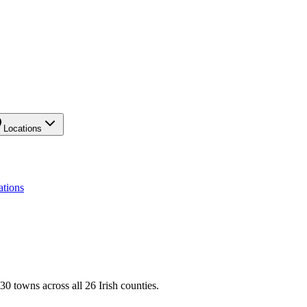
Locations
ations
0 towns across all 26 Irish counties.