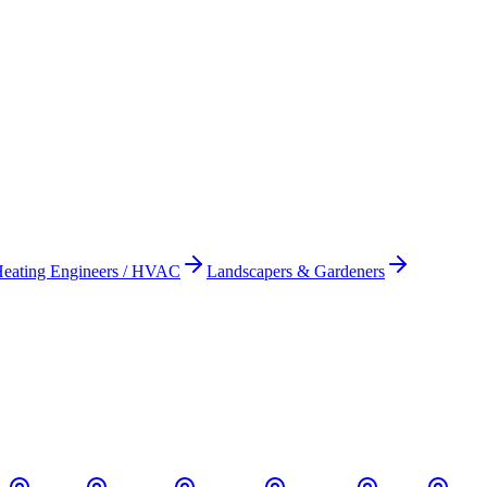
eating Engineers / HVAC
Landscapers & Gardeners