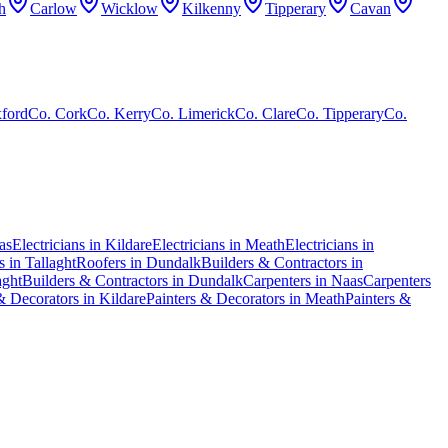
h
Carlow
Wicklow
Kilkenny
Tipperary
Cavan
ford
Co.
Cork
Co.
Kerry
Co.
Limerick
Co.
Clare
Co.
Tipperary
Co.
as
Electricians in Kildare
Electricians in Meath
Electricians in
 in Tallaght
Roofers in Dundalk
Builders & Contractors in
aght
Builders & Contractors in Dundalk
Carpenters in Naas
Carpenters
& Decorators in Kildare
Painters & Decorators in Meath
Painters &