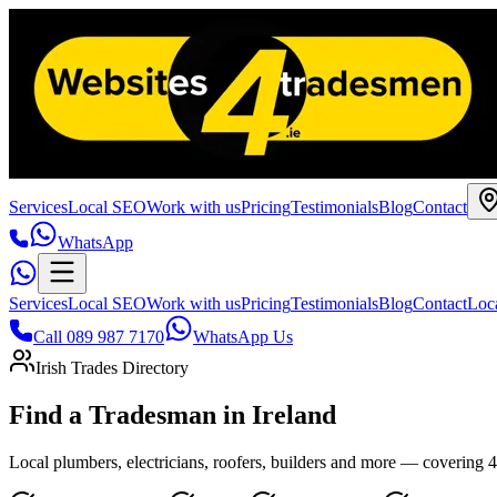
Services
Local SEO
Work with us
Pricing
Testimonials
Blog
Contact
WhatsApp
Services
Local SEO
Work with us
Pricing
Testimonials
Blog
Contact
Loc
Call 089 987 7170
WhatsApp Us
Irish Trades Directory
Find a Tradesman in
Ireland
Local plumbers, electricians, roofers, builders and more — covering 43