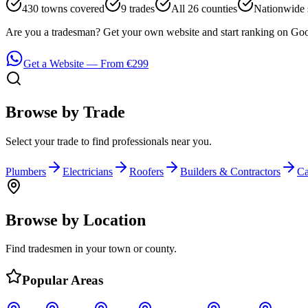
430 towns covered
9 trades
All 26 counties
Nationwide 
Are you a tradesman? Get your own website and start ranking on Goo
Get a Website — From €299
Browse by Trade
Select your trade to find professionals near you.
Plumbers
Electricians
Roofers
Builders & Contractors
Ca
Browse by Location
Find tradesmen in your town or county.
Popular Areas