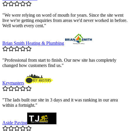
"
We were relying on word of mouth for years. Since the site went
live we're getting enquiries from areas we'd never worked in before.
Well worth every cent.
"
Brian Smith Heating & Plumbing
"
Professional from start to finish. Our new site has completely
changed how customers find us.
"
Keymasters
"
The lads built our site in 3 days and it was ranking in our area
within a fortnight.
"
Aside Paving