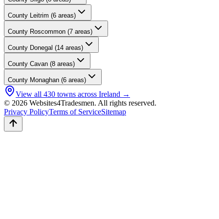
County
Leitrim
(
6
areas)
County
Roscommon
(
7
areas)
County
Donegal
(
14
areas)
County
Cavan
(
8
areas)
County
Monaghan
(
6
areas)
View all
430
towns across Ireland →
© 2026 Websites4Tradesmen. All rights reserved.
Privacy Policy
Terms of Service
Sitemap