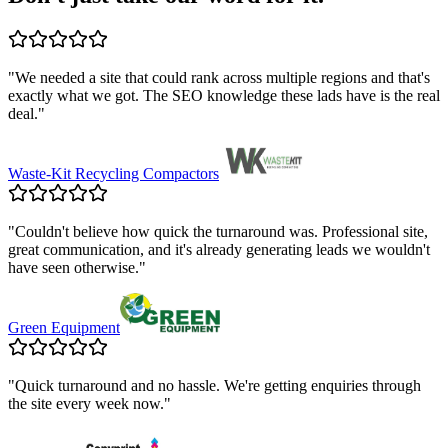
"
We needed a site that could rank across multiple regions and that's
exactly what we got. The SEO knowledge these lads have is the real
deal.
"
Waste-Kit Recycling Compactors
"
Couldn't believe how quick the turnaround was. Professional site,
great communication, and it's already generating leads we wouldn't
have seen otherwise.
"
Green Equipment
"
Quick turnaround and no hassle. We're getting enquiries through
the site every week now.
"