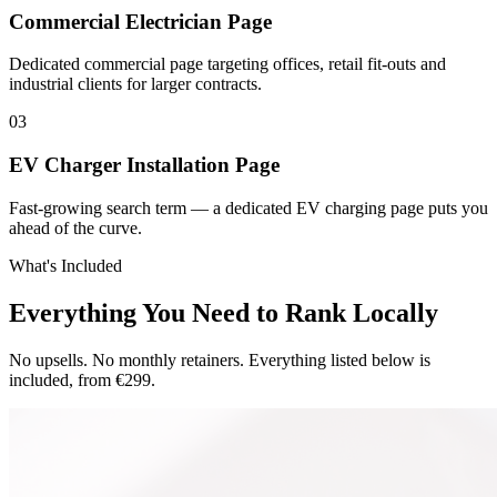
Commercial Electrician Page
Dedicated commercial page targeting offices, retail fit-outs and
industrial clients for larger contracts.
0
3
EV Charger Installation Page
Fast-growing search term — a dedicated EV charging page puts you
ahead of the curve.
What's Included
Everything You Need to Rank Locally
No upsells. No monthly retainers. Everything listed below is
included, from €299.