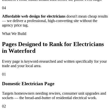
04
Affordable web design for electricians
doesn't mean cheap results
— we deliver a professional, high-converting site without the
agency price tag.
What We Build
Pages Designed to Rank for
Electricians
in Waterford
Every page is keyword-researched and written specifically for your
trade
and your local area
.
0
1
Domestic Electrician Page
Targets homeowners needing rewires, consumer unit upgrades and
sockets — the bread-and-butter of residential electrical work.
0
2