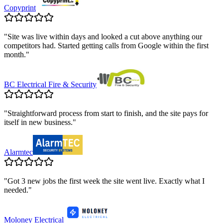
Copyprint
"
Site was live within days and looked a cut above anything our
competitors had. Started getting calls from Google within the first
month.
"
BC Electrical Fire & Security
"
Straightforward process from start to finish, and the site pays for
itself in new business.
"
Alarmtec
"
Got 3 new jobs the first week the site went live. Exactly what I
needed.
"
Moloney Electrical