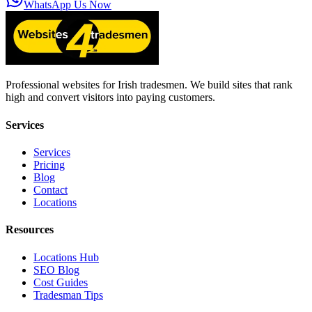
WhatsApp Us Now
Professional websites for Irish tradesmen. We build sites that rank
high and convert visitors into paying customers.
Services
Services
Pricing
Blog
Contact
Locations
Resources
Locations Hub
SEO Blog
Cost Guides
Tradesman Tips