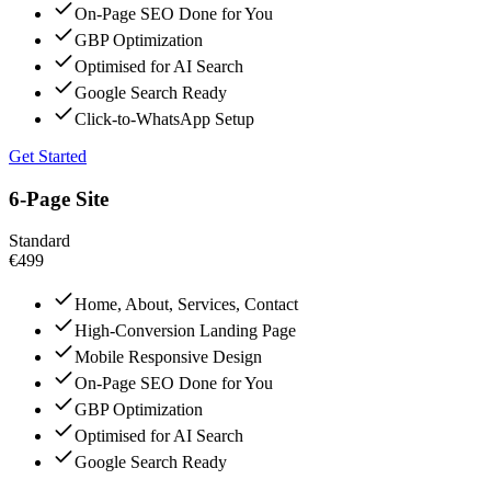
On-Page SEO Done for You
GBP Optimization
Optimised for AI Search
Google Search Ready
Click-to-WhatsApp Setup
Get Started
6-Page Site
Standard
€499
Home, About, Services, Contact
High-Conversion Landing Page
Mobile Responsive Design
On-Page SEO Done for You
GBP Optimization
Optimised for AI Search
Google Search Ready