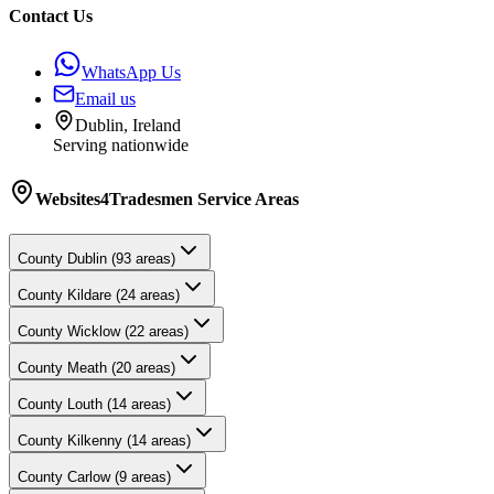
Contact Us
WhatsApp Us
Email us
Dublin, Ireland
Serving nationwide
Websites4Tradesmen
Service Areas
County
Dublin
(
93
areas)
County
Kildare
(
24
areas)
County
Wicklow
(
22
areas)
County
Meath
(
20
areas)
County
Louth
(
14
areas)
County
Kilkenny
(
14
areas)
County
Carlow
(
9
areas)