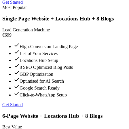
Get Started
Most Popular
Single Page Website + Locations Hub + 8 Blogs
Lead Generation Machine
€699
High-Conversion Landing Page
List of Your Services
Locations Hub Setup
8 SEO Optimized Blog Posts
GBP Optimization
Optimised for AI Search
Google Search Ready
Click-to-WhatsApp Setup
Get Started
6-Page Website + Locations Hub + 8 Blogs
Best Value