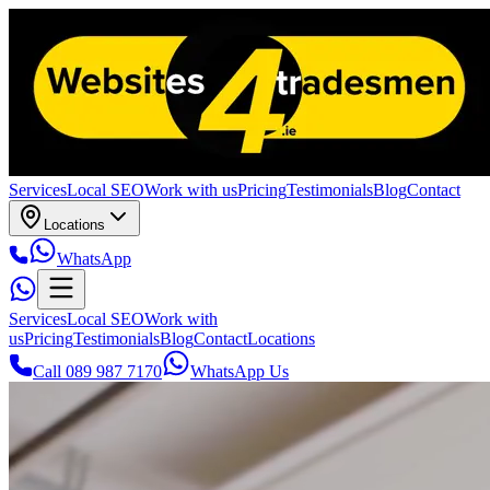
Services
Local SEO
Work with us
Pricing
Testimonials
Blog
Contact
Locations
WhatsApp
Services
Local SEO
Work with
us
Pricing
Testimonials
Blog
Contact
Locations
Call 089 987 7170
WhatsApp Us