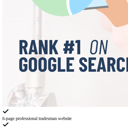
6-page professional tradesman website