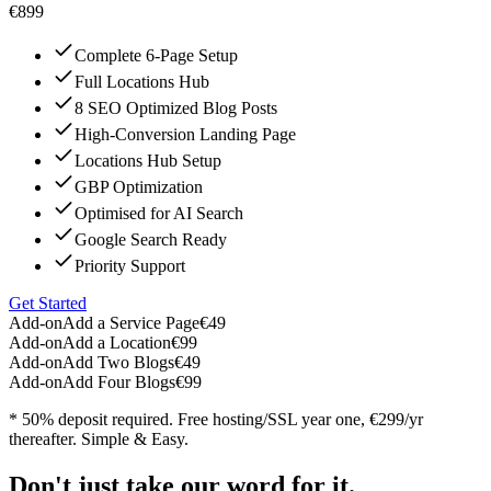
€899
Complete 6-Page Setup
Full Locations Hub
8 SEO Optimized Blog Posts
High-Conversion Landing Page
Locations Hub Setup
GBP Optimization
Optimised for AI Search
Google Search Ready
Priority Support
Get Started
Add-on
Add a Service Page
€49
Add-on
Add a Location
€99
Add-on
Add Two Blogs
€49
Add-on
Add Four Blogs
€99
* 50% deposit required. Free hosting/SSL year one, €299/yr
thereafter. Simple & Easy.
Don't just take our word for it.