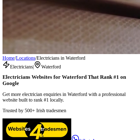
Home
/
Locations
/
Electricians in Waterford
Electricians
|
Waterford
Electricians
Websites for
Waterford
That Rank #1 on
Google
Get more electrician enquiries in Waterford with a professional
website built to rank #1 locally.
Trusted by
500+
Irish tradesmen