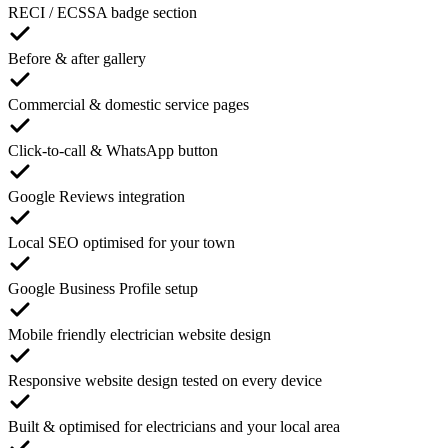
RECI / ECSSA badge section
Before & after gallery
Commercial & domestic service pages
Click-to-call & WhatsApp button
Google Reviews integration
Local SEO optimised for your town
Google Business Profile setup
Mobile friendly electrician website design
Responsive website design tested on every device
Built & optimised for electricians and your local area