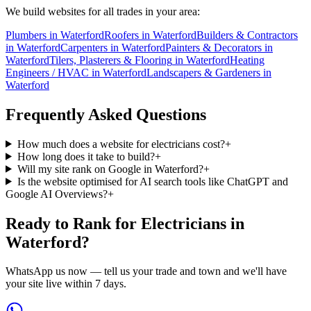
We build websites for all trades in your area:
Plumbers
in
Waterford
Roofers
in
Waterford
Builders & Contractors
in
Waterford
Carpenters
in
Waterford
Painters & Decorators
in
Waterford
Tilers, Plasterers & Flooring
in
Waterford
Heating
Engineers / HVAC
in
Waterford
Landscapers & Gardeners
in
Waterford
Frequently Asked Questions
How much does a website for electricians cost?
+
How long does it take to build?
+
Will my site rank on Google in Waterford?
+
Is the website optimised for AI search tools like ChatGPT and
Google AI Overviews?
+
Ready to Rank for
Electricians in
Waterford
?
WhatsApp us now — tell us your trade and town and we'll have
your site live within 7 days.