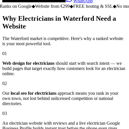
WhatsApp
n Google
◆
Website from €299
◆
FREE hosting & SSL
◆
No monthly fe
Why Electricians in Waterford Need a
Website
The Waterford market is competitive. Here's why a ranked website
is your most powerful tool.
01
Web design for electricians
should start with search intent — we
build pages that target exactly how customers look for an electrician
online.
02
Our
local seo for electricians
approach means you rank in your
own town, not lost behind unlicensed competition or national
directories.
03
An electrician website with reviews and a live electrician Google
Business Profile builds instant trust before the phone even rings.