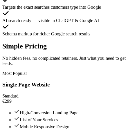
Targets the exact searches customers type into Google
AI search ready — visible in ChatGPT & Google AI
Schema markup for richer Google search results
Simple Pricing
No hidden fees, no complicated retainers. Just what you need to get
leads.
Most Popular
Single Page Website
Standard
€299
High-Conversion Landing Page
List of Your Services
Mobile Responsive Design