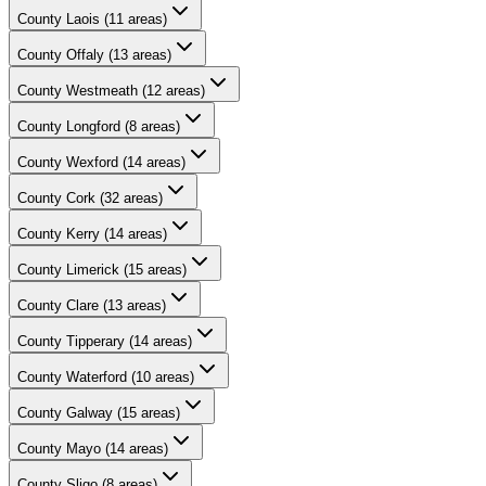
County
Laois
(
11
areas)
County
Offaly
(
13
areas)
County
Westmeath
(
12
areas)
County
Longford
(
8
areas)
County
Wexford
(
14
areas)
County
Cork
(
32
areas)
County
Kerry
(
14
areas)
County
Limerick
(
15
areas)
County
Clare
(
13
areas)
County
Tipperary
(
14
areas)
County
Waterford
(
10
areas)
County
Galway
(
15
areas)
County
Mayo
(
14
areas)
County
Sligo
(
8
areas)