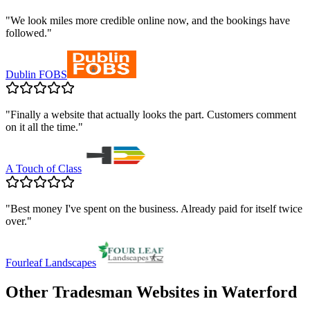
"
We look miles more credible online now, and the bookings have
followed.
"
Dublin FOBS
"
Finally a website that actually looks the part. Customers comment
on it all the time.
"
A Touch of Class
"
Best money I've spent on the business. Already paid for itself twice
over.
"
Fourleaf Landscapes
Other Tradesman Websites in
Waterford