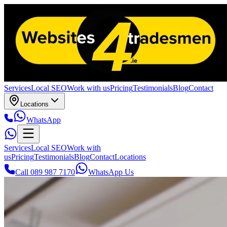
Services
Local SEO
Work with us
Pricing
Testimonials
Blog
Contact
Locations
WhatsApp
Services
Local SEO
Work with
us
Pricing
Testimonials
Blog
Contact
Locations
Call 089 987 7170
WhatsApp Us