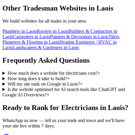
Other Tradesman Websites in
Laois
We build websites for all trades in your area:
Plumbers
in
Laois
Roofers
in
Laois
Builders & Contractors
in
Laois
Carpenters
in
Laois
Painters & Decorators
in
Laois
Tilers,
Plasterers & Flooring
in
Laois
Heating Engineers / HVAC
in
Laois
Landscapers & Gardeners
in
Laois
Frequently Asked Questions
How much does a website for electricians cost?
+
How long does it take to build?
+
Will my site rank on Google in Laois?
+
Is the website optimised for AI search tools like ChatGPT and
Google AI Overviews?
+
Ready to Rank for
Electricians in Laois
?
WhatsApp us now — tell us your trade and town and we'll have
your site live within 7 days.