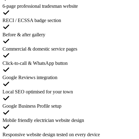
6-page professional tradesman website
RECI / ECSSA badge section
Before & after gallery
Commercial & domestic service pages
Click-to-call & WhatsApp button
Google Reviews integration
Local SEO optimised for your town
Google Business Profile setup
Mobile friendly electrician website design
Responsive website design tested on every device