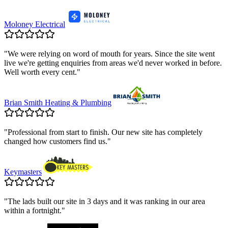
Moloney Electrical
"
We were relying on word of mouth for years. Since the site went
live we're getting enquiries from areas we'd never worked in before.
Well worth every cent.
"
Brian Smith Heating & Plumbing
"
Professional from start to finish. Our new site has completely
changed how customers find us.
"
Keymasters
"
The lads built our site in 3 days and it was ranking in our area
within a fortnight.
"