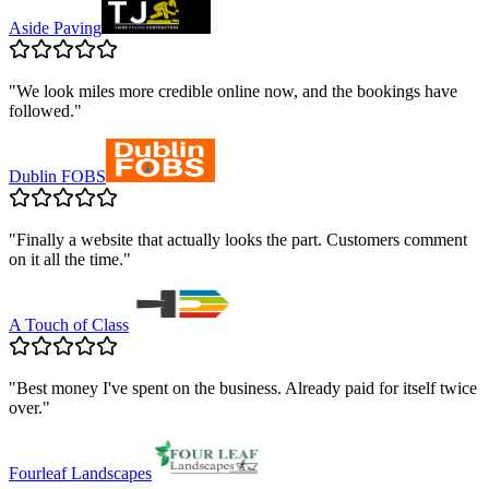
Aside Paving
"
We look miles more credible online now, and the bookings have
followed.
"
Dublin FOBS
"
Finally a website that actually looks the part. Customers comment
on it all the time.
"
A Touch of Class
"
Best money I've spent on the business. Already paid for itself twice
over.
"
Fourleaf Landscapes