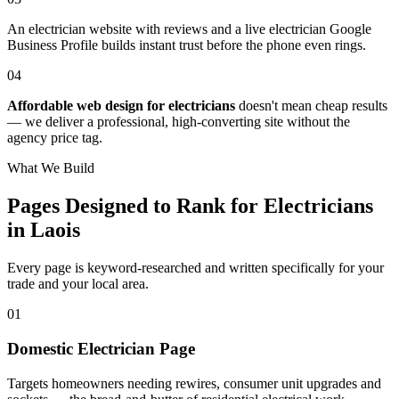
An electrician website with reviews and a live electrician Google
Business Profile builds instant trust before the phone even rings.
04
Affordable web design for electricians
doesn't mean cheap results
— we deliver a professional, high-converting site without the
agency price tag.
What We Build
Pages Designed to Rank for
Electricians
in Laois
Every page is keyword-researched and written specifically for your
trade
and your local area
.
0
1
Domestic Electrician Page
Targets homeowners needing rewires, consumer unit upgrades and