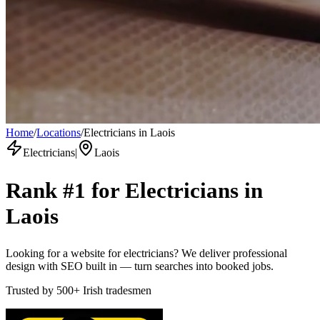
Home
/
Locations
/
Electricians in Laois
Electricians
|
Laois
Rank #1 for
Electricians
in
Laois
Looking for a website for electricians? We deliver professional
design with SEO built in — turn searches into booked jobs.
Trusted by
500+
Irish tradesmen