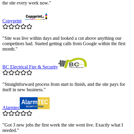
the site every week now.
"
Copyprint
"
Site was live within days and looked a cut above anything our
competitors had. Started getting calls from Google within the first
month.
"
BC Electrical Fire & Security
"
Straightforward process from start to finish, and the site pays for
itself in new business.
"
Alarmtec
"
Got 3 new jobs the first week the site went live. Exactly what I
needed.
"