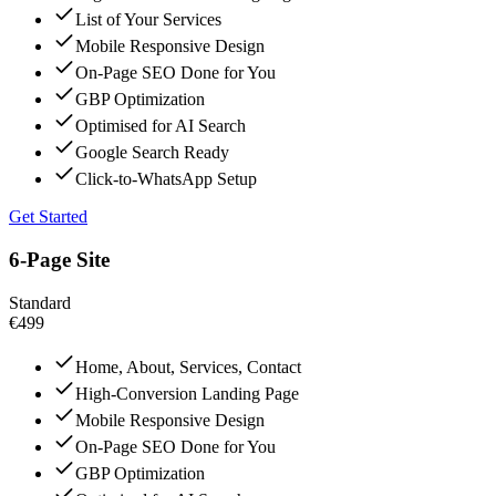
List of Your Services
Mobile Responsive Design
On-Page SEO Done for You
GBP Optimization
Optimised for AI Search
Google Search Ready
Click-to-WhatsApp Setup
Get Started
6-Page Site
Standard
€499
Home, About, Services, Contact
High-Conversion Landing Page
Mobile Responsive Design
On-Page SEO Done for You
GBP Optimization