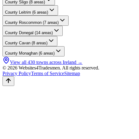
County
Sligo
(
8
areas)
County
Leitrim
(
6
areas)
County
Roscommon
(
7
areas)
County
Donegal
(
14
areas)
County
Cavan
(
8
areas)
County
Monaghan
(
6
areas)
View all
430
towns across Ireland →
© 2026 Websites4Tradesmen. All rights reserved.
Privacy Policy
Terms of Service
Sitemap