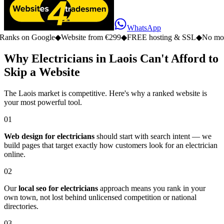
WhatsApp
n Google
◆
Website from €299
◆
FREE hosting & SSL
◆
No monthly fe
Why Electricians in Laois Can't Afford to
Skip a Website
The Laois market is competitive. Here's why a ranked website is
your most powerful tool.
01
Web design for electricians
should start with search intent — we
build pages that target exactly how customers look for an electrician
online.
02
Our
local seo for electricians
approach means you rank in your
own town, not lost behind unlicensed competition or national
directories.
03