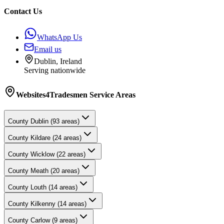
Contact Us
WhatsApp Us
Email us
Dublin, Ireland
Serving nationwide
Websites4Tradesmen
Service Areas
County
Dublin
(
93
areas)
County
Kildare
(
24
areas)
County
Wicklow
(
22
areas)
County
Meath
(
20
areas)
County
Louth
(
14
areas)
County
Kilkenny
(
14
areas)
County
Carlow
(
9
areas)