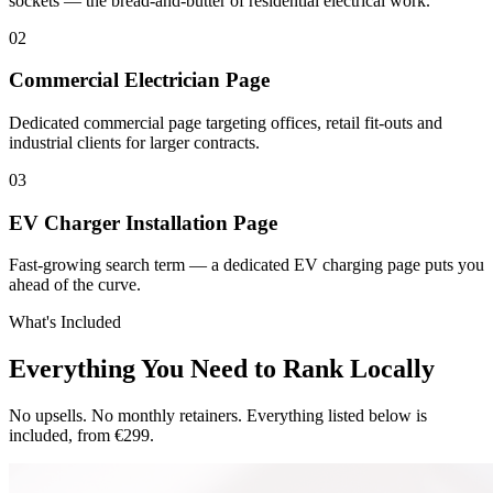
sockets — the bread-and-butter of residential electrical work.
0
2
Commercial Electrician Page
Dedicated commercial page targeting offices, retail fit-outs and
industrial clients for larger contracts.
0
3
EV Charger Installation Page
Fast-growing search term — a dedicated EV charging page puts you
ahead of the curve.
What's Included
Everything You Need to Rank Locally
No upsells. No monthly retainers. Everything listed below is
included, from €299.