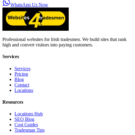
WhatsApp Us Now
Professional websites for Irish tradesmen. We build sites that rank
high and convert visitors into paying customers.
Services
Services
Pricing
Blog
Contact
Locations
Resources
Locations Hub
SEO Blog
Cost Guides
Tradesman Tips