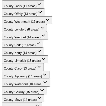
County
Laois
(
11
areas)
County
Offaly
(
13
areas)
County
Westmeath
(
12
areas)
County
Longford
(
8
areas)
County
Wexford
(
14
areas)
County
Cork
(
32
areas)
County
Kerry
(
14
areas)
County
Limerick
(
15
areas)
County
Clare
(
13
areas)
County
Tipperary
(
14
areas)
County
Waterford
(
10
areas)
County
Galway
(
15
areas)
County
Mayo
(
14
areas)