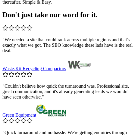
thereafter. Simple & Easy.
Don't just take our word for it.
"
We needed a site that could rank across multiple regions and that's
exactly what we got. The SEO knowledge these lads have is the real
deal.
"
Waste-Kit Recycling Compactors
"
Couldn't believe how quick the turnaround was. Professional site,
great communication, and it's already generating leads we wouldn't
have seen otherwise.
"
Green Equipment
"
Quick turnaround and no hassle. We're getting enquiries through