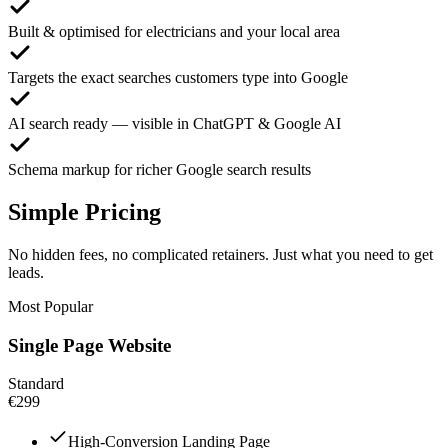
Built & optimised for electricians and your local area
Targets the exact searches customers type into Google
AI search ready — visible in ChatGPT & Google AI
Schema markup for richer Google search results
Simple Pricing
No hidden fees, no complicated retainers. Just what you need to get
leads.
Most Popular
Single Page Website
Standard
€299
High-Conversion Landing Page