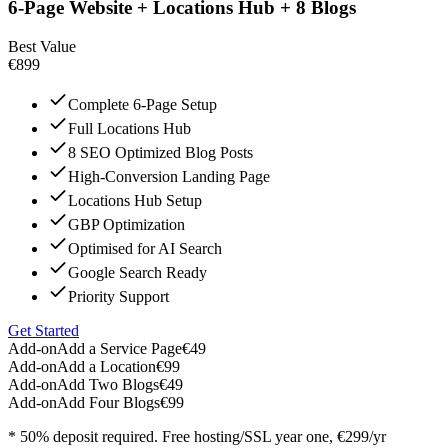
6-Page Website + Locations Hub + 8 Blogs
Best Value
€899
Complete 6-Page Setup
Full Locations Hub
8 SEO Optimized Blog Posts
High-Conversion Landing Page
Locations Hub Setup
GBP Optimization
Optimised for AI Search
Google Search Ready
Priority Support
Get Started
Add-on
Add a Service Page
€49
Add-on
Add a Location
€99
Add-on
Add Two Blogs
€49
Add-on
Add Four Blogs
€99
* 50% deposit required. Free hosting/SSL year one, €299/yr