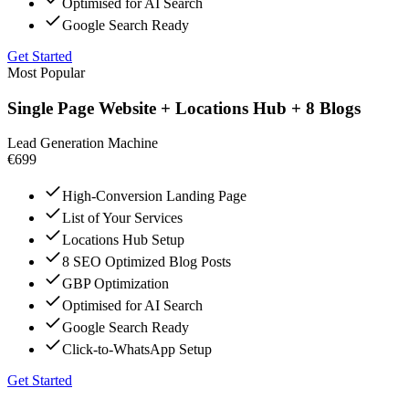
Optimised for AI Search
Google Search Ready
Get Started
Most Popular
Single Page Website + Locations Hub + 8 Blogs
Lead Generation Machine
€699
High-Conversion Landing Page
List of Your Services
Locations Hub Setup
8 SEO Optimized Blog Posts
GBP Optimization
Optimised for AI Search
Google Search Ready
Click-to-WhatsApp Setup
Get Started