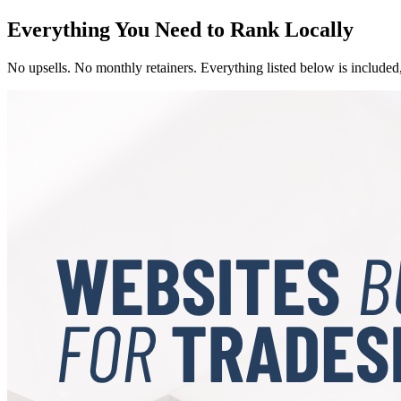
Everything You Need to Rank Locally
No upsells. No monthly retainers. Everything listed below is included