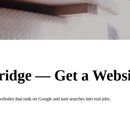
ridge
— Get a Websi
websites that rank on Google and turn searches into real jobs.