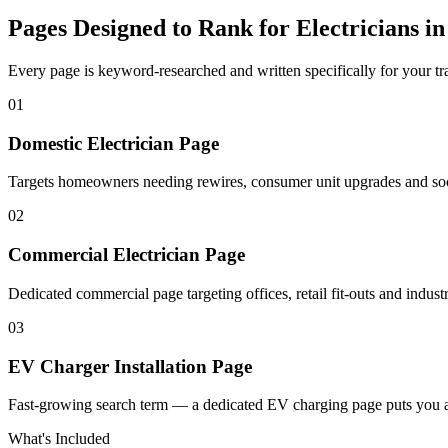
Pages Designed to Rank for
Electricians i
Every page is keyword-researched and written specifically for your tr
0
1
Domestic Electrician Page
Targets homeowners needing rewires, consumer unit upgrades and socke
0
2
Commercial Electrician Page
Dedicated commercial page targeting offices, retail fit-outs and industri
0
3
EV Charger Installation Page
Fast-growing search term — a dedicated EV charging page puts you a
What's Included