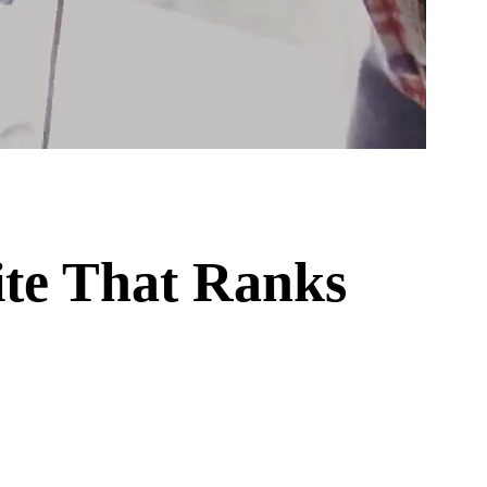
te That Ranks