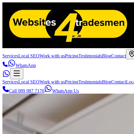
Services
Local SEO
Work with us
Pricing
Testimonials
Blog
Contact
WhatsApp
Services
Local SEO
Work with us
Pricing
Testimonials
Blog
Contact
Loc
Call 089 987 7170
WhatsApp Us