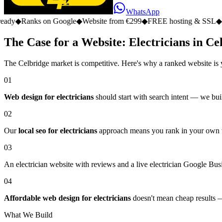
WhatsApp
 on Google
◆
Website from €299
◆
FREE hosting & SSL
◆
No monthly 
The Case for a Website: Electricians in Ce
The Celbridge market is competitive. Here's why a ranked website is 
01
Web design for electricians
should start with search intent — we buil
02
Our
local seo for electricians
approach means you rank in your own tow
03
An electrician website with reviews and a live electrician Google Busin
04
Affordable web design for electricians
doesn't mean cheap results — 
What We Build