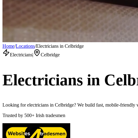
Home
/
Locations
/
Electricians in Celbridge
Electricians
|
Celbridge
Electricians
in
Celb
Looking for electricians in Celbridge? We build fast, mobile-friendly 
Trusted by
500+
Irish tradesmen