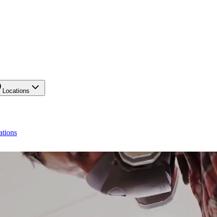
Locations
ations