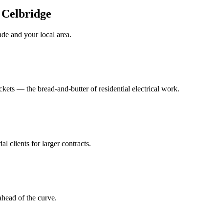
n Celbridge
ade
and your local area
.
ts — the bread-and-butter of residential electrical work.
al clients for larger contracts.
head of the curve.