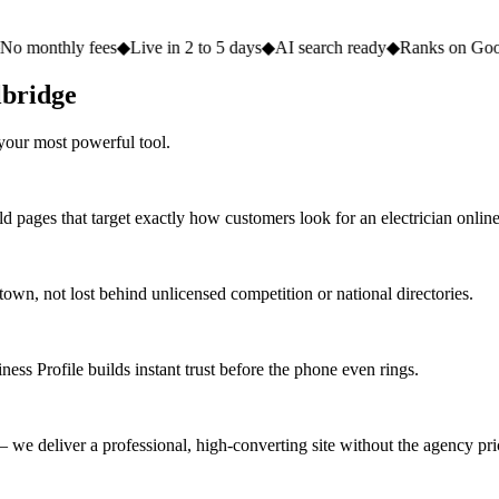
fees
◆
Live in 2 to 5 days
◆
AI search ready
◆
Ranks on Google
◆
Websit
lbridge
your most powerful tool.
d pages that target exactly how customers look for an electrician online
n, not lost behind unlicensed competition or national directories.
ess Profile builds instant trust before the phone even rings.
we deliver a professional, high-converting site without the agency pri