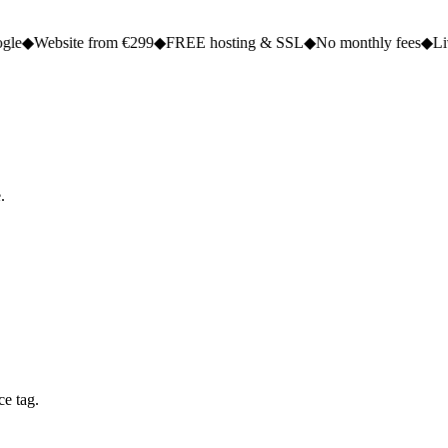
e from €299
◆
FREE hosting & SSL
◆
No monthly fees
◆
Live in 2 to 5 
.
ce tag.