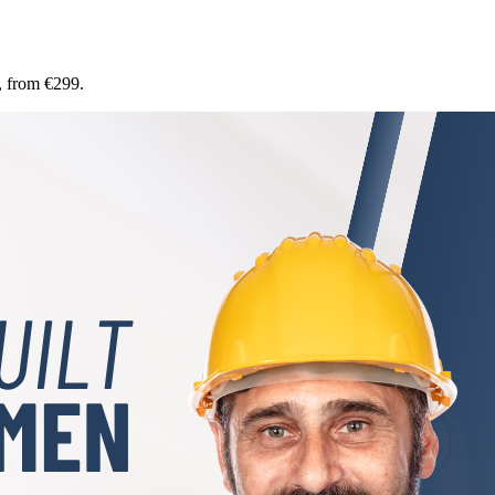
, from €299.