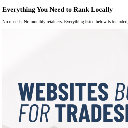
Everything You Need to Rank Locally
No upsells. No monthly retainers. Everything listed below is included