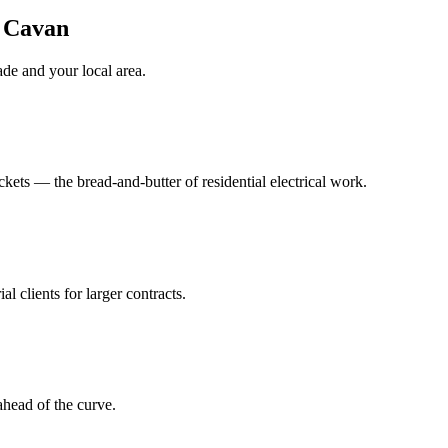
n Cavan
ade
and your local area
.
ts — the bread-and-butter of residential electrical work.
al clients for larger contracts.
head of the curve.