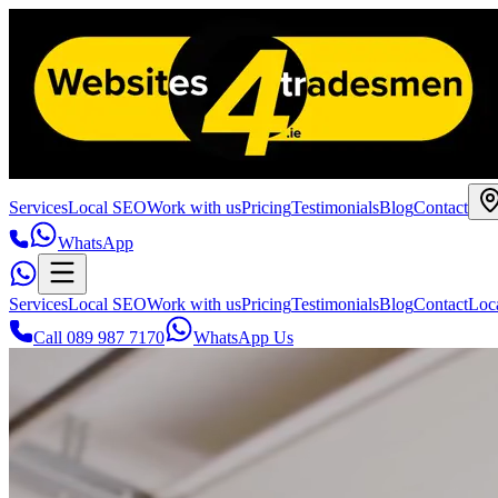
Services
Local SEO
Work with us
Pricing
Testimonials
Blog
Contact
WhatsApp
Services
Local SEO
Work with us
Pricing
Testimonials
Blog
Contact
Loc
Call 089 987 7170
WhatsApp Us