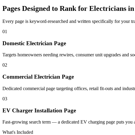
Pages Designed to Rank for
Electricians i
Every page is keyword-researched and written specifically for your tr
0
1
Domestic Electrician Page
Targets homeowners needing rewires, consumer unit upgrades and socke
0
2
Commercial Electrician Page
Dedicated commercial page targeting offices, retail fit-outs and industri
0
3
EV Charger Installation Page
Fast-growing search term — a dedicated EV charging page puts you a
What's Included