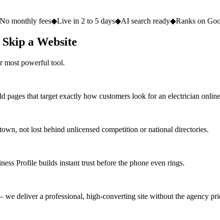
fees
◆
Live in 2 to 5 days
◆
AI search ready
◆
Ranks on Google
◆
Website
 Skip a Website
r most powerful tool.
d pages that target exactly how customers look for an electrician online
n, not lost behind unlicensed competition or national directories.
ess Profile builds instant trust before the phone even rings.
we deliver a professional, high-converting site without the agency pri