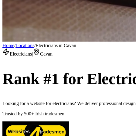
Home
/
Locations
/
Electricians in Cavan
Electricians
|
Cavan
Rank #1 for
Electri
Looking for a website for electricians? We deliver professional desig
Trusted by
500+
Irish tradesmen