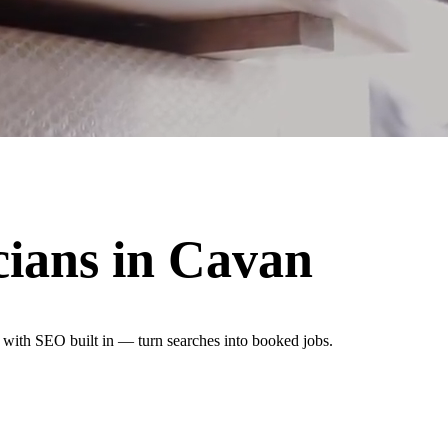
cians
in
Cavan
n with SEO built in — turn searches into booked jobs.