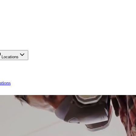
Locations
ations