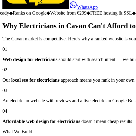
WhatsApp
 on Google
◆
Website from €299
◆
FREE hosting & SSL
◆
No monthly 
Why Electricians in Cavan Can't Afford to
The Cavan market is competitive. Here's why a ranked website is you
01
Web design for electricians
should start with search intent — we buil
02
Our
local seo for electricians
approach means you rank in your own tow
03
An electrician website with reviews and a live electrician Google Busin
04
Affordable web design for electricians
doesn't mean cheap results — 
What We Build