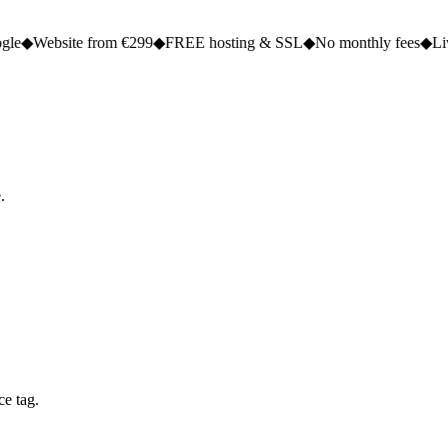
 from €299
◆
FREE hosting & SSL
◆
No monthly fees
◆
Live in 2 to 5 
.
ce tag.