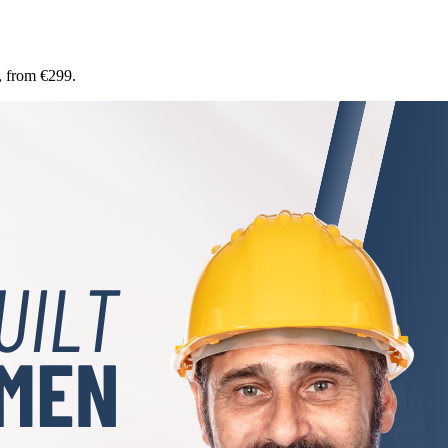
, from €299.