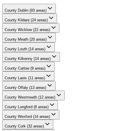
County
Dublin
(
93
areas)
County
Kildare
(
24
areas)
County
Wicklow
(
22
areas)
County
Meath
(
20
areas)
County
Louth
(
14
areas)
County
Kilkenny
(
14
areas)
County
Carlow
(
9
areas)
County
Laois
(
11
areas)
County
Offaly
(
13
areas)
County
Westmeath
(
12
areas)
County
Longford
(
8
areas)
County
Wexford
(
14
areas)
County
Cork
(
32
areas)