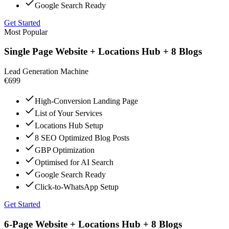
Google Search Ready
Get Started
Most Popular
Single Page Website + Locations Hub + 8 Blogs
Lead Generation Machine
€699
High-Conversion Landing Page
List of Your Services
Locations Hub Setup
8 SEO Optimized Blog Posts
GBP Optimization
Optimised for AI Search
Google Search Ready
Click-to-WhatsApp Setup
Get Started
6-Page Website + Locations Hub + 8 Blogs