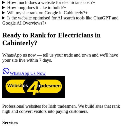
How much does a website for electricians cost?
+
How long does it take to build?
+
Will my site rank on Google in Cabinteely?
+
Is the website optimised for AI search tools like ChatGPT and
Google AI Overviews?
+
Ready to Rank for
Electricians in
Cabinteely
?
WhatsApp us now — tell us your trade and town and we'll have
your site live within 7 days.
WhatsApp Us Now
Professional websites for Irish tradesmen. We build sites that rank
high and convert visitors into paying customers.
Services