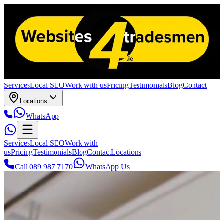
Services
Local SEO
Work with us
Pricing
Testimonials
Blog
Contact
Locations
WhatsApp
Services
Local SEO
Work with
us
Pricing
Testimonials
Blog
Contact
Locations
Call 089 987 7170
WhatsApp Us