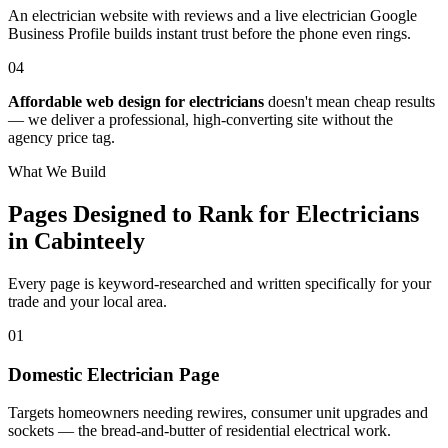
An electrician website with reviews and a live electrician Google
Business Profile builds instant trust before the phone even rings.
04
Affordable web design for electricians
doesn't mean cheap results
— we deliver a professional, high-converting site without the
agency price tag.
What We Build
Pages Designed to Rank for
Electricians
in Cabinteely
Every page is keyword-researched and written specifically for your
trade
and your local area
.
0
1
Domestic Electrician Page
Targets homeowners needing rewires, consumer unit upgrades and
sockets — the bread-and-butter of residential electrical work.