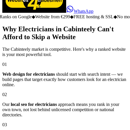
WhatsApp
n Google
◆
Website from €299
◆
FREE hosting & SSL
◆
No monthly fee
Why Electricians in Cabinteely Can't
Afford to Skip a Website
The Cabinteely market is competitive. Here's why a ranked website
is your most powerful tool.
01
Web design for electricians
should start with search intent — we
build pages that target exactly how customers look for an electrician
online.
02
Our
local seo for electricians
approach means you rank in your
own town, not lost behind unlicensed competition or national
directories.
03