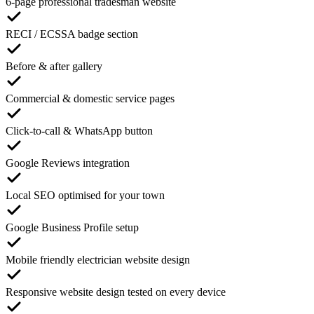
6-page professional tradesman website
RECI / ECSSA badge section
Before & after gallery
Commercial & domestic service pages
Click-to-call & WhatsApp button
Google Reviews integration
Local SEO optimised for your town
Google Business Profile setup
Mobile friendly electrician website design
Responsive website design tested on every device