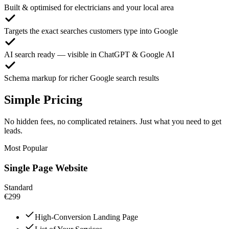
Built & optimised for electricians and your local area
Targets the exact searches customers type into Google
AI search ready — visible in ChatGPT & Google AI
Schema markup for richer Google search results
Simple Pricing
No hidden fees, no complicated retainers. Just what you need to get
leads.
Most Popular
Single Page Website
Standard
€299
High-Conversion Landing Page