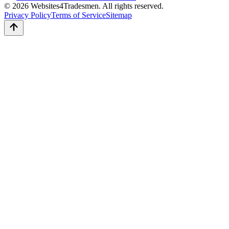
© 2026 Websites4Tradesmen. All rights reserved.
Privacy Policy
Terms of Service
Sitemap