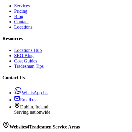
Services
Pricing
Blog
Contact
Locations
Resources
Locations Hub
SEO Blog
Cost Guides
Tradesman Tips
Contact Us
WhatsApp Us
Email us
Dublin, Ireland
Serving nationwide
Websites4Tradesmen
Service Areas