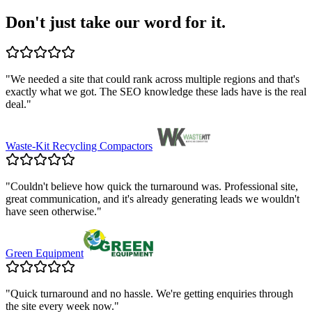
Don't just take our word for it.
"
We needed a site that could rank across multiple regions and that's
exactly what we got. The SEO knowledge these lads have is the real
deal.
"
Waste-Kit Recycling Compactors
"
Couldn't believe how quick the turnaround was. Professional site,
great communication, and it's already generating leads we wouldn't
have seen otherwise.
"
Green Equipment
"
Quick turnaround and no hassle. We're getting enquiries through
the site every week now.
"