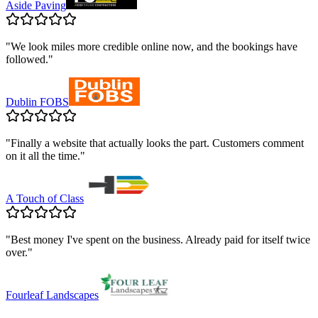
Aside Paving
"
We look miles more credible online now, and the bookings have
followed.
"
Dublin FOBS
"
Finally a website that actually looks the part. Customers comment
on it all the time.
"
A Touch of Class
"
Best money I've spent on the business. Already paid for itself twice
over.
"
Fourleaf Landscapes