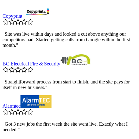
Copyprint
"
Site was live within days and looked a cut above anything our
competitors had. Started getting calls from Google within the first
month.
"
BC Electrical Fire & Security
"
Straightforward process from start to finish, and the site pays for
itself in new business.
"
Alarmtec
"
Got 3 new jobs the first week the site went live. Exactly what I
needed.
"