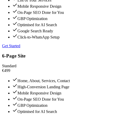
List of Your Services
Mobile Responsive Design
On-Page SEO Done for You
GBP Optimization
Optimised for AI Search
Google Search Ready
Click-to-WhatsApp Setup
Get Started
6-Page Site
Standard
€499
Home, About, Services, Contact
High-Conversion Landing Page
Mobile Responsive Design
On-Page SEO Done for You
GBP Optimization
Optimised for AI Search