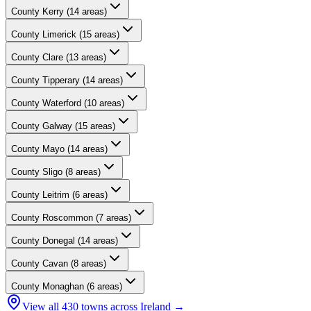
County
Kerry
(
14
areas)
County
Limerick
(
15
areas)
County
Clare
(
13
areas)
County
Tipperary
(
14
areas)
County
Waterford
(
10
areas)
County
Galway
(
15
areas)
County
Mayo
(
14
areas)
County
Sligo
(
8
areas)
County
Leitrim
(
6
areas)
County
Roscommon
(
7
areas)
County
Donegal
(
14
areas)
County
Cavan
(
8
areas)
County
Monaghan
(
6
areas)
View all
430
towns across Ireland →