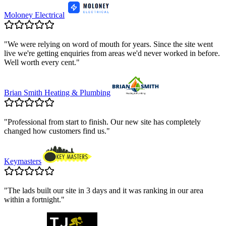
Moloney Electrical
"
We were relying on word of mouth for years. Since the site went
live we're getting enquiries from areas we'd never worked in before.
Well worth every cent.
"
Brian Smith Heating & Plumbing
"
Professional from start to finish. Our new site has completely
changed how customers find us.
"
Keymasters
"
The lads built our site in 3 days and it was ranking in our area
within a fortnight.
"