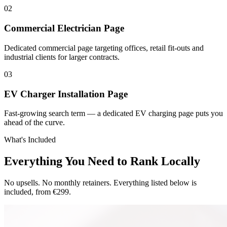
0
2
Commercial Electrician Page
Dedicated commercial page targeting offices, retail fit-outs and
industrial clients for larger contracts.
0
3
EV Charger Installation Page
Fast-growing search term — a dedicated EV charging page puts you
ahead of the curve.
What's Included
Everything You Need to Rank Locally
No upsells. No monthly retainers. Everything listed below is
included, from €299.