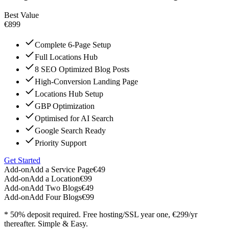
Best Value
€899
Complete 6-Page Setup
Full Locations Hub
8 SEO Optimized Blog Posts
High-Conversion Landing Page
Locations Hub Setup
GBP Optimization
Optimised for AI Search
Google Search Ready
Priority Support
Get Started
Add-on
Add a Service Page
€49
Add-on
Add a Location
€99
Add-on
Add Two Blogs
€49
Add-on
Add Four Blogs
€99
* 50% deposit required. Free hosting/SSL year one, €299/yr
thereafter. Simple & Easy.