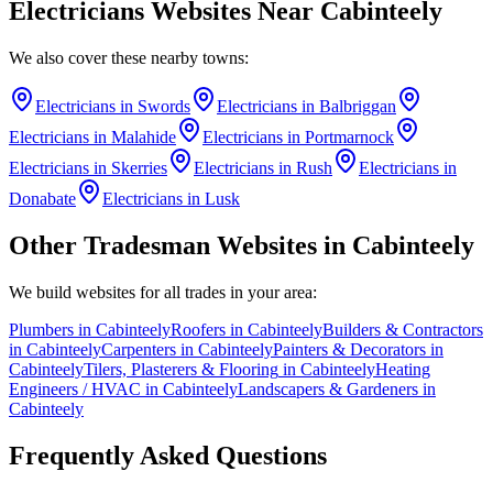
Electricians
Websites Near
Cabinteely
We also cover these nearby towns:
Electricians
in
Swords
Electricians
in
Balbriggan
Electricians
in
Malahide
Electricians
in
Portmarnock
Electricians
in
Skerries
Electricians
in
Rush
Electricians
in
Donabate
Electricians
in
Lusk
Other Tradesman Websites in
Cabinteely
We build websites for all trades in your area:
Plumbers
in
Cabinteely
Roofers
in
Cabinteely
Builders & Contractors
in
Cabinteely
Carpenters
in
Cabinteely
Painters & Decorators
in
Cabinteely
Tilers, Plasterers & Flooring
in
Cabinteely
Heating
Engineers / HVAC
in
Cabinteely
Landscapers & Gardeners
in
Cabinteely
Frequently Asked Questions