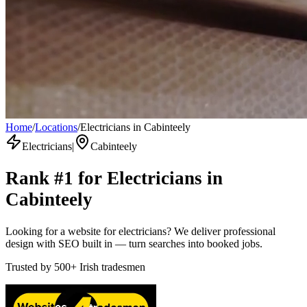
Home
/
Locations
/
Electricians in Cabinteely
Electricians
|
Cabinteely
Rank #1 for
Electricians
in
Cabinteely
Looking for a website for electricians? We deliver professional
design with SEO built in — turn searches into booked jobs.
Trusted by
500+
Irish tradesmen