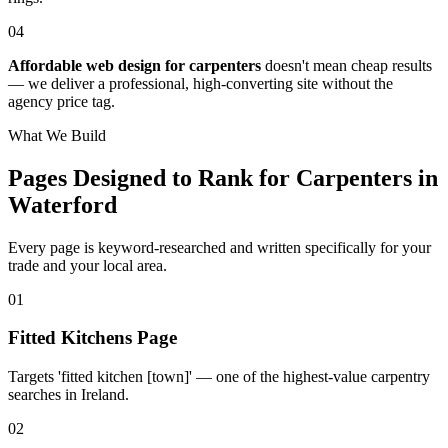
04
Affordable web design for carpenters
doesn't mean cheap results
— we deliver a professional, high-converting site without the
agency price tag.
What We Build
Pages Designed to Rank for
Carpenters in
Waterford
Every page is keyword-researched and written specifically for your
trade
and your local area
.
0
1
Fitted Kitchens Page
Targets 'fitted kitchen [town]' — one of the highest-value carpentry
searches in Ireland.
0
2