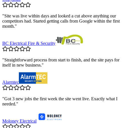
"
Site was live within days and looked a cut above anything our
competitors had. Started getting calls from Google within the first
month.
"
BC Electrical Fire & Security
"
Straightforward process from start to finish, and the site pays for
itself in new business.
"
Alarmtec
"
Got 3 new jobs the first week the site went live. Exactly what I
needed.
"
Moloney Electrical