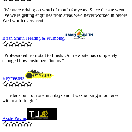
"
We were relying on word of mouth for years. Since the site went
live we're getting enquiries from areas we'd never worked in before.
Well worth every cent.
"
Brian Smith Heating & Plumbing
"
Professional from start to finish. Our new site has completely
changed how customers find us.
"
Keymasters
"
The lads built our site in 3 days and it was ranking in our area
within a fortnight.
"
Aside Paving