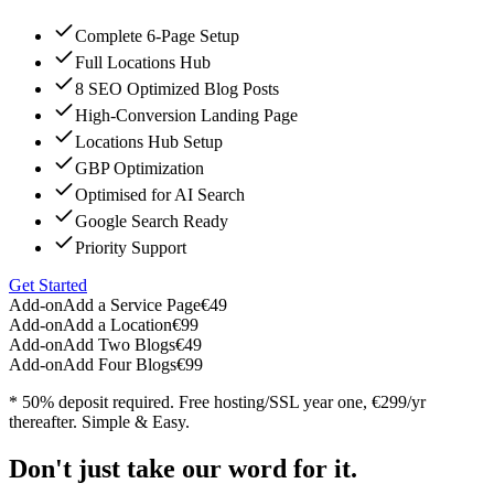
Complete 6-Page Setup
Full Locations Hub
8 SEO Optimized Blog Posts
High-Conversion Landing Page
Locations Hub Setup
GBP Optimization
Optimised for AI Search
Google Search Ready
Priority Support
Get Started
Add-on
Add a Service Page
€49
Add-on
Add a Location
€99
Add-on
Add Two Blogs
€49
Add-on
Add Four Blogs
€99
* 50% deposit required. Free hosting/SSL year one, €299/yr
thereafter. Simple & Easy.
Don't just take our word for it.