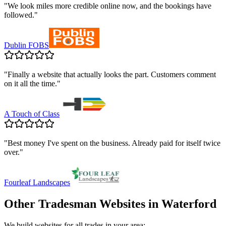
"
We look miles more credible online now, and the bookings have
followed.
"
Dublin FOBS
"
Finally a website that actually looks the part. Customers comment
on it all the time.
"
A Touch of Class
"
Best money I've spent on the business. Already paid for itself twice
over.
"
Fourleaf Landscapes
Other Tradesman Websites in
Waterford
We build websites for all trades in your area: