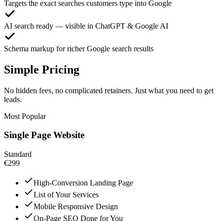
Targets the exact searches customers type into Google
AI search ready — visible in ChatGPT & Google AI
Schema markup for richer Google search results
Simple Pricing
No hidden fees, no complicated retainers. Just what you need to get
leads.
Most Popular
Single Page Website
Standard
€299
High-Conversion Landing Page
List of Your Services
Mobile Responsive Design
On-Page SEO Done for You