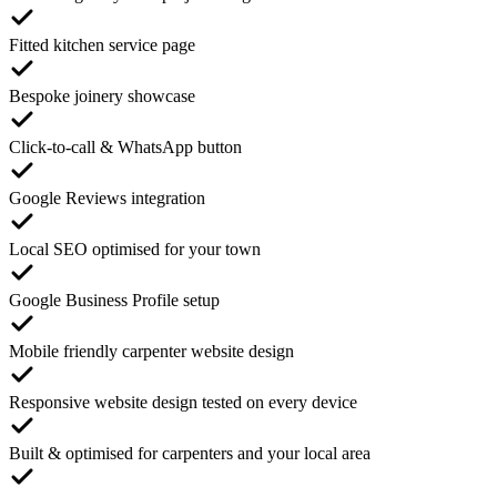
Fitted kitchen service page
Bespoke joinery showcase
Click-to-call & WhatsApp button
Google Reviews integration
Local SEO optimised for your town
Google Business Profile setup
Mobile friendly carpenter website design
Responsive website design tested on every device
Built & optimised for carpenters and your local area