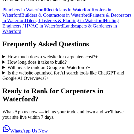
Plumbers
in
Waterford
Electricians
in
Waterford
Roofers
in
Waterford
Builders & Contractors
in
Waterford
Painters & Decorators
in
Waterford
Tilers, Plasterers & Flooring
in
Waterford
Heating
Engineers / HVAC
in
Waterford
Landscapers & Gardeners
in
Waterford
Frequently Asked Questions
How much does a website for carpenters cost?
+
How long does it take to build?
+
Will my site rank on Google in Waterford?
+
Is the website optimised for AI search tools like ChatGPT and
Google AI Overviews?
+
Ready to Rank for
Carpenters in
Waterford
?
WhatsApp us now — tell us your trade and town and we'll have
your site live within 7 days.
WhatsApp Us Now