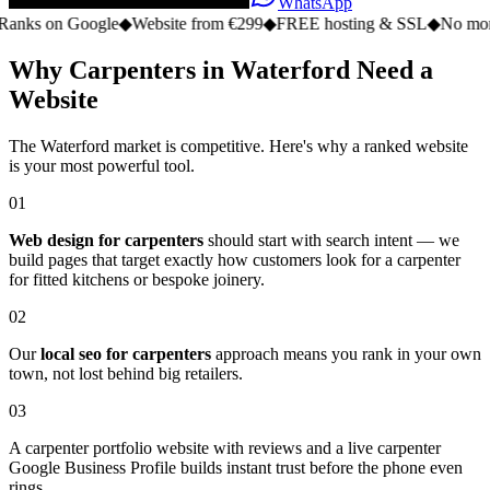
WhatsApp
n Google
◆
Website from €299
◆
FREE hosting & SSL
◆
No monthly fee
Why Carpenters in Waterford Need a
Website
The Waterford market is competitive. Here's why a ranked website
is your most powerful tool.
01
Web design for carpenters
should start with search intent — we
build pages that target exactly how customers look for a carpenter
for fitted kitchens or bespoke joinery.
02
Our
local seo for carpenters
approach means you rank in your own
town, not lost behind big retailers.
03
A carpenter portfolio website with reviews and a live carpenter
Google Business Profile builds instant trust before the phone even
rings.