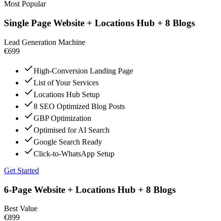
Most Popular
Single Page Website + Locations Hub + 8 Blogs
Lead Generation Machine
€699
High-Conversion Landing Page
List of Your Services
Locations Hub Setup
8 SEO Optimized Blog Posts
GBP Optimization
Optimised for AI Search
Google Search Ready
Click-to-WhatsApp Setup
Get Started
6-Page Website + Locations Hub + 8 Blogs
Best Value
€899