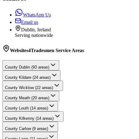
WhatsApp Us
Email us
Dublin, Ireland
Serving nationwide
Websites4Tradesmen
Service Areas
County
Dublin
(
93
areas)
County
Kildare
(
24
areas)
County
Wicklow
(
22
areas)
County
Meath
(
20
areas)
County
Louth
(
14
areas)
County
Kilkenny
(
14
areas)
County
Carlow
(
9
areas)
County
Laois
(
11
areas)