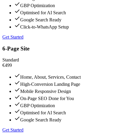
GBP Optimization
Optimised for AI Search
Google Search Ready
Click-to-WhatsApp Setup
Get Started
6-Page Site
Standard
€499
Home, About, Services, Contact
High-Conversion Landing Page
Mobile Responsive Design
On-Page SEO Done for You
GBP Optimization
Optimised for AI Search
Google Search Ready
Get Started