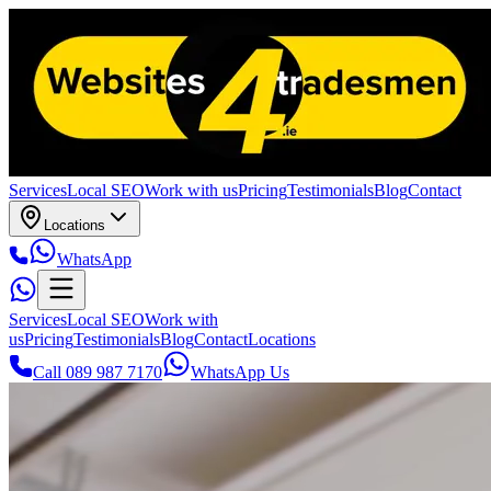
Services
Local SEO
Work with us
Pricing
Testimonials
Blog
Contact
Locations
WhatsApp
Services
Local SEO
Work with
us
Pricing
Testimonials
Blog
Contact
Locations
Call 089 987 7170
WhatsApp Us