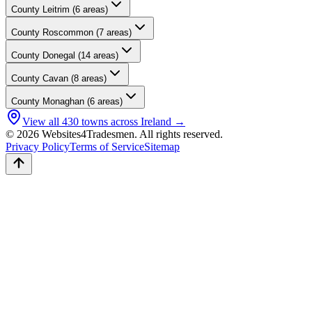
County
Leitrim
(
6
areas)
County
Roscommon
(
7
areas)
County
Donegal
(
14
areas)
County
Cavan
(
8
areas)
County
Monaghan
(
6
areas)
View all
430
towns across Ireland →
© 2026 Websites4Tradesmen. All rights reserved.
Privacy Policy
Terms of Service
Sitemap