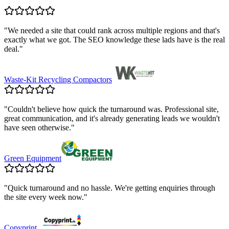
"
We needed a site that could rank across multiple regions and that's
exactly what we got. The SEO knowledge these lads have is the real
deal.
"
Waste-Kit Recycling Compactors
"
Couldn't believe how quick the turnaround was. Professional site,
great communication, and it's already generating leads we wouldn't
have seen otherwise.
"
Green Equipment
"
Quick turnaround and no hassle. We're getting enquiries through
the site every week now.
"
Copyprint