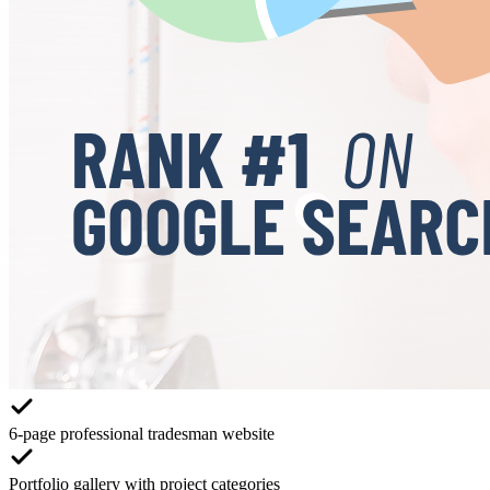
6-page professional tradesman website
Portfolio gallery with project categories