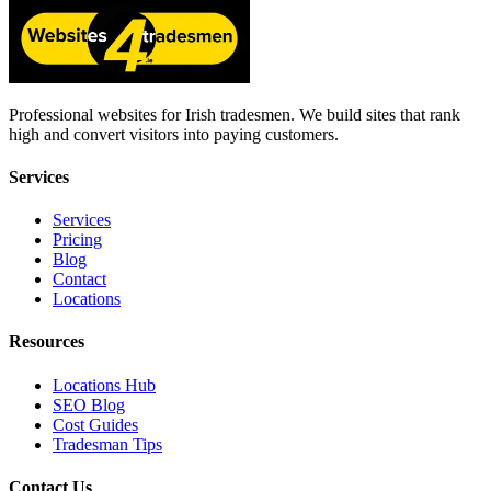
Professional websites for Irish tradesmen. We build sites that rank
high and convert visitors into paying customers.
Services
Services
Pricing
Blog
Contact
Locations
Resources
Locations Hub
SEO Blog
Cost Guides
Tradesman Tips
Contact Us