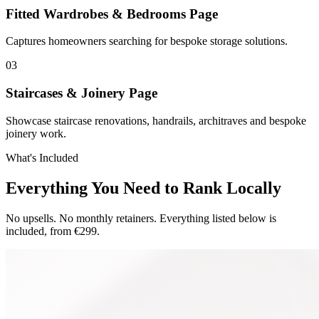
Fitted Wardrobes & Bedrooms Page
Captures homeowners searching for bespoke storage solutions.
0
3
Staircases & Joinery Page
Showcase staircase renovations, handrails, architraves and bespoke
joinery work.
What's Included
Everything You Need to Rank Locally
No upsells. No monthly retainers. Everything listed below is
included, from €299.