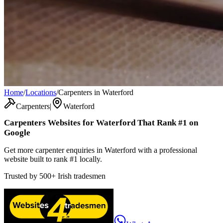
Home
/
Locations
/
Carpenters in Waterford
Carpenters
|
Waterford
Carpenters
Websites for
Waterford
That Rank #1 on
Google
Get more carpenter enquiries in Waterford with a professional
website built to rank #1 locally.
Trusted by
500+
Irish tradesmen