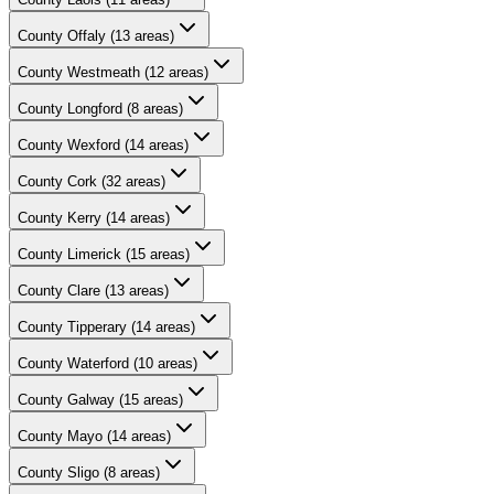
County
Offaly
(
13
areas)
County
Westmeath
(
12
areas)
County
Longford
(
8
areas)
County
Wexford
(
14
areas)
County
Cork
(
32
areas)
County
Kerry
(
14
areas)
County
Limerick
(
15
areas)
County
Clare
(
13
areas)
County
Tipperary
(
14
areas)
County
Waterford
(
10
areas)
County
Galway
(
15
areas)
County
Mayo
(
14
areas)
County
Sligo
(
8
areas)