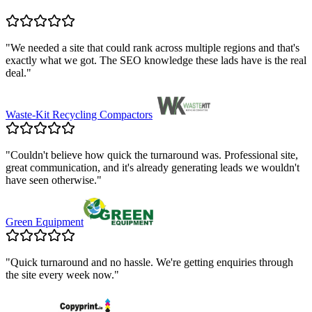
"
We needed a site that could rank across multiple regions and that's
exactly what we got. The SEO knowledge these lads have is the real
deal.
"
Waste-Kit Recycling Compactors
"
Couldn't believe how quick the turnaround was. Professional site,
great communication, and it's already generating leads we wouldn't
have seen otherwise.
"
Green Equipment
"
Quick turnaround and no hassle. We're getting enquiries through
the site every week now.
"