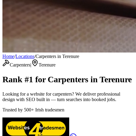
Home
/
Locations
/
Carpenters in Terenure
Carpenters
|
Terenure
Rank #1 for
Carpenters
in
Terenure
Looking for a website for carpenters? We deliver professional
design with SEO built in — turn searches into booked jobs.
Trusted by
500+
Irish tradesmen