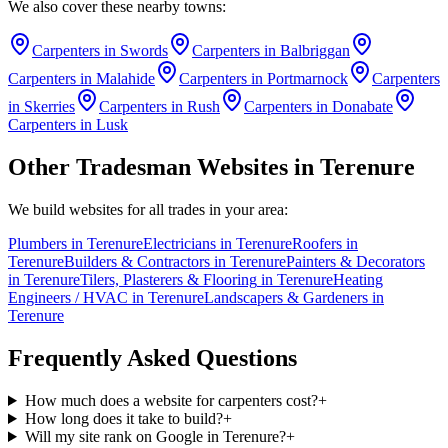
We also cover these nearby towns:
Carpenters
in
Swords
Carpenters
in
Balbriggan
Carpenters
in
Malahide
Carpenters
in
Portmarnock
Carpenters
in
Skerries
Carpenters
in
Rush
Carpenters
in
Donabate
Carpenters
in
Lusk
Other Tradesman Websites in
Terenure
We build websites for all trades in your area:
Plumbers
in
Terenure
Electricians
in
Terenure
Roofers
in
Terenure
Builders & Contractors
in
Terenure
Painters & Decorators
in
Terenure
Tilers, Plasterers & Flooring
in
Terenure
Heating
Engineers / HVAC
in
Terenure
Landscapers & Gardeners
in
Terenure
Frequently Asked Questions
How much does a website for carpenters cost?
+
How long does it take to build?
+
Will my site rank on Google in Terenure?
+