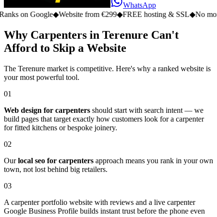
WhatsApp
n Google
◆
Website from €299
◆
FREE hosting & SSL
◆
No monthly fe
Why Carpenters in Terenure Can't
Afford to Skip a Website
The Terenure market is competitive. Here's why a ranked website is
your most powerful tool.
01
Web design for carpenters
should start with search intent — we
build pages that target exactly how customers look for a carpenter
for fitted kitchens or bespoke joinery.
02
Our
local seo for carpenters
approach means you rank in your own
town, not lost behind big retailers.
03
A carpenter portfolio website with reviews and a live carpenter
Google Business Profile builds instant trust before the phone even