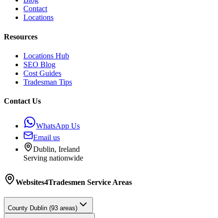
Contact
Locations
Resources
Locations Hub
SEO Blog
Cost Guides
Tradesman Tips
Contact Us
WhatsApp Us
Email us
Dublin, Ireland
Serving nationwide
Websites4Tradesmen
Service Areas
County
Dublin
(
93
areas)