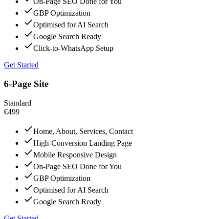
On-Page SEO Done for You
GBP Optimization
Optimised for AI Search
Google Search Ready
Click-to-WhatsApp Setup
Get Started
6-Page Site
Standard
€499
Home, About, Services, Contact
High-Conversion Landing Page
Mobile Responsive Design
On-Page SEO Done for You
GBP Optimization
Optimised for AI Search
Google Search Ready
Get Started