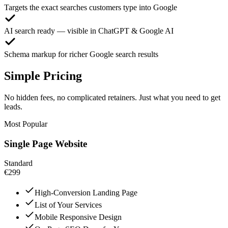
Targets the exact searches customers type into Google
AI search ready — visible in ChatGPT & Google AI
Schema markup for richer Google search results
Simple Pricing
No hidden fees, no complicated retainers. Just what you need to get
leads.
Most Popular
Single Page Website
Standard
€299
High-Conversion Landing Page
List of Your Services
Mobile Responsive Design