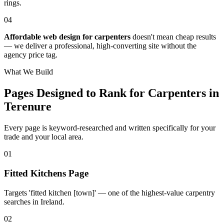
rings.
04
Affordable web design for carpenters
doesn't mean cheap results
— we deliver a professional, high-converting site without the
agency price tag.
What We Build
Pages Designed to Rank for
Carpenters in
Terenure
Every page is keyword-researched and written specifically for your
trade
and your local area
.
0
1
Fitted Kitchens Page
Targets 'fitted kitchen [town]' — one of the highest-value carpentry
searches in Ireland.
0
2