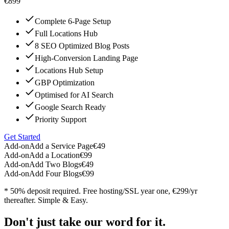
€899
Complete 6-Page Setup
Full Locations Hub
8 SEO Optimized Blog Posts
High-Conversion Landing Page
Locations Hub Setup
GBP Optimization
Optimised for AI Search
Google Search Ready
Priority Support
Get Started
Add-on
Add a Service Page
€49
Add-on
Add a Location
€99
Add-on
Add Two Blogs
€49
Add-on
Add Four Blogs
€99
* 50% deposit required. Free hosting/SSL year one, €299/yr
thereafter. Simple & Easy.
Don't just take our word for it.