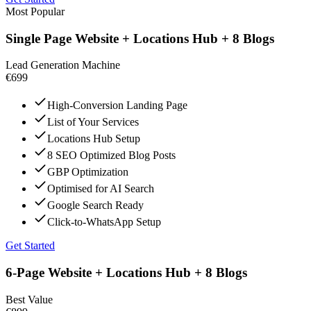
Most Popular
Single Page Website + Locations Hub + 8 Blogs
Lead Generation Machine
€699
High-Conversion Landing Page
List of Your Services
Locations Hub Setup
8 SEO Optimized Blog Posts
GBP Optimization
Optimised for AI Search
Google Search Ready
Click-to-WhatsApp Setup
Get Started
6-Page Website + Locations Hub + 8 Blogs
Best Value