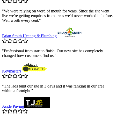
"
We were relying on word of mouth for years. Since the site went
live we're getting enquiries from areas we'd never worked in before.
Well worth every cent.
"
Brian Smith Heating & Plumbing
"
Professional from start to finish. Our new site has completely
changed how customers find us.
"
Keymasters
"
The lads built our site in 3 days and it was ranking in our area
within a fortnight.
"
Aside Paving