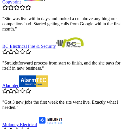
Copyprint
"
Site was live within days and looked a cut above anything our
competitors had. Started getting calls from Google within the first
month.
"
BC Electrical Fire & Security
"
Straightforward process from start to finish, and the site pays for
itself in new business.
"
Alarmtec
"
Got 3 new jobs the first week the site went live. Exactly what I
needed.
"
Moloney Electrical