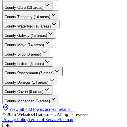
County
Clare
(
13
areas)
County
Tipperary
(
14
areas)
County
Waterford
(
10
areas)
County
Galway
(
15
areas)
County
Mayo
(
14
areas)
County
Sligo
(
8
areas)
County
Leitrim
(
6
areas)
County
Roscommon
(
7
areas)
County
Donegal
(
14
areas)
County
Cavan
(
8
areas)
County
Monaghan
(
6
areas)
View all
430
towns across Ireland →
© 2026 Websites4Tradesmen. All rights reserved.
Privacy Policy
Terms of Service
Sitemap