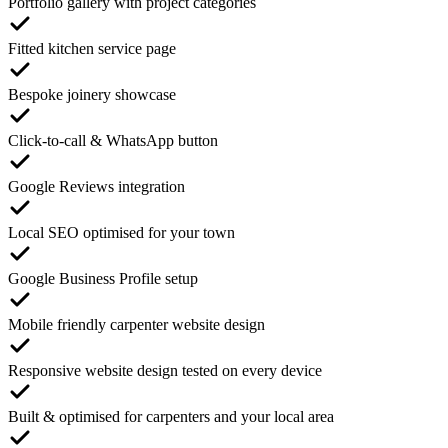
Portfolio gallery with project categories
Fitted kitchen service page
Bespoke joinery showcase
Click-to-call & WhatsApp button
Google Reviews integration
Local SEO optimised for your town
Google Business Profile setup
Mobile friendly carpenter website design
Responsive website design tested on every device
Built & optimised for carpenters and your local area