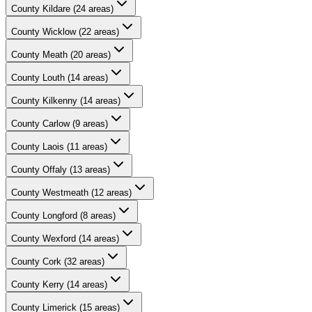
County
Kildare
(
24
areas)
County
Wicklow
(
22
areas)
County
Meath
(
20
areas)
County
Louth
(
14
areas)
County
Kilkenny
(
14
areas)
County
Carlow
(
9
areas)
County
Laois
(
11
areas)
County
Offaly
(
13
areas)
County
Westmeath
(
12
areas)
County
Longford
(
8
areas)
County
Wexford
(
14
areas)
County
Cork
(
32
areas)
County
Kerry
(
14
areas)
County
Limerick
(
15
areas)