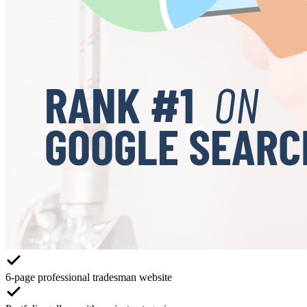
6-page professional tradesman website