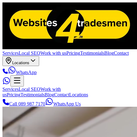
Services
Local SEO
Work with us
Pricing
Testimonials
Blog
Contact
Locations
WhatsApp
Services
Local SEO
Work with
us
Pricing
Testimonials
Blog
Contact
Locations
Call 089 987 7170
WhatsApp Us