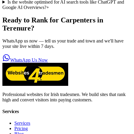
Is the website optimised for AI search tools like ChatGPT and
Google AI Overviews?
+
Ready to Rank for
Carpenters in
Terenure
?
WhatsApp us now — tell us your trade and town and we'll have
your site live within 7 days.
WhatsApp Us Now
Professional websites for Irish tradesmen. We build sites that rank
high and convert visitors into paying customers.
Services
Services
Pricing
Blog