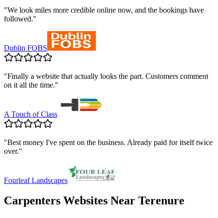
"
We look miles more credible online now, and the bookings have
followed.
"
Dublin FOBS
"
Finally a website that actually looks the part. Customers comment
on it all the time.
"
A Touch of Class
"
Best money I've spent on the business. Already paid for itself twice
over.
"
Fourleaf Landscapes
Carpenters
Websites Near
Terenure