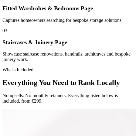
Fitted Wardrobes & Bedrooms Page
Captures homeowners searching for bespoke storage solutions.
0
3
Staircases & Joinery Page
Showcase staircase renovations, handrails, architraves and bespoke
joinery work.
What's Included
Everything You Need to Rank Locally
No upsells. No monthly retainers. Everything listed below is
included, from €299.