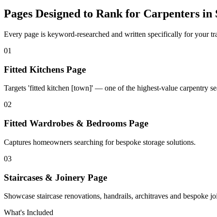
Pages Designed to Rank for
Carpenters in 
Every page is keyword-researched and written specifically for your tr
0
1
Fitted Kitchens Page
Targets 'fitted kitchen [town]' — one of the highest-value carpentry se
0
2
Fitted Wardrobes & Bedrooms Page
Captures homeowners searching for bespoke storage solutions.
0
3
Staircases & Joinery Page
Showcase staircase renovations, handrails, architraves and bespoke j
What's Included