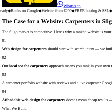
WhatsApp
s on Google
◆
Website from €299
◆
FREE hosting & SSL
◆
No monthly
The Case for a Website: Carpenters in Sli
The Sligo market is competitive. Here's why a ranked website is your
01
Web design for carpenters
should start with search intent — we build
02
Our
local seo for carpenters
approach means you rank in your own tow
03
A carpenter portfolio website with reviews and a live carpenter Google
04
Affordable web design for carpenters
doesn't mean cheap results — 
What We Build