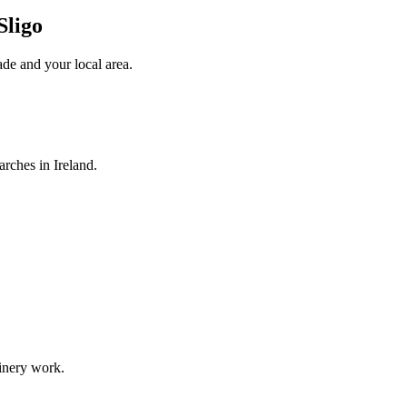
Sligo
ade
and your local area
.
arches in Ireland.
oinery work.