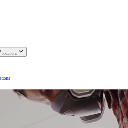
Locations
ations