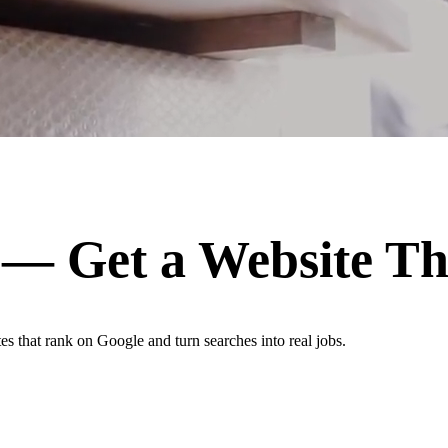
— Get a Website T
es that rank on Google and turn searches into real jobs.