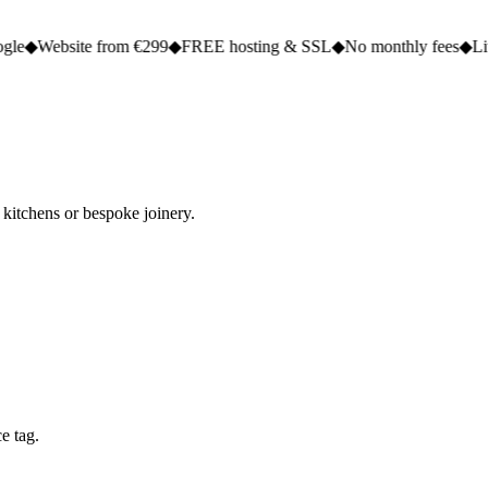
te from €299
◆
FREE hosting & SSL
◆
No monthly fees
◆
Live in 2 to 5
 kitchens or bespoke joinery.
e tag.