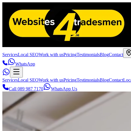
Services
Local SEO
Work with us
Pricing
Testimonials
Blog
Contact
WhatsApp
Services
Local SEO
Work with us
Pricing
Testimonials
Blog
Contact
Loc
Call 089 987 7170
WhatsApp Us