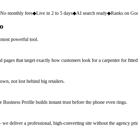
 fees
◆
Live in 2 to 5 days
◆
AI search ready
◆
Ranks on Google
◆
Websi
go
 most powerful tool.
 pages that target exactly how customers look for a carpenter for fitted
n, not lost behind big retailers.
 Business Profile builds instant trust before the phone even rings.
we deliver a professional, high-converting site without the agency pric