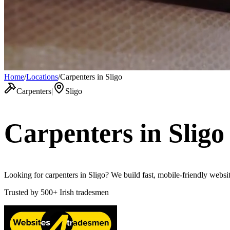
Home
/
Locations
/
Carpenters in Sligo
Carpenters
|
Sligo
Carpenters
in
Sligo
Looking for carpenters in Sligo? We build fast, mobile-friendly websit
Trusted by
500+
Irish tradesmen