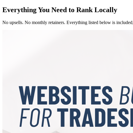
Everything You Need to Rank Locally
No upsells. No monthly retainers. Everything listed below is included