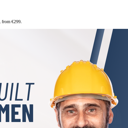
, from €299.