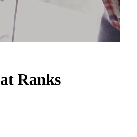
hat Ranks