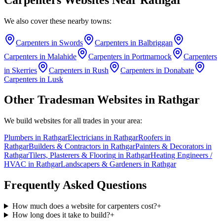
We also cover these nearby towns:
Carpenters
in
Swords
Carpenters
in
Balbriggan
Carpenters
in
Malahide
Carpenters
in
Portmarnock
Carpenters
in
Skerries
Carpenters
in
Rush
Carpenters
in
Donabate
Carpenters
in
Lusk
Other Tradesman Websites in
Rathgar
We build websites for all trades in your area:
Plumbers
in
Rathgar
Electricians
in
Rathgar
Roofers
in
Rathgar
Builders & Contractors
in
Rathgar
Painters & Decorators
in
Rathgar
Tilers, Plasterers & Flooring
in
Rathgar
Heating Engineers /
HVAC
in
Rathgar
Landscapers & Gardeners
in
Rathgar
Frequently Asked Questions
How much does a website for carpenters cost?
+
How long does it take to build?
+