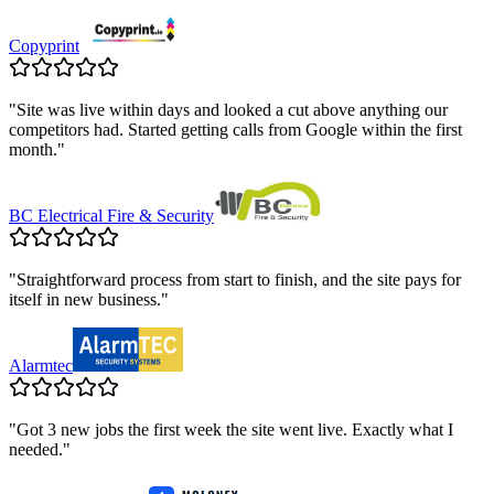
Copyprint
"
Site was live within days and looked a cut above anything our
competitors had. Started getting calls from Google within the first
month.
"
BC Electrical Fire & Security
"
Straightforward process from start to finish, and the site pays for
itself in new business.
"
Alarmtec
"
Got 3 new jobs the first week the site went live. Exactly what I
needed.
"