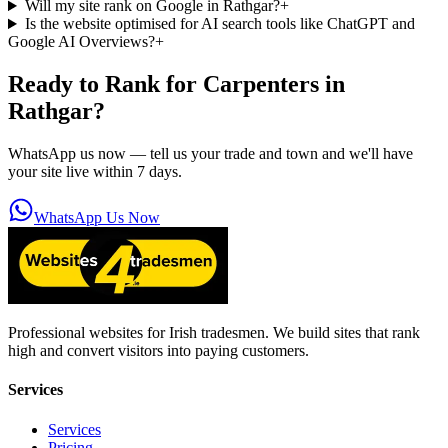
Will my site rank on Google in Rathgar?
+
Is the website optimised for AI search tools like ChatGPT and
Google AI Overviews?
+
Ready to Rank for
Carpenters in
Rathgar
?
WhatsApp us now — tell us your trade and town and we'll have
your site live within 7 days.
WhatsApp Us Now
Professional websites for Irish tradesmen. We build sites that rank
high and convert visitors into paying customers.
Services
Services
Pricing