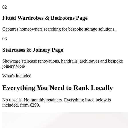
0
2
Fitted Wardrobes & Bedrooms Page
Captures homeowners searching for bespoke storage solutions.
0
3
Staircases & Joinery Page
Showcase staircase renovations, handrails, architraves and bespoke
joinery work.
What's Included
Everything You Need to Rank Locally
No upsells. No monthly retainers. Everything listed below is
included, from €299.