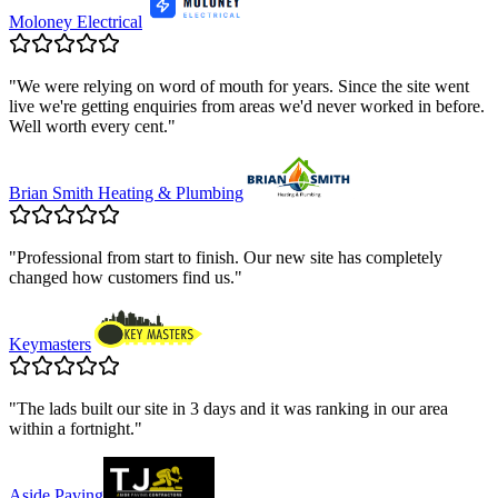
Moloney Electrical
"
We were relying on word of mouth for years. Since the site went
live we're getting enquiries from areas we'd never worked in before.
Well worth every cent.
"
Brian Smith Heating & Plumbing
"
Professional from start to finish. Our new site has completely
changed how customers find us.
"
Keymasters
"
The lads built our site in 3 days and it was ranking in our area
within a fortnight.
"
Aside Paving