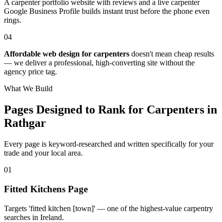
A carpenter portfolio website with reviews and a live carpenter
Google Business Profile builds instant trust before the phone even
rings.
04
Affordable web design for carpenters
doesn't mean cheap results
— we deliver a professional, high-converting site without the
agency price tag.
What We Build
Pages Designed to Rank for
Carpenters in
Rathgar
Every page is keyword-researched and written specifically for your
trade
and your local area
.
0
1
Fitted Kitchens Page
Targets 'fitted kitchen [town]' — one of the highest-value carpentry
searches in Ireland.