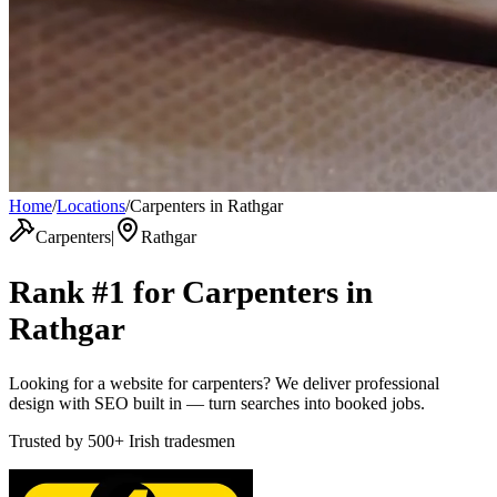
Home
/
Locations
/
Carpenters in Rathgar
Carpenters
|
Rathgar
Rank #1 for
Carpenters
in
Rathgar
Looking for a website for carpenters? We deliver professional
design with SEO built in — turn searches into booked jobs.
Trusted by
500+
Irish tradesmen