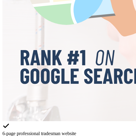
6-page professional tradesman website