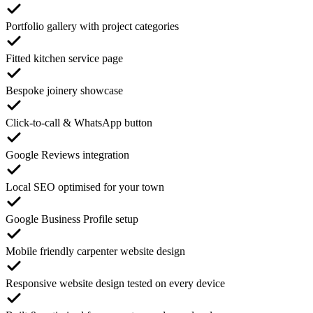
Portfolio gallery with project categories
Fitted kitchen service page
Bespoke joinery showcase
Click-to-call & WhatsApp button
Google Reviews integration
Local SEO optimised for your town
Google Business Profile setup
Mobile friendly carpenter website design
Responsive website design tested on every device