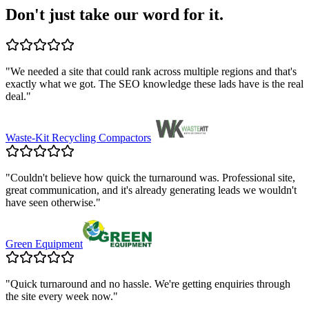
Don't just take our word for it.
"
We needed a site that could rank across multiple regions and that's
exactly what we got. The SEO knowledge these lads have is the real
deal.
"
Waste-Kit Recycling Compactors
"
Couldn't believe how quick the turnaround was. Professional site,
great communication, and it's already generating leads we wouldn't
have seen otherwise.
"
Green Equipment
"
Quick turnaround and no hassle. We're getting enquiries through
the site every week now.
"