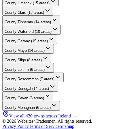
County
Limerick
(
15
areas)
County
Clare
(
13
areas)
County
Tipperary
(
14
areas)
County
Waterford
(
10
areas)
County
Galway
(
15
areas)
County
Mayo
(
14
areas)
County
Sligo
(
8
areas)
County
Leitrim
(
6
areas)
County
Roscommon
(
7
areas)
County
Donegal
(
14
areas)
County
Cavan
(
8
areas)
County
Monaghan
(
6
areas)
View all
430
towns across Ireland →
© 2026 Websites4Tradesmen. All rights reserved.
Privacy Policy
Terms of Service
Sitemap