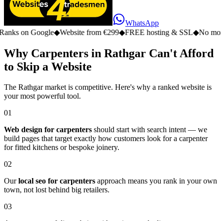
WhatsApp
n Google
◆
Website from €299
◆
FREE hosting & SSL
◆
No monthly fe
Why Carpenters in Rathgar Can't Afford
to Skip a Website
The Rathgar market is competitive. Here's why a ranked website is
your most powerful tool.
01
Web design for carpenters
should start with search intent — we
build pages that target exactly how customers look for a carpenter
for fitted kitchens or bespoke joinery.
02
Our
local seo for carpenters
approach means you rank in your own
town, not lost behind big retailers.
03