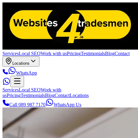
Services
Local SEO
Work with us
Pricing
Testimonials
Blog
Contact
Locations
WhatsApp
Services
Local SEO
Work with
us
Pricing
Testimonials
Blog
Contact
Locations
Call 089 987 7170
WhatsApp Us