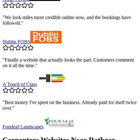
"
We look miles more credible online now, and the bookings have
followed.
"
Dublin FOBS
"
Finally a website that actually looks the part. Customers comment
on it all the time.
"
A Touch of Class
"
Best money I've spent on the business. Already paid for itself twice
over.
"
Fourleaf Landscapes
Carpenters
Websites Near
Rathgar