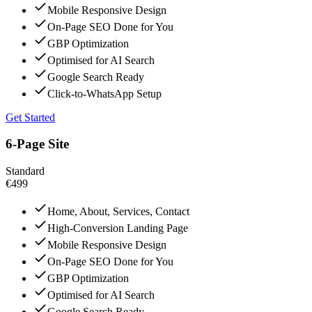
Mobile Responsive Design
On-Page SEO Done for You
GBP Optimization
Optimised for AI Search
Google Search Ready
Click-to-WhatsApp Setup
Get Started
6-Page Site
Standard
€499
Home, About, Services, Contact
High-Conversion Landing Page
Mobile Responsive Design
On-Page SEO Done for You
GBP Optimization
Optimised for AI Search
Google Search Ready