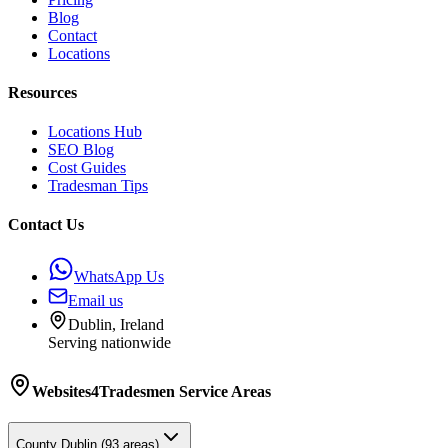
Blog
Contact
Locations
Resources
Locations Hub
SEO Blog
Cost Guides
Tradesman Tips
Contact Us
WhatsApp Us
Email us
Dublin, Ireland
Serving nationwide
Websites4Tradesmen
Service Areas
County
Dublin
(
93
areas)