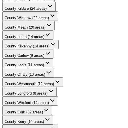
County
Kildare
(
24
areas)
County
Wicklow
(
22
areas)
County
Meath
(
20
areas)
County
Louth
(
14
areas)
County
Kilkenny
(
14
areas)
County
Carlow
(
9
areas)
County
Laois
(
11
areas)
County
Offaly
(
13
areas)
County
Westmeath
(
12
areas)
County
Longford
(
8
areas)
County
Wexford
(
14
areas)
County
Cork
(
32
areas)
County
Kerry
(
14
areas)