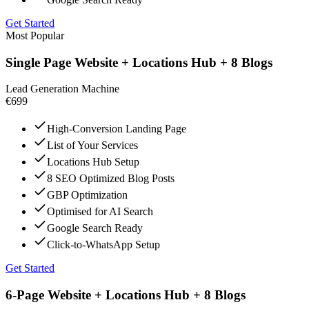
Get Started
Most Popular
Single Page Website + Locations Hub + 8 Blogs
Lead Generation Machine
€699
High-Conversion Landing Page
List of Your Services
Locations Hub Setup
8 SEO Optimized Blog Posts
GBP Optimization
Optimised for AI Search
Google Search Ready
Click-to-WhatsApp Setup
Get Started
6-Page Website + Locations Hub + 8 Blogs