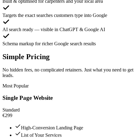
Built & optimised for carpenters and your local area
Targets the exact searches customers type into Google
AI search ready — visible in ChatGPT & Google AI
Schema markup for richer Google search results
Simple Pricing
No hidden fees, no complicated retainers. Just what you need to get
leads.
Most Popular
Single Page Website
Standard
€299
High-Conversion Landing Page
List of Your Services