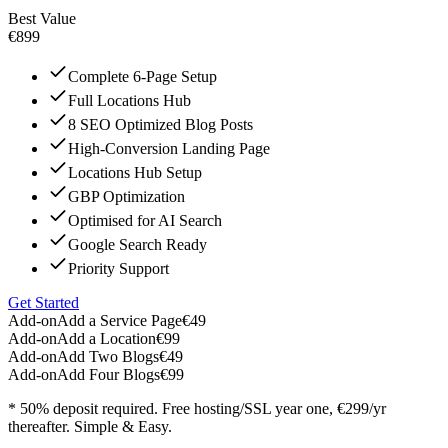
Best Value
€899
Complete 6-Page Setup
Full Locations Hub
8 SEO Optimized Blog Posts
High-Conversion Landing Page
Locations Hub Setup
GBP Optimization
Optimised for AI Search
Google Search Ready
Priority Support
Get Started
Add-on
Add a Service Page
€49
Add-on
Add a Location
€99
Add-on
Add Two Blogs
€49
Add-on
Add Four Blogs
€99
* 50% deposit required. Free hosting/SSL year one, €299/yr
thereafter. Simple & Easy.