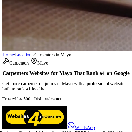
Home
/
Locations
/
Carpenters in Mayo
Carpenters
|
Mayo
Carpenters
Websites for
Mayo
That Rank #1 on Google
Get more carpenter enquiries in Mayo with a professional website
built to rank #1 locally.
Trusted by
500+
Irish tradesmen
WhatsApp