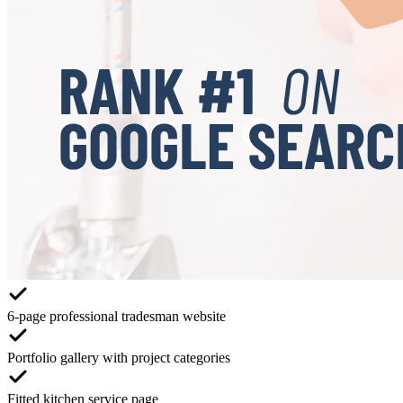
6-page professional tradesman website
Portfolio gallery with project categories
Fitted kitchen service page