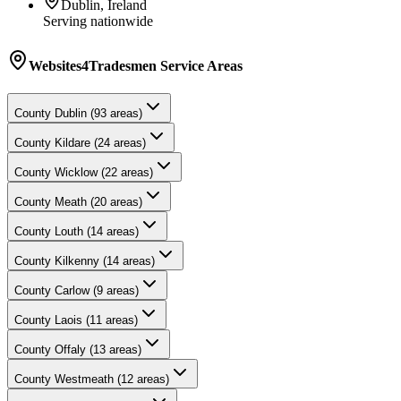
Dublin, Ireland
Serving nationwide
Websites4Tradesmen
Service Areas
County
Dublin
(
93
areas)
County
Kildare
(
24
areas)
County
Wicklow
(
22
areas)
County
Meath
(
20
areas)
County
Louth
(
14
areas)
County
Kilkenny
(
14
areas)
County
Carlow
(
9
areas)
County
Laois
(
11
areas)
County
Offaly
(
13
areas)
County
Westmeath
(
12
areas)