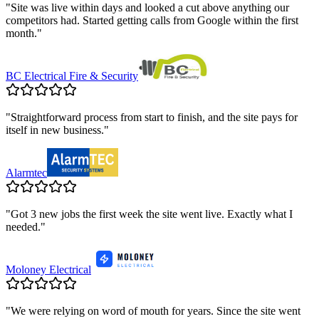
"
Site was live within days and looked a cut above anything our
competitors had. Started getting calls from Google within the first
month.
"
BC Electrical Fire & Security
"
Straightforward process from start to finish, and the site pays for
itself in new business.
"
Alarmtec
"
Got 3 new jobs the first week the site went live. Exactly what I
needed.
"
Moloney Electrical
"
We were relying on word of mouth for years. Since the site went