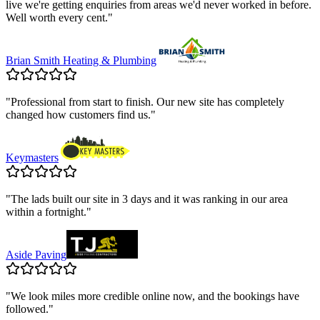
live we're getting enquiries from areas we'd never worked in before.
Well worth every cent.
"
Brian Smith Heating & Plumbing
"
Professional from start to finish. Our new site has completely
changed how customers find us.
"
Keymasters
"
The lads built our site in 3 days and it was ranking in our area
within a fortnight.
"
Aside Paving
"
We look miles more credible online now, and the bookings have
followed.
"