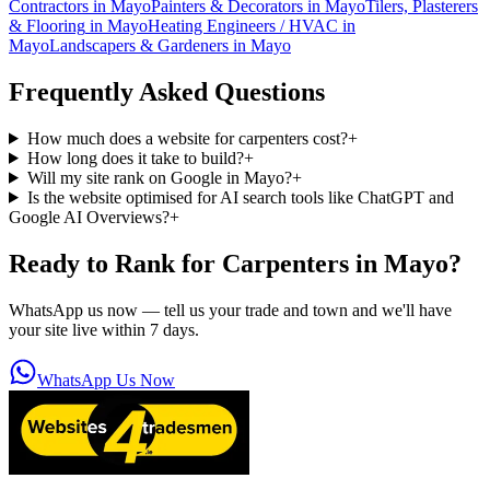
Contractors
in
Mayo
Painters & Decorators
in
Mayo
Tilers, Plasterers
& Flooring
in
Mayo
Heating Engineers / HVAC
in
Mayo
Landscapers & Gardeners
in
Mayo
Frequently Asked Questions
How much does a website for carpenters cost?
+
How long does it take to build?
+
Will my site rank on Google in Mayo?
+
Is the website optimised for AI search tools like ChatGPT and
Google AI Overviews?
+
Ready to Rank for
Carpenters in Mayo
?
WhatsApp us now — tell us your trade and town and we'll have
your site live within 7 days.
WhatsApp Us Now