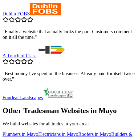
Dublin FOBS
"
Finally a website that actually looks the part. Customers comment
on it all the time.
"
A Touch of Class
"
Best money I've spent on the business. Already paid for itself twice
over.
"
Fourleaf Landscapes
Other Tradesman Websites in
Mayo
We build websites for all trades in your area:
Plumbers
in
Mayo
Electricians
in
Mayo
Roofers
in
Mayo
Builders &