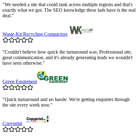
"
We needed a site that could rank across multiple regions and that's
exactly what we got. The SEO knowledge these lads have is the real
deal.
"
Waste-Kit Recycling Compactors
"
Couldn't believe how quick the turnaround was. Professional site,
great communication, and it's already generating leads we wouldn't
have seen otherwise.
"
Green Equipment
"
Quick turnaround and no hassle. We're getting enquiries through
the site every week now.
"
Copyprint