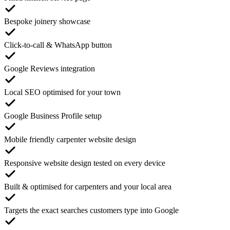
Bespoke joinery showcase
Click-to-call & WhatsApp button
Google Reviews integration
Local SEO optimised for your town
Google Business Profile setup
Mobile friendly carpenter website design
Responsive website design tested on every device
Built & optimised for carpenters and your local area
Targets the exact searches customers type into Google