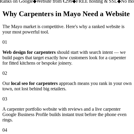
on Google
◆
Website from €299
◆
FREE hosting & SSL
◆
No monthly fe
Why Carpenters in Mayo Need a Website
The Mayo market is competitive. Here's why a ranked website is
your most powerful tool.
01
Web design for carpenters
should start with search intent — we
build pages that target exactly how customers look for a carpenter
for fitted kitchens or bespoke joinery.
02
Our
local seo for carpenters
approach means you rank in your own
town, not lost behind big retailers.
03
A carpenter portfolio website with reviews and a live carpenter
Google Business Profile builds instant trust before the phone even
rings.
04