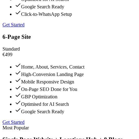
Google Search Ready
Click-to-WhatsApp Setup
Get Started
6-Page Site
Standard
€499
Home, About, Services, Contact
High-Conversion Landing Page
Mobile Responsive Design
On-Page SEO Done for You
GBP Optimization
Optimised for AI Search
Google Search Ready
Get Started
Most Popular