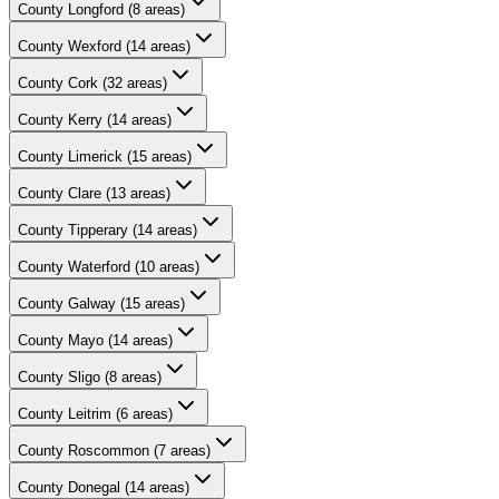
County
Longford
(
8
areas)
County
Wexford
(
14
areas)
County
Cork
(
32
areas)
County
Kerry
(
14
areas)
County
Limerick
(
15
areas)
County
Clare
(
13
areas)
County
Tipperary
(
14
areas)
County
Waterford
(
10
areas)
County
Galway
(
15
areas)
County
Mayo
(
14
areas)
County
Sligo
(
8
areas)
County
Leitrim
(
6
areas)
County
Roscommon
(
7
areas)
County
Donegal
(
14
areas)