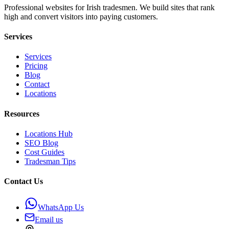
Professional websites for Irish tradesmen. We build sites that rank
high and convert visitors into paying customers.
Services
Services
Pricing
Blog
Contact
Locations
Resources
Locations Hub
SEO Blog
Cost Guides
Tradesman Tips
Contact Us
WhatsApp Us
Email us