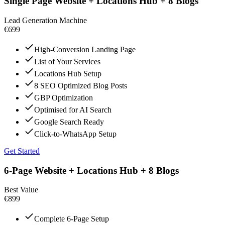
Single Page Website + Locations Hub + 8 Blogs
Lead Generation Machine
€699
High-Conversion Landing Page
List of Your Services
Locations Hub Setup
8 SEO Optimized Blog Posts
GBP Optimization
Optimised for AI Search
Google Search Ready
Click-to-WhatsApp Setup
Get Started
6-Page Website + Locations Hub + 8 Blogs
Best Value
€899
Complete 6-Page Setup