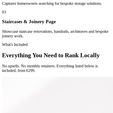
Captures homeowners searching for bespoke storage solutions.
0
3
Staircases & Joinery Page
Showcase staircase renovations, handrails, architraves and bespoke
joinery work.
What's Included
Everything You Need to Rank Locally
No upsells. No monthly retainers. Everything listed below is
included, from €299.