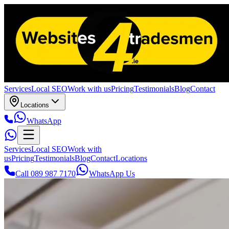
Services
Local SEO
Work with us
Pricing
Testimonials
Blog
Contact
Locations
WhatsApp
Services
Local SEO
Work with
us
Pricing
Testimonials
Blog
Contact
Locations
Call 089 987 7170
WhatsApp Us