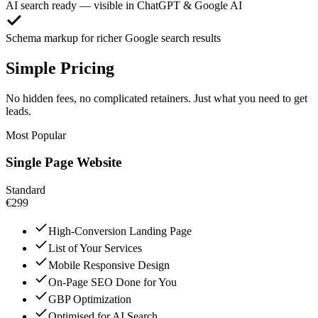
AI search ready — visible in ChatGPT & Google AI
Schema markup for richer Google search results
Simple Pricing
No hidden fees, no complicated retainers. Just what you need to get
leads.
Most Popular
Single Page Website
Standard
€299
High-Conversion Landing Page
List of Your Services
Mobile Responsive Design
On-Page SEO Done for You
GBP Optimization
Optimised for AI Search