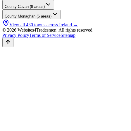
County
Cavan
(
8
areas)
County
Monaghan
(
6
areas)
View all
430
towns across Ireland →
© 2026 Websites4Tradesmen. All rights reserved.
Privacy Policy
Terms of Service
Sitemap