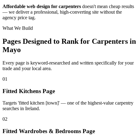
Affordable web design for carpenters
doesn't mean cheap results
— we deliver a professional, high-converting site without the
agency price tag.
What We Build
Pages Designed to Rank for
Carpenters in
Mayo
Every page is keyword-researched and written specifically for your
trade
and your local area
.
0
1
Fitted Kitchens Page
Targets 'fitted kitchen [town]' — one of the highest-value carpentry
searches in Ireland.
0
2
Fitted Wardrobes & Bedrooms Page