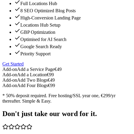
Full Locations Hub
8 SEO Optimized Blog Posts
High-Conversion Landing Page
Locations Hub Setup
GBP Optimization
Optimised for AI Search
Google Search Ready
Priority Support
Get Started
Add-on
Add a Service Page
€49
Add-on
Add a Location
€99
Add-on
Add Two Blogs
€49
Add-on
Add Four Blogs
€99
* 50% deposit required. Free hosting/SSL year one, €299/yr
thereafter. Simple & Easy.
Don't just take our word for it.