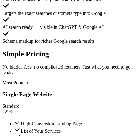
Targets the exact searches customers type into Google
AI search ready — visible in ChatGPT & Google AI
Schema markup for richer Google search results
Simple Pricing
No hidden fees, no complicated retainers. Just what you need to get
leads.
Most Popular
Single Page Website
Standard
€299
High-Conversion Landing Page
List of Your Services