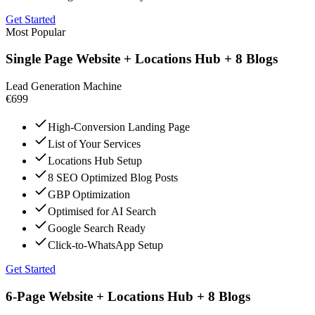
Get Started
Most Popular
Single Page Website + Locations Hub + 8 Blogs
Lead Generation Machine
€699
High-Conversion Landing Page
List of Your Services
Locations Hub Setup
8 SEO Optimized Blog Posts
GBP Optimization
Optimised for AI Search
Google Search Ready
Click-to-WhatsApp Setup
Get Started
6-Page Website + Locations Hub + 8 Blogs