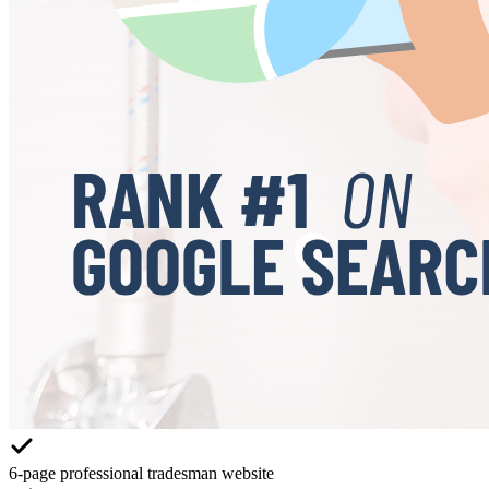
6-page professional tradesman website