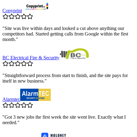
Copyprint
"
Site was live within days and looked a cut above anything our
competitors had. Started getting calls from Google within the first
month.
"
BC Electrical Fire & Security
"
Straightforward process from start to finish, and the site pays for
itself in new business.
"
Alarmtec
"
Got 3 new jobs the first week the site went live. Exactly what I
needed.
"