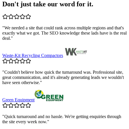
Don't just take our word for it.
"
We needed a site that could rank across multiple regions and that's
exactly what we got. The SEO knowledge these lads have is the real
deal.
"
Waste-Kit Recycling Compactors
"
Couldn't believe how quick the turnaround was. Professional site,
great communication, and it's already generating leads we wouldn't
have seen otherwise.
"
Green Equipment
"
Quick turnaround and no hassle. We're getting enquiries through
the site every week now.
"