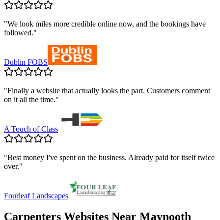
"
We look miles more credible online now, and the bookings have
followed.
"
Dublin FOBS
"
Finally a website that actually looks the part. Customers comment
on it all the time.
"
A Touch of Class
"
Best money I've spent on the business. Already paid for itself twice
over.
"
Fourleaf Landscapes
Carpenters
Websites Near
Maynooth