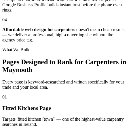
Google Business Profile builds instant trust before the phone even
rings.
04
Affordable web design for carpenters
doesn't mean cheap results
— we deliver a professional, high-converting site without the
agency price tag.
What We Build
Pages Designed to Rank for
Carpenters in
Maynooth
Every page is keyword-researched and written specifically for your
trade
and your local area
.
0
1
Fitted Kitchens Page
Targets 'fitted kitchen [town]' — one of the highest-value carpentry
searches in Ireland.