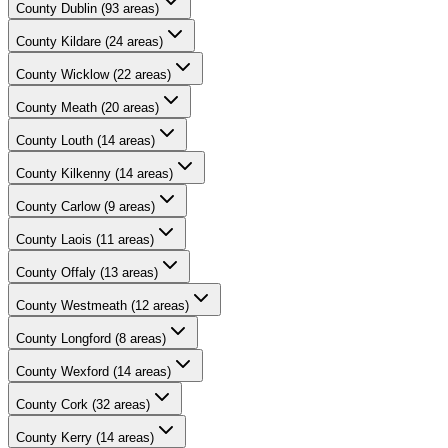
County
Dublin
(
93
areas)
County
Kildare
(
24
areas)
County
Wicklow
(
22
areas)
County
Meath
(
20
areas)
County
Louth
(
14
areas)
County
Kilkenny
(
14
areas)
County
Carlow
(
9
areas)
County
Laois
(
11
areas)
County
Offaly
(
13
areas)
County
Westmeath
(
12
areas)
County
Longford
(
8
areas)
County
Wexford
(
14
areas)
County
Cork
(
32
areas)
County
Kerry
(
14
areas)