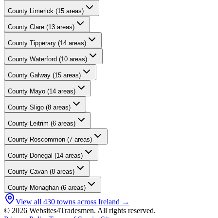
County
Limerick
(
15
areas)
County
Clare
(
13
areas)
County
Tipperary
(
14
areas)
County
Waterford
(
10
areas)
County
Galway
(
15
areas)
County
Mayo
(
14
areas)
County
Sligo
(
8
areas)
County
Leitrim
(
6
areas)
County
Roscommon
(
7
areas)
County
Donegal
(
14
areas)
County
Cavan
(
8
areas)
County
Monaghan
(
6
areas)
View all
430
towns across Ireland →
© 2026 Websites4Tradesmen. All rights reserved.