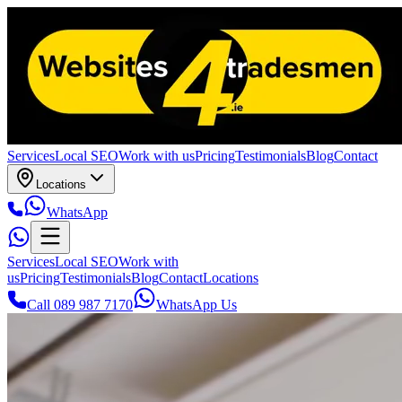
Services
Local SEO
Work with us
Pricing
Testimonials
Blog
Contact
Locations
WhatsApp
Services
Local SEO
Work with
us
Pricing
Testimonials
Blog
Contact
Locations
Call 089 987 7170
WhatsApp Us