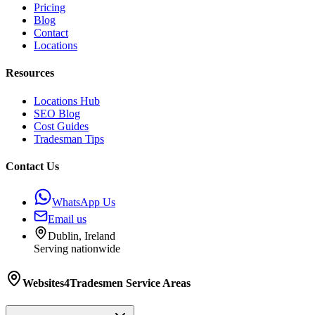
Pricing
Blog
Contact
Locations
Resources
Locations Hub
SEO Blog
Cost Guides
Tradesman Tips
Contact Us
WhatsApp Us
Email us
Dublin, Ireland
Serving nationwide
Websites4Tradesmen
Service Areas