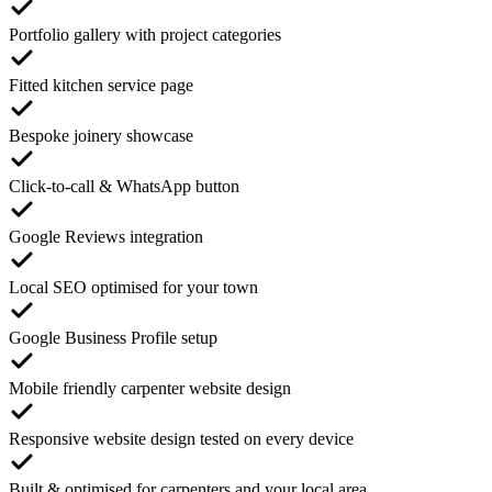
Portfolio gallery with project categories
Fitted kitchen service page
Bespoke joinery showcase
Click-to-call & WhatsApp button
Google Reviews integration
Local SEO optimised for your town
Google Business Profile setup
Mobile friendly carpenter website design
Responsive website design tested on every device
Built & optimised for carpenters and your local area