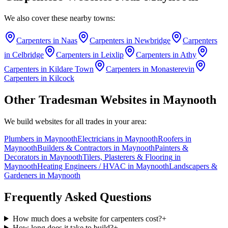
We also cover these nearby towns:
Carpenters
in
Naas
Carpenters
in
Newbridge
Carpenters
in
Celbridge
Carpenters
in
Leixlip
Carpenters
in
Athy
Carpenters
in
Kildare Town
Carpenters
in
Monasterevin
Carpenters
in
Kilcock
Other Tradesman Websites in
Maynooth
We build websites for all trades in your area:
Plumbers
in
Maynooth
Electricians
in
Maynooth
Roofers
in
Maynooth
Builders & Contractors
in
Maynooth
Painters &
Decorators
in
Maynooth
Tilers, Plasterers & Flooring
in
Maynooth
Heating Engineers / HVAC
in
Maynooth
Landscapers &
Gardeners
in
Maynooth
Frequently Asked Questions
How much does a website for carpenters cost?
+
How long does it take to build?
+