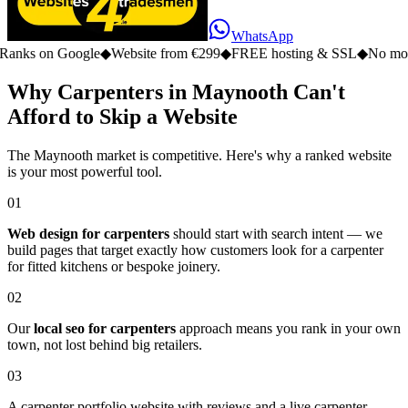
WhatsApp
n Google
◆
Website from €299
◆
FREE hosting & SSL
◆
No monthly fe
Why Carpenters in Maynooth Can't
Afford to Skip a Website
The Maynooth market is competitive. Here's why a ranked website
is your most powerful tool.
01
Web design for carpenters
should start with search intent — we
build pages that target exactly how customers look for a carpenter
for fitted kitchens or bespoke joinery.
02
Our
local seo for carpenters
approach means you rank in your own
town, not lost behind big retailers.
03
A carpenter portfolio website with reviews and a live carpenter