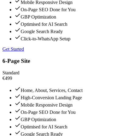
Mobile Responsive Design
On-Page SEO Done for You
GBP Optimization
Optimised for AI Search
Google Search Ready
Click-to-WhatsApp Setup
Get Started
6-Page Site
Standard
€499
Home, About, Services, Contact
High-Conversion Landing Page
Mobile Responsive Design
On-Page SEO Done for You
GBP Optimization
Optimised for AI Search
Google Search Ready