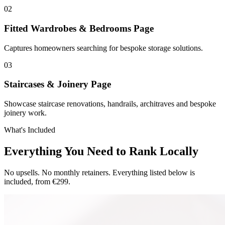
0
2
Fitted Wardrobes & Bedrooms Page
Captures homeowners searching for bespoke storage solutions.
0
3
Staircases & Joinery Page
Showcase staircase renovations, handrails, architraves and bespoke
joinery work.
What's Included
Everything You Need to Rank Locally
No upsells. No monthly retainers. Everything listed below is
included, from €299.