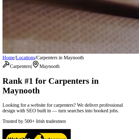
Home
/
Locations
/
Carpenters in Maynooth
Carpenters
|
Maynooth
Rank #1 for
Carpenters
in
Maynooth
Looking for a website for carpenters? We deliver professional
design with SEO built in — turn searches into booked jobs.
Trusted by
500+
Irish tradesmen