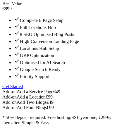
Best Value
€899
Complete 6-Page Setup
Full Locations Hub
8 SEO Optimized Blog Posts
High-Conversion Landing Page
Locations Hub Setup
GBP Optimization
Optimised for AI Search
Google Search Ready
Priority Support
Get Started
Add-on
Add a Service Page
€49
Add-on
Add a Location
€99
Add-on
Add Two Blogs
€49
Add-on
Add Four Blogs
€99
* 50% deposit required. Free hosting/SSL year one, €299/yr
thereafter. Simple & Easy.