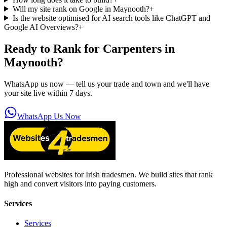
Will my site rank on Google in Maynooth?
+
Is the website optimised for AI search tools like ChatGPT and
Google AI Overviews?
+
Ready to Rank for
Carpenters in
Maynooth
?
WhatsApp us now — tell us your trade and town and we'll have
your site live within 7 days.
WhatsApp Us Now
Professional websites for Irish tradesmen. We build sites that rank
high and convert visitors into paying customers.
Services
Services