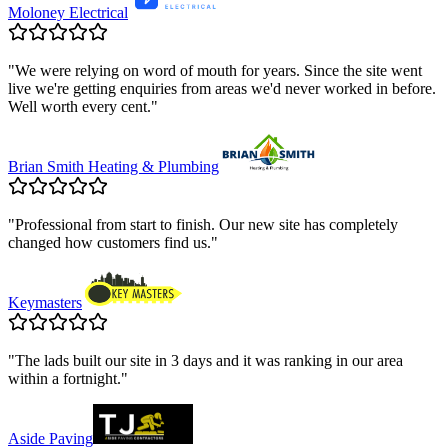
Moloney Electrical
"
We were relying on word of mouth for years. Since the site went
live we're getting enquiries from areas we'd never worked in before.
Well worth every cent.
"
Brian Smith Heating & Plumbing
"
Professional from start to finish. Our new site has completely
changed how customers find us.
"
Keymasters
"
The lads built our site in 3 days and it was ranking in our area
within a fortnight.
"
Aside Paving