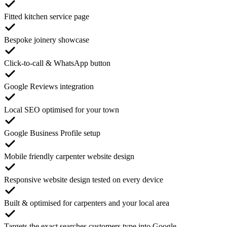
Fitted kitchen service page
Bespoke joinery showcase
Click-to-call & WhatsApp button
Google Reviews integration
Local SEO optimised for your town
Google Business Profile setup
Mobile friendly carpenter website design
Responsive website design tested on every device
Built & optimised for carpenters and your local area
Targets the exact searches customers type into Google