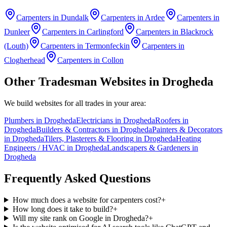
Carpenters
in
Dundalk
Carpenters
in
Ardee
Carpenters
in
Dunleer
Carpenters
in
Carlingford
Carpenters
in
Blackrock
(Louth)
Carpenters
in
Termonfeckin
Carpenters
in
Clogherhead
Carpenters
in
Collon
Other Tradesman Websites in
Drogheda
We build websites for all trades in your area:
Plumbers
in
Drogheda
Electricians
in
Drogheda
Roofers
in
Drogheda
Builders & Contractors
in
Drogheda
Painters & Decorators
in
Drogheda
Tilers, Plasterers & Flooring
in
Drogheda
Heating
Engineers / HVAC
in
Drogheda
Landscapers & Gardeners
in
Drogheda
Frequently Asked Questions
How much does a website for carpenters cost?
+
How long does it take to build?
+
Will my site rank on Google in Drogheda?
+