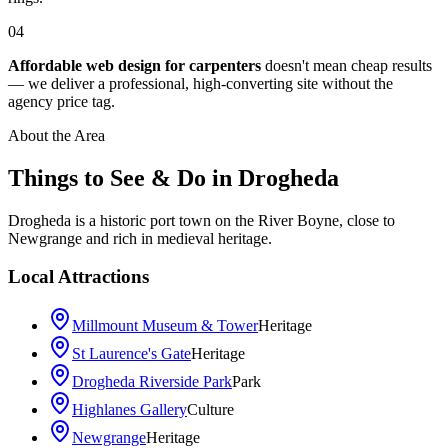
04
Affordable web design for carpenters
doesn't mean cheap results
— we deliver a professional, high-converting site without the
agency price tag.
About the Area
Things to See & Do in
Drogheda
Drogheda is a historic port town on the River Boyne, close to
Newgrange and rich in medieval heritage.
Local Attractions
Millmount Museum & Tower
Heritage
St Laurence's Gate
Heritage
Drogheda Riverside Park
Park
Highlanes Gallery
Culture
Newgrange
Heritage