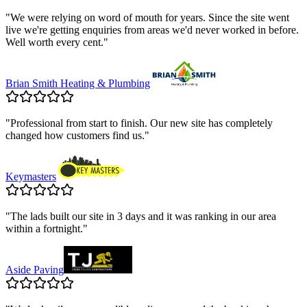
"
We were relying on word of mouth for years. Since the site went
live we're getting enquiries from areas we'd never worked in before.
Well worth every cent.
"
Brian Smith Heating & Plumbing
"
Professional from start to finish. Our new site has completely
changed how customers find us.
"
Keymasters
"
The lads built our site in 3 days and it was ranking in our area
within a fortnight.
"
Aside Paving