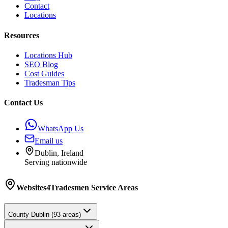
Contact
Locations
Resources
Locations Hub
SEO Blog
Cost Guides
Tradesman Tips
Contact Us
WhatsApp Us
Email us
Dublin, Ireland
Serving nationwide
Websites4Tradesmen
Service Areas
County
Dublin
(
93
areas)