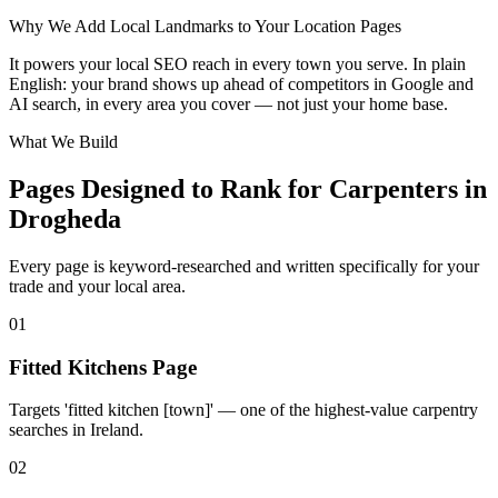
Leaflet
|
©
OpenStreetMap
contributors
Why We Add Local Landmarks to Your Location Pages
+
It powers your local SEO reach in every town you serve. In plain
−
English: your brand shows up ahead of competitors in Google and
AI search, in every area you cover — not just your home base.
What We Build
Pages Designed to Rank for
Carpenters in
Drogheda
Every page is keyword-researched and written specifically for your
trade
and your local area
.
0
1
Fitted Kitchens Page
Targets 'fitted kitchen [town]' — one of the highest-value carpentry
searches in Ireland.
0
2