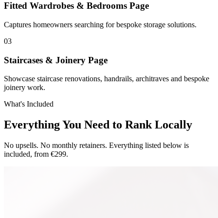
Fitted Wardrobes & Bedrooms Page
Captures homeowners searching for bespoke storage solutions.
0
3
Staircases & Joinery Page
Showcase staircase renovations, handrails, architraves and bespoke
joinery work.
What's Included
Everything You Need to Rank Locally
No upsells. No monthly retainers. Everything listed below is
included, from €299.