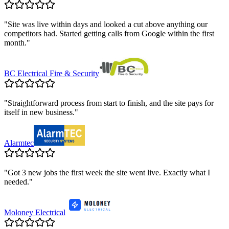
"
Site was live within days and looked a cut above anything our
competitors had. Started getting calls from Google within the first
month.
"
BC Electrical Fire & Security
"
Straightforward process from start to finish, and the site pays for
itself in new business.
"
Alarmtec
"
Got 3 new jobs the first week the site went live. Exactly what I
needed.
"
Moloney Electrical