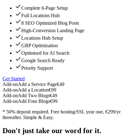
Complete 6-Page Setup
Full Locations Hub
8 SEO Optimized Blog Posts
High-Conversion Landing Page
Locations Hub Setup
GBP Optimization
Optimised for AI Search
Google Search Ready
Priority Support
Get Started
Add-on
Add a Service Page
€49
Add-on
Add a Location
€99
Add-on
Add Two Blogs
€49
Add-on
Add Four Blogs
€99
* 50% deposit required. Free hosting/SSL year one, €299/yr
thereafter. Simple & Easy.
Don't just take our word for it.