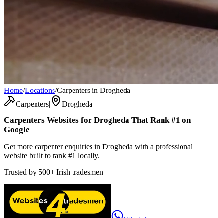
Home
/
Locations
/
Carpenters in Drogheda
Carpenters
|
Drogheda
Carpenters
Websites for
Drogheda
That Rank #1 on
Google
Get more carpenter enquiries in Drogheda with a professional
website built to rank #1 locally.
Trusted by
500+
Irish tradesmen