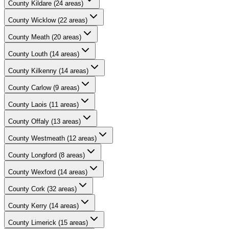
County
Kildare
(
24
areas)
County
Wicklow
(
22
areas)
County
Meath
(
20
areas)
County
Louth
(
14
areas)
County
Kilkenny
(
14
areas)
County
Carlow
(
9
areas)
County
Laois
(
11
areas)
County
Offaly
(
13
areas)
County
Westmeath
(
12
areas)
County
Longford
(
8
areas)
County
Wexford
(
14
areas)
County
Cork
(
32
areas)
County
Kerry
(
14
areas)
County
Limerick
(
15
areas)