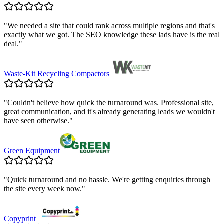
"
We needed a site that could rank across multiple regions and that's
exactly what we got. The SEO knowledge these lads have is the real
deal.
"
Waste-Kit Recycling Compactors
"
Couldn't believe how quick the turnaround was. Professional site,
great communication, and it's already generating leads we wouldn't
have seen otherwise.
"
Green Equipment
"
Quick turnaround and no hassle. We're getting enquiries through
the site every week now.
"
Copyprint