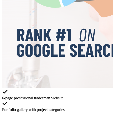
6-page professional tradesman website
Portfolio gallery with project categories