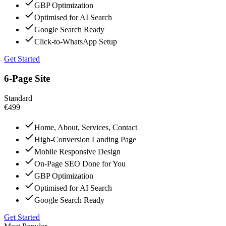
GBP Optimization
Optimised for AI Search
Google Search Ready
Click-to-WhatsApp Setup
Get Started
6-Page Site
Standard
€499
Home, About, Services, Contact
High-Conversion Landing Page
Mobile Responsive Design
On-Page SEO Done for You
GBP Optimization
Optimised for AI Search
Google Search Ready
Get Started