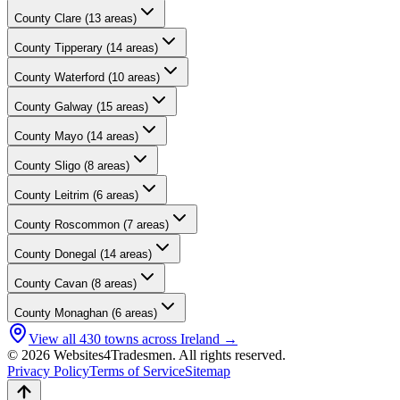
County
Clare
(
13
areas)
County
Tipperary
(
14
areas)
County
Waterford
(
10
areas)
County
Galway
(
15
areas)
County
Mayo
(
14
areas)
County
Sligo
(
8
areas)
County
Leitrim
(
6
areas)
County
Roscommon
(
7
areas)
County
Donegal
(
14
areas)
County
Cavan
(
8
areas)
County
Monaghan
(
6
areas)
View all
430
towns across Ireland →
© 2026 Websites4Tradesmen. All rights reserved.
Privacy Policy
Terms of Service
Sitemap