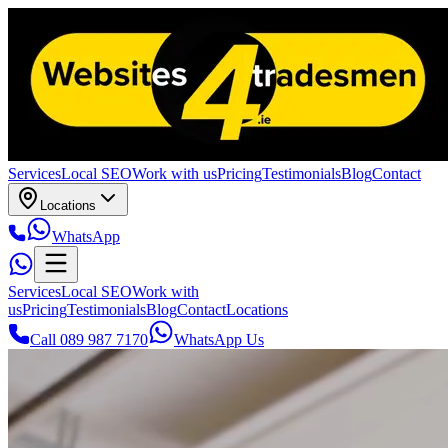
Services
Local SEO
Work with us
Pricing
Testimonials
Blog
Contact
Locations
WhatsApp
Services
Local SEO
Work with
us
Pricing
Testimonials
Blog
Contact
Locations
Call 089 987 7170
WhatsApp Us