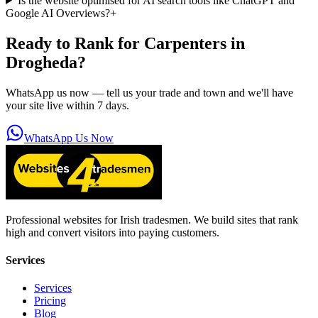
Is the website optimised for AI search tools like ChatGPT and
Google AI Overviews?
+
Ready to Rank for
Carpenters in
Drogheda
?
WhatsApp us now — tell us your trade and town and we'll have
your site live within 7 days.
WhatsApp Us Now
Professional websites for Irish tradesmen. We build sites that rank
high and convert visitors into paying customers.
Services
Services
Pricing
Blog