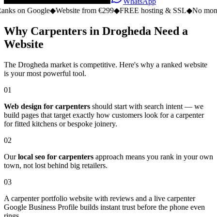
WhatsApp
n Google
◆
Website from €299
◆
FREE hosting & SSL
◆
No monthly fee
Why Carpenters in Drogheda Need a
Website
The Drogheda market is competitive. Here's why a ranked website
is your most powerful tool.
01
Web design for carpenters
should start with search intent — we
build pages that target exactly how customers look for a carpenter
for fitted kitchens or bespoke joinery.
02
Our
local seo for carpenters
approach means you rank in your own
town, not lost behind big retailers.
03
A carpenter portfolio website with reviews and a live carpenter
Google Business Profile builds instant trust before the phone even
rings.