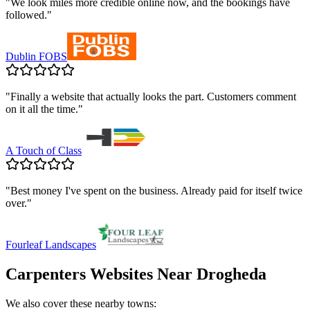
"
We look miles more credible online now, and the bookings have
followed.
"
Dublin FOBS
"
Finally a website that actually looks the part. Customers comment
on it all the time.
"
A Touch of Class
"
Best money I've spent on the business. Already paid for itself twice
over.
"
Fourleaf Landscapes
Carpenters
Websites Near
Drogheda
We also cover these nearby towns: