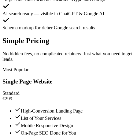
AI search ready — visible in ChatGPT & Google AI
Schema markup for richer Google search results
Simple Pricing
No hidden fees, no complicated retainers. Just what you need to get
leads.
Most Popular
Single Page Website
Standard
€299
High-Conversion Landing Page
List of Your Services
Mobile Responsive Design
On-Page SEO Done for You