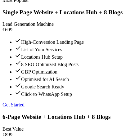
Most Popular
Single Page Website + Locations Hub + 8 Blogs
Lead Generation Machine
€699
High-Conversion Landing Page
List of Your Services
Locations Hub Setup
8 SEO Optimized Blog Posts
GBP Optimization
Optimised for AI Search
Google Search Ready
Click-to-WhatsApp Setup
Get Started
6-Page Website + Locations Hub + 8 Blogs
Best Value
€899